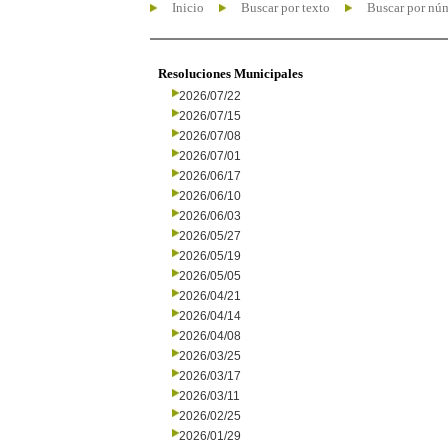
Inicio
Buscar por texto
Buscar por nú
Resoluciones Municipales
2026/07/22
2026/07/15
2026/07/08
2026/07/01
2026/06/17
2026/06/10
2026/06/03
2026/05/27
2026/05/19
2026/05/05
2026/04/21
2026/04/14
2026/04/08
2026/03/25
2026/03/17
2026/03/11
2026/02/25
2026/01/29