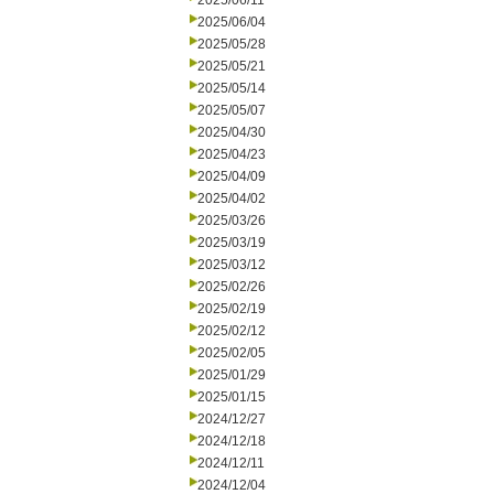
2025/06/11
2025/06/04
2025/05/28
2025/05/21
2025/05/14
2025/05/07
2025/04/30
2025/04/23
2025/04/09
2025/04/02
2025/03/26
2025/03/19
2025/03/12
2025/02/26
2025/02/19
2025/02/12
2025/02/05
2025/01/29
2025/01/15
2024/12/27
2024/12/18
2024/12/11
2024/12/04