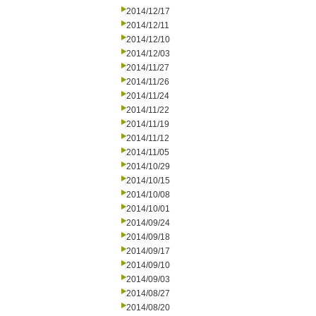
2014/12/17
2014/12/11
2014/12/10
2014/12/03
2014/11/27
2014/11/26
2014/11/24
2014/11/22
2014/11/19
2014/11/12
2014/11/05
2014/10/29
2014/10/15
2014/10/08
2014/10/01
2014/09/24
2014/09/18
2014/09/17
2014/09/10
2014/09/03
2014/08/27
2014/08/20