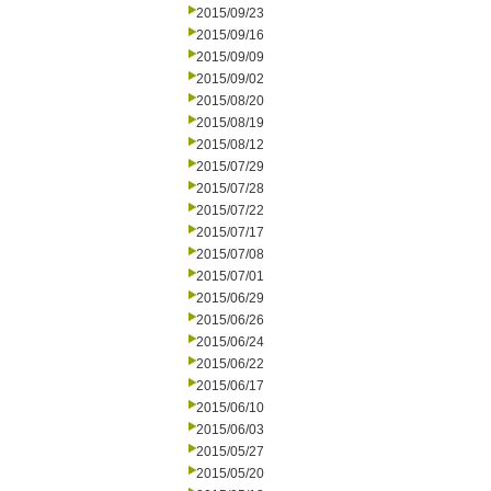
2015/09/23
2015/09/16
2015/09/09
2015/09/02
2015/08/20
2015/08/19
2015/08/12
2015/07/29
2015/07/28
2015/07/22
2015/07/17
2015/07/08
2015/07/01
2015/06/29
2015/06/26
2015/06/24
2015/06/22
2015/06/17
2015/06/10
2015/06/03
2015/05/27
2015/05/20