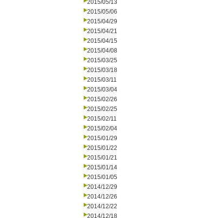
2015/05/13
2015/05/06
2015/04/29
2015/04/21
2015/04/15
2015/04/08
2015/03/25
2015/03/18
2015/03/11
2015/03/04
2015/02/26
2015/02/25
2015/02/11
2015/02/04
2015/01/29
2015/01/22
2015/01/21
2015/01/14
2015/01/05
2014/12/29
2014/12/26
2014/12/22
2014/12/18