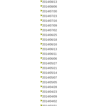
2014/08/13
2014/08/06
2014/07/30
2014/07/23
2014/07/16
2014/07/09
2014/07/02
2014/06/25
2014/06/18
2014/06/16
2014/06/13
2014/06/11
2014/06/06
2014/05/27
2014/05/21
2014/05/14
2014/05/07
2014/05/05
2014/04/28
2014/04/23
2014/04/09
2014/04/02