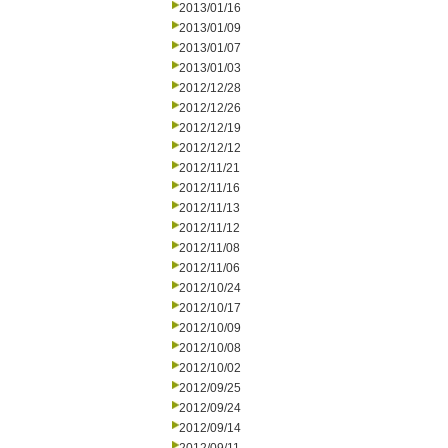
2013/01/16
2013/01/09
2013/01/07
2013/01/03
2012/12/28
2012/12/26
2012/12/19
2012/12/12
2012/11/21
2012/11/16
2012/11/13
2012/11/12
2012/11/08
2012/11/06
2012/10/24
2012/10/17
2012/10/09
2012/10/08
2012/10/02
2012/09/25
2012/09/24
2012/09/14