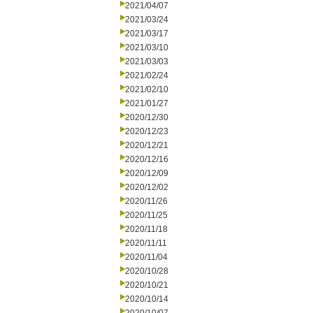
2021/04/07
2021/03/24
2021/03/17
2021/03/10
2021/03/03
2021/02/24
2021/02/10
2021/01/27
2020/12/30
2020/12/23
2020/12/21
2020/12/16
2020/12/09
2020/12/02
2020/11/26
2020/11/25
2020/11/18
2020/11/11
2020/11/04
2020/10/28
2020/10/21
2020/10/14