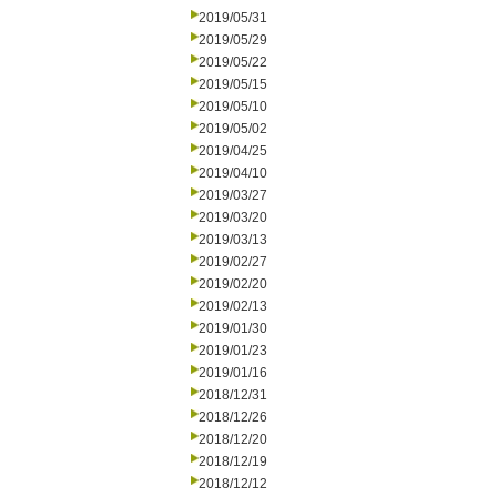
2019/05/31
2019/05/29
2019/05/22
2019/05/15
2019/05/10
2019/05/02
2019/04/25
2019/04/10
2019/03/27
2019/03/20
2019/03/13
2019/02/27
2019/02/20
2019/02/13
2019/01/30
2019/01/23
2019/01/16
2018/12/31
2018/12/26
2018/12/20
2018/12/19
2018/12/12