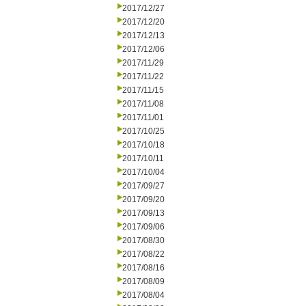
2017/12/27
2017/12/20
2017/12/13
2017/12/06
2017/11/29
2017/11/22
2017/11/15
2017/11/08
2017/11/01
2017/10/25
2017/10/18
2017/10/11
2017/10/04
2017/09/27
2017/09/20
2017/09/13
2017/09/06
2017/08/30
2017/08/22
2017/08/16
2017/08/09
2017/08/04