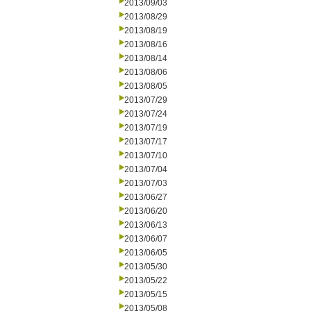
2013/09/03
2013/08/29
2013/08/19
2013/08/16
2013/08/14
2013/08/06
2013/08/05
2013/07/29
2013/07/24
2013/07/19
2013/07/17
2013/07/10
2013/07/04
2013/07/03
2013/06/27
2013/06/20
2013/06/13
2013/06/07
2013/06/05
2013/05/30
2013/05/22
2013/05/15
2013/05/08