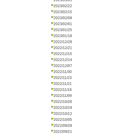
2023/03/01
2023/02/22
2023/02/15
2023/02/08
2023/02/01
2023/01/25
2023/01/18
2022/12/28
2022/12/21
2022/12/15
2022/12/14
2022/12/07
2022/11/30
2022/11/23
2022/11/21
2022/11/16
2022/11/09
2022/10/26
2022/10/19
2022/10/12
2022/10/05
2022/09/28
2022/09/21