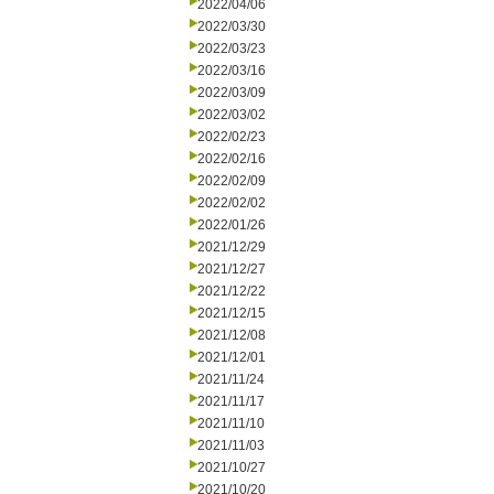
2022/04/06
2022/03/30
2022/03/23
2022/03/16
2022/03/09
2022/03/02
2022/02/23
2022/02/16
2022/02/09
2022/02/02
2022/01/26
2021/12/29
2021/12/27
2021/12/22
2021/12/15
2021/12/08
2021/12/01
2021/11/24
2021/11/17
2021/11/10
2021/11/03
2021/10/27
2021/10/20