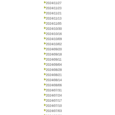
2024/11/27
2024/11/23
2024/11/21
2024/11/13
2024/11/05
2024/10/30
2024/10/16
2024/10/09
2024/10/02
2024/09/20
2024/09/18
2024/09/11
2024/09/04
2024/08/28
2024/08/21
2024/08/14
2024/08/06
2024/07/31
2024/07/24
2024/07/17
2024/07/10
2024/07/03