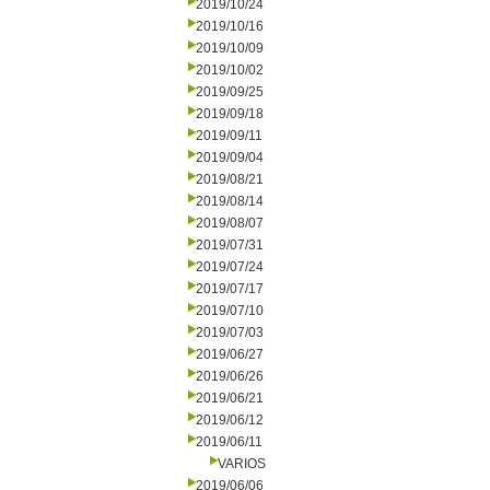
2019/10/24
2019/10/16
2019/10/09
2019/10/02
2019/09/25
2019/09/18
2019/09/11
2019/09/04
2019/08/21
2019/08/14
2019/08/07
2019/07/31
2019/07/24
2019/07/17
2019/07/10
2019/07/03
2019/06/27
2019/06/26
2019/06/21
2019/06/12
2019/06/11
VARIOS
2019/06/06