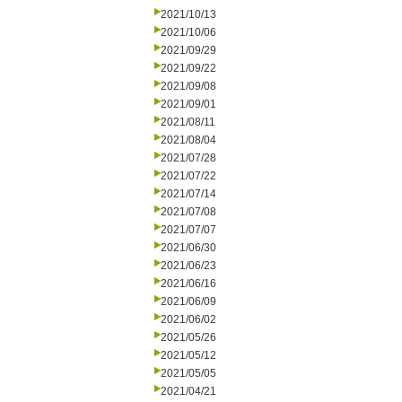
2021/10/13
2021/10/06
2021/09/29
2021/09/22
2021/09/08
2021/09/01
2021/08/11
2021/08/04
2021/07/28
2021/07/22
2021/07/14
2021/07/08
2021/07/07
2021/06/30
2021/06/23
2021/06/16
2021/06/09
2021/06/02
2021/05/26
2021/05/12
2021/05/05
2021/04/21