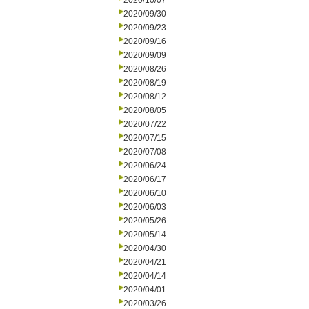
2020/10/07
2020/09/30
2020/09/23
2020/09/16
2020/09/09
2020/08/26
2020/08/19
2020/08/12
2020/08/05
2020/07/22
2020/07/15
2020/07/08
2020/06/24
2020/06/17
2020/06/10
2020/06/03
2020/05/26
2020/05/14
2020/04/30
2020/04/21
2020/04/14
2020/04/01
2020/03/26