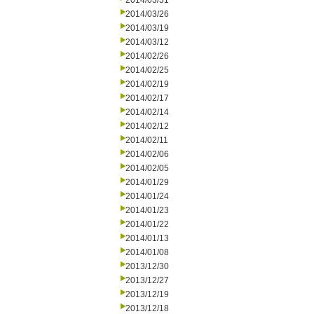
2014/03/31
2014/03/26
2014/03/19
2014/03/12
2014/02/26
2014/02/25
2014/02/19
2014/02/17
2014/02/14
2014/02/12
2014/02/11
2014/02/06
2014/02/05
2014/01/29
2014/01/24
2014/01/23
2014/01/22
2014/01/13
2014/01/08
2013/12/30
2013/12/27
2013/12/19
2013/12/18