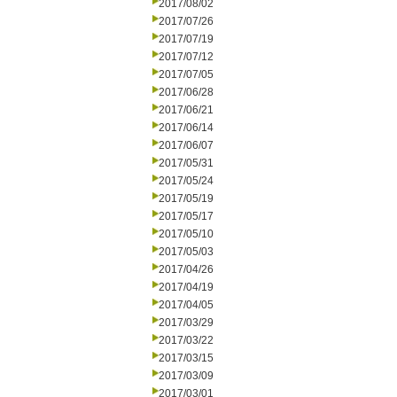
2017/08/02
2017/07/26
2017/07/19
2017/07/12
2017/07/05
2017/06/28
2017/06/21
2017/06/14
2017/06/07
2017/05/31
2017/05/24
2017/05/19
2017/05/17
2017/05/10
2017/05/03
2017/04/26
2017/04/19
2017/04/05
2017/03/29
2017/03/22
2017/03/15
2017/03/09
2017/03/01