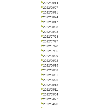
2022/09/14
2022/09/07
2022/08/31
2022/08/24
2022/08/17
2022/08/08
2022/08/03
2022/07/28
2022/07/27
2022/07/20
2022/07/06
2022/06/29
2022/06/22
2022/06/15
2022/06/08
2022/06/01
2022/05/25
2022/05/18
2022/05/11
2022/05/04
2022/04/27
2022/04/20