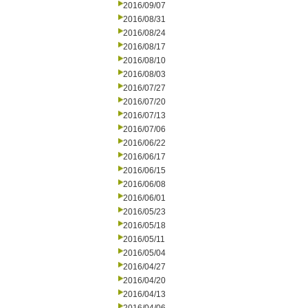
2016/09/07
2016/08/31
2016/08/24
2016/08/17
2016/08/10
2016/08/03
2016/07/27
2016/07/20
2016/07/13
2016/07/06
2016/06/22
2016/06/17
2016/06/15
2016/06/08
2016/06/01
2016/05/23
2016/05/18
2016/05/11
2016/05/04
2016/04/27
2016/04/20
2016/04/13