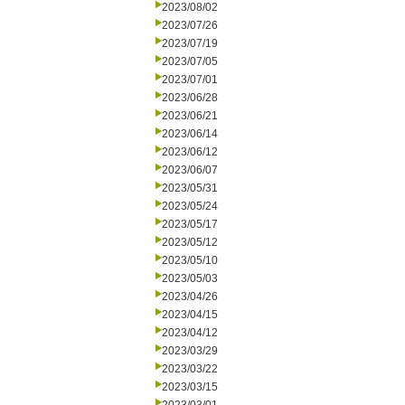
2023/08/02
2023/07/26
2023/07/19
2023/07/05
2023/07/01
2023/06/28
2023/06/21
2023/06/14
2023/06/12
2023/06/07
2023/05/31
2023/05/24
2023/05/17
2023/05/12
2023/05/10
2023/05/03
2023/04/26
2023/04/15
2023/04/12
2023/03/29
2023/03/22
2023/03/15