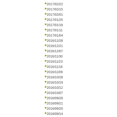
2017/02/22
2017/02/15
2017/02/01
2017/01/25
2017/01/18
2017/01/11
2017/01/04
2016/12/28
2016/12/21
2016/12/07
2016/11/30
2016/11/23
2016/11/16
2016/11/09
2016/10/28
2016/10/19
2016/10/12
2016/10/07
2016/09/28
2016/09/21
2016/09/20
2016/09/14