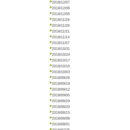
2018/12/07
2018/12/06
2018/12/05
2018/11/29
2018/11/28
2018/11/21
2018/11/14
2018/11/07
2018/10/31
2018/10/24
2018/10/17
2018/10/10
2018/10/03
2018/09/26
2018/09/19
2018/09/12
2018/09/05
2018/08/29
2018/08/20
2018/08/15
2018/08/08
2018/08/01