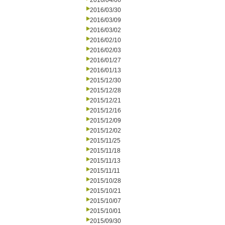
2016/04/06
2016/03/30
2016/03/09
2016/03/02
2016/02/10
2016/02/03
2016/01/27
2016/01/13
2015/12/30
2015/12/28
2015/12/21
2015/12/16
2015/12/09
2015/12/02
2015/11/25
2015/11/18
2015/11/13
2015/11/11
2015/10/28
2015/10/21
2015/10/07
2015/10/01
2015/09/30