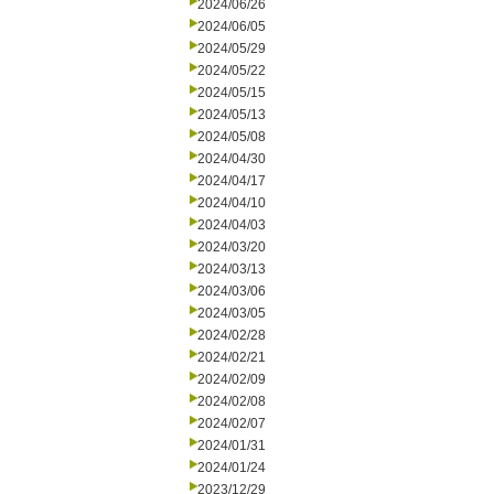
2024/06/26
2024/06/05
2024/05/29
2024/05/22
2024/05/15
2024/05/13
2024/05/08
2024/04/30
2024/04/17
2024/04/10
2024/04/03
2024/03/20
2024/03/13
2024/03/06
2024/03/05
2024/02/28
2024/02/21
2024/02/09
2024/02/08
2024/02/07
2024/01/31
2024/01/24
2023/12/29