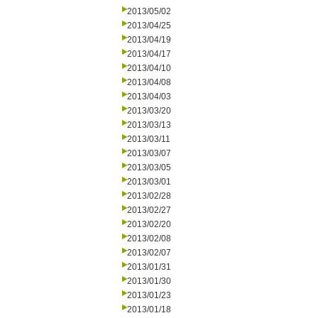
2013/05/02
2013/04/25
2013/04/19
2013/04/17
2013/04/10
2013/04/08
2013/04/03
2013/03/20
2013/03/13
2013/03/11
2013/03/07
2013/03/05
2013/03/01
2013/02/28
2013/02/27
2013/02/20
2013/02/08
2013/02/07
2013/01/31
2013/01/30
2013/01/23
2013/01/18