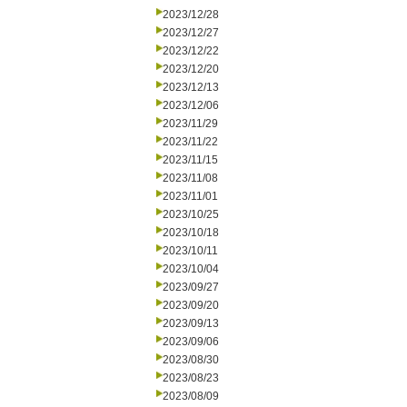
2023/12/28
2023/12/27
2023/12/22
2023/12/20
2023/12/13
2023/12/06
2023/11/29
2023/11/22
2023/11/15
2023/11/08
2023/11/01
2023/10/25
2023/10/18
2023/10/11
2023/10/04
2023/09/27
2023/09/20
2023/09/13
2023/09/06
2023/08/30
2023/08/23
2023/08/09