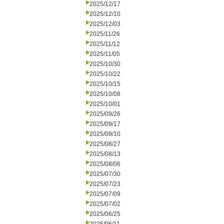
2025/12/17
2025/12/10
2025/12/03
2025/11/26
2025/11/12
2025/11/05
2025/10/30
2025/10/22
2025/10/15
2025/10/08
2025/10/01
2025/09/26
2025/09/17
2025/09/10
2025/08/27
2025/08/13
2025/08/06
2025/07/30
2025/07/23
2025/07/09
2025/07/02
2025/06/25