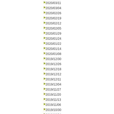
2020/03/11
2020/03/04
2020/02/26
2020/02/19
2020/02/12
2020/02/05
2020/01/29
2020/01/24
2020/01/22
2020/01/14
2020/01/08
2019/12/30
2019/12/26
2019/12/18
2019/12/12
2019/12/11
2019/12/04
2019/11/27
2019/11/20
2019/11/13
2019/11/06
2019/10/30