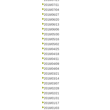
2018/07/25
2018/07/11
2018/07/04
2018/06/27
2018/06/20
2018/06/13
2018/06/06
2018/05/30
2018/05/16
2018/05/02
2018/04/25
2018/04/18
2018/04/11
2018/04/09
2018/04/04
2018/03/21
2018/03/14
2018/03/07
2018/02/28
2018/02/21
2018/01/31
2018/01/17
2018/01/03