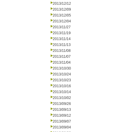
2013/12/12
2013/12/09
2013/12/05
2013/12/04
2013/11/27
2013/11/19
2013/11/14
2013/11/13
2013/11/08
2013/11/07
2013/11/04
2013/10/30
2013/10/24
2013/10/23
2013/10/16
2013/10/14
2013/10/02
2013/09/26
2013/09/13
2013/09/12
2013/09/07
2013/09/04