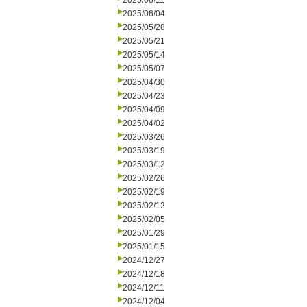
2025/06/11
2025/06/04
2025/05/28
2025/05/21
2025/05/14
2025/05/07
2025/04/30
2025/04/23
2025/04/09
2025/04/02
2025/03/26
2025/03/19
2025/03/12
2025/02/26
2025/02/19
2025/02/12
2025/02/05
2025/01/29
2025/01/15
2024/12/27
2024/12/18
2024/12/11
2024/12/04