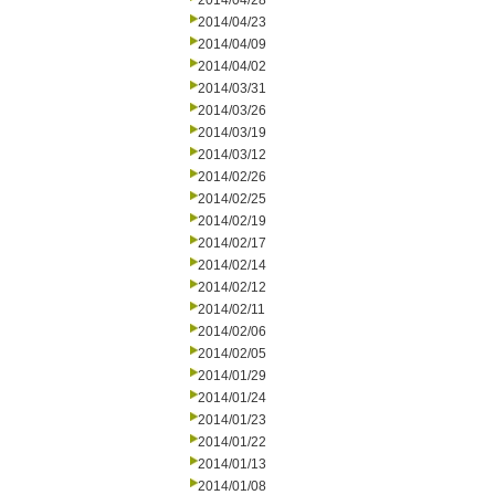
2014/04/28
2014/04/23
2014/04/09
2014/04/02
2014/03/31
2014/03/26
2014/03/19
2014/03/12
2014/02/26
2014/02/25
2014/02/19
2014/02/17
2014/02/14
2014/02/12
2014/02/11
2014/02/06
2014/02/05
2014/01/29
2014/01/24
2014/01/23
2014/01/22
2014/01/13
2014/01/08