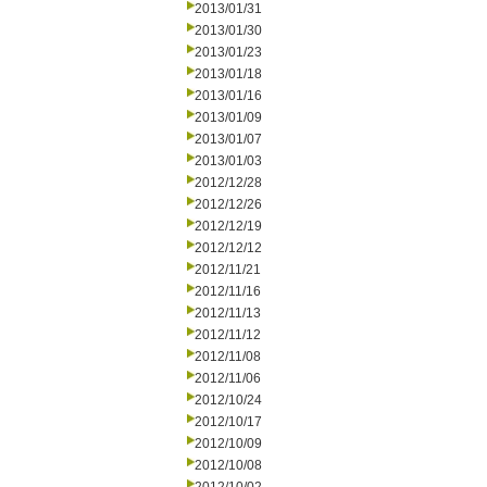
2013/01/31
2013/01/30
2013/01/23
2013/01/18
2013/01/16
2013/01/09
2013/01/07
2013/01/03
2012/12/28
2012/12/26
2012/12/19
2012/12/12
2012/11/21
2012/11/16
2012/11/13
2012/11/12
2012/11/08
2012/11/06
2012/10/24
2012/10/17
2012/10/09
2012/10/08