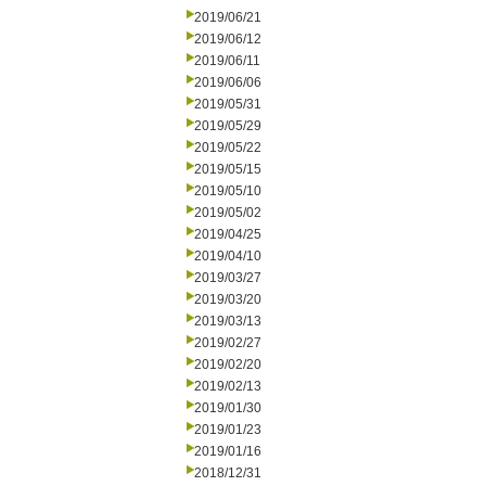
2019/06/21
2019/06/12
2019/06/11
2019/06/06
2019/05/31
2019/05/29
2019/05/22
2019/05/15
2019/05/10
2019/05/02
2019/04/25
2019/04/10
2019/03/27
2019/03/20
2019/03/13
2019/02/27
2019/02/20
2019/02/13
2019/01/30
2019/01/23
2019/01/16
2018/12/31