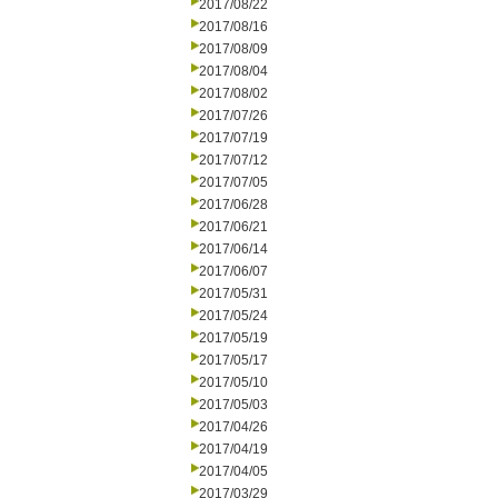
2017/08/22
2017/08/16
2017/08/09
2017/08/04
2017/08/02
2017/07/26
2017/07/19
2017/07/12
2017/07/05
2017/06/28
2017/06/21
2017/06/14
2017/06/07
2017/05/31
2017/05/24
2017/05/19
2017/05/17
2017/05/10
2017/05/03
2017/04/26
2017/04/19
2017/04/05
2017/03/29