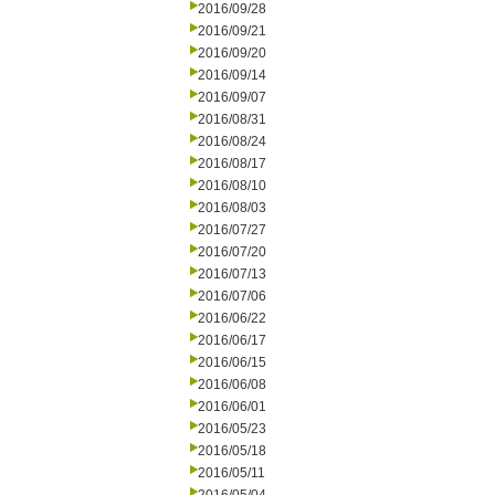
2016/09/28
2016/09/21
2016/09/20
2016/09/14
2016/09/07
2016/08/31
2016/08/24
2016/08/17
2016/08/10
2016/08/03
2016/07/27
2016/07/20
2016/07/13
2016/07/06
2016/06/22
2016/06/17
2016/06/15
2016/06/08
2016/06/01
2016/05/23
2016/05/18
2016/05/11