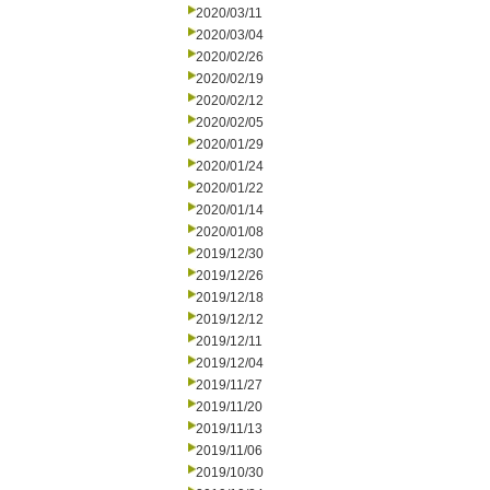
2020/03/11
2020/03/04
2020/02/26
2020/02/19
2020/02/12
2020/02/05
2020/01/29
2020/01/24
2020/01/22
2020/01/14
2020/01/08
2019/12/30
2019/12/26
2019/12/18
2019/12/12
2019/12/11
2019/12/04
2019/11/27
2019/11/20
2019/11/13
2019/11/06
2019/10/30