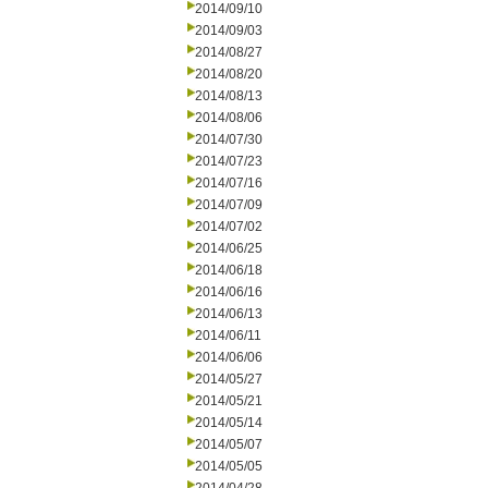
2014/09/10
2014/09/03
2014/08/27
2014/08/20
2014/08/13
2014/08/06
2014/07/30
2014/07/23
2014/07/16
2014/07/09
2014/07/02
2014/06/25
2014/06/18
2014/06/16
2014/06/13
2014/06/11
2014/06/06
2014/05/27
2014/05/21
2014/05/14
2014/05/07
2014/05/05