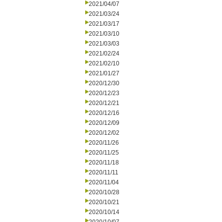
2021/04/07
2021/03/24
2021/03/17
2021/03/10
2021/03/03
2021/02/24
2021/02/10
2021/01/27
2020/12/30
2020/12/23
2020/12/21
2020/12/16
2020/12/09
2020/12/02
2020/11/26
2020/11/25
2020/11/18
2020/11/11
2020/11/04
2020/10/28
2020/10/21
2020/10/14