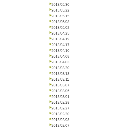
2013/05/30
2013/05/22
2013/05/15
2013/05/08
2013/05/02
2013/04/25
2013/04/19
2013/04/17
2013/04/10
2013/04/08
2013/04/03
2013/03/20
2013/03/13
2013/03/11
2013/03/07
2013/03/05
2013/03/01
2013/02/28
2013/02/27
2013/02/20
2013/02/08
2013/02/07