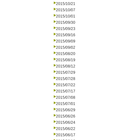
2015/10/21
2015/10/07
2015/10/01
2015/09/30
2015/09/23
2015/09/16
2015/09/09
2015/09/02
2015/08/20
2015/08/19
2015/08/12
2015/07/29
2015/07/28
2015/07/22
2015/07/17
2015/07/08
2015/07/01
2015/06/29
2015/06/26
2015/06/24
2015/06/22
2015/06/17