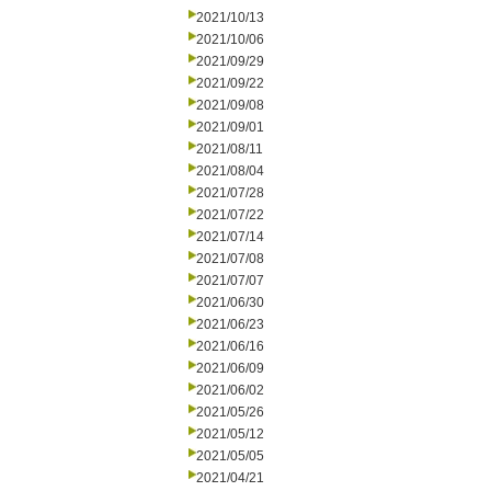
2021/10/13
2021/10/06
2021/09/29
2021/09/22
2021/09/08
2021/09/01
2021/08/11
2021/08/04
2021/07/28
2021/07/22
2021/07/14
2021/07/08
2021/07/07
2021/06/30
2021/06/23
2021/06/16
2021/06/09
2021/06/02
2021/05/26
2021/05/12
2021/05/05
2021/04/21