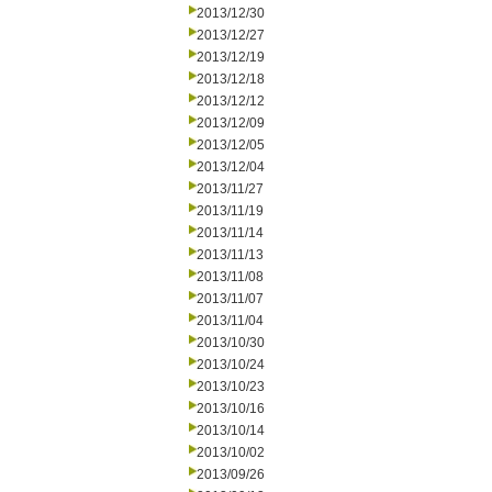
2013/12/30
2013/12/27
2013/12/19
2013/12/18
2013/12/12
2013/12/09
2013/12/05
2013/12/04
2013/11/27
2013/11/19
2013/11/14
2013/11/13
2013/11/08
2013/11/07
2013/11/04
2013/10/30
2013/10/24
2013/10/23
2013/10/16
2013/10/14
2013/10/02
2013/09/26