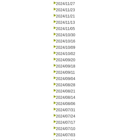
2024/11/27
2024/11/23
2024/11/21
2024/11/13
2024/11/05
2024/10/30
2024/10/16
2024/10/09
2024/10/02
2024/09/20
2024/09/18
2024/09/11
2024/09/04
2024/08/28
2024/08/21
2024/08/14
2024/08/06
2024/07/31
2024/07/24
2024/07/17
2024/07/10
2024/07/03