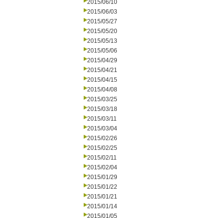
2015/06/10
2015/06/03
2015/05/27
2015/05/20
2015/05/13
2015/05/06
2015/04/29
2015/04/21
2015/04/15
2015/04/08
2015/03/25
2015/03/18
2015/03/11
2015/03/04
2015/02/26
2015/02/25
2015/02/11
2015/02/04
2015/01/29
2015/01/22
2015/01/21
2015/01/14
2015/01/05