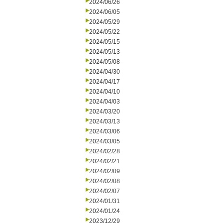
2024/06/26
2024/06/05
2024/05/29
2024/05/22
2024/05/15
2024/05/13
2024/05/08
2024/04/30
2024/04/17
2024/04/10
2024/04/03
2024/03/20
2024/03/13
2024/03/06
2024/03/05
2024/02/28
2024/02/21
2024/02/09
2024/02/08
2024/02/07
2024/01/31
2024/01/24
2023/12/29