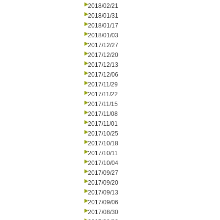
2018/02/21
2018/01/31
2018/01/17
2018/01/03
2017/12/27
2017/12/20
2017/12/13
2017/12/06
2017/11/29
2017/11/22
2017/11/15
2017/11/08
2017/11/01
2017/10/25
2017/10/18
2017/10/11
2017/10/04
2017/09/27
2017/09/20
2017/09/13
2017/09/06
2017/08/30