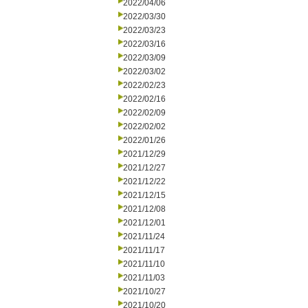
2022/04/06
2022/03/30
2022/03/23
2022/03/16
2022/03/09
2022/03/02
2022/02/23
2022/02/16
2022/02/09
2022/02/02
2022/01/26
2021/12/29
2021/12/27
2021/12/22
2021/12/15
2021/12/08
2021/12/01
2021/11/24
2021/11/17
2021/11/10
2021/11/03
2021/10/27
2021/10/20