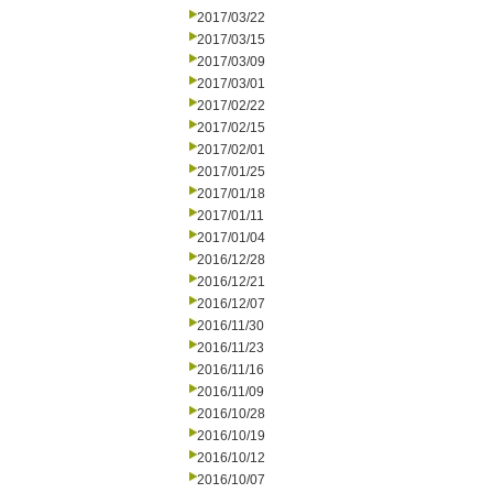
2017/03/22
2017/03/15
2017/03/09
2017/03/01
2017/02/22
2017/02/15
2017/02/01
2017/01/25
2017/01/18
2017/01/11
2017/01/04
2016/12/28
2016/12/21
2016/12/07
2016/11/30
2016/11/23
2016/11/16
2016/11/09
2016/10/28
2016/10/19
2016/10/12
2016/10/07