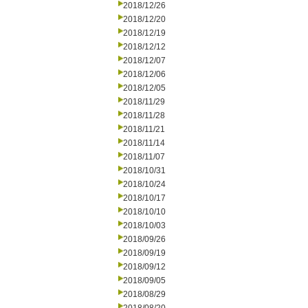
2018/12/26
2018/12/20
2018/12/19
2018/12/12
2018/12/07
2018/12/06
2018/12/05
2018/11/29
2018/11/28
2018/11/21
2018/11/14
2018/11/07
2018/10/31
2018/10/24
2018/10/17
2018/10/10
2018/10/03
2018/09/26
2018/09/19
2018/09/12
2018/09/05
2018/08/29