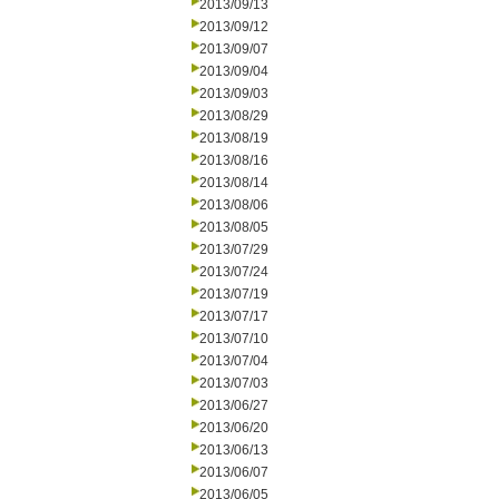
2013/09/13
2013/09/12
2013/09/07
2013/09/04
2013/09/03
2013/08/29
2013/08/19
2013/08/16
2013/08/14
2013/08/06
2013/08/05
2013/07/29
2013/07/24
2013/07/19
2013/07/17
2013/07/10
2013/07/04
2013/07/03
2013/06/27
2013/06/20
2013/06/13
2013/06/07
2013/06/05