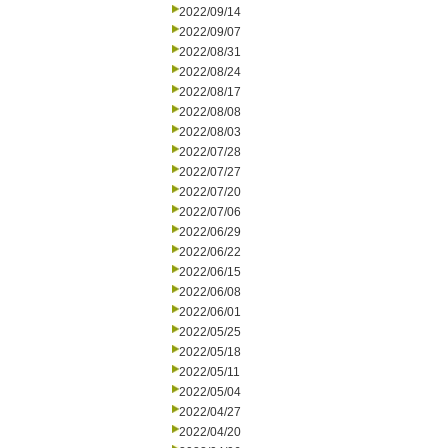
2022/09/14
2022/09/07
2022/08/31
2022/08/24
2022/08/17
2022/08/08
2022/08/03
2022/07/28
2022/07/27
2022/07/20
2022/07/06
2022/06/29
2022/06/22
2022/06/15
2022/06/08
2022/06/01
2022/05/25
2022/05/18
2022/05/11
2022/05/04
2022/04/27
2022/04/20