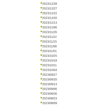
2023/12/28
2023/12/27
2023/12/22
2023/12/20
2023/12/13
2023/12/06
2023/11/29
2023/11/22
2023/11/15
2023/11/08
2023/11/01
2023/10/25
2023/10/18
2023/10/11
2023/10/04
2023/09/27
2023/09/20
2023/09/13
2023/09/06
2023/08/30
2023/08/23
2023/08/09