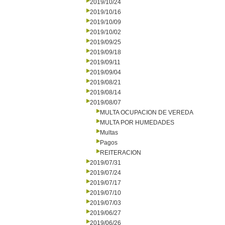
2019/10/24
2019/10/16
2019/10/09
2019/10/02
2019/09/25
2019/09/18
2019/09/11
2019/09/04
2019/08/21
2019/08/14
2019/08/07
MULTA OCUPACION DE VEREDA
MULTA POR HUMEDADES
Multas
Pagos
REITERACION
2019/07/31
2019/07/24
2019/07/17
2019/07/10
2019/07/03
2019/06/27
2019/06/26