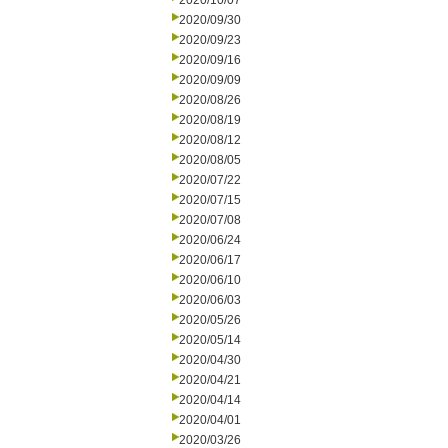
2020/10/07
2020/09/30
2020/09/23
2020/09/16
2020/09/09
2020/08/26
2020/08/19
2020/08/12
2020/08/05
2020/07/22
2020/07/15
2020/07/08
2020/06/24
2020/06/17
2020/06/10
2020/06/03
2020/05/26
2020/05/14
2020/04/30
2020/04/21
2020/04/14
2020/04/01
2020/03/26