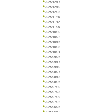
2025/12/17
2025/12/10
2025/12/03
2025/11/26
2025/11/12
2025/11/05
2025/10/30
2025/10/22
2025/10/15
2025/10/08
2025/10/01
2025/09/26
2025/09/17
2025/09/10
2025/08/27
2025/08/13
2025/08/06
2025/07/30
2025/07/23
2025/07/09
2025/07/02
2025/06/25