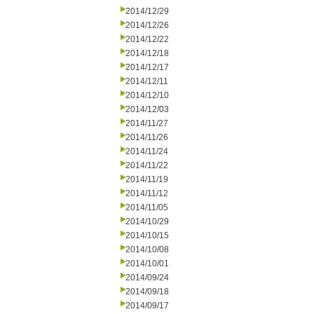
2014/12/29
2014/12/26
2014/12/22
2014/12/18
2014/12/17
2014/12/11
2014/12/10
2014/12/03
2014/11/27
2014/11/26
2014/11/24
2014/11/22
2014/11/19
2014/11/12
2014/11/05
2014/10/29
2014/10/15
2014/10/08
2014/10/01
2014/09/24
2014/09/18
2014/09/17