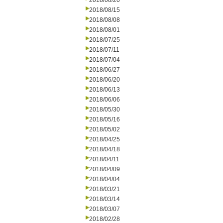
2018/08/20
2018/08/15
2018/08/08
2018/08/01
2018/07/25
2018/07/11
2018/07/04
2018/06/27
2018/06/20
2018/06/13
2018/06/06
2018/05/30
2018/05/16
2018/05/02
2018/04/25
2018/04/18
2018/04/11
2018/04/09
2018/04/04
2018/03/21
2018/03/14
2018/03/07
2018/02/28