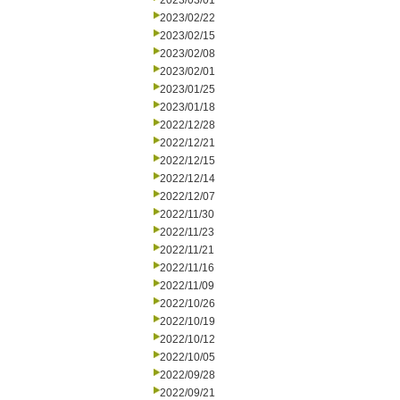
2023/03/01
2023/02/22
2023/02/15
2023/02/08
2023/02/01
2023/01/25
2023/01/18
2022/12/28
2022/12/21
2022/12/15
2022/12/14
2022/12/07
2022/11/30
2022/11/23
2022/11/21
2022/11/16
2022/11/09
2022/10/26
2022/10/19
2022/10/12
2022/10/05
2022/09/28
2022/09/21