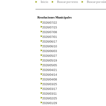
Inicio
Buscar por texto
Buscar por nú
Resoluciones Municipales
2026/07/22
2026/07/15
2026/07/08
2026/07/01
2026/06/17
2026/06/10
2026/06/03
2026/05/27
2026/05/19
2026/05/05
2026/04/21
2026/04/14
2026/04/08
2026/03/25
2026/03/17
2026/03/11
2026/02/25
2026/01/29