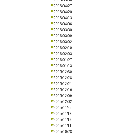
2016/05/04
2016/04/27
2016/04/20
2016/04/13
2016/04/06
2016/03/30
2016/03/09
2016/03/02
2016/02/10
2016/02/03
2016/01/27
2016/01/13
2015/12/30
2015/12/28
2015/12/21
2015/12/16
2015/12/09
2015/12/02
2015/11/25
2015/11/18
2015/11/13
2015/11/11
2015/10/28