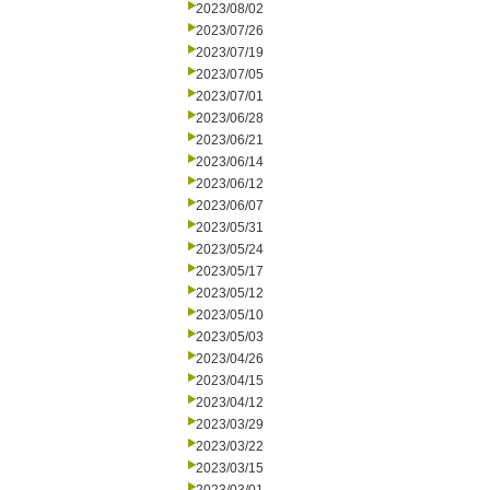
2023/08/02
2023/07/26
2023/07/19
2023/07/05
2023/07/01
2023/06/28
2023/06/21
2023/06/14
2023/06/12
2023/06/07
2023/05/31
2023/05/24
2023/05/17
2023/05/12
2023/05/10
2023/05/03
2023/04/26
2023/04/15
2023/04/12
2023/03/29
2023/03/22
2023/03/15