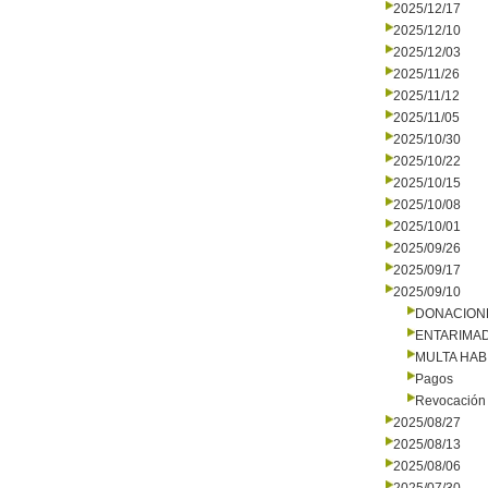
2025/12/17
2025/12/10
2025/12/03
2025/11/26
2025/11/12
2025/11/05
2025/10/30
2025/10/22
2025/10/15
2025/10/08
2025/10/01
2025/09/26
2025/09/17
2025/09/10
DONACION
ENTARIMAD
MULTA HAB
Pagos
Revocación 
2025/08/27
2025/08/13
2025/08/06