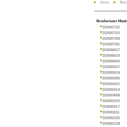
Inicio
Busc
Resoluciones Muni
2026/07/22
2026/07/15
2026/07/08
2026/07/01
2026/06/17
2026/06/10
2026/06/03
2026/05/27
2026/05/19
2026/05/05
2026/04/21
2026/04/14
2026/04/08
2026/03/25
2026/03/17
2026/03/11
2026/02/25
2026/01/29