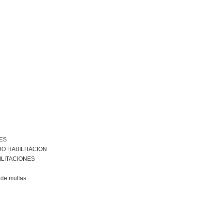
ES
O HABILITACION
ILITACIONES
de multas