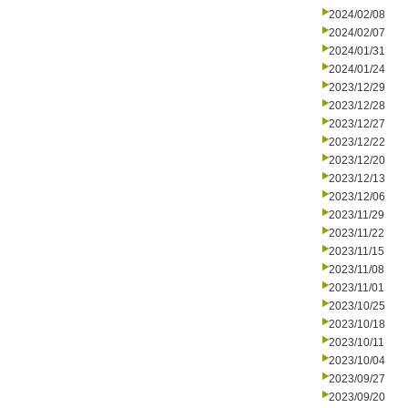
2024/02/08
2024/02/07
2024/01/31
2024/01/24
2023/12/29
2023/12/28
2023/12/27
2023/12/22
2023/12/20
2023/12/13
2023/12/06
2023/11/29
2023/11/22
2023/11/15
2023/11/08
2023/11/01
2023/10/25
2023/10/18
2023/10/11
2023/10/04
2023/09/27
2023/09/20