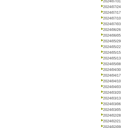
2024/07/31
2024/07/24
2024/07/17
2024/07/10
2024/07/03
2024/06/26
2024/06/05
2024/05/29
2024/05/22
2024/05/15
2024/05/13
2024/05/08
2024/04/30
2024/04/17
2024/04/10
2024/04/03
2024/03/20
2024/03/13
2024/03/06
2024/03/05
2024/02/28
2024/02/21
2024/02/09