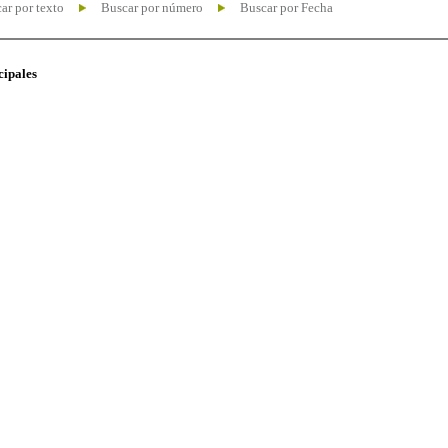
ar por texto
Buscar por número
Buscar por Fecha
cipales