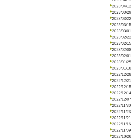
2023/04/15
2023/04/12
2023/03/29
2023/03/22
2023/03/15
2023/03/01
2023/02/22
2023/02/15
2023/02/08
2023/02/01
2023/01/25
2023/01/18
2022/12/28
2022/12/21
2022/12/15
2022/12/14
2022/12/07
2022/11/30
2022/11/23
2022/11/21
2022/11/16
2022/11/09
2022/10/26