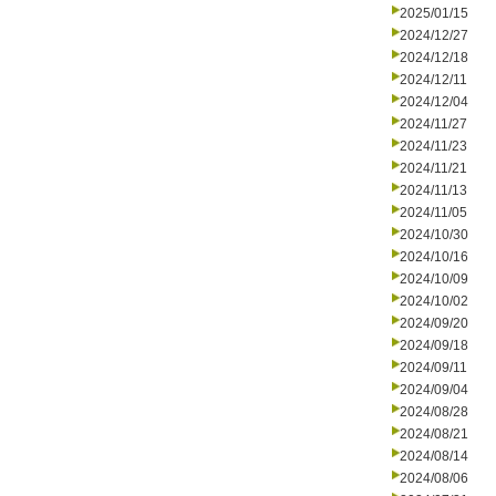
2025/01/15
2024/12/27
2024/12/18
2024/12/11
2024/12/04
2024/11/27
2024/11/23
2024/11/21
2024/11/13
2024/11/05
2024/10/30
2024/10/16
2024/10/09
2024/10/02
2024/09/20
2024/09/18
2024/09/11
2024/09/04
2024/08/28
2024/08/21
2024/08/14
2024/08/06