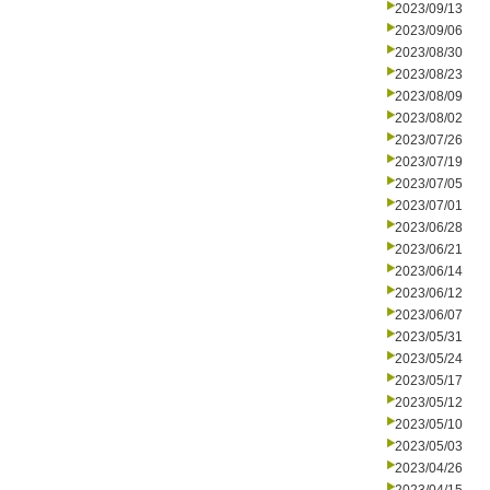
2023/09/13
2023/09/06
2023/08/30
2023/08/23
2023/08/09
2023/08/02
2023/07/26
2023/07/19
2023/07/05
2023/07/01
2023/06/28
2023/06/21
2023/06/14
2023/06/12
2023/06/07
2023/05/31
2023/05/24
2023/05/17
2023/05/12
2023/05/10
2023/05/03
2023/04/26