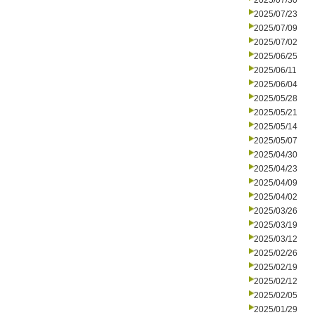
2025/07/30
2025/07/23
2025/07/09
2025/07/02
2025/06/25
2025/06/11
2025/06/04
2025/05/28
2025/05/21
2025/05/14
2025/05/07
2025/04/30
2025/04/23
2025/04/09
2025/04/02
2025/03/26
2025/03/19
2025/03/12
2025/02/26
2025/02/19
2025/02/12
2025/02/05
2025/01/29