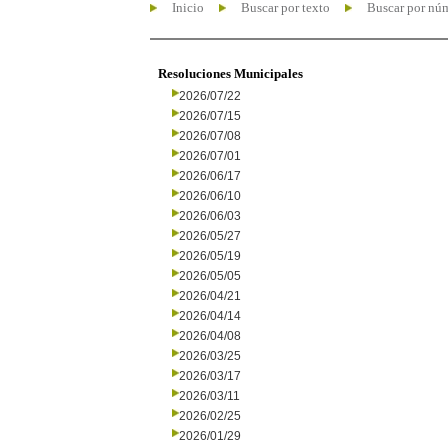
Inicio
Buscar por texto
Buscar por nú
Resoluciones Municipales
2026/07/22
2026/07/15
2026/07/08
2026/07/01
2026/06/17
2026/06/10
2026/06/03
2026/05/27
2026/05/19
2026/05/05
2026/04/21
2026/04/14
2026/04/08
2026/03/25
2026/03/17
2026/03/11
2026/02/25
2026/01/29