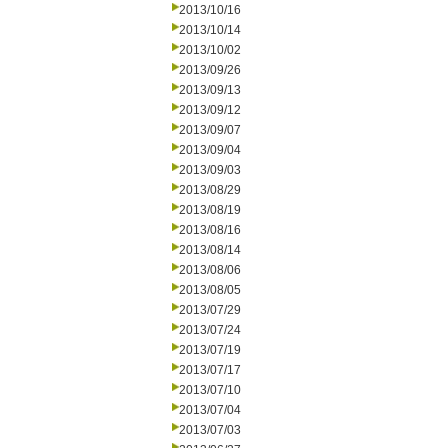
2013/10/16
2013/10/14
2013/10/02
2013/09/26
2013/09/13
2013/09/12
2013/09/07
2013/09/04
2013/09/03
2013/08/29
2013/08/19
2013/08/16
2013/08/14
2013/08/06
2013/08/05
2013/07/29
2013/07/24
2013/07/19
2013/07/17
2013/07/10
2013/07/04
2013/07/03