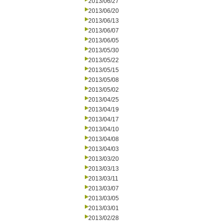
2013/06/27
2013/06/20
2013/06/13
2013/06/07
2013/06/05
2013/05/30
2013/05/22
2013/05/15
2013/05/08
2013/05/02
2013/04/25
2013/04/19
2013/04/17
2013/04/10
2013/04/08
2013/04/03
2013/03/20
2013/03/13
2013/03/11
2013/03/07
2013/03/05
2013/03/01
2013/02/28