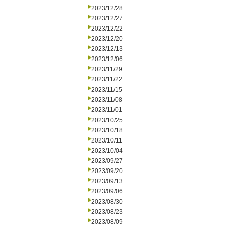
2023/12/28
2023/12/27
2023/12/22
2023/12/20
2023/12/13
2023/12/06
2023/11/29
2023/11/22
2023/11/15
2023/11/08
2023/11/01
2023/10/25
2023/10/18
2023/10/11
2023/10/04
2023/09/27
2023/09/20
2023/09/13
2023/09/06
2023/08/30
2023/08/23
2023/08/09