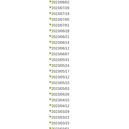
2023/08/02
2023/07/26
2023/07/19
2023/07/05
2023/07/01
2023/06/28
2023/06/21
2023/06/14
2023/06/12
2023/06/07
2023/05/31
2023/05/24
2023/05/17
2023/05/12
2023/05/10
2023/05/03
2023/04/26
2023/04/15
2023/04/12
2023/03/29
2023/03/22
2023/03/15