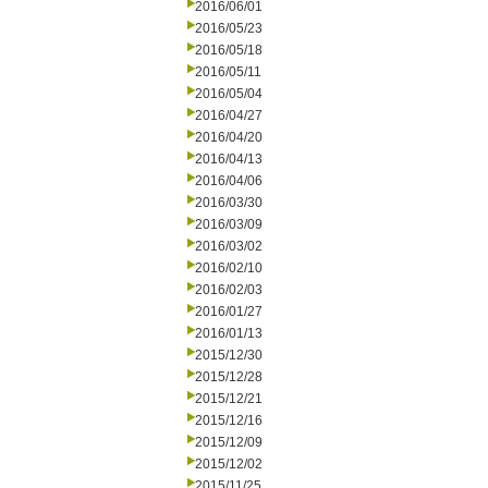
2016/06/01
2016/05/23
2016/05/18
2016/05/11
2016/05/04
2016/04/27
2016/04/20
2016/04/13
2016/04/06
2016/03/30
2016/03/09
2016/03/02
2016/02/10
2016/02/03
2016/01/27
2016/01/13
2015/12/30
2015/12/28
2015/12/21
2015/12/16
2015/12/09
2015/12/02
2015/11/25