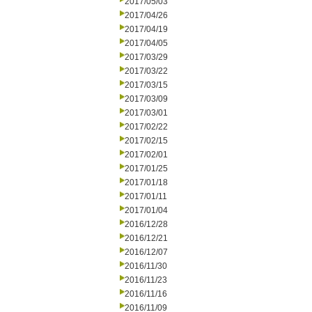
2017/05/03
2017/04/26
2017/04/19
2017/04/05
2017/03/29
2017/03/22
2017/03/15
2017/03/09
2017/03/01
2017/02/22
2017/02/15
2017/02/01
2017/01/25
2017/01/18
2017/01/11
2017/01/04
2016/12/28
2016/12/21
2016/12/07
2016/11/30
2016/11/23
2016/11/16
2016/11/09