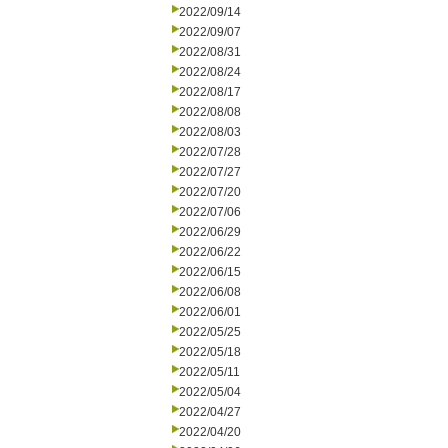
2022/09/14
2022/09/07
2022/08/31
2022/08/24
2022/08/17
2022/08/08
2022/08/03
2022/07/28
2022/07/27
2022/07/20
2022/07/06
2022/06/29
2022/06/22
2022/06/15
2022/06/08
2022/06/01
2022/05/25
2022/05/18
2022/05/11
2022/05/04
2022/04/27
2022/04/20