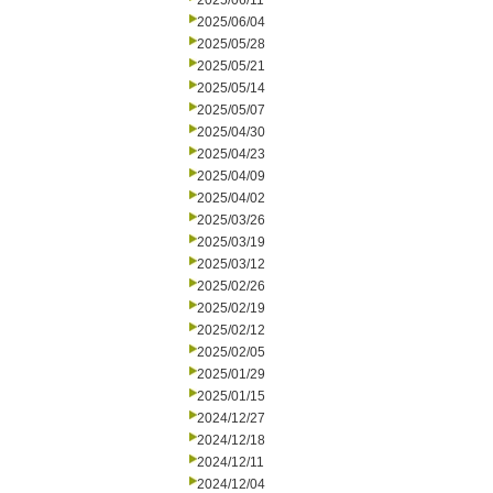
2025/06/11
2025/06/04
2025/05/28
2025/05/21
2025/05/14
2025/05/07
2025/04/30
2025/04/23
2025/04/09
2025/04/02
2025/03/26
2025/03/19
2025/03/12
2025/02/26
2025/02/19
2025/02/12
2025/02/05
2025/01/29
2025/01/15
2024/12/27
2024/12/18
2024/12/11
2024/12/04