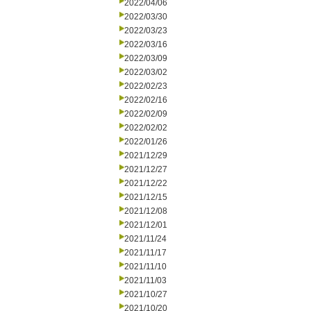
2022/04/06
2022/03/30
2022/03/23
2022/03/16
2022/03/09
2022/03/02
2022/02/23
2022/02/16
2022/02/09
2022/02/02
2022/01/26
2021/12/29
2021/12/27
2021/12/22
2021/12/15
2021/12/08
2021/12/01
2021/11/24
2021/11/17
2021/11/10
2021/11/03
2021/10/27
2021/10/20