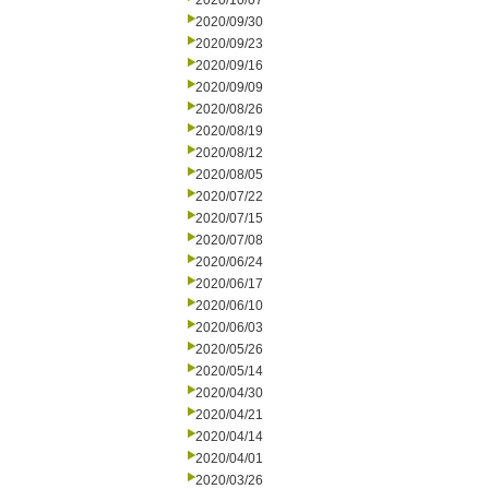
2020/10/07
2020/09/30
2020/09/23
2020/09/16
2020/09/09
2020/08/26
2020/08/19
2020/08/12
2020/08/05
2020/07/22
2020/07/15
2020/07/08
2020/06/24
2020/06/17
2020/06/10
2020/06/03
2020/05/26
2020/05/14
2020/04/30
2020/04/21
2020/04/14
2020/04/01
2020/03/26