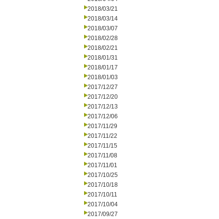
2018/03/21
2018/03/14
2018/03/07
2018/02/28
2018/02/21
2018/01/31
2018/01/17
2018/01/03
2017/12/27
2017/12/20
2017/12/13
2017/12/06
2017/11/29
2017/11/22
2017/11/15
2017/11/08
2017/11/01
2017/10/25
2017/10/18
2017/10/11
2017/10/04
2017/09/27