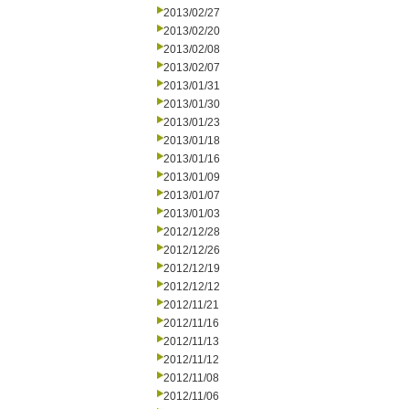
2013/02/27
2013/02/20
2013/02/08
2013/02/07
2013/01/31
2013/01/30
2013/01/23
2013/01/18
2013/01/16
2013/01/09
2013/01/07
2013/01/03
2012/12/28
2012/12/26
2012/12/19
2012/12/12
2012/11/21
2012/11/16
2012/11/13
2012/11/12
2012/11/08
2012/11/06