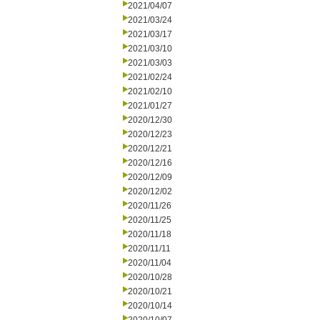
2021/04/07
2021/03/24
2021/03/17
2021/03/10
2021/03/03
2021/02/24
2021/02/10
2021/01/27
2020/12/30
2020/12/23
2020/12/21
2020/12/16
2020/12/09
2020/12/02
2020/11/26
2020/11/25
2020/11/18
2020/11/11
2020/11/04
2020/10/28
2020/10/21
2020/10/14