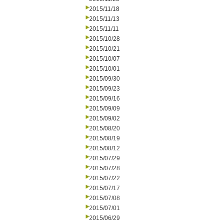
2015/11/18
2015/11/13
2015/11/11
2015/10/28
2015/10/21
2015/10/07
2015/10/01
2015/09/30
2015/09/23
2015/09/16
2015/09/09
2015/09/02
2015/08/20
2015/08/19
2015/08/12
2015/07/29
2015/07/28
2015/07/22
2015/07/17
2015/07/08
2015/07/01
2015/06/29