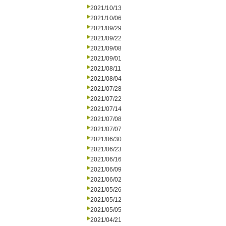
2021/10/13
2021/10/06
2021/09/29
2021/09/22
2021/09/08
2021/09/01
2021/08/11
2021/08/04
2021/07/28
2021/07/22
2021/07/14
2021/07/08
2021/07/07
2021/06/30
2021/06/23
2021/06/16
2021/06/09
2021/06/02
2021/05/26
2021/05/12
2021/05/05
2021/04/21