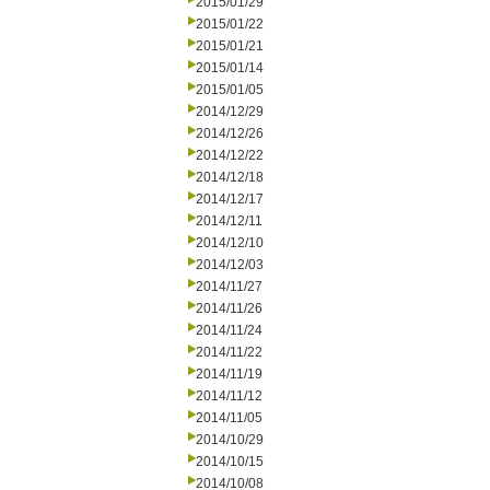
2015/01/29
2015/01/22
2015/01/21
2015/01/14
2015/01/05
2014/12/29
2014/12/26
2014/12/22
2014/12/18
2014/12/17
2014/12/11
2014/12/10
2014/12/03
2014/11/27
2014/11/26
2014/11/24
2014/11/22
2014/11/19
2014/11/12
2014/11/05
2014/10/29
2014/10/15
2014/10/08