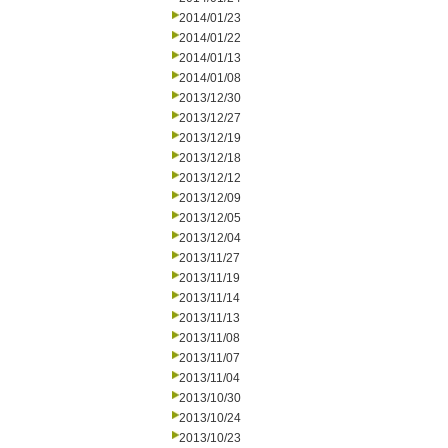
2014/01/23
2014/01/22
2014/01/13
2014/01/08
2013/12/30
2013/12/27
2013/12/19
2013/12/18
2013/12/12
2013/12/09
2013/12/05
2013/12/04
2013/11/27
2013/11/19
2013/11/14
2013/11/13
2013/11/08
2013/11/07
2013/11/04
2013/10/30
2013/10/24
2013/10/23