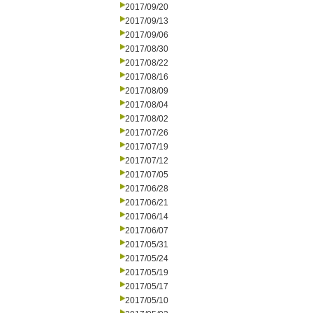
2017/09/20
2017/09/13
2017/09/06
2017/08/30
2017/08/22
2017/08/16
2017/08/09
2017/08/04
2017/08/02
2017/07/26
2017/07/19
2017/07/12
2017/07/05
2017/06/28
2017/06/21
2017/06/14
2017/06/07
2017/05/31
2017/05/24
2017/05/19
2017/05/17
2017/05/10