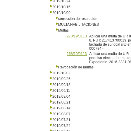
2019/10/24
2019/10/16
2019/10/09
corrección de resolución
MULTA HABILITACIONES
Multas
270/19/0113
Aplicar una multa de UR 8 
8, RUT: 217413700019, por
fachada de su local sito 
000784.-
268/19/0113
Aplicar una multa de U.R. 
permiso efectuada en azot
Expediente: 2016-3381-9
Revocación de multas
2019/10/02
2019/09/25
2019/09/18
2019/09/11
2019/09/04
2019/08/21
2019/08/14
2019/08/07
2019/07/31
2019/07/24