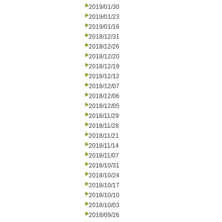
2019/01/30
2019/01/23
2019/01/16
2018/12/31
2018/12/26
2018/12/20
2018/12/19
2018/12/12
2018/12/07
2018/12/06
2018/12/05
2018/11/29
2018/11/28
2018/11/21
2018/11/14
2018/11/07
2018/10/31
2018/10/24
2018/10/17
2018/10/10
2018/10/03
2018/09/26