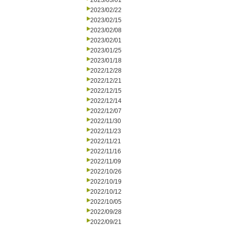
2023/03/01
2023/02/22
2023/02/15
2023/02/08
2023/02/01
2023/01/25
2023/01/18
2022/12/28
2022/12/21
2022/12/15
2022/12/14
2022/12/07
2022/11/30
2022/11/23
2022/11/21
2022/11/16
2022/11/09
2022/10/26
2022/10/19
2022/10/12
2022/10/05
2022/09/28
2022/09/21