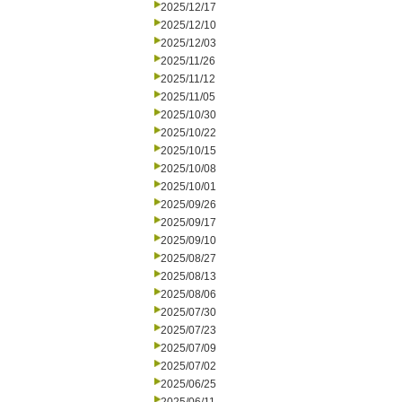
2025/12/17
2025/12/10
2025/12/03
2025/11/26
2025/11/12
2025/11/05
2025/10/30
2025/10/22
2025/10/15
2025/10/08
2025/10/01
2025/09/26
2025/09/17
2025/09/10
2025/08/27
2025/08/13
2025/08/06
2025/07/30
2025/07/23
2025/07/09
2025/07/02
2025/06/25