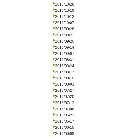
2016/10/28
2016/10/19
2016/10/12
2016/10/07
2016/09/28
2016/09/21
2016/09/20
2016/09/14
2016/09/07
2016/08/31
2016/08/24
2016/08/17
2016/08/10
2016/08/03
2016/07/27
2016/07/20
2016/07/13
2016/07/06
2016/06/22
2016/06/17
2016/06/15
2016/06/08