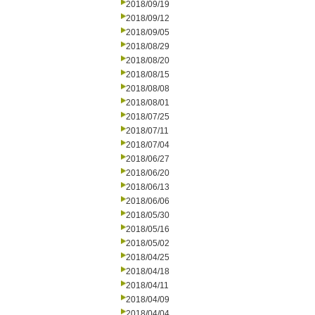
2018/09/19
2018/09/12
2018/09/05
2018/08/29
2018/08/20
2018/08/15
2018/08/08
2018/08/01
2018/07/25
2018/07/11
2018/07/04
2018/06/27
2018/06/20
2018/06/13
2018/06/06
2018/05/30
2018/05/16
2018/05/02
2018/04/25
2018/04/18
2018/04/11
2018/04/09
2018/04/04