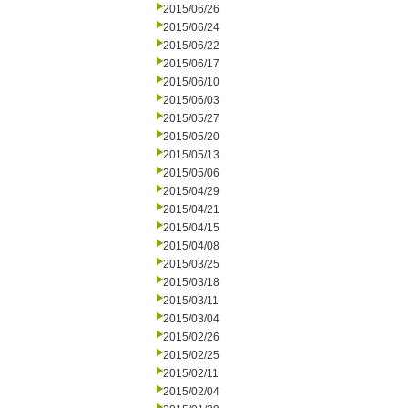
2015/06/26
2015/06/24
2015/06/22
2015/06/17
2015/06/10
2015/06/03
2015/05/27
2015/05/20
2015/05/13
2015/05/06
2015/04/29
2015/04/21
2015/04/15
2015/04/08
2015/03/25
2015/03/18
2015/03/11
2015/03/04
2015/02/26
2015/02/25
2015/02/11
2015/02/04