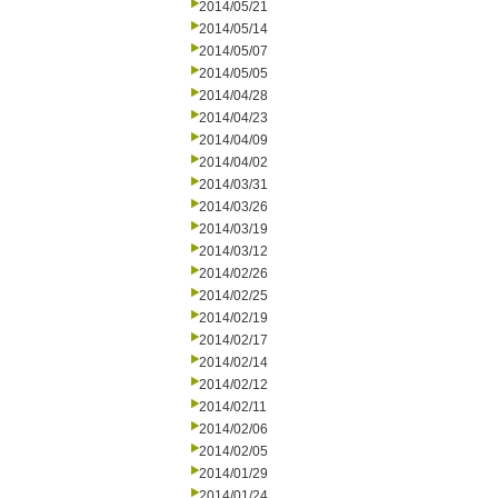
2014/05/21
2014/05/14
2014/05/07
2014/05/05
2014/04/28
2014/04/23
2014/04/09
2014/04/02
2014/03/31
2014/03/26
2014/03/19
2014/03/12
2014/02/26
2014/02/25
2014/02/19
2014/02/17
2014/02/14
2014/02/12
2014/02/11
2014/02/06
2014/02/05
2014/01/29
2014/01/24