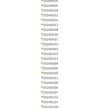
2024/06/26
2024/06/05
2024/05/29
2024/05/22
2024/05/15
2024/05/13
2024/05/08
2024/04/30
2024/04/17
2024/04/10
2024/04/03
2024/03/20
2024/03/13
2024/03/06
2024/03/05
2024/02/28
2024/02/21
2024/02/09
2024/02/08
2024/02/07
2024/01/31
2024/01/24
2023/12/29