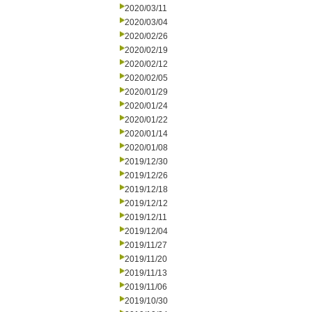
2020/03/11
2020/03/04
2020/02/26
2020/02/19
2020/02/12
2020/02/05
2020/01/29
2020/01/24
2020/01/22
2020/01/14
2020/01/08
2019/12/30
2019/12/26
2019/12/18
2019/12/12
2019/12/11
2019/12/04
2019/11/27
2019/11/20
2019/11/13
2019/11/06
2019/10/30