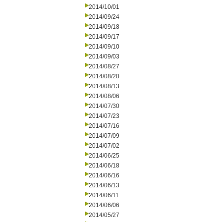
2014/10/01
2014/09/24
2014/09/18
2014/09/17
2014/09/10
2014/09/03
2014/08/27
2014/08/20
2014/08/13
2014/08/06
2014/07/30
2014/07/23
2014/07/16
2014/07/09
2014/07/02
2014/06/25
2014/06/18
2014/06/16
2014/06/13
2014/06/11
2014/06/06
2014/05/27