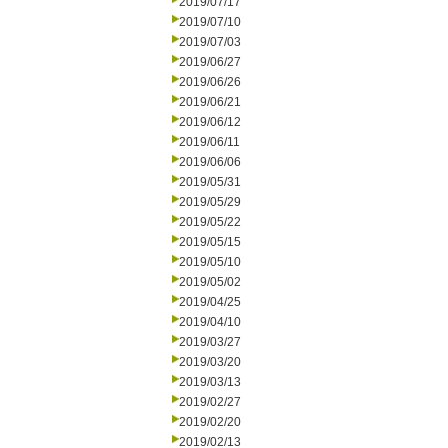
2019/07/17
2019/07/10
2019/07/03
2019/06/27
2019/06/26
2019/06/21
2019/06/12
2019/06/11
2019/06/06
2019/05/31
2019/05/29
2019/05/22
2019/05/15
2019/05/10
2019/05/02
2019/04/25
2019/04/10
2019/03/27
2019/03/20
2019/03/13
2019/02/27
2019/02/20
2019/02/13