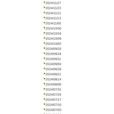
2024/11/27
2024/11/23
2024/11/21
2024/11/13
2024/11/05
2024/10/30
2024/10/16
2024/10/09
2024/10/02
2024/09/20
2024/09/18
2024/09/11
2024/09/04
2024/08/28
2024/08/21
2024/08/14
2024/08/06
2024/07/31
2024/07/24
2024/07/17
2024/07/10
2024/07/03