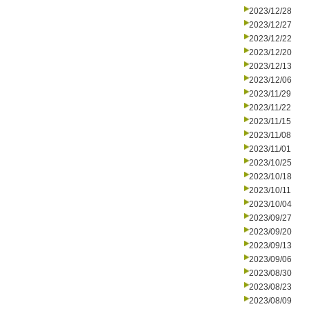
2023/12/28
2023/12/27
2023/12/22
2023/12/20
2023/12/13
2023/12/06
2023/11/29
2023/11/22
2023/11/15
2023/11/08
2023/11/01
2023/10/25
2023/10/18
2023/10/11
2023/10/04
2023/09/27
2023/09/20
2023/09/13
2023/09/06
2023/08/30
2023/08/23
2023/08/09