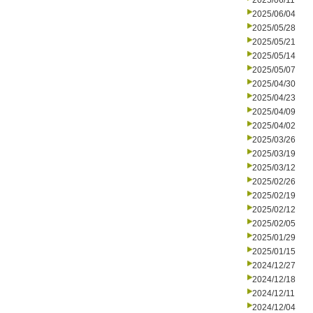
2025/06/11
2025/06/04
2025/05/28
2025/05/21
2025/05/14
2025/05/07
2025/04/30
2025/04/23
2025/04/09
2025/04/02
2025/03/26
2025/03/19
2025/03/12
2025/02/26
2025/02/19
2025/02/12
2025/02/05
2025/01/29
2025/01/15
2024/12/27
2024/12/18
2024/12/11
2024/12/04