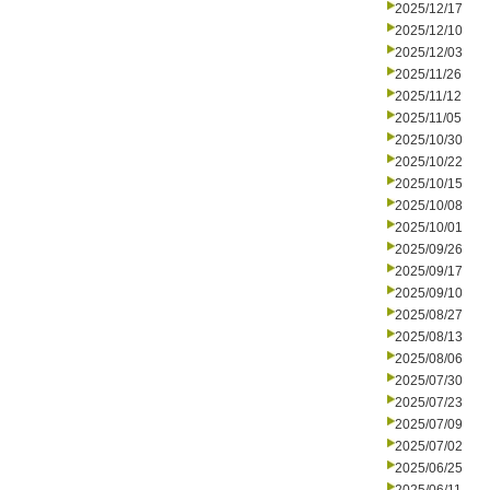
2025/12/17
2025/12/10
2025/12/03
2025/11/26
2025/11/12
2025/11/05
2025/10/30
2025/10/22
2025/10/15
2025/10/08
2025/10/01
2025/09/26
2025/09/17
2025/09/10
2025/08/27
2025/08/13
2025/08/06
2025/07/30
2025/07/23
2025/07/09
2025/07/02
2025/06/25