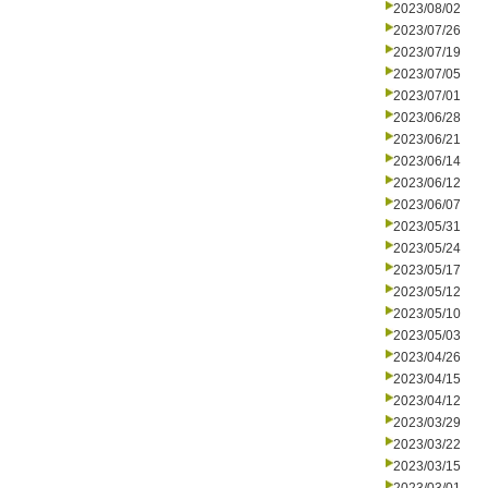
2023/08/02
2023/07/26
2023/07/19
2023/07/05
2023/07/01
2023/06/28
2023/06/21
2023/06/14
2023/06/12
2023/06/07
2023/05/31
2023/05/24
2023/05/17
2023/05/12
2023/05/10
2023/05/03
2023/04/26
2023/04/15
2023/04/12
2023/03/29
2023/03/22
2023/03/15