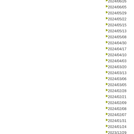
2024/06/26
2024/06/05
2024/05/29
2024/05/22
2024/05/15
2024/05/13
2024/05/08
2024/04/30
2024/04/17
2024/04/10
2024/04/03
2024/03/20
2024/03/13
2024/03/06
2024/03/05
2024/02/28
2024/02/21
2024/02/09
2024/02/08
2024/02/07
2024/01/31
2024/01/24
2023/12/29