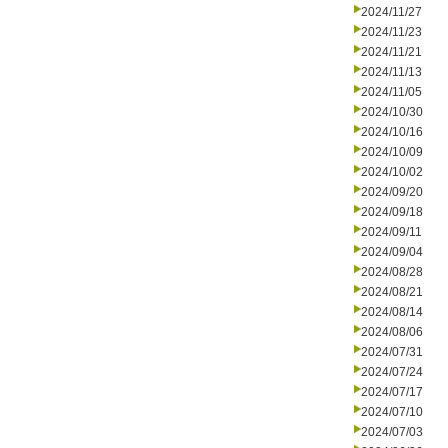
2024/11/27
2024/11/23
2024/11/21
2024/11/13
2024/11/05
2024/10/30
2024/10/16
2024/10/09
2024/10/02
2024/09/20
2024/09/18
2024/09/11
2024/09/04
2024/08/28
2024/08/21
2024/08/14
2024/08/06
2024/07/31
2024/07/24
2024/07/17
2024/07/10
2024/07/03