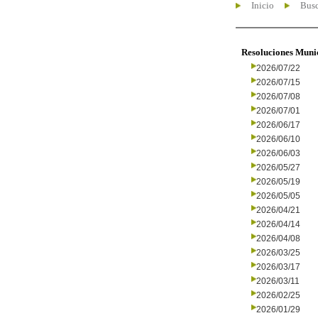
Inicio
Busc
Resoluciones Muni
2026/07/22
2026/07/15
2026/07/08
2026/07/01
2026/06/17
2026/06/10
2026/06/03
2026/05/27
2026/05/19
2026/05/05
2026/04/21
2026/04/14
2026/04/08
2026/03/25
2026/03/17
2026/03/11
2026/02/25
2026/01/29