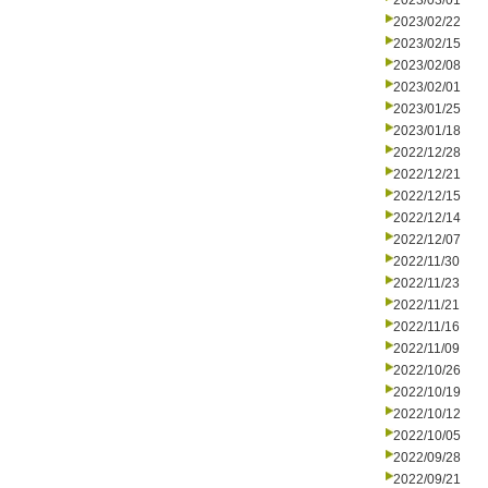
2023/03/01
2023/02/22
2023/02/15
2023/02/08
2023/02/01
2023/01/25
2023/01/18
2022/12/28
2022/12/21
2022/12/15
2022/12/14
2022/12/07
2022/11/30
2022/11/23
2022/11/21
2022/11/16
2022/11/09
2022/10/26
2022/10/19
2022/10/12
2022/10/05
2022/09/28
2022/09/21