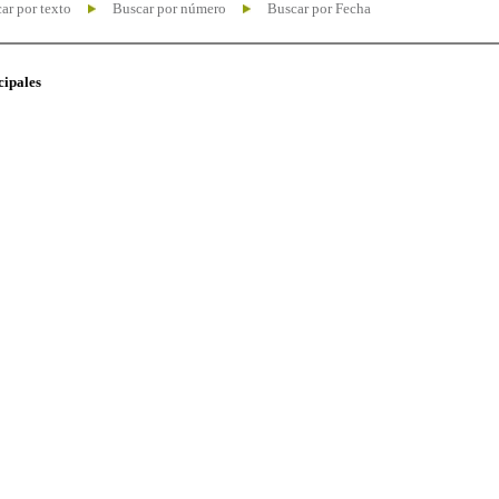
ar por texto
Buscar por número
Buscar por Fecha
cipales