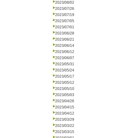
2023/08/02
2023/07/26
2023/07/19
2023/07/05
2023/07/01
2023/06/28
2023/06/21
2023/06/14
2023/06/12
2023/06/07
2023/05/31
2023/05/24
2023/05/17
2023/05/12
2023/05/10
2023/05/03
2023/04/26
2023/04/15
2023/04/12
2023/03/29
2023/03/22
2023/03/15