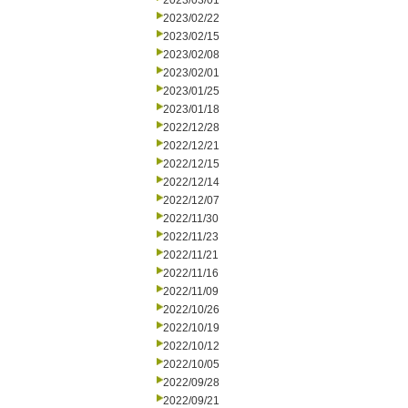
2023/03/01
2023/02/22
2023/02/15
2023/02/08
2023/02/01
2023/01/25
2023/01/18
2022/12/28
2022/12/21
2022/12/15
2022/12/14
2022/12/07
2022/11/30
2022/11/23
2022/11/21
2022/11/16
2022/11/09
2022/10/26
2022/10/19
2022/10/12
2022/10/05
2022/09/28
2022/09/21