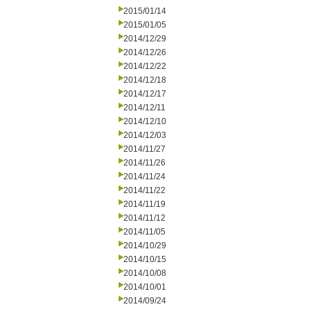
2015/01/14
2015/01/05
2014/12/29
2014/12/26
2014/12/22
2014/12/18
2014/12/17
2014/12/11
2014/12/10
2014/12/03
2014/11/27
2014/11/26
2014/11/24
2014/11/22
2014/11/19
2014/11/12
2014/11/05
2014/10/29
2014/10/15
2014/10/08
2014/10/01
2014/09/24