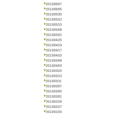
2013/06/07
2013/06/05
2013/05/30
2013/05/22
2013/05/15
2013/05/08
2013/05/02
2013/04/25
2013/04/19
2013/04/17
2013/04/10
2013/04/08
2013/04/03
2013/03/20
2013/03/13
2013/03/11
2013/03/07
2013/03/05
2013/03/01
2013/02/28
2013/02/27
2013/02/20