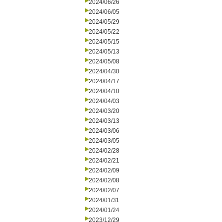
2024/06/26
2024/06/05
2024/05/29
2024/05/22
2024/05/15
2024/05/13
2024/05/08
2024/04/30
2024/04/17
2024/04/10
2024/04/03
2024/03/20
2024/03/13
2024/03/06
2024/03/05
2024/02/28
2024/02/21
2024/02/09
2024/02/08
2024/02/07
2024/01/31
2024/01/24
2023/12/29