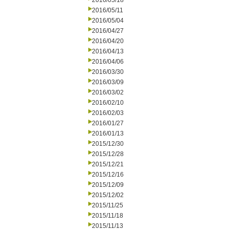
2016/05/18
2016/05/11
2016/05/04
2016/04/27
2016/04/20
2016/04/13
2016/04/06
2016/03/30
2016/03/09
2016/03/02
2016/02/10
2016/02/03
2016/01/27
2016/01/13
2015/12/30
2015/12/28
2015/12/21
2015/12/16
2015/12/09
2015/12/02
2015/11/25
2015/11/18
2015/11/13