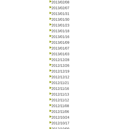
2013/02/08
2013/02/07
2013/01/31
2013/01/30
2013/01/23
2013/01/18
2013/01/16
2013/01/09
2013/01/07
2013/01/03
2012/12/28
2012/12/26
2012/12/19
2012/12/12
2012/11/21
2012/11/16
2012/11/13
2012/11/12
2012/11/08
2012/11/06
2012/10/24
2012/10/17