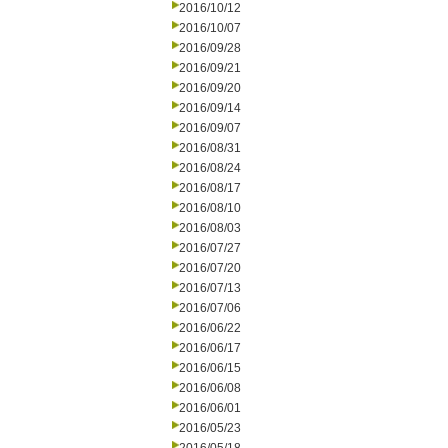
2016/10/12
2016/10/07
2016/09/28
2016/09/21
2016/09/20
2016/09/14
2016/09/07
2016/08/31
2016/08/24
2016/08/17
2016/08/10
2016/08/03
2016/07/27
2016/07/20
2016/07/13
2016/07/06
2016/06/22
2016/06/17
2016/06/15
2016/06/08
2016/06/01
2016/05/23