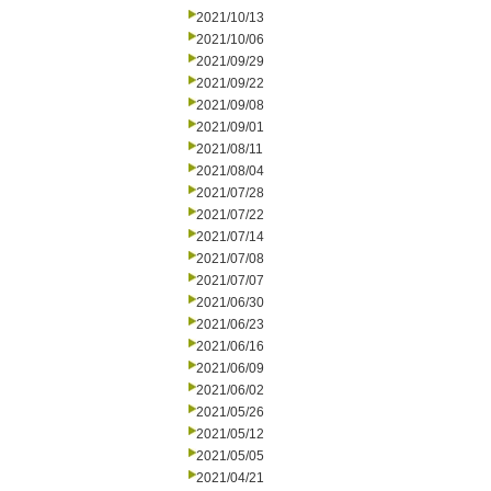
2021/10/13
2021/10/06
2021/09/29
2021/09/22
2021/09/08
2021/09/01
2021/08/11
2021/08/04
2021/07/28
2021/07/22
2021/07/14
2021/07/08
2021/07/07
2021/06/30
2021/06/23
2021/06/16
2021/06/09
2021/06/02
2021/05/26
2021/05/12
2021/05/05
2021/04/21