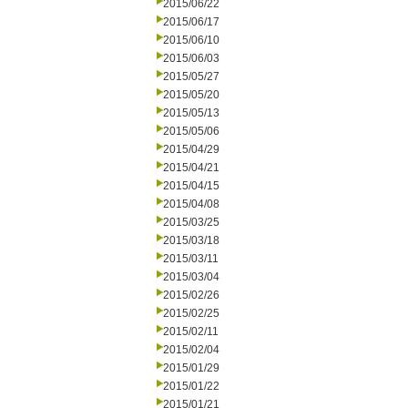
2015/06/22
2015/06/17
2015/06/10
2015/06/03
2015/05/27
2015/05/20
2015/05/13
2015/05/06
2015/04/29
2015/04/21
2015/04/15
2015/04/08
2015/03/25
2015/03/18
2015/03/11
2015/03/04
2015/02/26
2015/02/25
2015/02/11
2015/02/04
2015/01/29
2015/01/22
2015/01/21