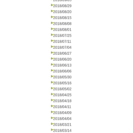
2018/09/05
2018/08/29
2018/08/20
2018/08/15
2018/08/08
2018/08/01
2018/07/25
2018/07/11
2018/07/04
2018/06/27
2018/06/20
2018/06/13
2018/06/06
2018/05/30
2018/05/16
2018/05/02
2018/04/25
2018/04/18
2018/04/11
2018/04/09
2018/04/04
2018/03/21
2018/03/14