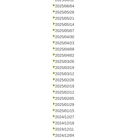
2025/06/11
2025/06/04
2025/05/28
2025/05/21
2025/05/14
2025/05/07
2025/04/30
2025/04/23
2025/04/09
2025/04/02
2025/03/26
2025/03/19
2025/03/12
2025/02/26
2025/02/19
2025/02/12
2025/02/05
2025/01/29
2025/01/15
2024/12/27
2024/12/18
2024/12/11
2024/12/04