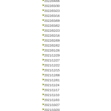
2022/04/06
2022/03/30
2022/03/23
2022/03/16
2022/03/09
2022/03/02
2022/02/23
2022/02/16
2022/02/09
2022/02/02
2022/01/26
2021/12/29
2021/12/27
2021/12/22
2021/12/15
2021/12/08
2021/12/01
2021/11/24
2021/11/17
2021/11/10
2021/11/03
2021/10/27
2021/10/20