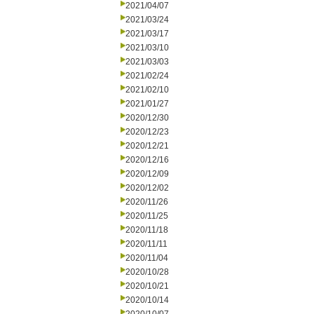
2021/04/07
2021/03/24
2021/03/17
2021/03/10
2021/03/03
2021/02/24
2021/02/10
2021/01/27
2020/12/30
2020/12/23
2020/12/21
2020/12/16
2020/12/09
2020/12/02
2020/11/26
2020/11/25
2020/11/18
2020/11/11
2020/11/04
2020/10/28
2020/10/21
2020/10/14