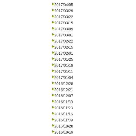
2017/04/05
2017/03/29
2017/03/22
2017/03/15
2017/03/09
2017/03/01
2017/02/22
2017/02/15
2017/02/01
2017/01/25
2017/01/18
2017/01/11
2017/01/04
2016/12/28
2016/12/21
2016/12/07
2016/11/30
2016/11/23
2016/11/16
2016/11/09
2016/10/28
2016/10/19