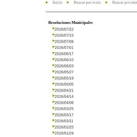
Inicio
Buscar por texto
Buscar por nú
Resoluciones Municipales
2026/07/22
2026/07/15
2026/07/08
2026/07/01
2026/06/17
2026/06/10
2026/06/03
2026/05/27
2026/05/19
2026/05/05
2026/04/21
2026/04/14
2026/04/08
2026/03/25
2026/03/17
2026/03/11
2026/02/25
2026/01/29