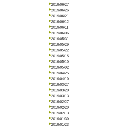
2019/06/27
2019/06/26
2019/06/21
2019/06/12
2019/06/11
2019/06/06
2019/05/31
2019/05/29
2019/05/22
2019/05/15
2019/05/10
2019/05/02
2019/04/25
2019/04/10
2019/03/27
2019/03/20
2019/03/13
2019/02/27
2019/02/20
2019/02/13
2019/01/30
2019/01/23