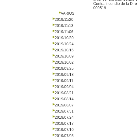
Contra Incendio de la Di
000519.-
VARIOS
2019/11/20
2019/11/13
2019/11/06
2019/10/30
2019/10/24
2019/10/16
2019/10/09
2019/10/02
2019/09/25
2019/09/18
2019/09/11
2019/09/04
2019/08/21
2019/08/14
2019/08/07
2019/07/31
2019/07/24
2019/07/17
2019/07/10
2019/07/03