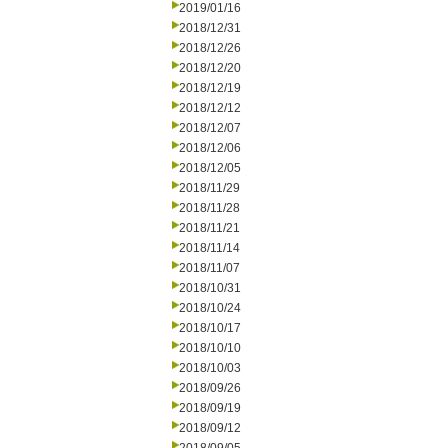
2019/01/16
2018/12/31
2018/12/26
2018/12/20
2018/12/19
2018/12/12
2018/12/07
2018/12/06
2018/12/05
2018/11/29
2018/11/28
2018/11/21
2018/11/14
2018/11/07
2018/10/31
2018/10/24
2018/10/17
2018/10/10
2018/10/03
2018/09/26
2018/09/19
2018/09/12