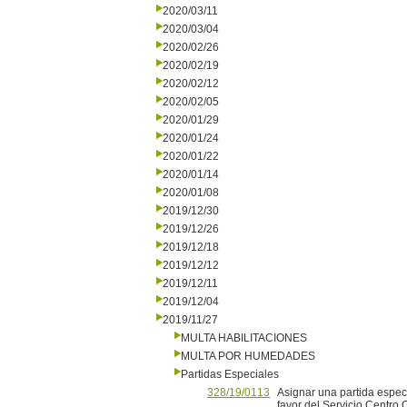
2020/03/11
2020/03/04
2020/02/26
2020/02/19
2020/02/12
2020/02/05
2020/01/29
2020/01/24
2020/01/22
2020/01/14
2020/01/08
2019/12/30
2019/12/26
2019/12/18
2019/12/12
2019/12/11
2019/12/04
2019/11/27
MULTA HABILITACIONES
MULTA POR HUMEDADES
Partidas Especiales
328/19/0113
Asignar una partida espec
favor del Servicio Centro