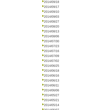
2014/09/18
2014/09/17
2014/09/10
2014/09/03
2014/08/27
2014/08/20
2014/08/13
2014/08/06
2014/07/30
2014/07/23
2014/07/16
2014/07/09
2014/07/02
2014/06/25
2014/06/18
2014/06/16
2014/06/13
2014/06/11
2014/06/06
2014/05/27
2014/05/21
2014/05/14