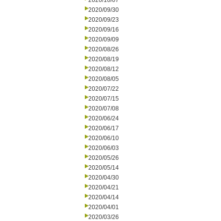
2020/10/07
2020/09/30
2020/09/23
2020/09/16
2020/09/09
2020/08/26
2020/08/19
2020/08/12
2020/08/05
2020/07/22
2020/07/15
2020/07/08
2020/06/24
2020/06/17
2020/06/10
2020/06/03
2020/05/26
2020/05/14
2020/04/30
2020/04/21
2020/04/14
2020/04/01
2020/03/26