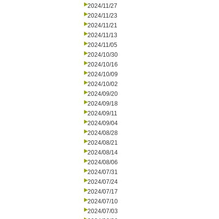
2024/11/27
2024/11/23
2024/11/21
2024/11/13
2024/11/05
2024/10/30
2024/10/16
2024/10/09
2024/10/02
2024/09/20
2024/09/18
2024/09/11
2024/09/04
2024/08/28
2024/08/21
2024/08/14
2024/08/06
2024/07/31
2024/07/24
2024/07/17
2024/07/10
2024/07/03