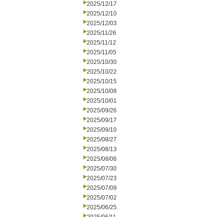
2025/12/17
2025/12/10
2025/12/03
2025/11/26
2025/11/12
2025/11/05
2025/10/30
2025/10/22
2025/10/15
2025/10/08
2025/10/01
2025/09/26
2025/09/17
2025/09/10
2025/08/27
2025/08/13
2025/08/06
2025/07/30
2025/07/23
2025/07/09
2025/07/02
2025/06/25