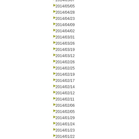
2014/05/07
2014/05/05
2014/04/28
2014/04/23
2014/04/09
2014/04/02
2014/03/31
2014/03/26
2014/03/19
2014/03/12
2014/02/26
2014/02/25
2014/02/19
2014/02/17
2014/02/14
2014/02/12
2014/02/11
2014/02/06
2014/02/05
2014/01/29
2014/01/24
2014/01/23
2014/01/22