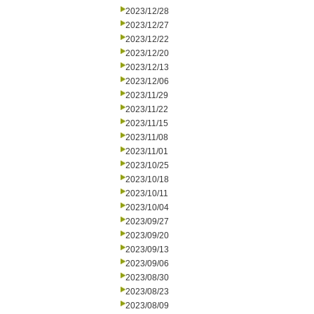
2023/12/28
2023/12/27
2023/12/22
2023/12/20
2023/12/13
2023/12/06
2023/11/29
2023/11/22
2023/11/15
2023/11/08
2023/11/01
2023/10/25
2023/10/18
2023/10/11
2023/10/04
2023/09/27
2023/09/20
2023/09/13
2023/09/06
2023/08/30
2023/08/23
2023/08/09