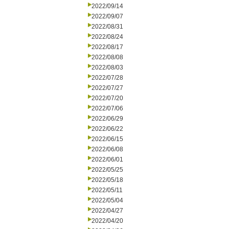
2022/09/14
2022/09/07
2022/08/31
2022/08/24
2022/08/17
2022/08/08
2022/08/03
2022/07/28
2022/07/27
2022/07/20
2022/07/06
2022/06/29
2022/06/22
2022/06/15
2022/06/08
2022/06/01
2022/05/25
2022/05/18
2022/05/11
2022/05/04
2022/04/27
2022/04/20