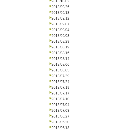
2013/10/02
2013/09/26
2013/09/13
2013/09/12
2013/09/07
2013/09/04
2013/09/03
2013/08/29
2013/08/19
2013/08/16
2013/08/14
2013/08/06
2013/08/05
2013/07/29
2013/07/24
2013/07/19
2013/07/17
2013/07/10
2013/07/04
2013/07/03
2013/06/27
2013/06/20
2013/06/13