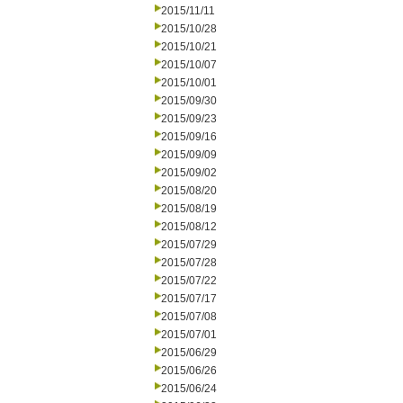
2015/11/11
2015/10/28
2015/10/21
2015/10/07
2015/10/01
2015/09/30
2015/09/23
2015/09/16
2015/09/09
2015/09/02
2015/08/20
2015/08/19
2015/08/12
2015/07/29
2015/07/28
2015/07/22
2015/07/17
2015/07/08
2015/07/01
2015/06/29
2015/06/26
2015/06/24