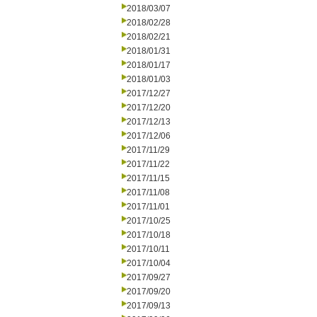
2018/03/07
2018/02/28
2018/02/21
2018/01/31
2018/01/17
2018/01/03
2017/12/27
2017/12/20
2017/12/13
2017/12/06
2017/11/29
2017/11/22
2017/11/15
2017/11/08
2017/11/01
2017/10/25
2017/10/18
2017/10/11
2017/10/04
2017/09/27
2017/09/20
2017/09/13