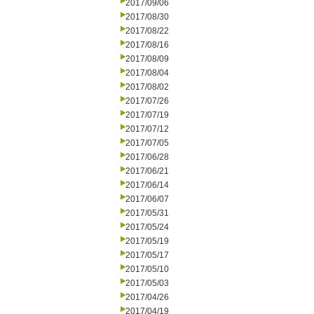
2017/09/06
2017/08/30
2017/08/22
2017/08/16
2017/08/09
2017/08/04
2017/08/02
2017/07/26
2017/07/19
2017/07/12
2017/07/05
2017/06/28
2017/06/21
2017/06/14
2017/06/07
2017/05/31
2017/05/24
2017/05/19
2017/05/17
2017/05/10
2017/05/03
2017/04/26
2017/04/19