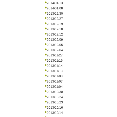
2014/01/13
2014/01/08
2013/12/30
2013/12/27
2013/12/19
2013/12/18
2013/12/12
2013/12/09
2013/12/05
2013/12/04
2013/11/27
2013/11/19
2013/11/14
2013/11/13
2013/11/08
2013/11/07
2013/11/04
2013/10/30
2013/10/24
2013/10/23
2013/10/16
2013/10/14