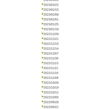
2023/03/01
2023/02/22
2023/02/15
2023/02/08
2023/02/01
2023/01/25
2023/01/18
2022/12/28
2022/12/21
2022/12/15
2022/12/14
2022/12/07
2022/11/30
2022/11/23
2022/11/21
2022/11/16
2022/11/09
2022/10/26
2022/10/19
2022/10/12
2022/10/05
2022/09/28
2022/09/21