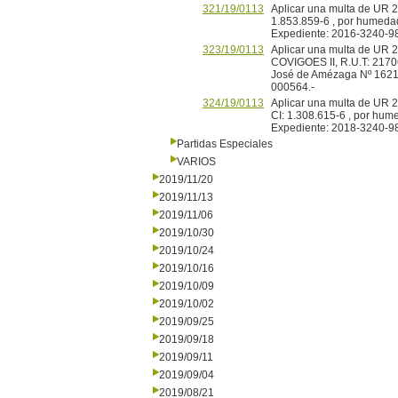
321/19/0113
Aplicar una multa de UR 20
1.853.859-6 , por humedad
Expediente: 2016-3240-9
323/19/0113
Aplicar una multa de UR 2
COVIGOES II, R.U.T: 2170
José de Amézaga Nº 1621
000564.-
324/19/0113
Aplicar una multa de UR 2
CI: 1.308.615-6 , por hum
Expediente: 2018-3240-9
Partidas Especiales
VARIOS
2019/11/20
2019/11/13
2019/11/06
2019/10/30
2019/10/24
2019/10/16
2019/10/09
2019/10/02
2019/09/25
2019/09/18
2019/09/11
2019/09/04
2019/08/21