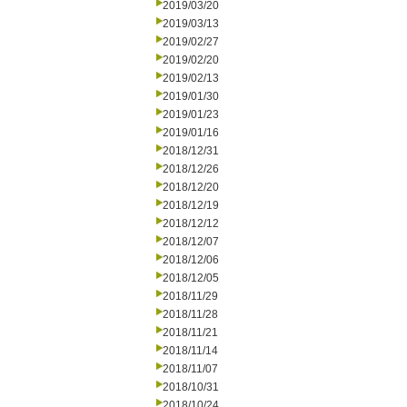
2019/03/20
2019/03/13
2019/02/27
2019/02/20
2019/02/13
2019/01/30
2019/01/23
2019/01/16
2018/12/31
2018/12/26
2018/12/20
2018/12/19
2018/12/12
2018/12/07
2018/12/06
2018/12/05
2018/11/29
2018/11/28
2018/11/21
2018/11/14
2018/11/07
2018/10/31
2018/10/24