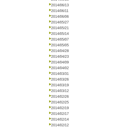
2014/06/13
2014/06/11
2014/06/06
2014/05/27
2014/05/21
2014/05/14
2014/05/07
2014/05/05
2014/04/28
2014/04/23
2014/04/09
2014/04/02
2014/03/31
2014/03/26
2014/03/19
2014/03/12
2014/02/26
2014/02/25
2014/02/19
2014/02/17
2014/02/14
2014/02/12