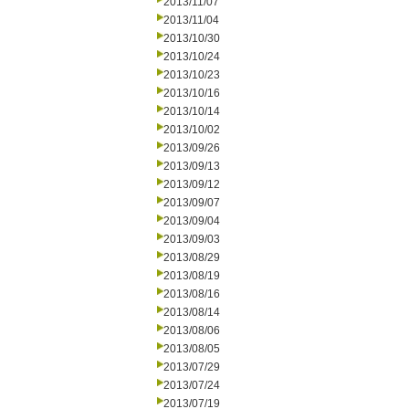
2013/11/07
2013/11/04
2013/10/30
2013/10/24
2013/10/23
2013/10/16
2013/10/14
2013/10/02
2013/09/26
2013/09/13
2013/09/12
2013/09/07
2013/09/04
2013/09/03
2013/08/29
2013/08/19
2013/08/16
2013/08/14
2013/08/06
2013/08/05
2013/07/29
2013/07/24
2013/07/19