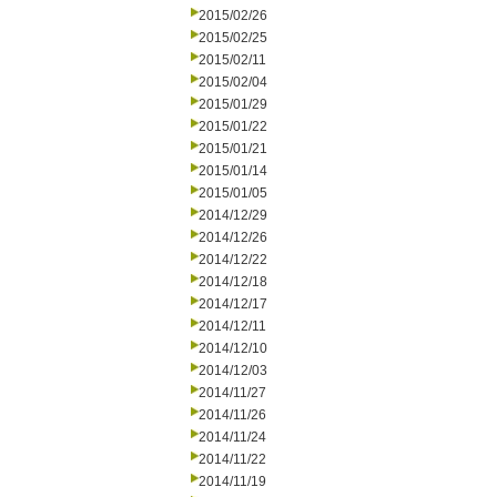
2015/02/26
2015/02/25
2015/02/11
2015/02/04
2015/01/29
2015/01/22
2015/01/21
2015/01/14
2015/01/05
2014/12/29
2014/12/26
2014/12/22
2014/12/18
2014/12/17
2014/12/11
2014/12/10
2014/12/03
2014/11/27
2014/11/26
2014/11/24
2014/11/22
2014/11/19