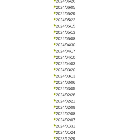
2024/06/26
2024/06/05
2024/05/29
2024/05/22
2024/05/15
2024/05/13
2024/05/08
2024/04/30
2024/04/17
2024/04/10
2024/04/03
2024/03/20
2024/03/13
2024/03/06
2024/03/05
2024/02/28
2024/02/21
2024/02/09
2024/02/08
2024/02/07
2024/01/31
2024/01/24
2023/12/29