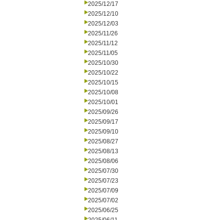
2025/12/17
2025/12/10
2025/12/03
2025/11/26
2025/11/12
2025/11/05
2025/10/30
2025/10/22
2025/10/15
2025/10/08
2025/10/01
2025/09/26
2025/09/17
2025/09/10
2025/08/27
2025/08/13
2025/08/06
2025/07/30
2025/07/23
2025/07/09
2025/07/02
2025/06/25