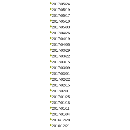
2017/05/24
2017/05/19
2017/05/17
2017/05/10
2017/05/03
2017/04/26
2017/04/19
2017/04/05
2017/03/29
2017/03/22
2017/03/15
2017/03/09
2017/03/01
2017/02/22
2017/02/15
2017/02/01
2017/01/25
2017/01/18
2017/01/11
2017/01/04
2016/12/28
2016/12/21