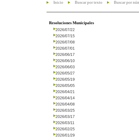
Inicio
Buscar por texto
Buscar por nú
Resoluciones Municipales
2026/07/22
2026/07/15
2026/07/08
2026/07/01
2026/06/17
2026/06/10
2026/06/03
2026/05/27
2026/05/19
2026/05/05
2026/04/21
2026/04/14
2026/04/08
2026/03/25
2026/03/17
2026/03/11
2026/02/25
2026/01/29