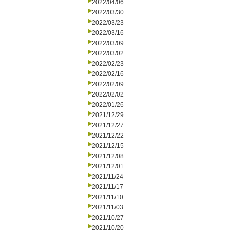
2022/04/06
2022/03/30
2022/03/23
2022/03/16
2022/03/09
2022/03/02
2022/02/23
2022/02/16
2022/02/09
2022/02/02
2022/01/26
2021/12/29
2021/12/27
2021/12/22
2021/12/15
2021/12/08
2021/12/01
2021/11/24
2021/11/17
2021/11/10
2021/11/03
2021/10/27
2021/10/20