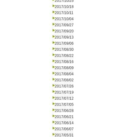
2017/10/25
2017/10/18
2017/10/11
2017/10/04
2017/09/27
2017/09/20
2017/09/13
2017/09/06
2017/08/30
2017/08/22
2017/08/16
2017/08/09
2017/08/04
2017/08/02
2017/07/26
2017/07/19
2017/07/12
2017/07/05
2017/06/28
2017/06/21
2017/06/14
2017/06/07
2017/05/31