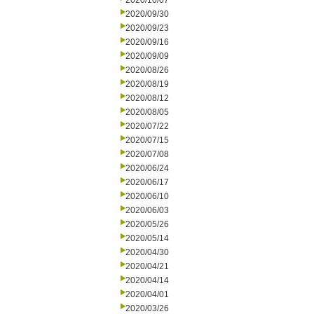
2020/10/07
2020/09/30
2020/09/23
2020/09/16
2020/09/09
2020/08/26
2020/08/19
2020/08/12
2020/08/05
2020/07/22
2020/07/15
2020/07/08
2020/06/24
2020/06/17
2020/06/10
2020/06/03
2020/05/26
2020/05/14
2020/04/30
2020/04/21
2020/04/14
2020/04/01
2020/03/26