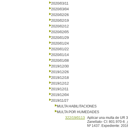
2020/03/11
2020/03/04
2020/02/26
2020/02/19
2020/02/12
2020/02/05
2020/01/29
2020/01/24
2020/01/22
2020/01/14
2020/01/08
2019/12/30
2019/12/26
2019/12/18
2019/12/12
2019/12/11
2019/12/04
2019/11/27
MULTA HABILITACIONES
MULTA POR HUMEDADES
322/19/0113
Aplicar una multa de UR 3
Zanellato- CI: 801.970-6 
Nº 1437. Expediente: 201