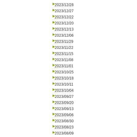
2023/12/28
2023/12/27
2023/12/22
2023/12/20
2023/12/13
2023/12/06
2023/11/29
2023/11/22
2023/11/15
2023/11/08
2023/11/01
2023/10/25
2023/10/18
2023/10/11
2023/10/04
2023/09/27
2023/09/20
2023/09/13
2023/09/06
2023/08/30
2023/08/23
2023/08/09