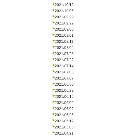
2021/10/13
2021/10/06
2021/09/29
2021/09/22
2021/09/08
2021/09/01
2021/08/11
2021/08/04
2021/07/28
2021/07/22
2021/07/14
2021/07/08
2021/07/07
2021/06/30
2021/06/23
2021/06/16
2021/06/09
2021/06/02
2021/05/26
2021/05/12
2021/05/05
2021/04/21