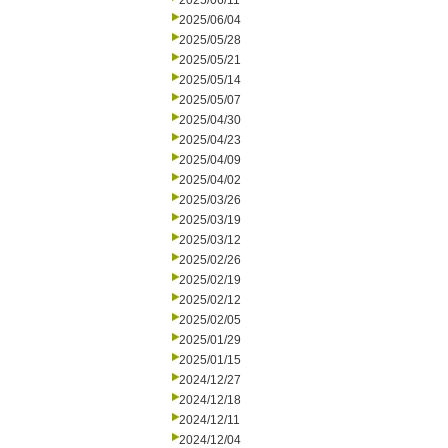
2025/06/11
2025/06/04
2025/05/28
2025/05/21
2025/05/14
2025/05/07
2025/04/30
2025/04/23
2025/04/09
2025/04/02
2025/03/26
2025/03/19
2025/03/12
2025/02/26
2025/02/19
2025/02/12
2025/02/05
2025/01/29
2025/01/15
2024/12/27
2024/12/18
2024/12/11
2024/12/04