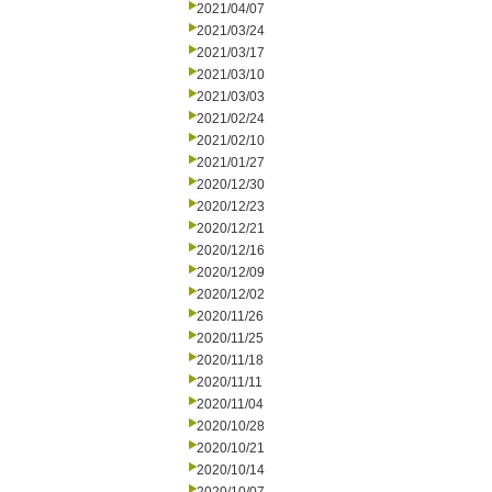
2021/04/07
2021/03/24
2021/03/17
2021/03/10
2021/03/03
2021/02/24
2021/02/10
2021/01/27
2020/12/30
2020/12/23
2020/12/21
2020/12/16
2020/12/09
2020/12/02
2020/11/26
2020/11/25
2020/11/18
2020/11/11
2020/11/04
2020/10/28
2020/10/21
2020/10/14