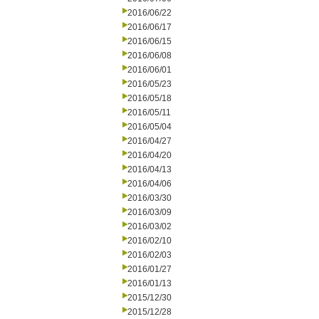
2016/06/22
2016/06/17
2016/06/15
2016/06/08
2016/06/01
2016/05/23
2016/05/18
2016/05/11
2016/05/04
2016/04/27
2016/04/20
2016/04/13
2016/04/06
2016/03/30
2016/03/09
2016/03/02
2016/02/10
2016/02/03
2016/01/27
2016/01/13
2015/12/30
2015/12/28