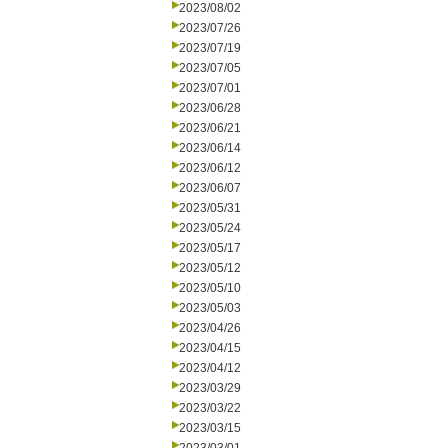
2023/08/02
2023/07/26
2023/07/19
2023/07/05
2023/07/01
2023/06/28
2023/06/21
2023/06/14
2023/06/12
2023/06/07
2023/05/31
2023/05/24
2023/05/17
2023/05/12
2023/05/10
2023/05/03
2023/04/26
2023/04/15
2023/04/12
2023/03/29
2023/03/22
2023/03/15