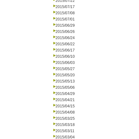
2015/07/22
2015/07/17
2015/07/08
2015/07/01
2015/06/29
2015/06/26
2015/06/24
2015/06/22
2015/06/17
2015/06/10
2015/06/03
2015/05/27
2015/05/20
2015/05/13
2015/05/06
2015/04/29
2015/04/21
2015/04/15
2015/04/08
2015/03/25
2015/03/18
2015/03/11
2015/03/04