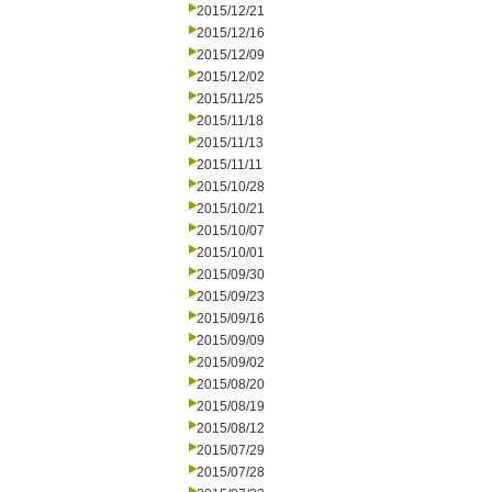
2015/12/21
2015/12/16
2015/12/09
2015/12/02
2015/11/25
2015/11/18
2015/11/13
2015/11/11
2015/10/28
2015/10/21
2015/10/07
2015/10/01
2015/09/30
2015/09/23
2015/09/16
2015/09/09
2015/09/02
2015/08/20
2015/08/19
2015/08/12
2015/07/29
2015/07/28