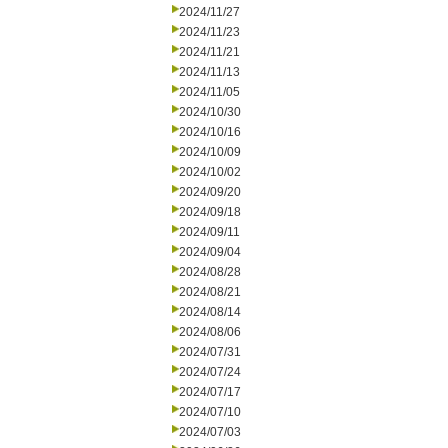
2024/11/27
2024/11/23
2024/11/21
2024/11/13
2024/11/05
2024/10/30
2024/10/16
2024/10/09
2024/10/02
2024/09/20
2024/09/18
2024/09/11
2024/09/04
2024/08/28
2024/08/21
2024/08/14
2024/08/06
2024/07/31
2024/07/24
2024/07/17
2024/07/10
2024/07/03