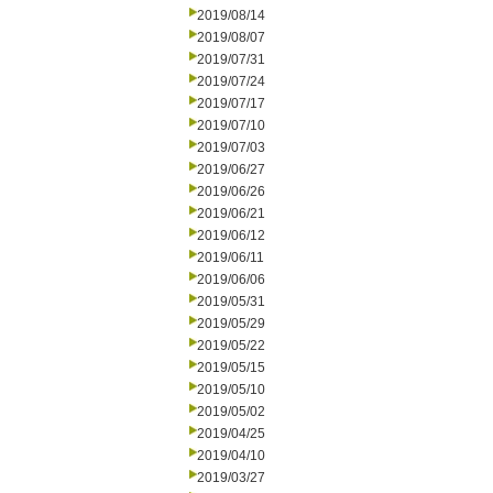
2019/08/14
2019/08/07
2019/07/31
2019/07/24
2019/07/17
2019/07/10
2019/07/03
2019/06/27
2019/06/26
2019/06/21
2019/06/12
2019/06/11
2019/06/06
2019/05/31
2019/05/29
2019/05/22
2019/05/15
2019/05/10
2019/05/02
2019/04/25
2019/04/10
2019/03/27