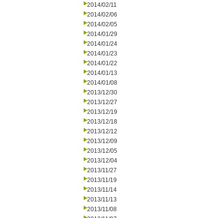
2014/02/11
2014/02/06
2014/02/05
2014/01/29
2014/01/24
2014/01/23
2014/01/22
2014/01/13
2014/01/08
2013/12/30
2013/12/27
2013/12/19
2013/12/18
2013/12/12
2013/12/09
2013/12/05
2013/12/04
2013/11/27
2013/11/19
2013/11/14
2013/11/13
2013/11/08