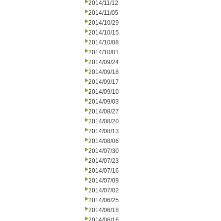
2014/11/12
2014/11/05
2014/10/29
2014/10/15
2014/10/08
2014/10/01
2014/09/24
2014/09/18
2014/09/17
2014/09/10
2014/09/03
2014/08/27
2014/08/20
2014/08/13
2014/08/06
2014/07/30
2014/07/23
2014/07/16
2014/07/09
2014/07/02
2014/06/25
2014/06/18
2014/06/16