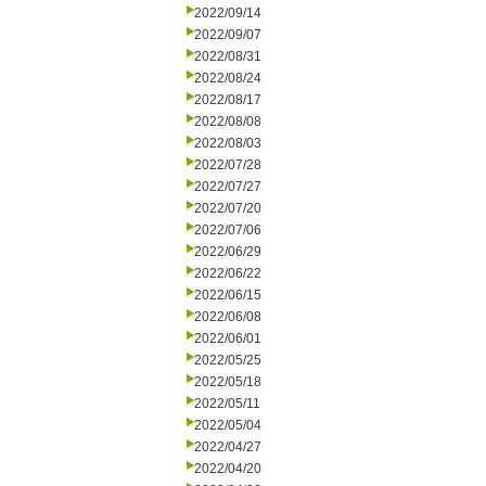
2022/09/14
2022/09/07
2022/08/31
2022/08/24
2022/08/17
2022/08/08
2022/08/03
2022/07/28
2022/07/27
2022/07/20
2022/07/06
2022/06/29
2022/06/22
2022/06/15
2022/06/08
2022/06/01
2022/05/25
2022/05/18
2022/05/11
2022/05/04
2022/04/27
2022/04/20