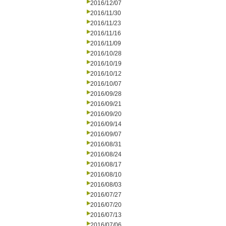
2016/12/07
2016/11/30
2016/11/23
2016/11/16
2016/11/09
2016/10/28
2016/10/19
2016/10/12
2016/10/07
2016/09/28
2016/09/21
2016/09/20
2016/09/14
2016/09/07
2016/08/31
2016/08/24
2016/08/17
2016/08/10
2016/08/03
2016/07/27
2016/07/20
2016/07/13
2016/07/06