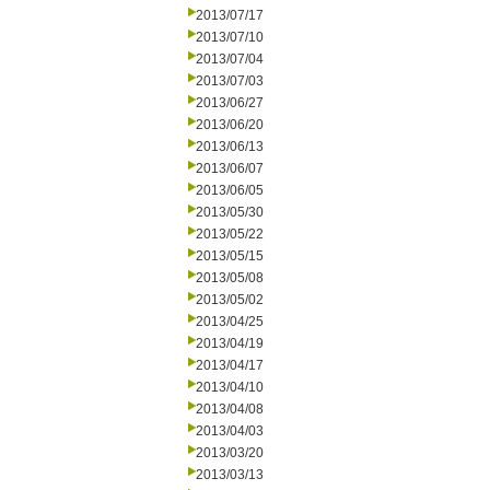
2013/07/17
2013/07/10
2013/07/04
2013/07/03
2013/06/27
2013/06/20
2013/06/13
2013/06/07
2013/06/05
2013/05/30
2013/05/22
2013/05/15
2013/05/08
2013/05/02
2013/04/25
2013/04/19
2013/04/17
2013/04/10
2013/04/08
2013/04/03
2013/03/20
2013/03/13