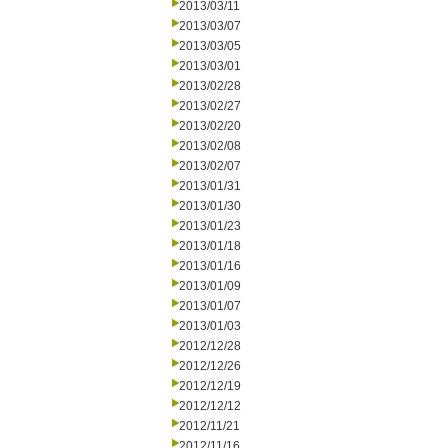
2013/03/11
2013/03/07
2013/03/05
2013/03/01
2013/02/28
2013/02/27
2013/02/20
2013/02/08
2013/02/07
2013/01/31
2013/01/30
2013/01/23
2013/01/18
2013/01/16
2013/01/09
2013/01/07
2013/01/03
2012/12/28
2012/12/26
2012/12/19
2012/12/12
2012/11/21
2012/11/16