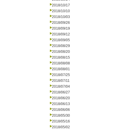
2018/10/17
2018/10/10
2018/10/03
2018/09/26
2018/09/19
2018/09/12
2018/09/05
2018/08/29
2018/08/20
2018/08/15
2018/08/08
2018/08/01
2018/07/25
2018/07/11
2018/07/04
2018/06/27
2018/06/20
2018/06/13
2018/06/06
2018/05/30
2018/05/16
2018/05/02