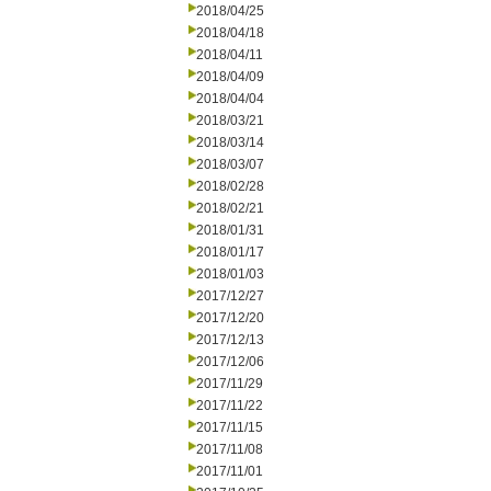
2018/04/25
2018/04/18
2018/04/11
2018/04/09
2018/04/04
2018/03/21
2018/03/14
2018/03/07
2018/02/28
2018/02/21
2018/01/31
2018/01/17
2018/01/03
2017/12/27
2017/12/20
2017/12/13
2017/12/06
2017/11/29
2017/11/22
2017/11/15
2017/11/08
2017/11/01