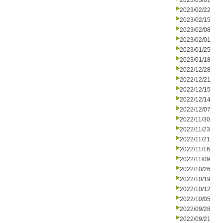
2023/03/01
2023/02/22
2023/02/15
2023/02/08
2023/02/01
2023/01/25
2023/01/18
2022/12/28
2022/12/21
2022/12/15
2022/12/14
2022/12/07
2022/11/30
2022/11/23
2022/11/21
2022/11/16
2022/11/09
2022/10/26
2022/10/19
2022/10/12
2022/10/05
2022/09/28
2022/09/21