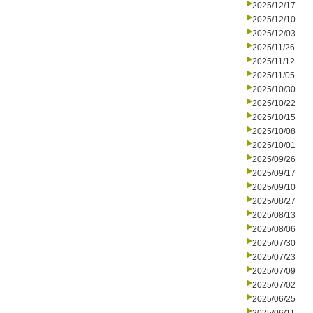
2025/12/17
2025/12/10
2025/12/03
2025/11/26
2025/11/12
2025/11/05
2025/10/30
2025/10/22
2025/10/15
2025/10/08
2025/10/01
2025/09/26
2025/09/17
2025/09/10
2025/08/27
2025/08/13
2025/08/06
2025/07/30
2025/07/23
2025/07/09
2025/07/02
2025/06/25