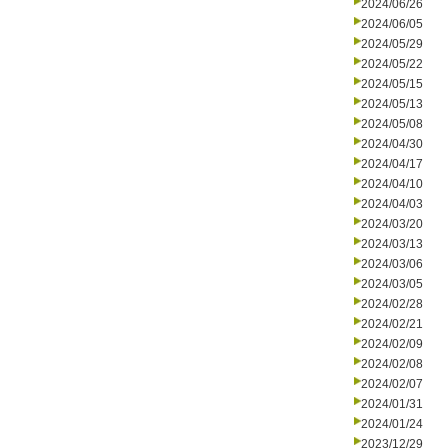
2024/06/26
2024/06/05
2024/05/29
2024/05/22
2024/05/15
2024/05/13
2024/05/08
2024/04/30
2024/04/17
2024/04/10
2024/04/03
2024/03/20
2024/03/13
2024/03/06
2024/03/05
2024/02/28
2024/02/21
2024/02/09
2024/02/08
2024/02/07
2024/01/31
2024/01/24
2023/12/29