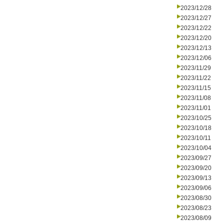
2023/12/28
2023/12/27
2023/12/22
2023/12/20
2023/12/13
2023/12/06
2023/11/29
2023/11/22
2023/11/15
2023/11/08
2023/11/01
2023/10/25
2023/10/18
2023/10/11
2023/10/04
2023/09/27
2023/09/20
2023/09/13
2023/09/06
2023/08/30
2023/08/23
2023/08/09