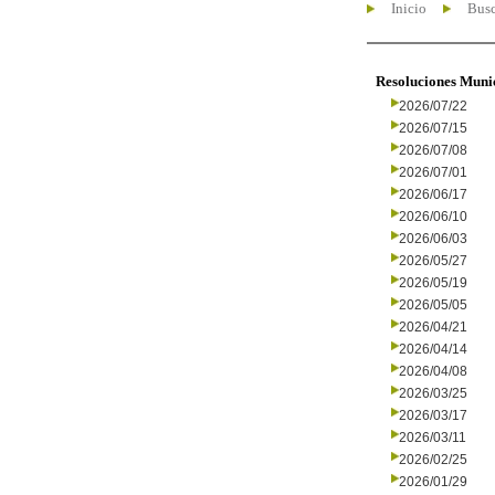
Inicio
Busc
Resoluciones Muni
2026/07/22
2026/07/15
2026/07/08
2026/07/01
2026/06/17
2026/06/10
2026/06/03
2026/05/27
2026/05/19
2026/05/05
2026/04/21
2026/04/14
2026/04/08
2026/03/25
2026/03/17
2026/03/11
2026/02/25
2026/01/29