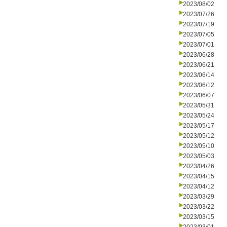
2023/08/02
2023/07/26
2023/07/19
2023/07/05
2023/07/01
2023/06/28
2023/06/21
2023/06/14
2023/06/12
2023/06/07
2023/05/31
2023/05/24
2023/05/17
2023/05/12
2023/05/10
2023/05/03
2023/04/26
2023/04/15
2023/04/12
2023/03/29
2023/03/22
2023/03/15