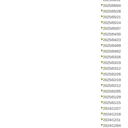
2025/06/11
2025/06/04
2025/05/28
2025/05/21
2025/05/14
2025/05/07
2025/04/30
2025/04/23
2025/04/09
2025/04/02
2025/03/26
2025/03/19
2025/03/12
2025/02/26
2025/02/19
2025/02/12
2025/02/05
2025/01/29
2025/01/15
2024/12/27
2024/12/18
2024/12/11
2024/12/04