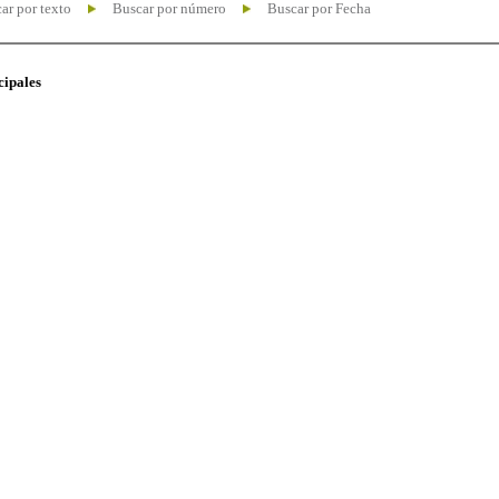
ar por texto
Buscar por número
Buscar por Fecha
cipales