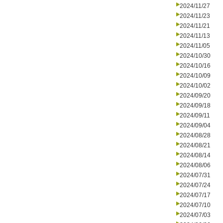
2024/11/27
2024/11/23
2024/11/21
2024/11/13
2024/11/05
2024/10/30
2024/10/16
2024/10/09
2024/10/02
2024/09/20
2024/09/18
2024/09/11
2024/09/04
2024/08/28
2024/08/21
2024/08/14
2024/08/06
2024/07/31
2024/07/24
2024/07/17
2024/07/10
2024/07/03