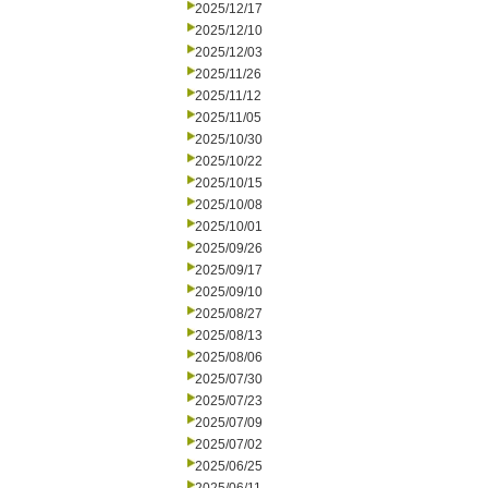
2025/12/17
2025/12/10
2025/12/03
2025/11/26
2025/11/12
2025/11/05
2025/10/30
2025/10/22
2025/10/15
2025/10/08
2025/10/01
2025/09/26
2025/09/17
2025/09/10
2025/08/27
2025/08/13
2025/08/06
2025/07/30
2025/07/23
2025/07/09
2025/07/02
2025/06/25