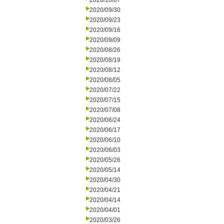
2020/10/07
2020/09/30
2020/09/23
2020/09/16
2020/09/09
2020/08/26
2020/08/19
2020/08/12
2020/08/05
2020/07/22
2020/07/15
2020/07/08
2020/06/24
2020/06/17
2020/06/10
2020/06/03
2020/05/26
2020/05/14
2020/04/30
2020/04/21
2020/04/14
2020/04/01
2020/03/26