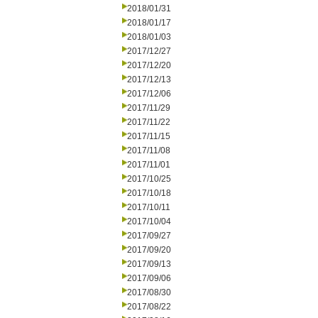
2018/01/31
2018/01/17
2018/01/03
2017/12/27
2017/12/20
2017/12/13
2017/12/06
2017/11/29
2017/11/22
2017/11/15
2017/11/08
2017/11/01
2017/10/25
2017/10/18
2017/10/11
2017/10/04
2017/09/27
2017/09/20
2017/09/13
2017/09/06
2017/08/30
2017/08/22