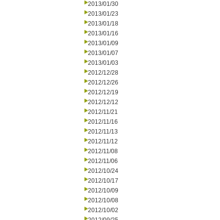
2013/01/30
2013/01/23
2013/01/18
2013/01/16
2013/01/09
2013/01/07
2013/01/03
2012/12/28
2012/12/26
2012/12/19
2012/12/12
2012/11/21
2012/11/16
2012/11/13
2012/11/12
2012/11/08
2012/11/06
2012/10/24
2012/10/17
2012/10/09
2012/10/08
2012/10/02