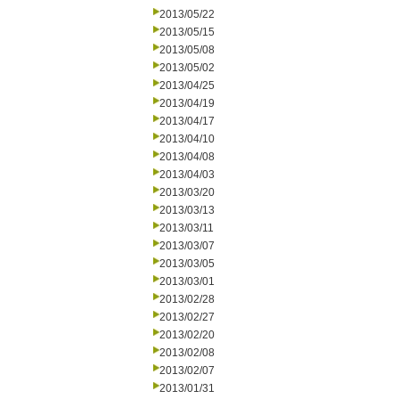
2013/05/22
2013/05/15
2013/05/08
2013/05/02
2013/04/25
2013/04/19
2013/04/17
2013/04/10
2013/04/08
2013/04/03
2013/03/20
2013/03/13
2013/03/11
2013/03/07
2013/03/05
2013/03/01
2013/02/28
2013/02/27
2013/02/20
2013/02/08
2013/02/07
2013/01/31