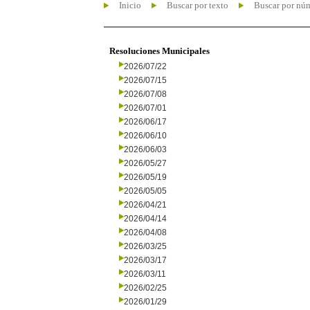
Inicio
Buscar por texto
Buscar por nú
Resoluciones Municipales
2026/07/22
2026/07/15
2026/07/08
2026/07/01
2026/06/17
2026/06/10
2026/06/03
2026/05/27
2026/05/19
2026/05/05
2026/04/21
2026/04/14
2026/04/08
2026/03/25
2026/03/17
2026/03/11
2026/02/25
2026/01/29