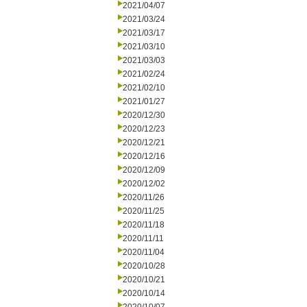
2021/04/07
2021/03/24
2021/03/17
2021/03/10
2021/03/03
2021/02/24
2021/02/10
2021/01/27
2020/12/30
2020/12/23
2020/12/21
2020/12/16
2020/12/09
2020/12/02
2020/11/26
2020/11/25
2020/11/18
2020/11/11
2020/11/04
2020/10/28
2020/10/21
2020/10/14