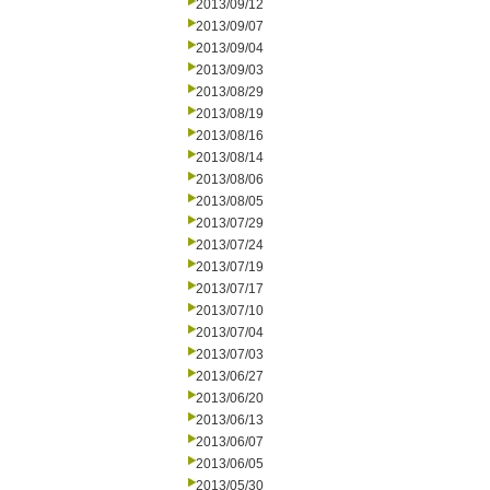
2013/09/12
2013/09/07
2013/09/04
2013/09/03
2013/08/29
2013/08/19
2013/08/16
2013/08/14
2013/08/06
2013/08/05
2013/07/29
2013/07/24
2013/07/19
2013/07/17
2013/07/10
2013/07/04
2013/07/03
2013/06/27
2013/06/20
2013/06/13
2013/06/07
2013/06/05
2013/05/30