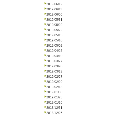
2019/06/12
2019/06/11
2019/06/06
2019/05/31
2019/05/29
2019/05/22
2019/05/15
2019/05/10
2019/05/02
2019/04/25
2019/04/10
2019/03/27
2019/03/20
2019/03/13
2019/02/27
2019/02/20
2019/02/13
2019/01/30
2019/01/23
2019/01/16
2018/12/31
2018/12/26