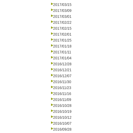
2017/03/15
2017/03/09
2017/03/01
2017/02/22
2017/02/15
2017/02/01
2017/01/25
2017/01/18
2017/01/11
2017/01/04
2016/12/28
2016/12/21
2016/12/07
2016/11/30
2016/11/23
2016/11/16
2016/11/09
2016/10/28
2016/10/19
2016/10/12
2016/10/07
2016/09/28