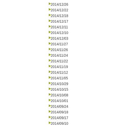
2014/12/26
2014/12/22
2014/12/18
2014/12/17
2014/12/11
2014/12/10
2014/12/03
2014/11/27
2014/11/26
2014/11/24
2014/11/22
2014/11/19
2014/11/12
2014/11/05
2014/10/29
2014/10/15
2014/10/08
2014/10/01
2014/09/24
2014/09/18
2014/09/17
2014/09/10