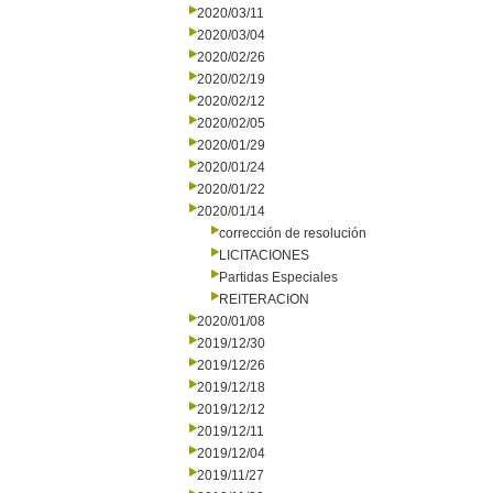
2020/03/11
2020/03/04
2020/02/26
2020/02/19
2020/02/12
2020/02/05
2020/01/29
2020/01/24
2020/01/22
2020/01/14
corrección de resolución
LICITACIONES
Partidas Especiales
REITERACION
2020/01/08
2019/12/30
2019/12/26
2019/12/18
2019/12/12
2019/12/11
2019/12/04
2019/11/27