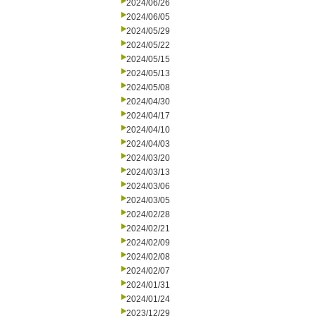
2024/06/26
2024/06/05
2024/05/29
2024/05/22
2024/05/15
2024/05/13
2024/05/08
2024/04/30
2024/04/17
2024/04/10
2024/04/03
2024/03/20
2024/03/13
2024/03/06
2024/03/05
2024/02/28
2024/02/21
2024/02/09
2024/02/08
2024/02/07
2024/01/31
2024/01/24
2023/12/29