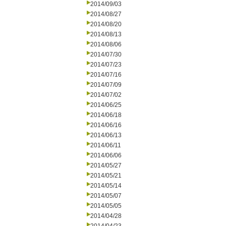
2014/09/03
2014/08/27
2014/08/20
2014/08/13
2014/08/06
2014/07/30
2014/07/23
2014/07/16
2014/07/09
2014/07/02
2014/06/25
2014/06/18
2014/06/16
2014/06/13
2014/06/11
2014/06/06
2014/05/27
2014/05/21
2014/05/14
2014/05/07
2014/05/05
2014/04/28