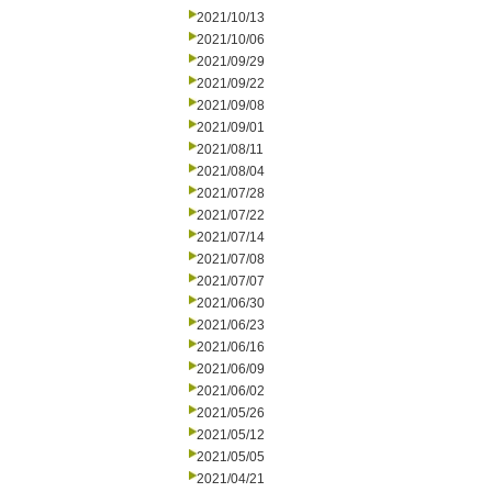
2021/10/13
2021/10/06
2021/09/29
2021/09/22
2021/09/08
2021/09/01
2021/08/11
2021/08/04
2021/07/28
2021/07/22
2021/07/14
2021/07/08
2021/07/07
2021/06/30
2021/06/23
2021/06/16
2021/06/09
2021/06/02
2021/05/26
2021/05/12
2021/05/05
2021/04/21