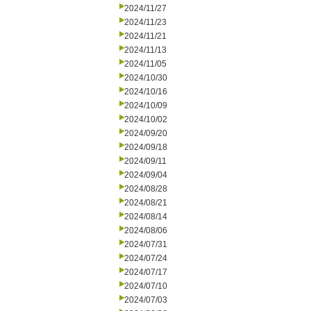
2024/11/27
2024/11/23
2024/11/21
2024/11/13
2024/11/05
2024/10/30
2024/10/16
2024/10/09
2024/10/02
2024/09/20
2024/09/18
2024/09/11
2024/09/04
2024/08/28
2024/08/21
2024/08/14
2024/08/06
2024/07/31
2024/07/24
2024/07/17
2024/07/10
2024/07/03