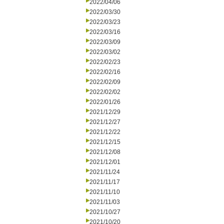
2022/04/06
2022/03/30
2022/03/23
2022/03/16
2022/03/09
2022/03/02
2022/02/23
2022/02/16
2022/02/09
2022/02/02
2022/01/26
2021/12/29
2021/12/27
2021/12/22
2021/12/15
2021/12/08
2021/12/01
2021/11/24
2021/11/17
2021/11/10
2021/11/03
2021/10/27
2021/10/20