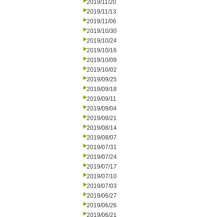
2019/11/20
2019/11/13
2019/11/06
2019/10/30
2019/10/24
2019/10/16
2019/10/09
2019/10/02
2019/09/25
2019/09/18
2019/09/11
2019/09/04
2019/08/21
2019/08/14
2019/08/07
2019/07/31
2019/07/24
2019/07/17
2019/07/10
2019/07/03
2019/06/27
2019/06/26
2019/06/21