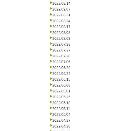
2022/09/14
2022/09/07
2022/08/31
2022/08/24
2022/08/17
2022/08/08
2022/08/03
2022/07/28
2022/07/27
2022/07/20
2022/07/06
2022/06/29
2022/06/22
2022/06/15
2022/06/08
2022/06/01
2022/05/25
2022/05/18
2022/05/11
2022/05/04
2022/04/27
2022/04/20