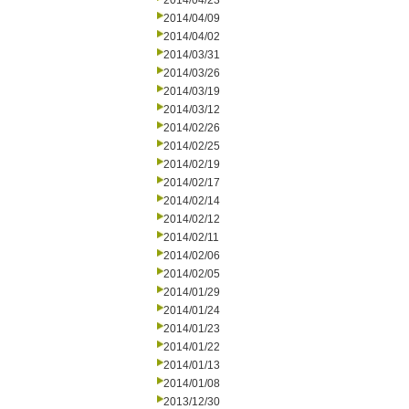
2014/04/23
2014/04/09
2014/04/02
2014/03/31
2014/03/26
2014/03/19
2014/03/12
2014/02/26
2014/02/25
2014/02/19
2014/02/17
2014/02/14
2014/02/12
2014/02/11
2014/02/06
2014/02/05
2014/01/29
2014/01/24
2014/01/23
2014/01/22
2014/01/13
2014/01/08
2013/12/30