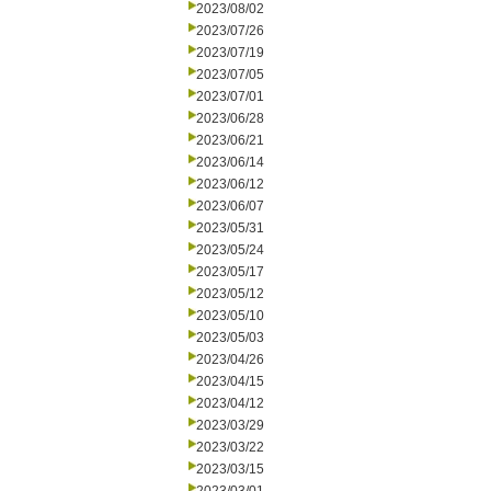
2023/08/02
2023/07/26
2023/07/19
2023/07/05
2023/07/01
2023/06/28
2023/06/21
2023/06/14
2023/06/12
2023/06/07
2023/05/31
2023/05/24
2023/05/17
2023/05/12
2023/05/10
2023/05/03
2023/04/26
2023/04/15
2023/04/12
2023/03/29
2023/03/22
2023/03/15