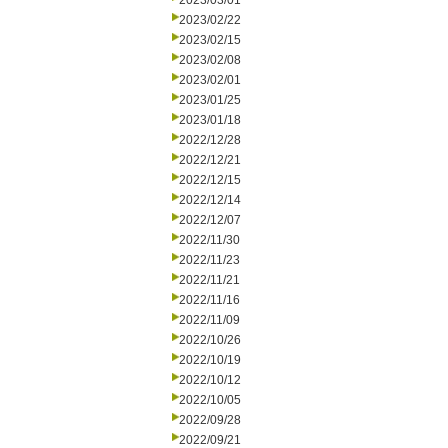
2023/03/01
2023/02/22
2023/02/15
2023/02/08
2023/02/01
2023/01/25
2023/01/18
2022/12/28
2022/12/21
2022/12/15
2022/12/14
2022/12/07
2022/11/30
2022/11/23
2022/11/21
2022/11/16
2022/11/09
2022/10/26
2022/10/19
2022/10/12
2022/10/05
2022/09/28
2022/09/21