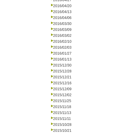
2016/04/27
2016/04/20
2016/04/13
2016/04/06
2016/03/30
2016/03/09
2016/03/02
2016/02/10
2016/02/03
2016/01/27
2016/01/13
2015/12/30
2015/12/28
2015/12/21
2015/12/16
2015/12/09
2015/12/02
2015/11/25
2015/11/18
2015/11/13
2015/11/11
2015/10/28
2015/10/21