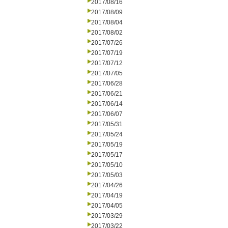
2017/08/16
2017/08/09
2017/08/04
2017/08/02
2017/07/26
2017/07/19
2017/07/12
2017/07/05
2017/06/28
2017/06/21
2017/06/14
2017/06/07
2017/05/31
2017/05/24
2017/05/19
2017/05/17
2017/05/10
2017/05/03
2017/04/26
2017/04/19
2017/04/05
2017/03/29
2017/03/22