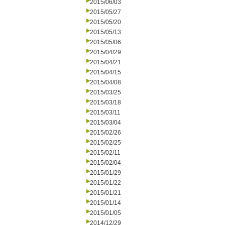
2015/06/03
2015/05/27
2015/05/20
2015/05/13
2015/05/06
2015/04/29
2015/04/21
2015/04/15
2015/04/08
2015/03/25
2015/03/18
2015/03/11
2015/03/04
2015/02/26
2015/02/25
2015/02/11
2015/02/04
2015/01/29
2015/01/22
2015/01/21
2015/01/14
2015/01/05
2014/12/29