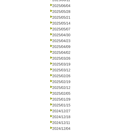
2025/06/11
2025/06/04
2025/05/28
2025/05/21
2025/05/14
2025/05/07
2025/04/30
2025/04/23
2025/04/09
2025/04/02
2025/03/26
2025/03/19
2025/03/12
2025/02/26
2025/02/19
2025/02/12
2025/02/05
2025/01/29
2025/01/15
2024/12/27
2024/12/18
2024/12/11
2024/12/04