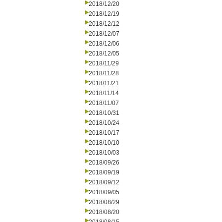
2018/12/20
2018/12/19
2018/12/12
2018/12/07
2018/12/06
2018/12/05
2018/11/29
2018/11/28
2018/11/21
2018/11/14
2018/11/07
2018/10/31
2018/10/24
2018/10/17
2018/10/10
2018/10/03
2018/09/26
2018/09/19
2018/09/12
2018/09/05
2018/08/29
2018/08/20