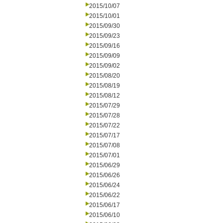
2015/10/07
2015/10/01
2015/09/30
2015/09/23
2015/09/16
2015/09/09
2015/09/02
2015/08/20
2015/08/19
2015/08/12
2015/07/29
2015/07/28
2015/07/22
2015/07/17
2015/07/08
2015/07/01
2015/06/29
2015/06/26
2015/06/24
2015/06/22
2015/06/17
2015/06/10