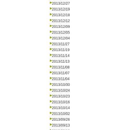
2013/12/27
2013/12/19
2013/12/18
2013/12/12
2013/12/09
2013/12/05
2013/12/04
2013/11/27
2013/11/19
2013/11/14
2013/11/13
2013/11/08
2013/11/07
2013/11/04
2013/10/30
2013/10/24
2013/10/23
2013/10/16
2013/10/14
2013/10/02
2013/09/26
2013/09/13