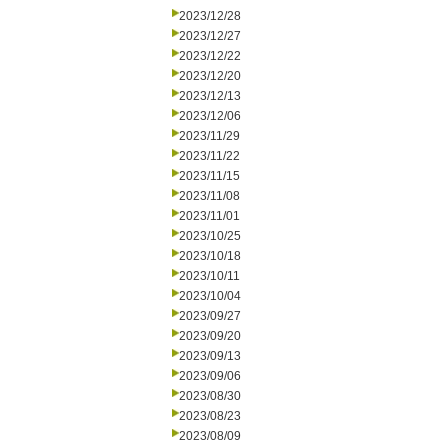
2023/12/28
2023/12/27
2023/12/22
2023/12/20
2023/12/13
2023/12/06
2023/11/29
2023/11/22
2023/11/15
2023/11/08
2023/11/01
2023/10/25
2023/10/18
2023/10/11
2023/10/04
2023/09/27
2023/09/20
2023/09/13
2023/09/06
2023/08/30
2023/08/23
2023/08/09