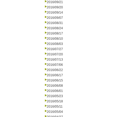
2016/09/21
2016/09/20
2016/09/14
2016/09/07
2016/08/31
2016/08/24
2016/08/17
2016/08/10
2016/08/03
2016/07/27
2016/07/20
2016/07/13
2016/07/06
2016/06/22
2016/06/17
2016/06/15
2016/06/08
2016/06/01
2016/05/23
2016/05/18
2016/05/11
2016/05/04