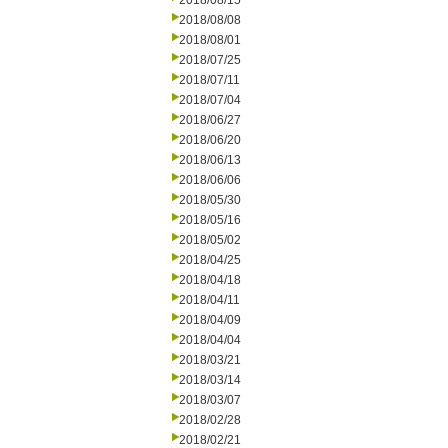
2018/08/15
2018/08/08
2018/08/01
2018/07/25
2018/07/11
2018/07/04
2018/06/27
2018/06/20
2018/06/13
2018/06/06
2018/05/30
2018/05/16
2018/05/02
2018/04/25
2018/04/18
2018/04/11
2018/04/09
2018/04/04
2018/03/21
2018/03/14
2018/03/07
2018/02/28
2018/02/21