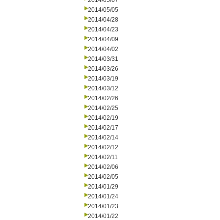
2014/05/07
2014/05/05
2014/04/28
2014/04/23
2014/04/09
2014/04/02
2014/03/31
2014/03/26
2014/03/19
2014/03/12
2014/02/26
2014/02/25
2014/02/19
2014/02/17
2014/02/14
2014/02/12
2014/02/11
2014/02/06
2014/02/05
2014/01/29
2014/01/24
2014/01/23
2014/01/22