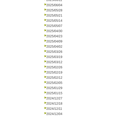
2025/06/11
2025/06/04
2025/05/28
2025/05/21
2025/05/14
2025/05/07
2025/04/30
2025/04/23
2025/04/09
2025/04/02
2025/03/26
2025/03/19
2025/03/12
2025/02/26
2025/02/19
2025/02/12
2025/02/05
2025/01/29
2025/01/15
2024/12/27
2024/12/18
2024/12/11
2024/12/04