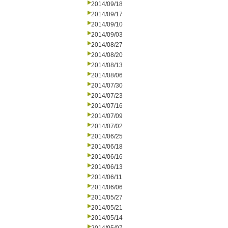
2014/09/18
2014/09/17
2014/09/10
2014/09/03
2014/08/27
2014/08/20
2014/08/13
2014/08/06
2014/07/30
2014/07/23
2014/07/16
2014/07/09
2014/07/02
2014/06/25
2014/06/18
2014/06/16
2014/06/13
2014/06/11
2014/06/06
2014/05/27
2014/05/21
2014/05/14