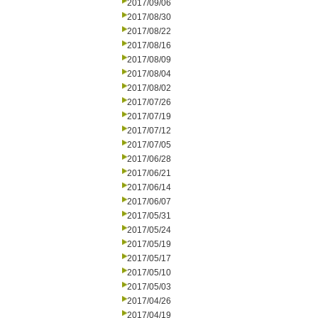
2017/09/06
2017/08/30
2017/08/22
2017/08/16
2017/08/09
2017/08/04
2017/08/02
2017/07/26
2017/07/19
2017/07/12
2017/07/05
2017/06/28
2017/06/21
2017/06/14
2017/06/07
2017/05/31
2017/05/24
2017/05/19
2017/05/17
2017/05/10
2017/05/03
2017/04/26
2017/04/19