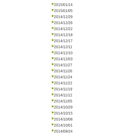
2015/01/14
2015/01/05
2014/12/29
2014/12/26
2014/12/22
2014/12/18
2014/12/17
2014/12/11
2014/12/10
2014/12/03
2014/11/27
2014/11/26
2014/11/24
2014/11/22
2014/11/19
2014/11/12
2014/11/05
2014/10/29
2014/10/15
2014/10/08
2014/10/01
2014/09/24