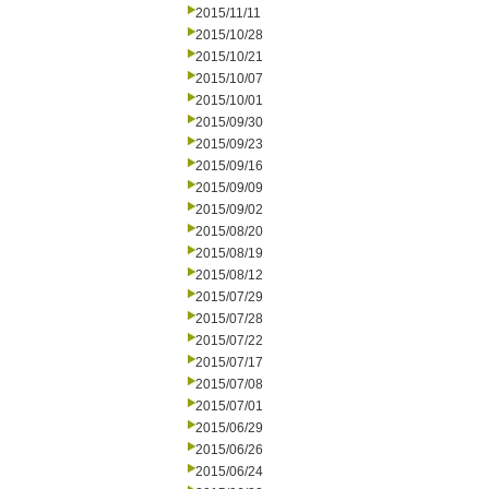
2015/11/11
2015/10/28
2015/10/21
2015/10/07
2015/10/01
2015/09/30
2015/09/23
2015/09/16
2015/09/09
2015/09/02
2015/08/20
2015/08/19
2015/08/12
2015/07/29
2015/07/28
2015/07/22
2015/07/17
2015/07/08
2015/07/01
2015/06/29
2015/06/26
2015/06/24