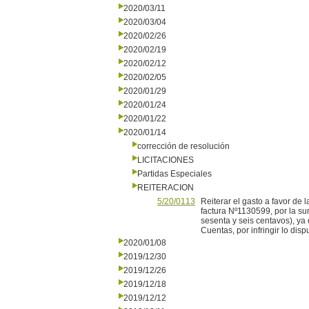
2020/03/11
2020/03/04
2020/02/26
2020/02/19
2020/02/12
2020/02/05
2020/01/29
2020/01/24
2020/01/22
2020/01/14
corrección de resolución
LICITACIONES
Partidas Especiales
REITERACION
5/20/0113
Reiterar el gasto a favor d
factura Nº1130599, por la s
sesenta y seis centavos), ya
Cuentas, por infringir lo disp
2020/01/08
2019/12/30
2019/12/26
2019/12/18
2019/12/12