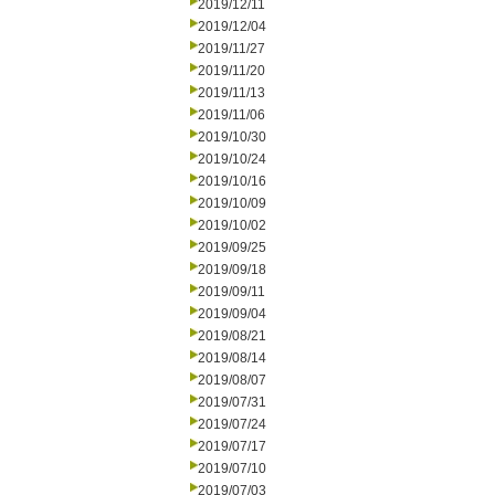
2019/12/11
2019/12/04
2019/11/27
2019/11/20
2019/11/13
2019/11/06
2019/10/30
2019/10/24
2019/10/16
2019/10/09
2019/10/02
2019/09/25
2019/09/18
2019/09/11
2019/09/04
2019/08/21
2019/08/14
2019/08/07
2019/07/31
2019/07/24
2019/07/17
2019/07/10
2019/07/03