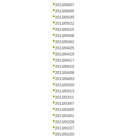
2013/06/07
2013/06/05
2013/05/30
2013/05/22
2013/05/15
2013/05/08
2013/05/02
2013/04/25
2013/04/19
2013/04/17
2013/04/10
2013/04/08
2013/04/03
2013/03/20
2013/03/13
2013/03/11
2013/03/07
2013/03/05
2013/03/01
2013/02/28
2013/02/27
2013/02/20