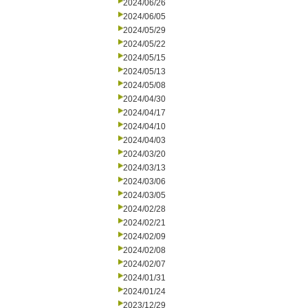
2024/06/26
2024/06/05
2024/05/29
2024/05/22
2024/05/15
2024/05/13
2024/05/08
2024/04/30
2024/04/17
2024/04/10
2024/04/03
2024/03/20
2024/03/13
2024/03/06
2024/03/05
2024/02/28
2024/02/21
2024/02/09
2024/02/08
2024/02/07
2024/01/31
2024/01/24
2023/12/29