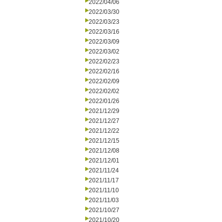
2022/04/06
2022/03/30
2022/03/23
2022/03/16
2022/03/09
2022/03/02
2022/02/23
2022/02/16
2022/02/09
2022/02/02
2022/01/26
2021/12/29
2021/12/27
2021/12/22
2021/12/15
2021/12/08
2021/12/01
2021/11/24
2021/11/17
2021/11/10
2021/11/03
2021/10/27
2021/10/20