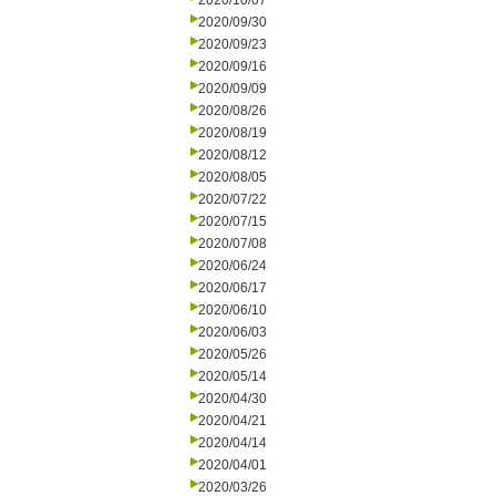
2020/10/07
2020/09/30
2020/09/23
2020/09/16
2020/09/09
2020/08/26
2020/08/19
2020/08/12
2020/08/05
2020/07/22
2020/07/15
2020/07/08
2020/06/24
2020/06/17
2020/06/10
2020/06/03
2020/05/26
2020/05/14
2020/04/30
2020/04/21
2020/04/14
2020/04/01
2020/03/26