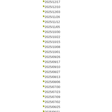
2025/12/17
2025/12/10
2025/12/03
2025/11/26
2025/11/12
2025/11/05
2025/10/30
2025/10/22
2025/10/15
2025/10/08
2025/10/01
2025/09/26
2025/09/17
2025/09/10
2025/08/27
2025/08/13
2025/08/06
2025/07/30
2025/07/23
2025/07/09
2025/07/02
2025/06/25