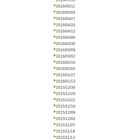
2016/05/18
2016/05/11
2016/05/04
2016/04/27
2016/04/20
2016/04/13
2016/04/06
2016/03/30
2016/03/09
2016/03/02
2016/02/10
2016/02/03
2016/01/27
2016/01/13
2015/12/30
2015/12/28
2015/12/21
2015/12/16
2015/12/09
2015/12/02
2015/11/25
2015/11/18
2015/11/13