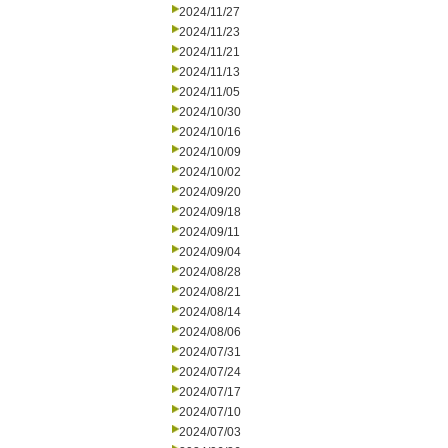
2024/11/27
2024/11/23
2024/11/21
2024/11/13
2024/11/05
2024/10/30
2024/10/16
2024/10/09
2024/10/02
2024/09/20
2024/09/18
2024/09/11
2024/09/04
2024/08/28
2024/08/21
2024/08/14
2024/08/06
2024/07/31
2024/07/24
2024/07/17
2024/07/10
2024/07/03