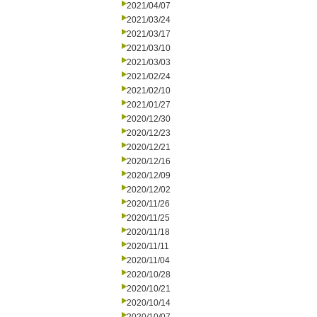
2021/04/07
2021/03/24
2021/03/17
2021/03/10
2021/03/03
2021/02/24
2021/02/10
2021/01/27
2020/12/30
2020/12/23
2020/12/21
2020/12/16
2020/12/09
2020/12/02
2020/11/26
2020/11/25
2020/11/18
2020/11/11
2020/11/04
2020/10/28
2020/10/21
2020/10/14