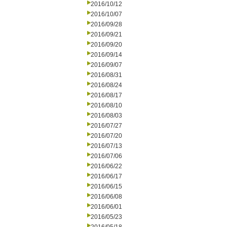
2016/10/12
2016/10/07
2016/09/28
2016/09/21
2016/09/20
2016/09/14
2016/09/07
2016/08/31
2016/08/24
2016/08/17
2016/08/10
2016/08/03
2016/07/27
2016/07/20
2016/07/13
2016/07/06
2016/06/22
2016/06/17
2016/06/15
2016/06/08
2016/06/01
2016/05/23