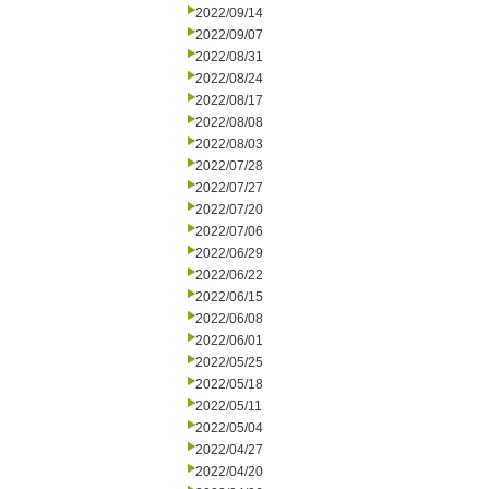
2022/09/14
2022/09/07
2022/08/31
2022/08/24
2022/08/17
2022/08/08
2022/08/03
2022/07/28
2022/07/27
2022/07/20
2022/07/06
2022/06/29
2022/06/22
2022/06/15
2022/06/08
2022/06/01
2022/05/25
2022/05/18
2022/05/11
2022/05/04
2022/04/27
2022/04/20