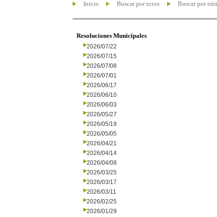
Inicio
Buscar por texto
Buscar por nú
Resoluciones Municipales
2026/07/22
2026/07/15
2026/07/08
2026/07/01
2026/06/17
2026/06/10
2026/06/03
2026/05/27
2026/05/19
2026/05/05
2026/04/21
2026/04/14
2026/04/08
2026/03/25
2026/03/17
2026/03/11
2026/02/25
2026/01/29