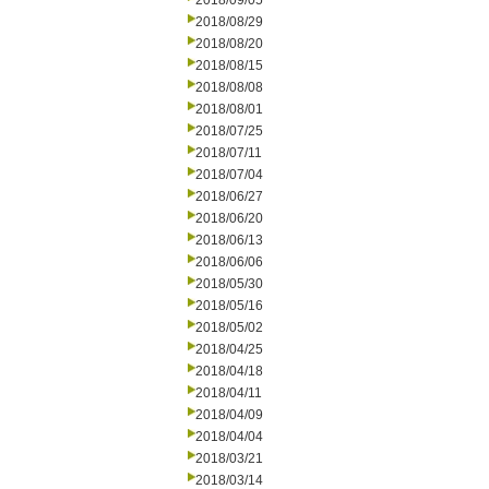
2018/09/05
2018/08/29
2018/08/20
2018/08/15
2018/08/08
2018/08/01
2018/07/25
2018/07/11
2018/07/04
2018/06/27
2018/06/20
2018/06/13
2018/06/06
2018/05/30
2018/05/16
2018/05/02
2018/04/25
2018/04/18
2018/04/11
2018/04/09
2018/04/04
2018/03/21
2018/03/14