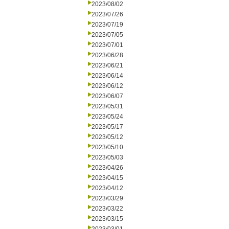
2023/08/02
2023/07/26
2023/07/19
2023/07/05
2023/07/01
2023/06/28
2023/06/21
2023/06/14
2023/06/12
2023/06/07
2023/05/31
2023/05/24
2023/05/17
2023/05/12
2023/05/10
2023/05/03
2023/04/26
2023/04/15
2023/04/12
2023/03/29
2023/03/22
2023/03/15