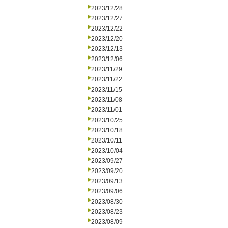
2023/12/28
2023/12/27
2023/12/22
2023/12/20
2023/12/13
2023/12/06
2023/11/29
2023/11/22
2023/11/15
2023/11/08
2023/11/01
2023/10/25
2023/10/18
2023/10/11
2023/10/04
2023/09/27
2023/09/20
2023/09/13
2023/09/06
2023/08/30
2023/08/23
2023/08/09