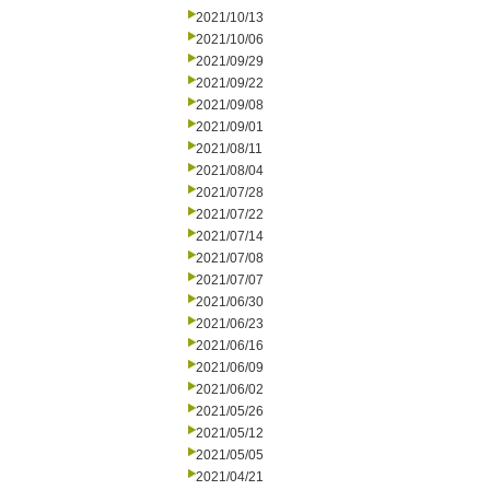
2021/10/13
2021/10/06
2021/09/29
2021/09/22
2021/09/08
2021/09/01
2021/08/11
2021/08/04
2021/07/28
2021/07/22
2021/07/14
2021/07/08
2021/07/07
2021/06/30
2021/06/23
2021/06/16
2021/06/09
2021/06/02
2021/05/26
2021/05/12
2021/05/05
2021/04/21