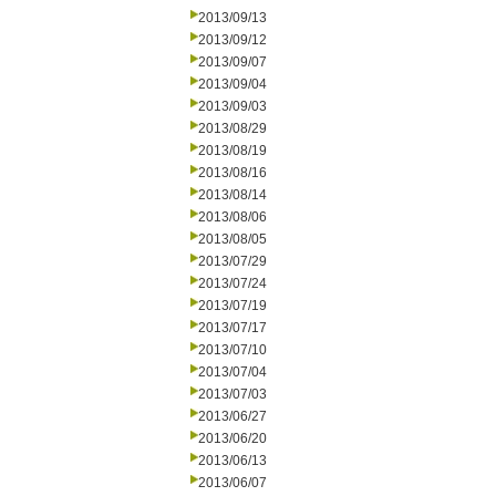
2013/09/13
2013/09/12
2013/09/07
2013/09/04
2013/09/03
2013/08/29
2013/08/19
2013/08/16
2013/08/14
2013/08/06
2013/08/05
2013/07/29
2013/07/24
2013/07/19
2013/07/17
2013/07/10
2013/07/04
2013/07/03
2013/06/27
2013/06/20
2013/06/13
2013/06/07