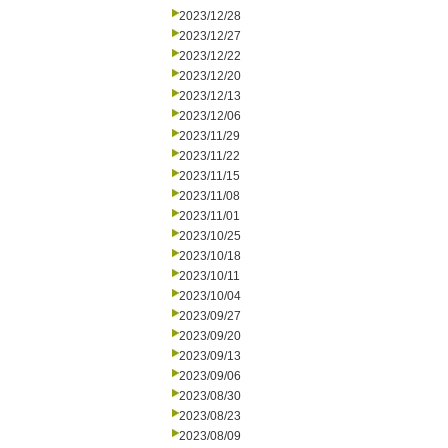
2023/12/28
2023/12/27
2023/12/22
2023/12/20
2023/12/13
2023/12/06
2023/11/29
2023/11/22
2023/11/15
2023/11/08
2023/11/01
2023/10/25
2023/10/18
2023/10/11
2023/10/04
2023/09/27
2023/09/20
2023/09/13
2023/09/06
2023/08/30
2023/08/23
2023/08/09