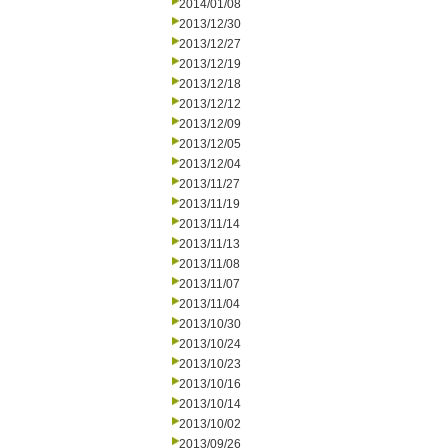
2014/01/08
2013/12/30
2013/12/27
2013/12/19
2013/12/18
2013/12/12
2013/12/09
2013/12/05
2013/12/04
2013/11/27
2013/11/19
2013/11/14
2013/11/13
2013/11/08
2013/11/07
2013/11/04
2013/10/30
2013/10/24
2013/10/23
2013/10/16
2013/10/14
2013/10/02
2013/09/26