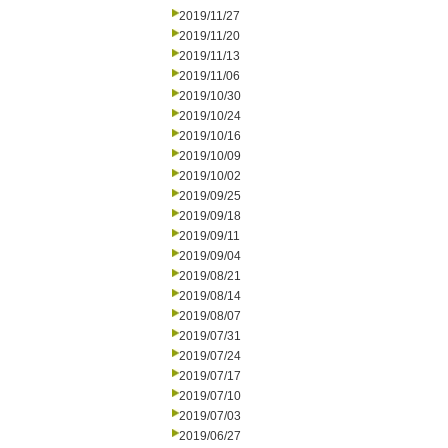
2019/11/27
2019/11/20
2019/11/13
2019/11/06
2019/10/30
2019/10/24
2019/10/16
2019/10/09
2019/10/02
2019/09/25
2019/09/18
2019/09/11
2019/09/04
2019/08/21
2019/08/14
2019/08/07
2019/07/31
2019/07/24
2019/07/17
2019/07/10
2019/07/03
2019/06/27