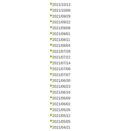
2021/10/13
2021/10/06
2021/09/29
2021/09/22
2021/09/08
2021/09/01
2021/08/11
2021/08/04
2021/07/28
2021/07/22
2021/07/14
2021/07/08
2021/07/07
2021/06/30
2021/06/23
2021/06/16
2021/06/09
2021/06/02
2021/05/26
2021/05/12
2021/05/05
2021/04/21