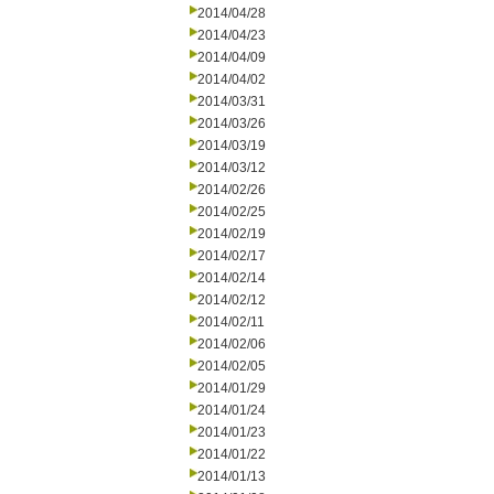
2014/04/28
2014/04/23
2014/04/09
2014/04/02
2014/03/31
2014/03/26
2014/03/19
2014/03/12
2014/02/26
2014/02/25
2014/02/19
2014/02/17
2014/02/14
2014/02/12
2014/02/11
2014/02/06
2014/02/05
2014/01/29
2014/01/24
2014/01/23
2014/01/22
2014/01/13