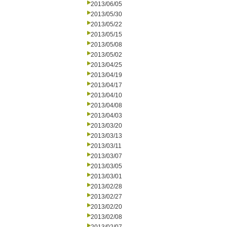
2013/06/05
2013/05/30
2013/05/22
2013/05/15
2013/05/08
2013/05/02
2013/04/25
2013/04/19
2013/04/17
2013/04/10
2013/04/08
2013/04/03
2013/03/20
2013/03/13
2013/03/11
2013/03/07
2013/03/05
2013/03/01
2013/02/28
2013/02/27
2013/02/20
2013/02/08