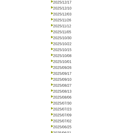
2025/12/17
2025/12/10
2025/12/03
2025/11/26
2025/11/12
2025/11/05
2025/10/30
2025/10/22
2025/10/15
2025/10/08
2025/10/01
2025/09/26
2025/09/17
2025/09/10
2025/08/27
2025/08/13
2025/08/06
2025/07/30
2025/07/23
2025/07/09
2025/07/02
2025/06/25