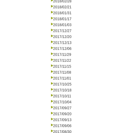
2018/02/28
2018/02/21
2018/01/31
2018/01/17
2018/01/03
2017/12/27
2017/12/20
2017/12/13
2017/12/06
2017/11/29
2017/11/22
2017/11/15
2017/11/08
2017/11/01
2017/10/25
2017/10/18
2017/10/11
2017/10/04
2017/09/27
2017/09/20
2017/09/13
2017/09/06
2017/08/30