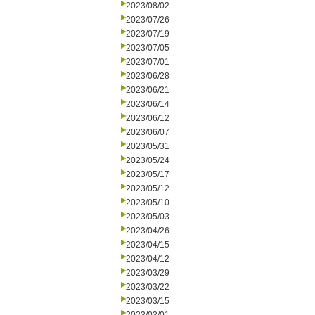
2023/08/02
2023/07/26
2023/07/19
2023/07/05
2023/07/01
2023/06/28
2023/06/21
2023/06/14
2023/06/12
2023/06/07
2023/05/31
2023/05/24
2023/05/17
2023/05/12
2023/05/10
2023/05/03
2023/04/26
2023/04/15
2023/04/12
2023/03/29
2023/03/22
2023/03/15