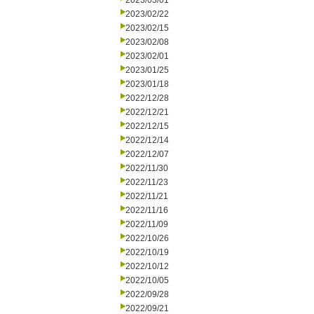
2023/03/01
2023/02/22
2023/02/15
2023/02/08
2023/02/01
2023/01/25
2023/01/18
2022/12/28
2022/12/21
2022/12/15
2022/12/14
2022/12/07
2022/11/30
2022/11/23
2022/11/21
2022/11/16
2022/11/09
2022/10/26
2022/10/19
2022/10/12
2022/10/05
2022/09/28
2022/09/21