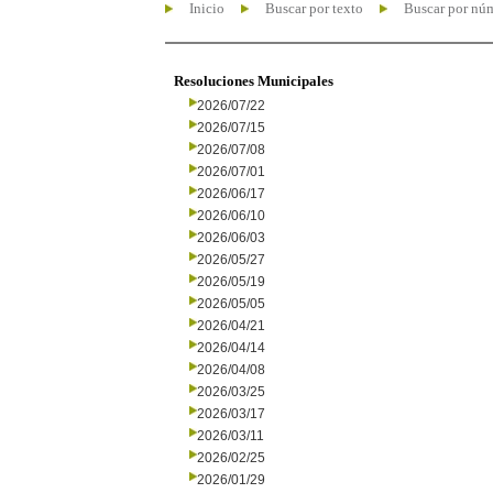
Inicio
Buscar por texto
Buscar por nú
Resoluciones Municipales
2026/07/22
2026/07/15
2026/07/08
2026/07/01
2026/06/17
2026/06/10
2026/06/03
2026/05/27
2026/05/19
2026/05/05
2026/04/21
2026/04/14
2026/04/08
2026/03/25
2026/03/17
2026/03/11
2026/02/25
2026/01/29