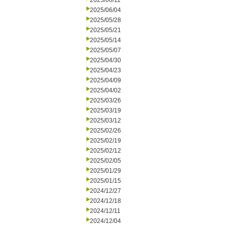
2025/06/11
2025/06/04
2025/05/28
2025/05/21
2025/05/14
2025/05/07
2025/04/30
2025/04/23
2025/04/09
2025/04/02
2025/03/26
2025/03/19
2025/03/12
2025/02/26
2025/02/19
2025/02/12
2025/02/05
2025/01/29
2025/01/15
2024/12/27
2024/12/18
2024/12/11
2024/12/04