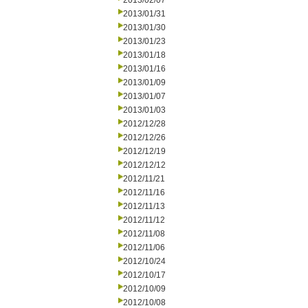
2013/02/07
2013/01/31
2013/01/30
2013/01/23
2013/01/18
2013/01/16
2013/01/09
2013/01/07
2013/01/03
2012/12/28
2012/12/26
2012/12/19
2012/12/12
2012/11/21
2012/11/16
2012/11/13
2012/11/12
2012/11/08
2012/11/06
2012/10/24
2012/10/17
2012/10/09
2012/10/08