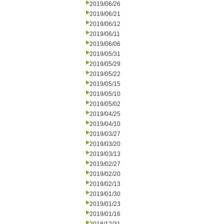
2019/06/26
2019/06/21
2019/06/12
2019/06/11
2019/06/06
2019/05/31
2019/05/29
2019/05/22
2019/05/15
2019/05/10
2019/05/02
2019/04/25
2019/04/10
2019/03/27
2019/03/20
2019/03/13
2019/02/27
2019/02/20
2019/02/13
2019/01/30
2019/01/23
2019/01/16