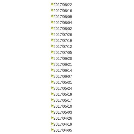
2017/08/22
2017/08/16
2017/08/09
2017/08/04
2017/08/02
2017/07/26
2017/07/19
2017/07/12
2017/07/05
2017/06/28
2017/06/21
2017/06/14
2017/06/07
2017/05/31
2017/05/24
2017/05/19
2017/05/17
2017/05/10
2017/05/03
2017/04/26
2017/04/19
2017/04/05