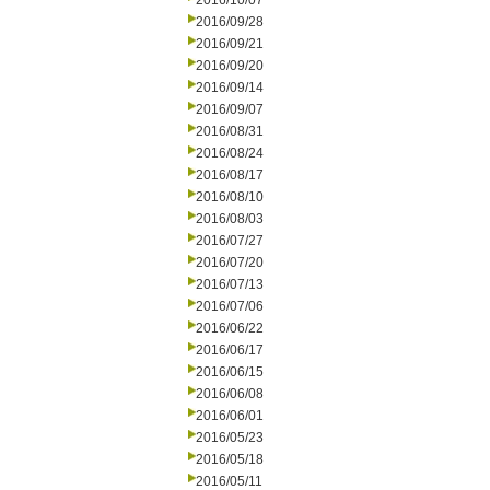
2016/10/07
2016/09/28
2016/09/21
2016/09/20
2016/09/14
2016/09/07
2016/08/31
2016/08/24
2016/08/17
2016/08/10
2016/08/03
2016/07/27
2016/07/20
2016/07/13
2016/07/06
2016/06/22
2016/06/17
2016/06/15
2016/06/08
2016/06/01
2016/05/23
2016/05/18
2016/05/11