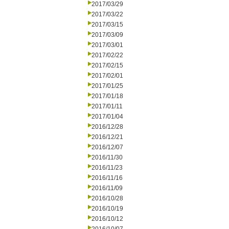
2017/03/29
2017/03/22
2017/03/15
2017/03/09
2017/03/01
2017/02/22
2017/02/15
2017/02/01
2017/01/25
2017/01/18
2017/01/11
2017/01/04
2016/12/28
2016/12/21
2016/12/07
2016/11/30
2016/11/23
2016/11/16
2016/11/09
2016/10/28
2016/10/19
2016/10/12