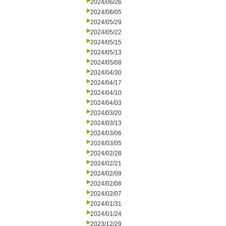
2024/06/26
2024/06/05
2024/05/29
2024/05/22
2024/05/15
2024/05/13
2024/05/08
2024/04/30
2024/04/17
2024/04/10
2024/04/03
2024/03/20
2024/03/13
2024/03/06
2024/03/05
2024/02/28
2024/02/21
2024/02/09
2024/02/08
2024/02/07
2024/01/31
2024/01/24
2023/12/29