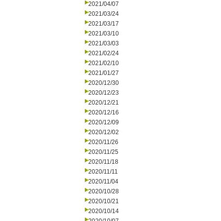
2021/04/07
2021/03/24
2021/03/17
2021/03/10
2021/03/03
2021/02/24
2021/02/10
2021/01/27
2020/12/30
2020/12/23
2020/12/21
2020/12/16
2020/12/09
2020/12/02
2020/11/26
2020/11/25
2020/11/18
2020/11/11
2020/11/04
2020/10/28
2020/10/21
2020/10/14