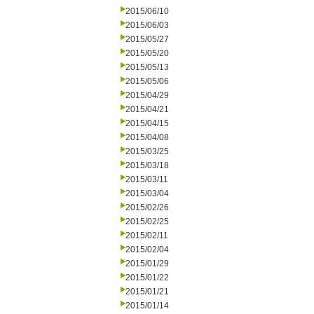
2015/06/10
2015/06/03
2015/05/27
2015/05/20
2015/05/13
2015/05/06
2015/04/29
2015/04/21
2015/04/15
2015/04/08
2015/03/25
2015/03/18
2015/03/11
2015/03/04
2015/02/26
2015/02/25
2015/02/11
2015/02/04
2015/01/29
2015/01/22
2015/01/21
2015/01/14