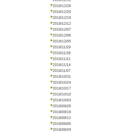
2018/12/31
2018/12/26
2018/12/20
2018/12/19
2018/12/12
2018/12/07
2018/12/06
2018/12/05
2018/11/29
2018/11/28
2018/11/21
2018/11/14
2018/11/07
2018/10/31
2018/10/24
2018/10/17
2018/10/10
2018/10/03
2018/09/26
2018/09/19
2018/09/12
2018/09/05
2018/08/29