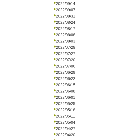
2022/09/14
2022/09/07
2022/08/31
2022/08/24
2022/08/17
2022/08/08
2022/08/03
2022/07/28
2022/07/27
2022/07/20
2022/07/06
2022/06/29
2022/06/22
2022/06/15
2022/06/08
2022/06/01
2022/05/25
2022/05/18
2022/05/11
2022/05/04
2022/04/27
2022/04/20