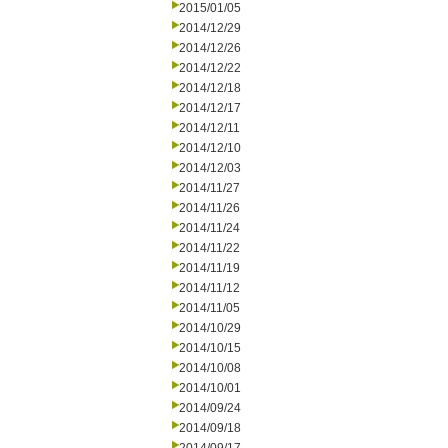
2015/01/05
2014/12/29
2014/12/26
2014/12/22
2014/12/18
2014/12/17
2014/12/11
2014/12/10
2014/12/03
2014/11/27
2014/11/26
2014/11/24
2014/11/22
2014/11/19
2014/11/12
2014/11/05
2014/10/29
2014/10/15
2014/10/08
2014/10/01
2014/09/24
2014/09/18