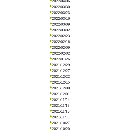
2022/04/06
2022/03/30
2022/03/23
2022/03/16
2022/03/09
2022/03/02
2022/02/23
2022/02/16
2022/02/09
2022/02/02
2022/01/26
2021/12/29
2021/12/27
2021/12/22
2021/12/15
2021/12/08
2021/12/01
2021/11/24
2021/11/17
2021/11/10
2021/11/03
2021/10/27
2021/10/20