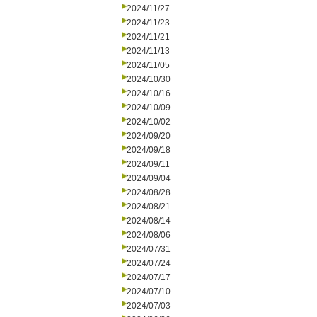
2024/11/27
2024/11/23
2024/11/21
2024/11/13
2024/11/05
2024/10/30
2024/10/16
2024/10/09
2024/10/02
2024/09/20
2024/09/18
2024/09/11
2024/09/04
2024/08/28
2024/08/21
2024/08/14
2024/08/06
2024/07/31
2024/07/24
2024/07/17
2024/07/10
2024/07/03