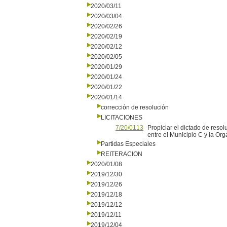
2020/03/11
2020/03/04
2020/02/26
2020/02/19
2020/02/12
2020/02/05
2020/01/29
2020/01/24
2020/01/22
2020/01/14
corrección de resolución
LICITACIONES
7/20/0113
Propiciar el dictado de reso
entre el Municipio C y la O
Partidas Especiales
REITERACION
2020/01/08
2019/12/30
2019/12/26
2019/12/18
2019/12/12
2019/12/11
2019/12/04