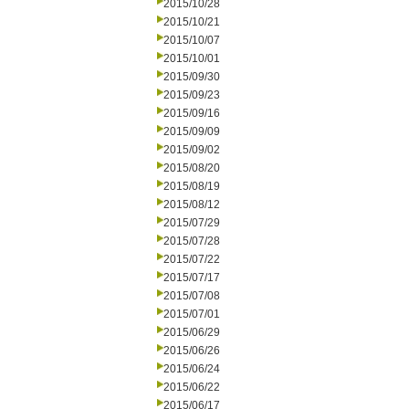
2015/10/28
2015/10/21
2015/10/07
2015/10/01
2015/09/30
2015/09/23
2015/09/16
2015/09/09
2015/09/02
2015/08/20
2015/08/19
2015/08/12
2015/07/29
2015/07/28
2015/07/22
2015/07/17
2015/07/08
2015/07/01
2015/06/29
2015/06/26
2015/06/24
2015/06/22
2015/06/17