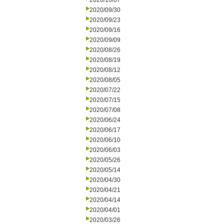
2020/10/07
2020/09/30
2020/09/23
2020/09/16
2020/09/09
2020/08/26
2020/08/19
2020/08/12
2020/08/05
2020/07/22
2020/07/15
2020/07/08
2020/06/24
2020/06/17
2020/06/10
2020/06/03
2020/05/26
2020/05/14
2020/04/30
2020/04/21
2020/04/14
2020/04/01
2020/03/26