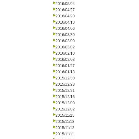
2016/05/04
2016/04/27
2016/04/20
2016/04/13
2016/04/06
2016/03/30
2016/03/09
2016/03/02
2016/02/10
2016/02/03
2016/01/27
2016/01/13
2015/12/30
2015/12/28
2015/12/21
2015/12/16
2015/12/09
2015/12/02
2015/11/25
2015/11/18
2015/11/13
2015/11/11