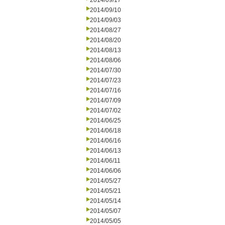
2014/09/17
2014/09/10
2014/09/03
2014/08/27
2014/08/20
2014/08/13
2014/08/06
2014/07/30
2014/07/23
2014/07/16
2014/07/09
2014/07/02
2014/06/25
2014/06/18
2014/06/16
2014/06/13
2014/06/11
2014/06/06
2014/05/27
2014/05/21
2014/05/14
2014/05/07
2014/05/05