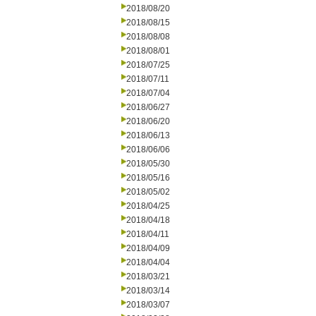
2018/08/20
2018/08/15
2018/08/08
2018/08/01
2018/07/25
2018/07/11
2018/07/04
2018/06/27
2018/06/20
2018/06/13
2018/06/06
2018/05/30
2018/05/16
2018/05/02
2018/04/25
2018/04/18
2018/04/11
2018/04/09
2018/04/04
2018/03/21
2018/03/14
2018/03/07