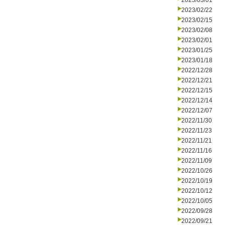
2023/03/01
2023/02/22
2023/02/15
2023/02/08
2023/02/01
2023/01/25
2023/01/18
2022/12/28
2022/12/21
2022/12/15
2022/12/14
2022/12/07
2022/11/30
2022/11/23
2022/11/21
2022/11/16
2022/11/09
2022/10/26
2022/10/19
2022/10/12
2022/10/05
2022/09/28
2022/09/21