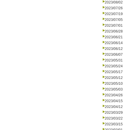
2023/08/02
2023/07/26
2023/07/19
2023/07/05
2023/07/01
2023/06/28
2023/06/21
2023/06/14
2023/06/12
2023/06/07
2023/05/31
2023/05/24
2023/05/17
2023/05/12
2023/05/10
2023/05/03
2023/04/26
2023/04/15
2023/04/12
2023/03/29
2023/03/22
2023/03/15