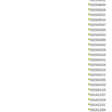
2025/06/11
2025/06/04
2025/05/28
2025/05/21
2025/05/14
2025/05/07
2025/04/30
2025/04/23
2025/04/09
2025/04/02
2025/03/26
2025/03/19
2025/03/12
2025/02/26
2025/02/19
2025/02/12
2025/02/05
2025/01/29
2025/01/15
2024/12/27
2024/12/18
2024/12/11
2024/12/04