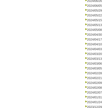
2024/06/26
2024/06/05
2024/05/29
2024/05/22
2024/05/15
2024/05/13
2024/05/08
2024/04/30
2024/04/17
2024/04/10
2024/04/03
2024/03/20
2024/03/13
2024/03/06
2024/03/05
2024/02/28
2024/02/21
2024/02/09
2024/02/08
2024/02/07
2024/01/31
2024/01/24
2023/12/29