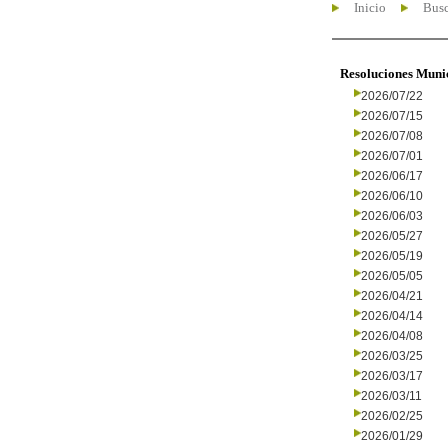
Inicio
Busc
Resoluciones Muni
2026/07/22
2026/07/15
2026/07/08
2026/07/01
2026/06/17
2026/06/10
2026/06/03
2026/05/27
2026/05/19
2026/05/05
2026/04/21
2026/04/14
2026/04/08
2026/03/25
2026/03/17
2026/03/11
2026/02/25
2026/01/29