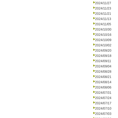
2024/11/27
2024/11/23
2024/11/21
2024/11/13
2024/11/05
2024/10/30
2024/10/16
2024/10/09
2024/10/02
2024/09/20
2024/09/18
2024/09/11
2024/09/04
2024/08/28
2024/08/21
2024/08/14
2024/08/06
2024/07/31
2024/07/24
2024/07/17
2024/07/10
2024/07/03