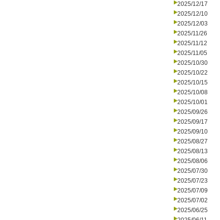
2025/12/17
2025/12/10
2025/12/03
2025/11/26
2025/11/12
2025/11/05
2025/10/30
2025/10/22
2025/10/15
2025/10/08
2025/10/01
2025/09/26
2025/09/17
2025/09/10
2025/08/27
2025/08/13
2025/08/06
2025/07/30
2025/07/23
2025/07/09
2025/07/02
2025/06/25