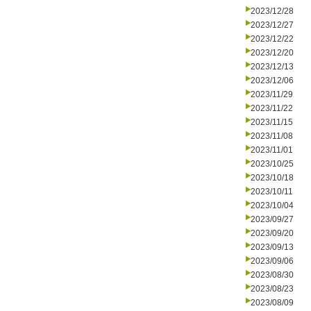
2023/12/28
2023/12/27
2023/12/22
2023/12/20
2023/12/13
2023/12/06
2023/11/29
2023/11/22
2023/11/15
2023/11/08
2023/11/01
2023/10/25
2023/10/18
2023/10/11
2023/10/04
2023/09/27
2023/09/20
2023/09/13
2023/09/06
2023/08/30
2023/08/23
2023/08/09