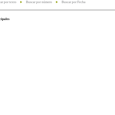
ar por texto
Buscar por número
Buscar por Fecha
cipales