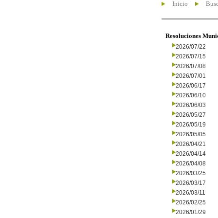
Inicio
Busc
Resoluciones Muni
2026/07/22
2026/07/15
2026/07/08
2026/07/01
2026/06/17
2026/06/10
2026/06/03
2026/05/27
2026/05/19
2026/05/05
2026/04/21
2026/04/14
2026/04/08
2026/03/25
2026/03/17
2026/03/11
2026/02/25
2026/01/29