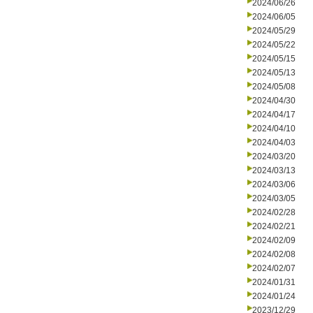
2024/06/26
2024/06/05
2024/05/29
2024/05/22
2024/05/15
2024/05/13
2024/05/08
2024/04/30
2024/04/17
2024/04/10
2024/04/03
2024/03/20
2024/03/13
2024/03/06
2024/03/05
2024/02/28
2024/02/21
2024/02/09
2024/02/08
2024/02/07
2024/01/31
2024/01/24
2023/12/29