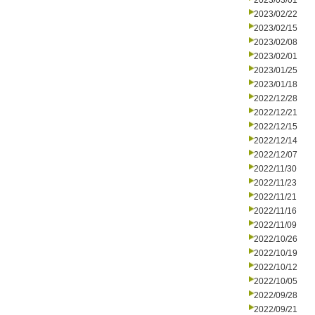
2023/03/01
2023/02/22
2023/02/15
2023/02/08
2023/02/01
2023/01/25
2023/01/18
2022/12/28
2022/12/21
2022/12/15
2022/12/14
2022/12/07
2022/11/30
2022/11/23
2022/11/21
2022/11/16
2022/11/09
2022/10/26
2022/10/19
2022/10/12
2022/10/05
2022/09/28
2022/09/21