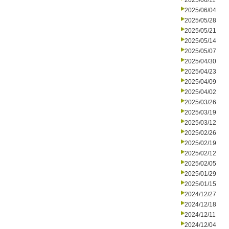
2025/06/11
2025/06/04
2025/05/28
2025/05/21
2025/05/14
2025/05/07
2025/04/30
2025/04/23
2025/04/09
2025/04/02
2025/03/26
2025/03/19
2025/03/12
2025/02/26
2025/02/19
2025/02/12
2025/02/05
2025/01/29
2025/01/15
2024/12/27
2024/12/18
2024/12/11
2024/12/04