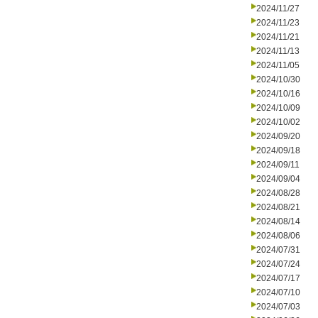
2024/11/27
2024/11/23
2024/11/21
2024/11/13
2024/11/05
2024/10/30
2024/10/16
2024/10/09
2024/10/02
2024/09/20
2024/09/18
2024/09/11
2024/09/04
2024/08/28
2024/08/21
2024/08/14
2024/08/06
2024/07/31
2024/07/24
2024/07/17
2024/07/10
2024/07/03