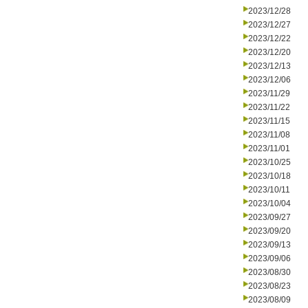
2023/12/28
2023/12/27
2023/12/22
2023/12/20
2023/12/13
2023/12/06
2023/11/29
2023/11/22
2023/11/15
2023/11/08
2023/11/01
2023/10/25
2023/10/18
2023/10/11
2023/10/04
2023/09/27
2023/09/20
2023/09/13
2023/09/06
2023/08/30
2023/08/23
2023/08/09