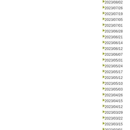
2023/08/02
2023/07/26
2023/07/19
2023/07/05
2023/07/01
2023/06/28
2023/06/21
2023/06/14
2023/06/12
2023/06/07
2023/05/31
2023/05/24
2023/05/17
2023/05/12
2023/05/10
2023/05/03
2023/04/26
2023/04/15
2023/04/12
2023/03/29
2023/03/22
2023/03/15