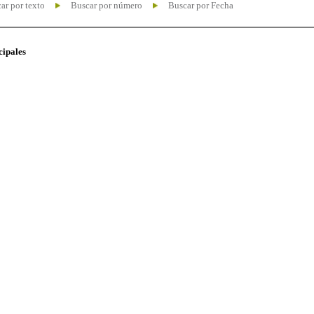
ar por texto
Buscar por número
Buscar por Fecha
cipales