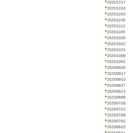
2025/12/17
2025/12/10
2025/12/03
2025/11/26
2025/11/12
2025/11/05
2025/10/30
2025/10/22
2025/10/15
2025/10/08
2025/10/01
2025/09/26
2025/09/17
2025/09/10
2025/08/27
2025/08/13
2025/08/06
2025/07/30
2025/07/23
2025/07/09
2025/07/02
2025/06/25