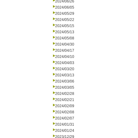
2024/06/26
2024/06/05
2024/05/29
2024/05/22
2024/05/15
2024/05/13
2024/05/08
2024/04/30
2024/04/17
2024/04/10
2024/04/03
2024/03/20
2024/03/13
2024/03/06
2024/03/05
2024/02/28
2024/02/21
2024/02/09
2024/02/08
2024/02/07
2024/01/31
2024/01/24
2023/12/29