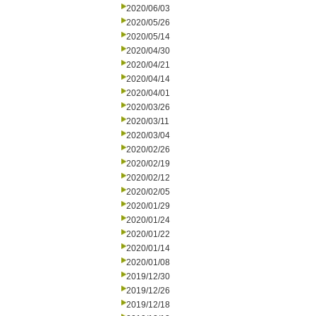
2020/06/03
2020/05/26
2020/05/14
2020/04/30
2020/04/21
2020/04/14
2020/04/01
2020/03/26
2020/03/11
2020/03/04
2020/02/26
2020/02/19
2020/02/12
2020/02/05
2020/01/29
2020/01/24
2020/01/22
2020/01/14
2020/01/08
2019/12/30
2019/12/26
2019/12/18