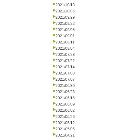
2021/10/13
2021/10/06
2021/09/29
2021/09/22
2021/09/08
2021/09/01
2021/08/11
2021/08/04
2021/07/28
2021/07/22
2021/07/14
2021/07/08
2021/07/07
2021/06/30
2021/06/23
2021/06/16
2021/06/09
2021/06/02
2021/05/26
2021/05/12
2021/05/05
2021/04/21