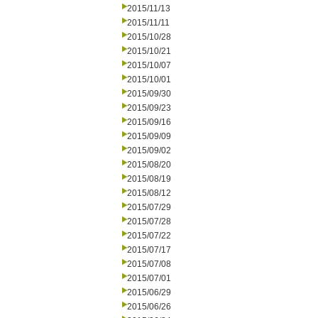
2015/11/13
2015/11/11
2015/10/28
2015/10/21
2015/10/07
2015/10/01
2015/09/30
2015/09/23
2015/09/16
2015/09/09
2015/09/02
2015/08/20
2015/08/19
2015/08/12
2015/07/29
2015/07/28
2015/07/22
2015/07/17
2015/07/08
2015/07/01
2015/06/29
2015/06/26