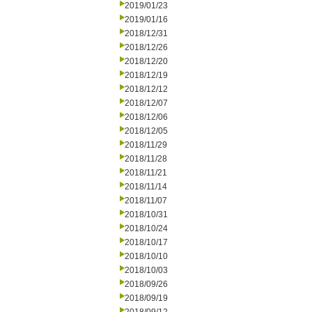
2019/01/23
2019/01/16
2018/12/31
2018/12/26
2018/12/20
2018/12/19
2018/12/12
2018/12/07
2018/12/06
2018/12/05
2018/11/29
2018/11/28
2018/11/21
2018/11/14
2018/11/07
2018/10/31
2018/10/24
2018/10/17
2018/10/10
2018/10/03
2018/09/26
2018/09/19