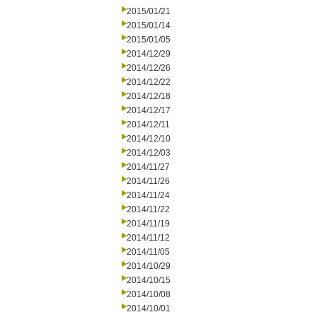
2015/01/21
2015/01/14
2015/01/05
2014/12/29
2014/12/26
2014/12/22
2014/12/18
2014/12/17
2014/12/11
2014/12/10
2014/12/03
2014/11/27
2014/11/26
2014/11/24
2014/11/22
2014/11/19
2014/11/12
2014/11/05
2014/10/29
2014/10/15
2014/10/08
2014/10/01