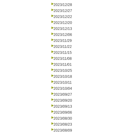
2023/12/28
2023/12/27
2023/12/22
2023/12/20
2023/12/13
2023/12/06
2023/11/29
2023/11/22
2023/11/15
2023/11/08
2023/11/01
2023/10/25
2023/10/18
2023/10/11
2023/10/04
2023/09/27
2023/09/20
2023/09/13
2023/09/06
2023/08/30
2023/08/23
2023/08/09