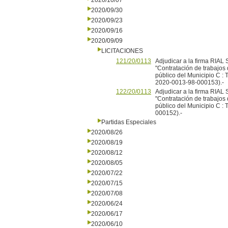
2020/10/07
2020/09/30
2020/09/23
2020/09/16
2020/09/09
LICITACIONES
121/20/0113
Adjudicar a la firma RIAL 
"Contratación de trabajos
público del Municipio C : 
2020-0013-98-000153).-
122/20/0113
Adjudicar a la firma RIAL 
"Contratación de trabajos
público del Municipio C :
000152).-
Partidas Especiales
2020/08/26
2020/08/19
2020/08/12
2020/08/05
2020/07/22
2020/07/15
2020/07/08
2020/06/24
2020/06/17
2020/06/10