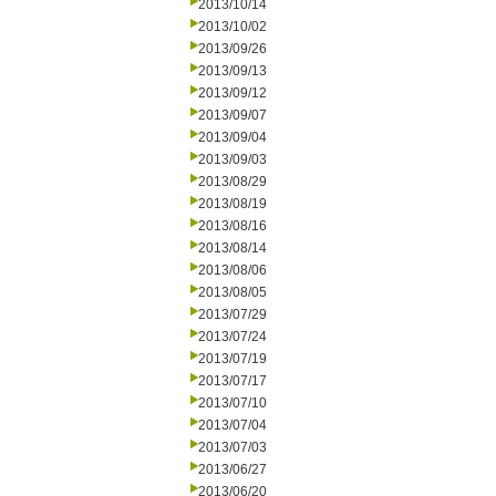
2013/10/14
2013/10/02
2013/09/26
2013/09/13
2013/09/12
2013/09/07
2013/09/04
2013/09/03
2013/08/29
2013/08/19
2013/08/16
2013/08/14
2013/08/06
2013/08/05
2013/07/29
2013/07/24
2013/07/19
2013/07/17
2013/07/10
2013/07/04
2013/07/03
2013/06/27
2013/06/20