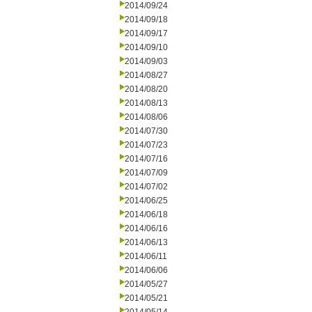
2014/09/24
2014/09/18
2014/09/17
2014/09/10
2014/09/03
2014/08/27
2014/08/20
2014/08/13
2014/08/06
2014/07/30
2014/07/23
2014/07/16
2014/07/09
2014/07/02
2014/06/25
2014/06/18
2014/06/16
2014/06/13
2014/06/11
2014/06/06
2014/05/27
2014/05/21