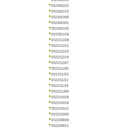
2023/03/01
2023/02/22
2023/02/15
2023/02/08
2023/02/01
2023/01/25
2023/01/18
2022/12/28
2022/12/21
2022/12/15
2022/12/14
2022/12/07
2022/11/30
2022/11/23
2022/11/21
2022/11/16
2022/11/09
2022/10/26
2022/10/19
2022/10/12
2022/10/05
2022/09/28
2022/09/21