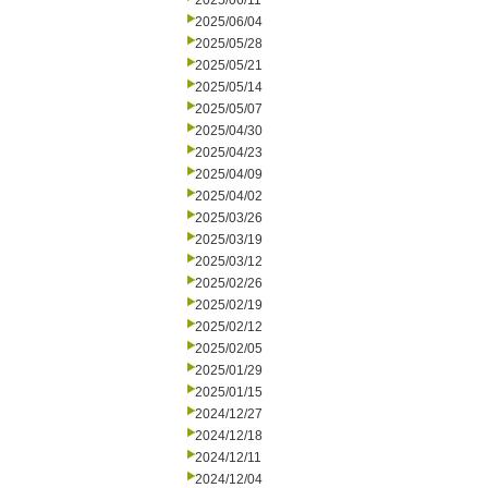
2025/06/11
2025/06/04
2025/05/28
2025/05/21
2025/05/14
2025/05/07
2025/04/30
2025/04/23
2025/04/09
2025/04/02
2025/03/26
2025/03/19
2025/03/12
2025/02/26
2025/02/19
2025/02/12
2025/02/05
2025/01/29
2025/01/15
2024/12/27
2024/12/18
2024/12/11
2024/12/04