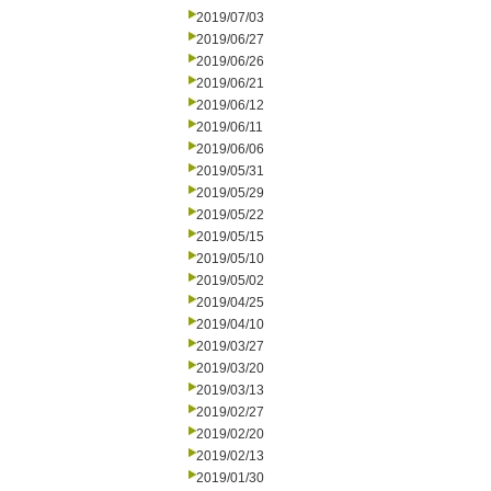
2019/07/03
2019/06/27
2019/06/26
2019/06/21
2019/06/12
2019/06/11
2019/06/06
2019/05/31
2019/05/29
2019/05/22
2019/05/15
2019/05/10
2019/05/02
2019/04/25
2019/04/10
2019/03/27
2019/03/20
2019/03/13
2019/02/27
2019/02/20
2019/02/13
2019/01/30