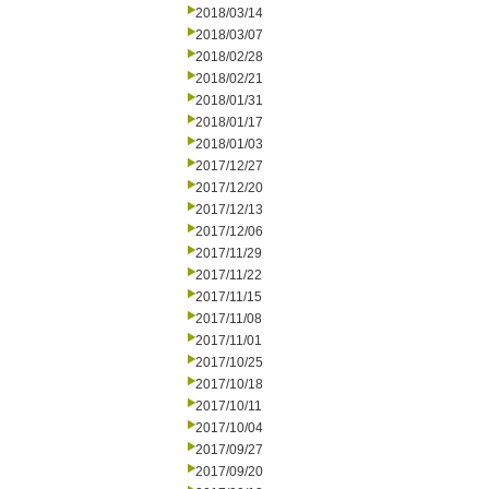
2018/03/14
2018/03/07
2018/02/28
2018/02/21
2018/01/31
2018/01/17
2018/01/03
2017/12/27
2017/12/20
2017/12/13
2017/12/06
2017/11/29
2017/11/22
2017/11/15
2017/11/08
2017/11/01
2017/10/25
2017/10/18
2017/10/11
2017/10/04
2017/09/27
2017/09/20