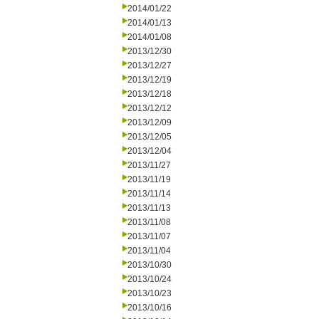
2014/01/22
2014/01/13
2014/01/08
2013/12/30
2013/12/27
2013/12/19
2013/12/18
2013/12/12
2013/12/09
2013/12/05
2013/12/04
2013/11/27
2013/11/19
2013/11/14
2013/11/13
2013/11/08
2013/11/07
2013/11/04
2013/10/30
2013/10/24
2013/10/23
2013/10/16