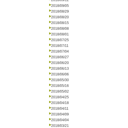
2018/09/12
2018/09/05
2018/08/29
2018/08/20
2018/08/15
2018/08/08
2018/08/01
2018/07/25
2018/07/11
2018/07/04
2018/06/27
2018/06/20
2018/06/13
2018/06/06
2018/05/30
2018/05/16
2018/05/02
2018/04/25
2018/04/18
2018/04/11
2018/04/09
2018/04/04
2018/03/21