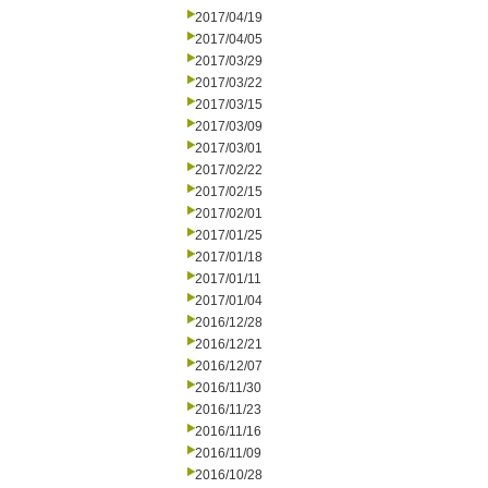
2017/04/19
2017/04/05
2017/03/29
2017/03/22
2017/03/15
2017/03/09
2017/03/01
2017/02/22
2017/02/15
2017/02/01
2017/01/25
2017/01/18
2017/01/11
2017/01/04
2016/12/28
2016/12/21
2016/12/07
2016/11/30
2016/11/23
2016/11/16
2016/11/09
2016/10/28