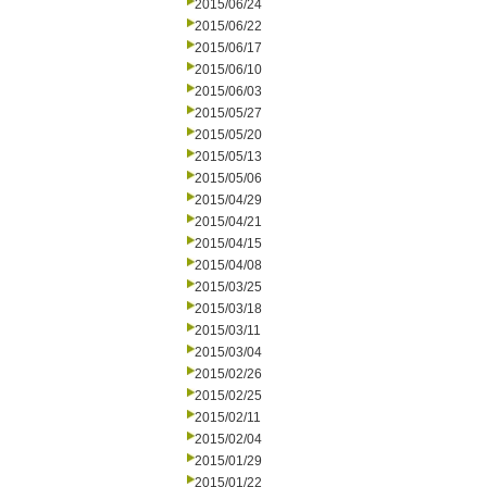
2015/06/24
2015/06/22
2015/06/17
2015/06/10
2015/06/03
2015/05/27
2015/05/20
2015/05/13
2015/05/06
2015/04/29
2015/04/21
2015/04/15
2015/04/08
2015/03/25
2015/03/18
2015/03/11
2015/03/04
2015/02/26
2015/02/25
2015/02/11
2015/02/04
2015/01/29
2015/01/22