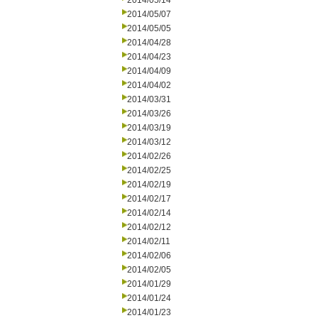
2014/05/14
2014/05/07
2014/05/05
2014/04/28
2014/04/23
2014/04/09
2014/04/02
2014/03/31
2014/03/26
2014/03/19
2014/03/12
2014/02/26
2014/02/25
2014/02/19
2014/02/17
2014/02/14
2014/02/12
2014/02/11
2014/02/06
2014/02/05
2014/01/29
2014/01/24
2014/01/23