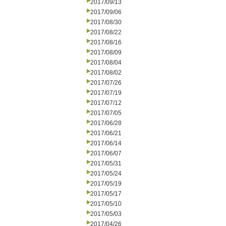
2017/09/13
2017/09/06
2017/08/30
2017/08/22
2017/08/16
2017/08/09
2017/08/04
2017/08/02
2017/07/26
2017/07/19
2017/07/12
2017/07/05
2017/06/28
2017/06/21
2017/06/14
2017/06/07
2017/05/31
2017/05/24
2017/05/19
2017/05/17
2017/05/10
2017/05/03
2017/04/26