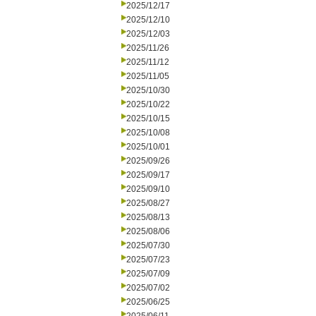
2025/12/17
2025/12/10
2025/12/03
2025/11/26
2025/11/12
2025/11/05
2025/10/30
2025/10/22
2025/10/15
2025/10/08
2025/10/01
2025/09/26
2025/09/17
2025/09/10
2025/08/27
2025/08/13
2025/08/06
2025/07/30
2025/07/23
2025/07/09
2025/07/02
2025/06/25