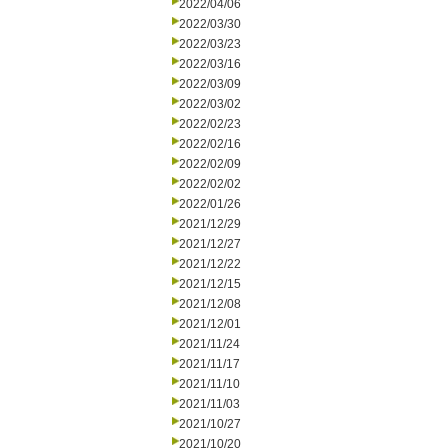
2022/04/06
2022/03/30
2022/03/23
2022/03/16
2022/03/09
2022/03/02
2022/02/23
2022/02/16
2022/02/09
2022/02/02
2022/01/26
2021/12/29
2021/12/27
2021/12/22
2021/12/15
2021/12/08
2021/12/01
2021/11/24
2021/11/17
2021/11/10
2021/11/03
2021/10/27
2021/10/20