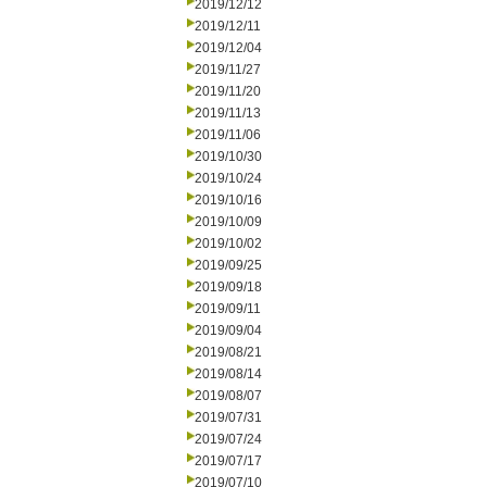
2019/12/12
2019/12/11
2019/12/04
2019/11/27
2019/11/20
2019/11/13
2019/11/06
2019/10/30
2019/10/24
2019/10/16
2019/10/09
2019/10/02
2019/09/25
2019/09/18
2019/09/11
2019/09/04
2019/08/21
2019/08/14
2019/08/07
2019/07/31
2019/07/24
2019/07/17
2019/07/10