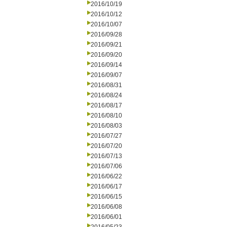
2016/10/19
2016/10/12
2016/10/07
2016/09/28
2016/09/21
2016/09/20
2016/09/14
2016/09/07
2016/08/31
2016/08/24
2016/08/17
2016/08/10
2016/08/03
2016/07/27
2016/07/20
2016/07/13
2016/07/06
2016/06/22
2016/06/17
2016/06/15
2016/06/08
2016/06/01