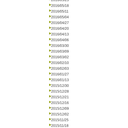
2016/05/23
2016/05/18
2016/05/11
2016/05/04
2016/04/27
2016/04/20
2016/04/13
2016/04/06
2016/03/30
2016/03/09
2016/03/02
2016/02/10
2016/02/03
2016/01/27
2016/01/13
2015/12/30
2015/12/28
2015/12/21
2015/12/16
2015/12/09
2015/12/02
2015/11/25
2015/11/18