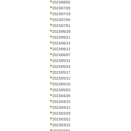
2023/08/02
2023/07/26
2023/07/19
2023/07/05
2023/07/01
2023/06/28
2023/06/21
2023/06/14
2023/06/12
2023/06/07
2023/05/31
2023/05/24
2023/05/17
2023/05/12
2023/05/10
2023/05/03
2023/04/26
2023/04/15
2023/04/12
2023/03/29
2023/03/22
2023/03/15