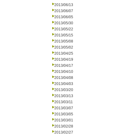
2013/06/13
2013/06/07
2013/06/05
2013/05/30
2013/05/22
2013/05/15
2013/05/08
2013/05/02
2013/04/25
2013/04/19
2013/04/17
2013/04/10
2013/04/08
2013/04/03
2013/03/20
2013/03/13
2013/03/11
2013/03/07
2013/03/05
2013/03/01
2013/02/28
2013/02/27