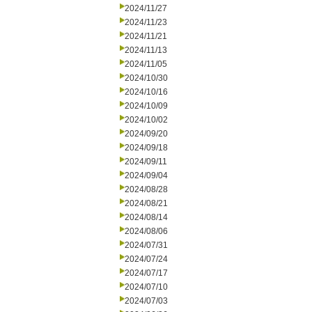
2024/11/27
2024/11/23
2024/11/21
2024/11/13
2024/11/05
2024/10/30
2024/10/16
2024/10/09
2024/10/02
2024/09/20
2024/09/18
2024/09/11
2024/09/04
2024/08/28
2024/08/21
2024/08/14
2024/08/06
2024/07/31
2024/07/24
2024/07/17
2024/07/10
2024/07/03