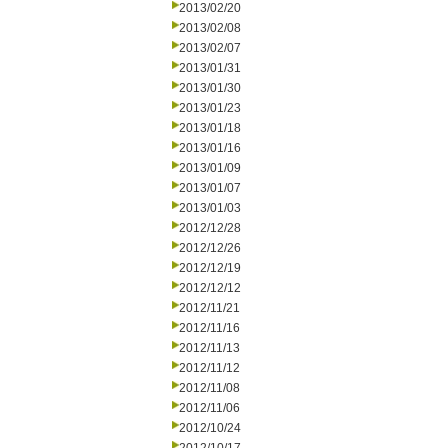
2013/02/20
2013/02/08
2013/02/07
2013/01/31
2013/01/30
2013/01/23
2013/01/18
2013/01/16
2013/01/09
2013/01/07
2013/01/03
2012/12/28
2012/12/26
2012/12/19
2012/12/12
2012/11/21
2012/11/16
2012/11/13
2012/11/12
2012/11/08
2012/11/06
2012/10/24