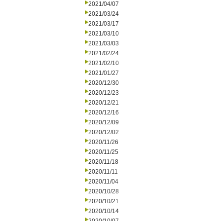
2021/04/07
2021/03/24
2021/03/17
2021/03/10
2021/03/03
2021/02/24
2021/02/10
2021/01/27
2020/12/30
2020/12/23
2020/12/21
2020/12/16
2020/12/09
2020/12/02
2020/11/26
2020/11/25
2020/11/18
2020/11/11
2020/11/04
2020/10/28
2020/10/21
2020/10/14