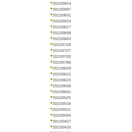
2022/09/14
2022/09/07
2022/08/31
2022/08/24
2022/08/17
2022/08/08
2022/08/03
2022/07/28
2022/07/27
2022/07/20
2022/07/06
2022/06/29
2022/06/22
2022/06/15
2022/06/08
2022/06/01
2022/05/25
2022/05/18
2022/05/11
2022/05/04
2022/04/27
2022/04/20