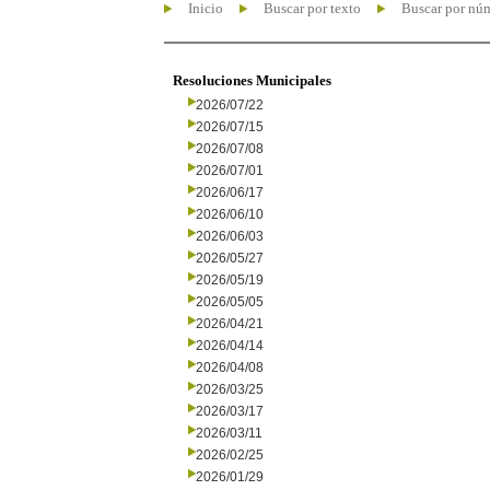
Inicio
Buscar por texto
Buscar por nú
Resoluciones Municipales
2026/07/22
2026/07/15
2026/07/08
2026/07/01
2026/06/17
2026/06/10
2026/06/03
2026/05/27
2026/05/19
2026/05/05
2026/04/21
2026/04/14
2026/04/08
2026/03/25
2026/03/17
2026/03/11
2026/02/25
2026/01/29