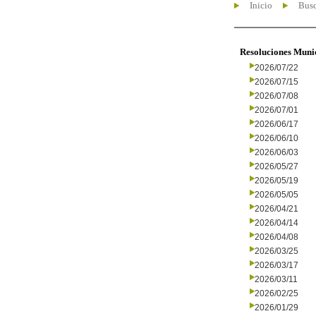
Inicio
Busc
Resoluciones Muni
2026/07/22
2026/07/15
2026/07/08
2026/07/01
2026/06/17
2026/06/10
2026/06/03
2026/05/27
2026/05/19
2026/05/05
2026/04/21
2026/04/14
2026/04/08
2026/03/25
2026/03/17
2026/03/11
2026/02/25
2026/01/29