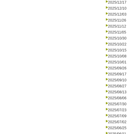
2025/12/17
2025/12/10
2025/12/03
2025/11/26
2025/11/12
2025/11/05
2025/10/30
2025/10/22
2025/10/15
2025/10/08
2025/10/01
2025/09/26
2025/09/17
2025/09/10
2025/08/27
2025/08/13
2025/08/06
2025/07/30
2025/07/23
2025/07/09
2025/07/02
2025/06/25