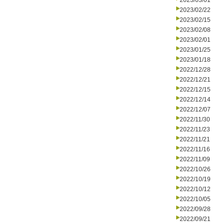
2023/03/01
2023/02/22
2023/02/15
2023/02/08
2023/02/01
2023/01/25
2023/01/18
2022/12/28
2022/12/21
2022/12/15
2022/12/14
2022/12/07
2022/11/30
2022/11/23
2022/11/21
2022/11/16
2022/11/09
2022/10/26
2022/10/19
2022/10/12
2022/10/05
2022/09/28
2022/09/21