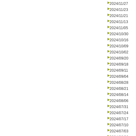
2024/11/27
2024/11/23
2024/11/21
2024/11/13
2024/11/05
2024/10/30
2024/10/16
2024/10/09
2024/10/02
2024/09/20
2024/09/18
2024/09/11
2024/09/04
2024/08/28
2024/08/21
2024/08/14
2024/08/06
2024/07/31
2024/07/24
2024/07/17
2024/07/10
2024/07/03