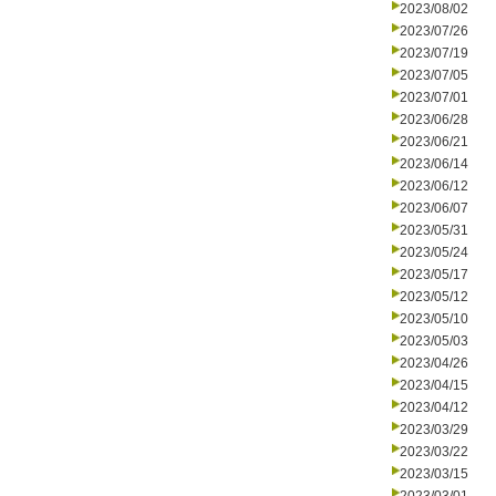
2023/08/02
2023/07/26
2023/07/19
2023/07/05
2023/07/01
2023/06/28
2023/06/21
2023/06/14
2023/06/12
2023/06/07
2023/05/31
2023/05/24
2023/05/17
2023/05/12
2023/05/10
2023/05/03
2023/04/26
2023/04/15
2023/04/12
2023/03/29
2023/03/22
2023/03/15