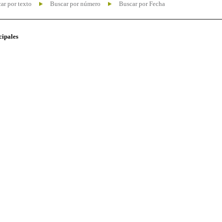
ar por texto
Buscar por número
Buscar por Fecha
cipales