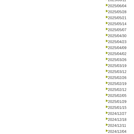
2025/06/11
2025/06/04
2025/05/28
2025/05/21
2025/05/14
2025/05/07
2025/04/30
2025/04/23
2025/04/09
2025/04/02
2025/03/26
2025/03/19
2025/03/12
2025/02/26
2025/02/19
2025/02/12
2025/02/05
2025/01/29
2025/01/15
2024/12/27
2024/12/18
2024/12/11
2024/12/04