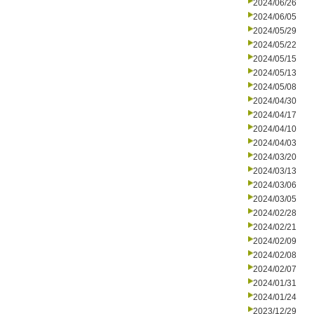
2024/06/26
2024/06/05
2024/05/29
2024/05/22
2024/05/15
2024/05/13
2024/05/08
2024/04/30
2024/04/17
2024/04/10
2024/04/03
2024/03/20
2024/03/13
2024/03/06
2024/03/05
2024/02/28
2024/02/21
2024/02/09
2024/02/08
2024/02/07
2024/01/31
2024/01/24
2023/12/29