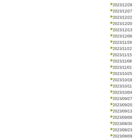
2023/12/28
2023/12/27
2023/12/22
2023/12/20
2023/12/13
2023/12/06
2023/11/29
2023/11/22
2023/11/15
2023/11/08
2023/11/01
2023/10/25
2023/10/18
2023/10/11
2023/10/04
2023/09/27
2023/09/20
2023/09/13
2023/09/06
2023/08/30
2023/08/23
2023/08/09