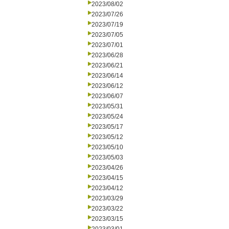
2023/08/02
2023/07/26
2023/07/19
2023/07/05
2023/07/01
2023/06/28
2023/06/21
2023/06/14
2023/06/12
2023/06/07
2023/05/31
2023/05/24
2023/05/17
2023/05/12
2023/05/10
2023/05/03
2023/04/26
2023/04/15
2023/04/12
2023/03/29
2023/03/22
2023/03/15