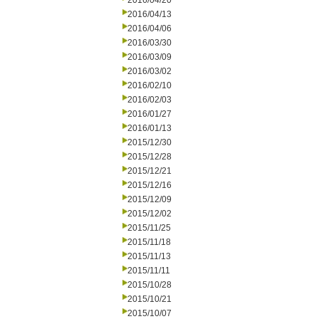
2016/04/20
2016/04/13
2016/04/06
2016/03/30
2016/03/09
2016/03/02
2016/02/10
2016/02/03
2016/01/27
2016/01/13
2015/12/30
2015/12/28
2015/12/21
2015/12/16
2015/12/09
2015/12/02
2015/11/25
2015/11/18
2015/11/13
2015/11/11
2015/10/28
2015/10/21
2015/10/07