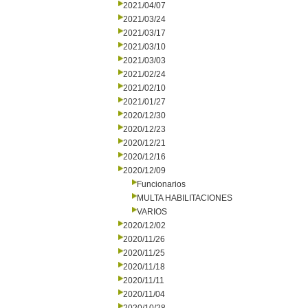
2021/04/07
2021/03/24
2021/03/17
2021/03/10
2021/03/03
2021/02/24
2021/02/10
2021/01/27
2020/12/30
2020/12/23
2020/12/21
2020/12/16
2020/12/09
Funcionarios
MULTA HABILITACIONES
VARIOS
2020/12/02
2020/11/26
2020/11/25
2020/11/18
2020/11/11
2020/11/04