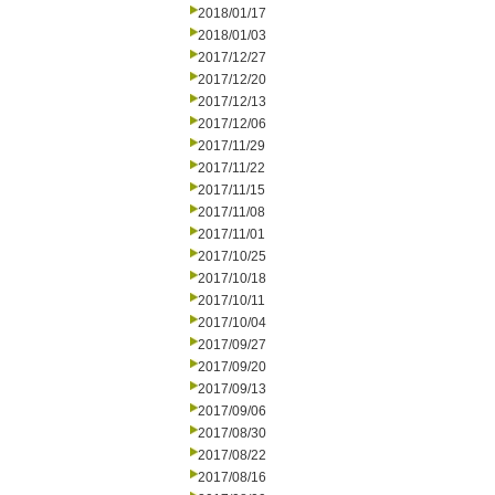
2018/01/17
2018/01/03
2017/12/27
2017/12/20
2017/12/13
2017/12/06
2017/11/29
2017/11/22
2017/11/15
2017/11/08
2017/11/01
2017/10/25
2017/10/18
2017/10/11
2017/10/04
2017/09/27
2017/09/20
2017/09/13
2017/09/06
2017/08/30
2017/08/22
2017/08/16