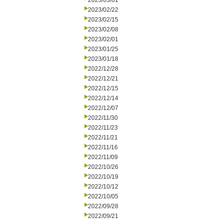
2023/03/01
2023/02/22
2023/02/15
2023/02/08
2023/02/01
2023/01/25
2023/01/18
2022/12/28
2022/12/21
2022/12/15
2022/12/14
2022/12/07
2022/11/30
2022/11/23
2022/11/21
2022/11/16
2022/11/09
2022/10/26
2022/10/19
2022/10/12
2022/10/05
2022/09/28
2022/09/21