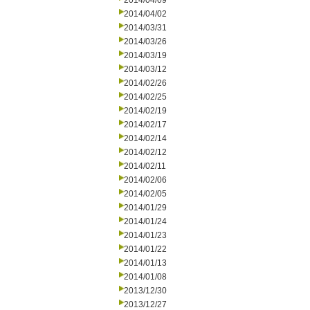
2014/04/09
2014/04/02
2014/03/31
2014/03/26
2014/03/19
2014/03/12
2014/02/26
2014/02/25
2014/02/19
2014/02/17
2014/02/14
2014/02/12
2014/02/11
2014/02/06
2014/02/05
2014/01/29
2014/01/24
2014/01/23
2014/01/22
2014/01/13
2014/01/08
2013/12/30
2013/12/27