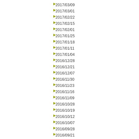
2017/03/09
2017/03/01
2017/02/22
2017/02/15
2017/02/01
2017/01/25
2017/01/18
2017/01/11
2017/01/04
2016/12/28
2016/12/21
2016/12/07
2016/11/30
2016/11/23
2016/11/16
2016/11/09
2016/10/28
2016/10/19
2016/10/12
2016/10/07
2016/09/28
2016/09/21