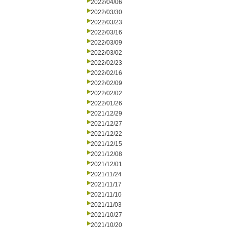
2022/04/06
2022/03/30
2022/03/23
2022/03/16
2022/03/09
2022/03/02
2022/02/23
2022/02/16
2022/02/09
2022/02/02
2022/01/26
2021/12/29
2021/12/27
2021/12/22
2021/12/15
2021/12/08
2021/12/01
2021/11/24
2021/11/17
2021/11/10
2021/11/03
2021/10/27
2021/10/20