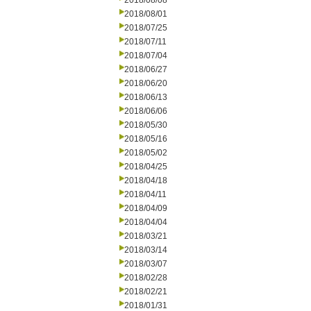
2018/08/08
2018/08/01
2018/07/25
2018/07/11
2018/07/04
2018/06/27
2018/06/20
2018/06/13
2018/06/06
2018/05/30
2018/05/16
2018/05/02
2018/04/25
2018/04/18
2018/04/11
2018/04/09
2018/04/04
2018/03/21
2018/03/14
2018/03/07
2018/02/28
2018/02/21
2018/01/31