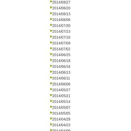
2014/08/27
2014/08/20
2014/08/13
2014/08/06
2014/07/30
2014/07/23
2014/07/16
2014/07/09
2014/07/02
2014/06/25
2014/06/18
2014/06/16
2014/06/13
2014/06/11
2014/06/06
2014/05/27
2014/05/21
2014/05/14
2014/05/07
2014/05/05
2014/04/28
2014/04/23