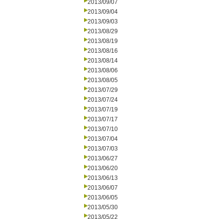
2013/09/07
2013/09/04
2013/09/03
2013/08/29
2013/08/19
2013/08/16
2013/08/14
2013/08/06
2013/08/05
2013/07/29
2013/07/24
2013/07/19
2013/07/17
2013/07/10
2013/07/04
2013/07/03
2013/06/27
2013/06/20
2013/06/13
2013/06/07
2013/06/05
2013/05/30
2013/05/22