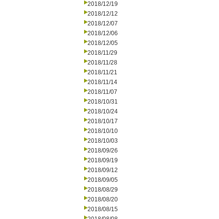
2018/12/19
2018/12/12
2018/12/07
2018/12/06
2018/12/05
2018/11/29
2018/11/28
2018/11/21
2018/11/14
2018/11/07
2018/10/31
2018/10/24
2018/10/17
2018/10/10
2018/10/03
2018/09/26
2018/09/19
2018/09/12
2018/09/05
2018/08/29
2018/08/20
2018/08/15