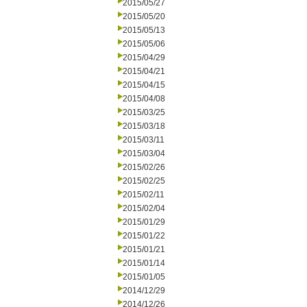
2015/05/27
2015/05/20
2015/05/13
2015/05/06
2015/04/29
2015/04/21
2015/04/15
2015/04/08
2015/03/25
2015/03/18
2015/03/11
2015/03/04
2015/02/26
2015/02/25
2015/02/11
2015/02/04
2015/01/29
2015/01/22
2015/01/21
2015/01/14
2015/01/05
2014/12/29
2014/12/26