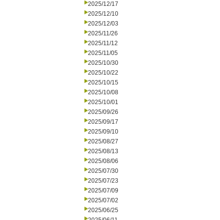
2025/12/17
2025/12/10
2025/12/03
2025/11/26
2025/11/12
2025/11/05
2025/10/30
2025/10/22
2025/10/15
2025/10/08
2025/10/01
2025/09/26
2025/09/17
2025/09/10
2025/08/27
2025/08/13
2025/08/06
2025/07/30
2025/07/23
2025/07/09
2025/07/02
2025/06/25