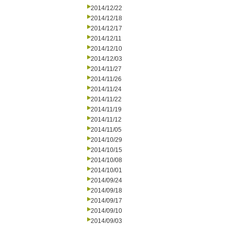
2014/12/22
2014/12/18
2014/12/17
2014/12/11
2014/12/10
2014/12/03
2014/11/27
2014/11/26
2014/11/24
2014/11/22
2014/11/19
2014/11/12
2014/11/05
2014/10/29
2014/10/15
2014/10/08
2014/10/01
2014/09/24
2014/09/18
2014/09/17
2014/09/10
2014/09/03