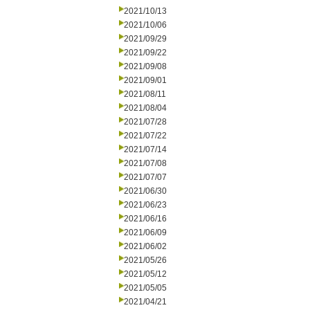
2021/10/13
2021/10/06
2021/09/29
2021/09/22
2021/09/08
2021/09/01
2021/08/11
2021/08/04
2021/07/28
2021/07/22
2021/07/14
2021/07/08
2021/07/07
2021/06/30
2021/06/23
2021/06/16
2021/06/09
2021/06/02
2021/05/26
2021/05/12
2021/05/05
2021/04/21