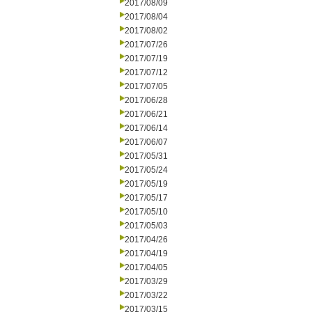
2017/08/09
2017/08/04
2017/08/02
2017/07/26
2017/07/19
2017/07/12
2017/07/05
2017/06/28
2017/06/21
2017/06/14
2017/06/07
2017/05/31
2017/05/24
2017/05/19
2017/05/17
2017/05/10
2017/05/03
2017/04/26
2017/04/19
2017/04/05
2017/03/29
2017/03/22
2017/03/15