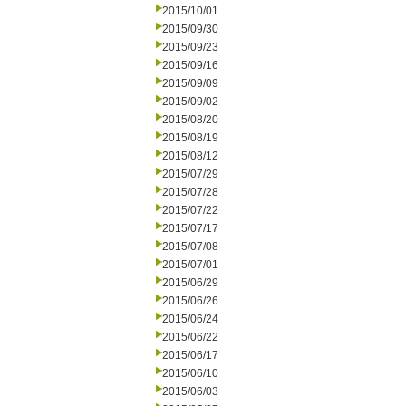
2015/10/01
2015/09/30
2015/09/23
2015/09/16
2015/09/09
2015/09/02
2015/08/20
2015/08/19
2015/08/12
2015/07/29
2015/07/28
2015/07/22
2015/07/17
2015/07/08
2015/07/01
2015/06/29
2015/06/26
2015/06/24
2015/06/22
2015/06/17
2015/06/10
2015/06/03