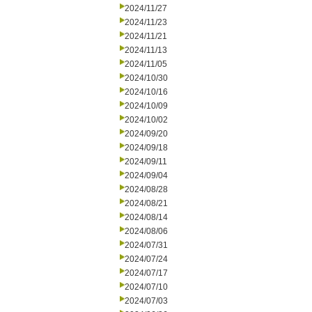
2024/11/27
2024/11/23
2024/11/21
2024/11/13
2024/11/05
2024/10/30
2024/10/16
2024/10/09
2024/10/02
2024/09/20
2024/09/18
2024/09/11
2024/09/04
2024/08/28
2024/08/21
2024/08/14
2024/08/06
2024/07/31
2024/07/24
2024/07/17
2024/07/10
2024/07/03