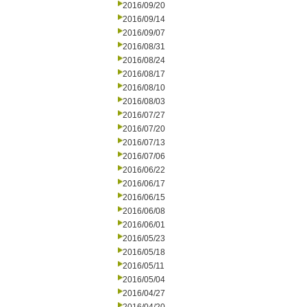
2016/09/20
2016/09/14
2016/09/07
2016/08/31
2016/08/24
2016/08/17
2016/08/10
2016/08/03
2016/07/27
2016/07/20
2016/07/13
2016/07/06
2016/06/22
2016/06/17
2016/06/15
2016/06/08
2016/06/01
2016/05/23
2016/05/18
2016/05/11
2016/05/04
2016/04/27