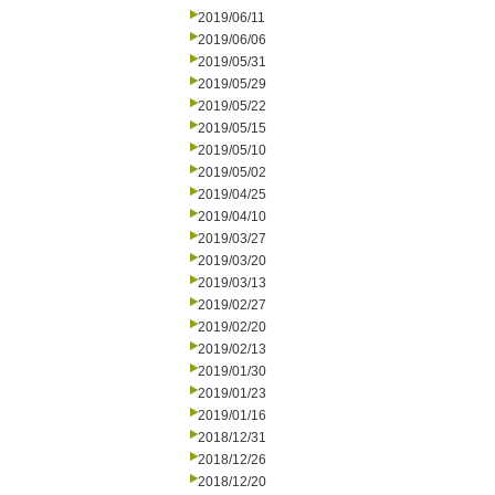
2019/06/11
2019/06/06
2019/05/31
2019/05/29
2019/05/22
2019/05/15
2019/05/10
2019/05/02
2019/04/25
2019/04/10
2019/03/27
2019/03/20
2019/03/13
2019/02/27
2019/02/20
2019/02/13
2019/01/30
2019/01/23
2019/01/16
2018/12/31
2018/12/26
2018/12/20