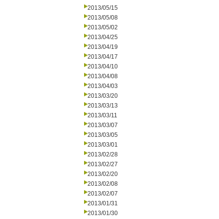
2013/05/15
2013/05/08
2013/05/02
2013/04/25
2013/04/19
2013/04/17
2013/04/10
2013/04/08
2013/04/03
2013/03/20
2013/03/13
2013/03/11
2013/03/07
2013/03/05
2013/03/01
2013/02/28
2013/02/27
2013/02/20
2013/02/08
2013/02/07
2013/01/31
2013/01/30