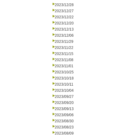
2023/12/28
2023/12/27
2023/12/22
2023/12/20
2023/12/13
2023/12/06
2023/11/29
2023/11/22
2023/11/15
2023/11/08
2023/11/01
2023/10/25
2023/10/18
2023/10/11
2023/10/04
2023/09/27
2023/09/20
2023/09/13
2023/09/06
2023/08/30
2023/08/23
2023/08/09