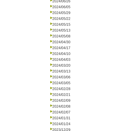
2024/06/26
2024/06/05
2024/05/29
2024/05/22
2024/05/15
2024/05/13
2024/05/08
2024/04/30
2024/04/17
2024/04/10
2024/04/03
2024/03/20
2024/03/13
2024/03/06
2024/03/05
2024/02/28
2024/02/21
2024/02/09
2024/02/08
2024/02/07
2024/01/31
2024/01/24
2023/12/29