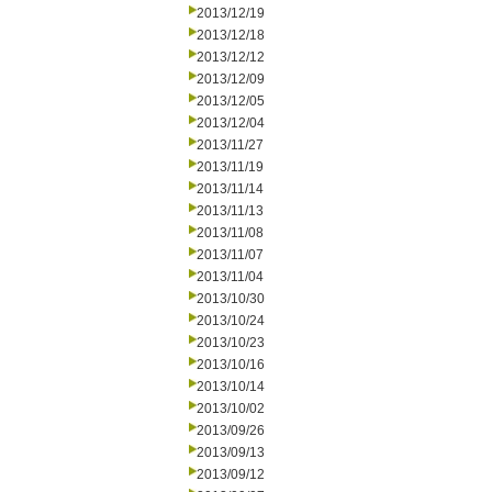
2013/12/19
2013/12/18
2013/12/12
2013/12/09
2013/12/05
2013/12/04
2013/11/27
2013/11/19
2013/11/14
2013/11/13
2013/11/08
2013/11/07
2013/11/04
2013/10/30
2013/10/24
2013/10/23
2013/10/16
2013/10/14
2013/10/02
2013/09/26
2013/09/13
2013/09/12