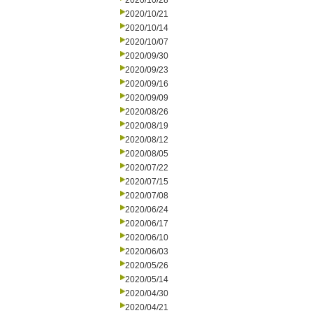
2020/10/28
2020/10/21
2020/10/14
2020/10/07
2020/09/30
2020/09/23
2020/09/16
2020/09/09
2020/08/26
2020/08/19
2020/08/12
2020/08/05
2020/07/22
2020/07/15
2020/07/08
2020/06/24
2020/06/17
2020/06/10
2020/06/03
2020/05/26
2020/05/14
2020/04/30
2020/04/21