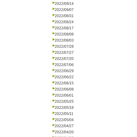
2022/09/14
2022/09/07
2022/08/31
2022/08/24
2022/08/17
2022/08/08
2022/08/03
2022/07/28
2022/07/27
2022/07/20
2022/07/06
2022/06/29
2022/06/22
2022/06/15
2022/06/08
2022/06/01
2022/05/25
2022/05/18
2022/05/11
2022/05/04
2022/04/27
2022/04/20