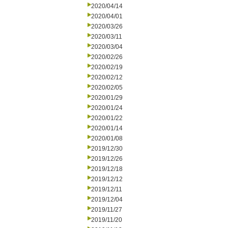
2020/04/14
2020/04/01
2020/03/26
2020/03/11
2020/03/04
2020/02/26
2020/02/19
2020/02/12
2020/02/05
2020/01/29
2020/01/24
2020/01/22
2020/01/14
2020/01/08
2019/12/30
2019/12/26
2019/12/18
2019/12/12
2019/12/11
2019/12/04
2019/11/27
2019/11/20