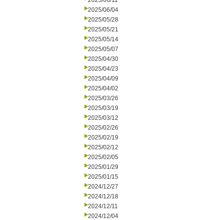
2025/06/11
2025/06/04
2025/05/28
2025/05/21
2025/05/14
2025/05/07
2025/04/30
2025/04/23
2025/04/09
2025/04/02
2025/03/26
2025/03/19
2025/03/12
2025/02/26
2025/02/19
2025/02/12
2025/02/05
2025/01/29
2025/01/15
2024/12/27
2024/12/18
2024/12/11
2024/12/04