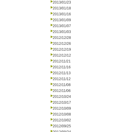
2013/01/23
2013/01/18
2013/01/16
2013/01/09
2013/01/07
2013/01/03
2012/12/28
2012/12/26
2012/12/19
2012/12/12
2012/11/21
2012/11/16
2012/11/13
2012/11/12
2012/11/08
2012/11/06
2012/10/24
2012/10/17
2012/10/09
2012/10/08
2012/10/02
2012/09/25