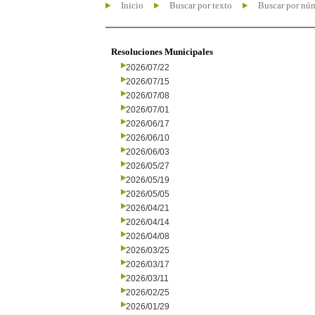
Inicio
Buscar por texto
Buscar por nú
Resoluciones Municipales
2026/07/22
2026/07/15
2026/07/08
2026/07/01
2026/06/17
2026/06/10
2026/06/03
2026/05/27
2026/05/19
2026/05/05
2026/04/21
2026/04/14
2026/04/08
2026/03/25
2026/03/17
2026/03/11
2026/02/25
2026/01/29