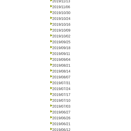
2019/11/13
2019/11/06
2019/10/30
2019/10/24
2019/10/16
2019/10/09
2019/10/02
2019/09/25
2019/09/18
2019/09/11
2019/09/04
2019/08/21
2019/08/14
2019/08/07
2019/07/31
2019/07/24
2019/07/17
2019/07/10
2019/07/03
2019/06/27
2019/06/26
2019/06/21
2019/06/12