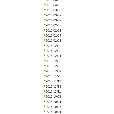
2016/04/13
2016/04/06
2016/03/30
2016/03/09
2016/03/02
2016/02/10
2016/02/03
2016/01/27
2016/01/13
2015/12/30
2015/12/28
2015/12/21
2015/12/16
2015/12/09
2015/12/02
2015/11/25
2015/11/18
2015/11/13
2015/11/11
2015/10/28
2015/10/21
2015/10/07
2015/10/01