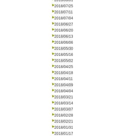
2018/08/01
2018/07/25
2018/07/11
2018/07/04
2018/06/27
2018/06/20
2018/06/13
2018/06/06
2018/05/30
2018/05/16
2018/05/02
2018/04/25
2018/04/18
2018/04/11
2018/04/09
2018/04/04
2018/03/21
2018/03/14
2018/03/07
2018/02/28
2018/02/21
2018/01/31
2018/01/17