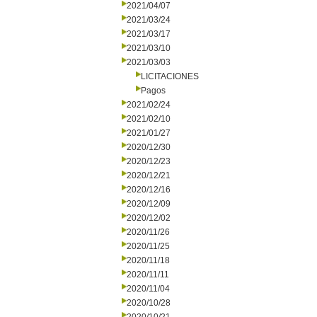
2021/04/07
2021/03/24
2021/03/17
2021/03/10
2021/03/03
LICITACIONES
Pagos
2021/02/24
2021/02/10
2021/01/27
2020/12/30
2020/12/23
2020/12/21
2020/12/16
2020/12/09
2020/12/02
2020/11/26
2020/11/25
2020/11/18
2020/11/11
2020/11/04
2020/10/28