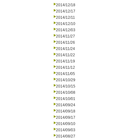
2014/12/18
2014/12/17
2014/12/11
2014/12/10
2014/12/03
2014/11/27
2014/11/26
2014/11/24
2014/11/22
2014/11/19
2014/11/12
2014/11/05
2014/10/29
2014/10/15
2014/10/08
2014/10/01
2014/09/24
2014/09/18
2014/09/17
2014/09/10
2014/09/03
2014/08/27