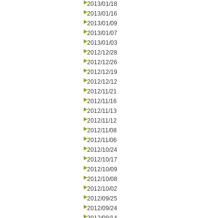
2013/01/18
2013/01/16
2013/01/09
2013/01/07
2013/01/03
2012/12/28
2012/12/26
2012/12/19
2012/12/12
2012/11/21
2012/11/16
2012/11/13
2012/11/12
2012/11/08
2012/11/06
2012/10/24
2012/10/17
2012/10/09
2012/10/08
2012/10/02
2012/09/25
2012/09/24