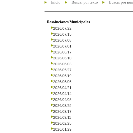
Inicio
Buscar por texto
Buscar por nú
Resoluciones Municipales
2026/07/22
2026/07/15
2026/07/08
2026/07/01
2026/06/17
2026/06/10
2026/06/03
2026/05/27
2026/05/19
2026/05/05
2026/04/21
2026/04/14
2026/04/08
2026/03/25
2026/03/17
2026/03/11
2026/02/25
2026/01/29