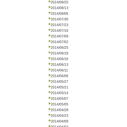
2014/08/20
2014/08/13
2014/08/06
2014/07/30
2014/07/23
2014/07/16
2014/07/09
2014/07/02
2014/06/25
2014/06/18
2014/06/16
2014/06/13
2014/06/11
2014/06/06
2014/05/27
2014/05/21
2014/05/14
2014/05/07
2014/05/05
2014/04/28
2014/04/23
2014/04/09