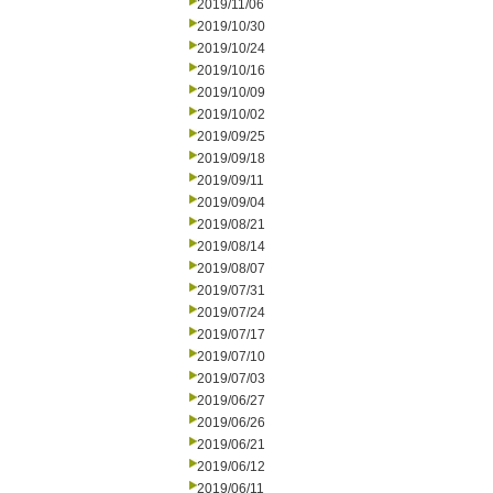
2019/11/06
2019/10/30
2019/10/24
2019/10/16
2019/10/09
2019/10/02
2019/09/25
2019/09/18
2019/09/11
2019/09/04
2019/08/21
2019/08/14
2019/08/07
2019/07/31
2019/07/24
2019/07/17
2019/07/10
2019/07/03
2019/06/27
2019/06/26
2019/06/21
2019/06/12
2019/06/11