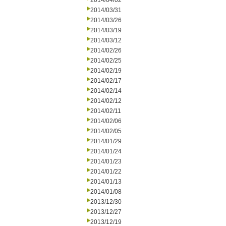
2014/04/02
2014/03/31
2014/03/26
2014/03/19
2014/03/12
2014/02/26
2014/02/25
2014/02/19
2014/02/17
2014/02/14
2014/02/12
2014/02/11
2014/02/06
2014/02/05
2014/01/29
2014/01/24
2014/01/23
2014/01/22
2014/01/13
2014/01/08
2013/12/30
2013/12/27
2013/12/19