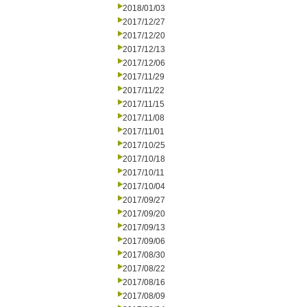
2018/01/03
2017/12/27
2017/12/20
2017/12/13
2017/12/06
2017/11/29
2017/11/22
2017/11/15
2017/11/08
2017/11/01
2017/10/25
2017/10/18
2017/10/11
2017/10/04
2017/09/27
2017/09/20
2017/09/13
2017/09/06
2017/08/30
2017/08/22
2017/08/16
2017/08/09