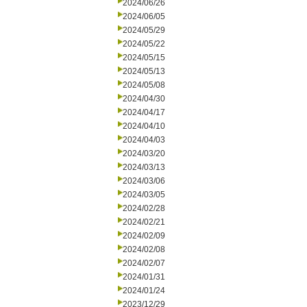
2024/06/26
2024/06/05
2024/05/29
2024/05/22
2024/05/15
2024/05/13
2024/05/08
2024/04/30
2024/04/17
2024/04/10
2024/04/03
2024/03/20
2024/03/13
2024/03/06
2024/03/05
2024/02/28
2024/02/21
2024/02/09
2024/02/08
2024/02/07
2024/01/31
2024/01/24
2023/12/29