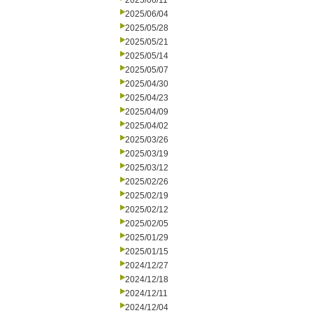
2025/06/11
2025/06/04
2025/05/28
2025/05/21
2025/05/14
2025/05/07
2025/04/30
2025/04/23
2025/04/09
2025/04/02
2025/03/26
2025/03/19
2025/03/12
2025/02/26
2025/02/19
2025/02/12
2025/02/05
2025/01/29
2025/01/15
2024/12/27
2024/12/18
2024/12/11
2024/12/04