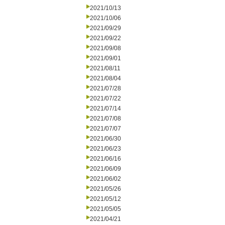
2021/10/13
2021/10/06
2021/09/29
2021/09/22
2021/09/08
2021/09/01
2021/08/11
2021/08/04
2021/07/28
2021/07/22
2021/07/14
2021/07/08
2021/07/07
2021/06/30
2021/06/23
2021/06/16
2021/06/09
2021/06/02
2021/05/26
2021/05/12
2021/05/05
2021/04/21