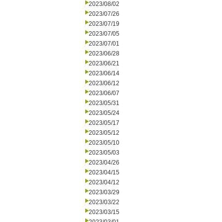
2023/08/02
2023/07/26
2023/07/19
2023/07/05
2023/07/01
2023/06/28
2023/06/21
2023/06/14
2023/06/12
2023/06/07
2023/05/31
2023/05/24
2023/05/17
2023/05/12
2023/05/10
2023/05/03
2023/04/26
2023/04/15
2023/04/12
2023/03/29
2023/03/22
2023/03/15