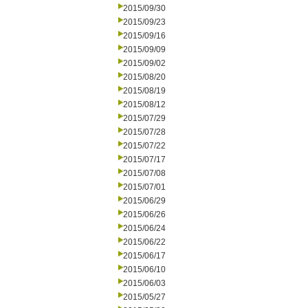
2015/09/30
2015/09/23
2015/09/16
2015/09/09
2015/09/02
2015/08/20
2015/08/19
2015/08/12
2015/07/29
2015/07/28
2015/07/22
2015/07/17
2015/07/08
2015/07/01
2015/06/29
2015/06/26
2015/06/24
2015/06/22
2015/06/17
2015/06/10
2015/06/03
2015/05/27