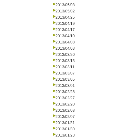
2013/05/08
2013/05/02
2013/04/25
2013/04/19
2013/04/17
2013/04/10
2013/04/08
2013/04/03
2013/03/20
2013/03/13
2013/03/11
2013/03/07
2013/03/05
2013/03/01
2013/02/28
2013/02/27
2013/02/20
2013/02/08
2013/02/07
2013/01/31
2013/01/30
2013/01/23