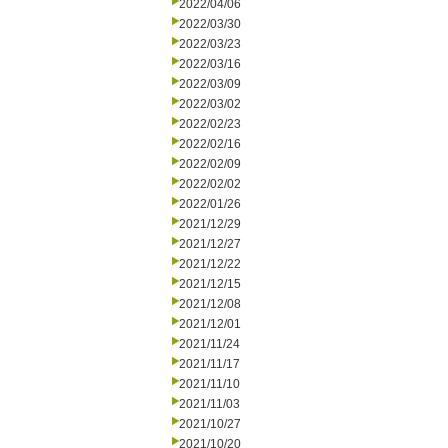
2022/04/06
2022/03/30
2022/03/23
2022/03/16
2022/03/09
2022/03/02
2022/02/23
2022/02/16
2022/02/09
2022/02/02
2022/01/26
2021/12/29
2021/12/27
2021/12/22
2021/12/15
2021/12/08
2021/12/01
2021/11/24
2021/11/17
2021/11/10
2021/11/03
2021/10/27
2021/10/20