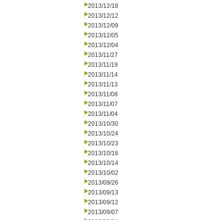
2013/12/18
2013/12/12
2013/12/09
2013/12/05
2013/12/04
2013/11/27
2013/11/19
2013/11/14
2013/11/13
2013/11/08
2013/11/07
2013/11/04
2013/10/30
2013/10/24
2013/10/23
2013/10/16
2013/10/14
2013/10/02
2013/09/26
2013/09/13
2013/09/12
2013/09/07