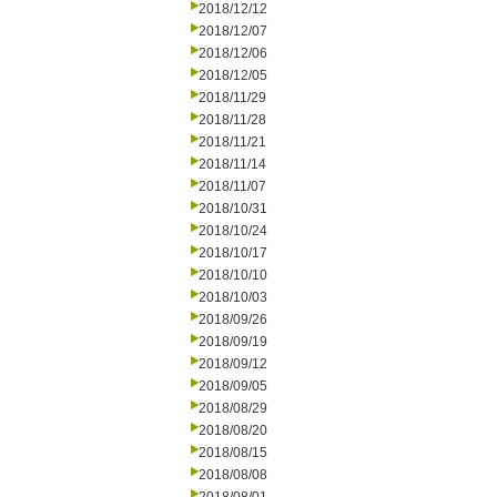
2018/12/12
2018/12/07
2018/12/06
2018/12/05
2018/11/29
2018/11/28
2018/11/21
2018/11/14
2018/11/07
2018/10/31
2018/10/24
2018/10/17
2018/10/10
2018/10/03
2018/09/26
2018/09/19
2018/09/12
2018/09/05
2018/08/29
2018/08/20
2018/08/15
2018/08/08