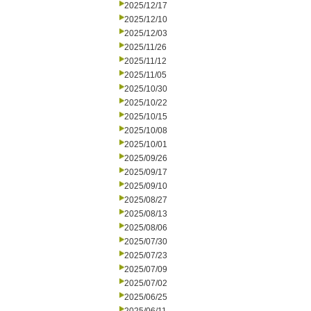
2025/12/17
2025/12/10
2025/12/03
2025/11/26
2025/11/12
2025/11/05
2025/10/30
2025/10/22
2025/10/15
2025/10/08
2025/10/01
2025/09/26
2025/09/17
2025/09/10
2025/08/27
2025/08/13
2025/08/06
2025/07/30
2025/07/23
2025/07/09
2025/07/02
2025/06/25