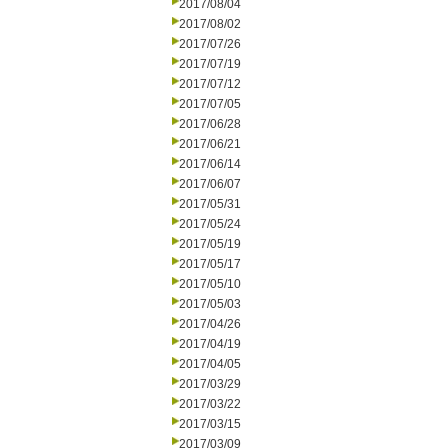
2017/08/04
2017/08/02
2017/07/26
2017/07/19
2017/07/12
2017/07/05
2017/06/28
2017/06/21
2017/06/14
2017/06/07
2017/05/31
2017/05/24
2017/05/19
2017/05/17
2017/05/10
2017/05/03
2017/04/26
2017/04/19
2017/04/05
2017/03/29
2017/03/22
2017/03/15
2017/03/09