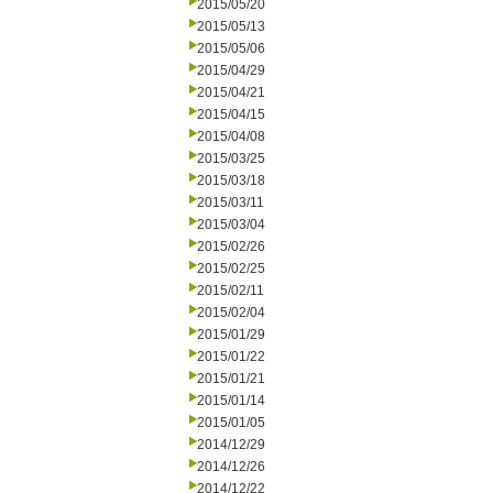
2015/05/20
2015/05/13
2015/05/06
2015/04/29
2015/04/21
2015/04/15
2015/04/08
2015/03/25
2015/03/18
2015/03/11
2015/03/04
2015/02/26
2015/02/25
2015/02/11
2015/02/04
2015/01/29
2015/01/22
2015/01/21
2015/01/14
2015/01/05
2014/12/29
2014/12/26
2014/12/22