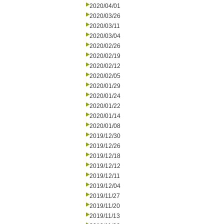
2020/04/01
2020/03/26
2020/03/11
2020/03/04
2020/02/26
2020/02/19
2020/02/12
2020/02/05
2020/01/29
2020/01/24
2020/01/22
2020/01/14
2020/01/08
2019/12/30
2019/12/26
2019/12/18
2019/12/12
2019/12/11
2019/12/04
2019/11/27
2019/11/20
2019/11/13