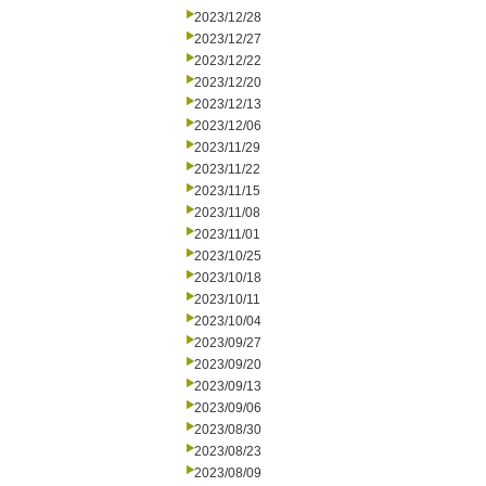
2023/12/28
2023/12/27
2023/12/22
2023/12/20
2023/12/13
2023/12/06
2023/11/29
2023/11/22
2023/11/15
2023/11/08
2023/11/01
2023/10/25
2023/10/18
2023/10/11
2023/10/04
2023/09/27
2023/09/20
2023/09/13
2023/09/06
2023/08/30
2023/08/23
2023/08/09