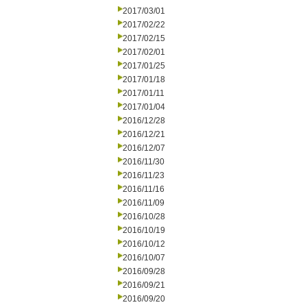
2017/03/01
2017/02/22
2017/02/15
2017/02/01
2017/01/25
2017/01/18
2017/01/11
2017/01/04
2016/12/28
2016/12/21
2016/12/07
2016/11/30
2016/11/23
2016/11/16
2016/11/09
2016/10/28
2016/10/19
2016/10/12
2016/10/07
2016/09/28
2016/09/21
2016/09/20