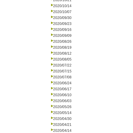
2020/10/21
2020/10/14
2020/10/07
2020/09/30
2020/09/23
2020/09/16
2020/09/09
2020/08/26
2020/08/19
2020/08/12
2020/08/05
2020/07/22
2020/07/15
2020/07/08
2020/06/24
2020/06/17
2020/06/10
2020/06/03
2020/05/26
2020/05/14
2020/04/30
2020/04/21
2020/04/14