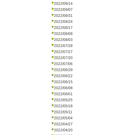
2022/09/14
2022/09/07
2022/08/31
2022/08/24
2022/08/17
2022/08/08
2022/08/03
2022/07/28
2022/07/27
2022/07/20
2022/07/06
2022/06/29
2022/06/22
2022/06/15
2022/06/08
2022/06/01
2022/05/25
2022/05/18
2022/05/11
2022/05/04
2022/04/27
2022/04/20