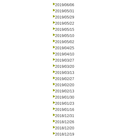
2019/06/06
2019/05/31
2019/05/29
2019/05/22
2019/05/15
2019/05/10
2019/05/02
2019/04/25
2019/04/10
2019/03/27
2019/03/20
2019/03/13
2019/02/27
2019/02/20
2019/02/13
2019/01/30
2019/01/23
2019/01/16
2018/12/31
2018/12/26
2018/12/20
2018/12/19