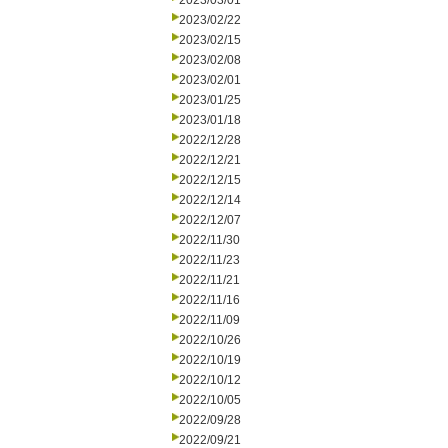
2023/03/01
2023/02/22
2023/02/15
2023/02/08
2023/02/01
2023/01/25
2023/01/18
2022/12/28
2022/12/21
2022/12/15
2022/12/14
2022/12/07
2022/11/30
2022/11/23
2022/11/21
2022/11/16
2022/11/09
2022/10/26
2022/10/19
2022/10/12
2022/10/05
2022/09/28
2022/09/21