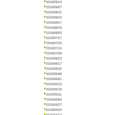
2016/09/14
2016/09/07
2016/08/31
2016/08/24
2016/08/17
2016/08/10
2016/08/03
2016/07/27
2016/07/20
2016/07/13
2016/07/06
2016/06/22
2016/06/17
2016/06/15
2016/06/08
2016/06/01
2016/05/23
2016/05/18
2016/05/11
2016/05/04
2016/04/27
2016/04/20