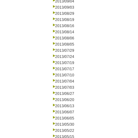
2013/09/04
2013/09/03
2013/08/29
2013/08/19
2013/08/16
2013/08/14
2013/08/06
2013/08/05
2013/07/29
2013/07/24
2013/07/19
2013/07/17
2013/07/10
2013/07/04
2013/07/03
2013/06/27
2013/06/20
2013/06/13
2013/06/07
2013/06/05
2013/05/30
2013/05/22
2013/05/15