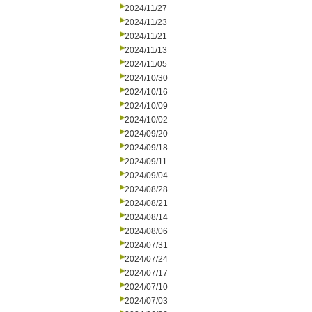
2024/11/27
2024/11/23
2024/11/21
2024/11/13
2024/11/05
2024/10/30
2024/10/16
2024/10/09
2024/10/02
2024/09/20
2024/09/18
2024/09/11
2024/09/04
2024/08/28
2024/08/21
2024/08/14
2024/08/06
2024/07/31
2024/07/24
2024/07/17
2024/07/10
2024/07/03