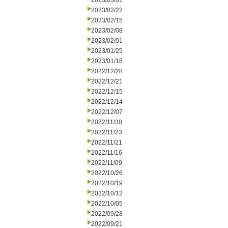
2023/03/01
2023/02/22
2023/02/15
2023/02/08
2023/02/01
2023/01/25
2023/01/18
2022/12/28
2022/12/21
2022/12/15
2022/12/14
2022/12/07
2022/11/30
2022/11/23
2022/11/21
2022/11/16
2022/11/09
2022/10/26
2022/10/19
2022/10/12
2022/10/05
2022/09/28
2022/09/21