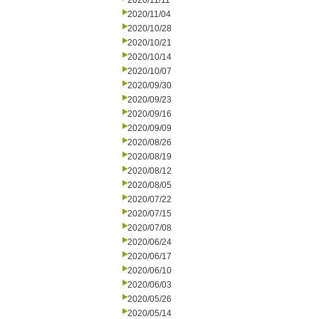
2020/11/11
2020/11/04
2020/10/28
2020/10/21
2020/10/14
2020/10/07
2020/09/30
2020/09/23
2020/09/16
2020/09/09
2020/08/26
2020/08/19
2020/08/12
2020/08/05
2020/07/22
2020/07/15
2020/07/08
2020/06/24
2020/06/17
2020/06/10
2020/06/03
2020/05/26
2020/05/14