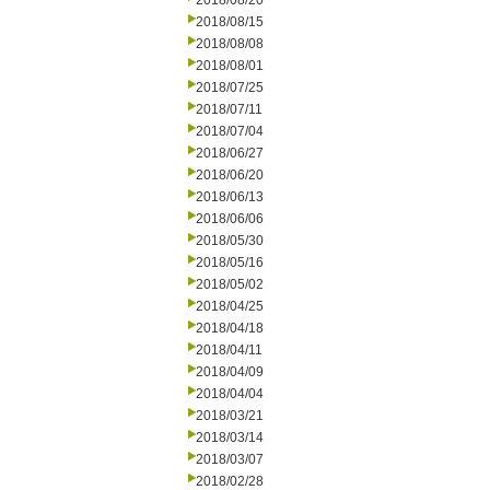
2018/08/20
2018/08/15
2018/08/08
2018/08/01
2018/07/25
2018/07/11
2018/07/04
2018/06/27
2018/06/20
2018/06/13
2018/06/06
2018/05/30
2018/05/16
2018/05/02
2018/04/25
2018/04/18
2018/04/11
2018/04/09
2018/04/04
2018/03/21
2018/03/14
2018/03/07
2018/02/28