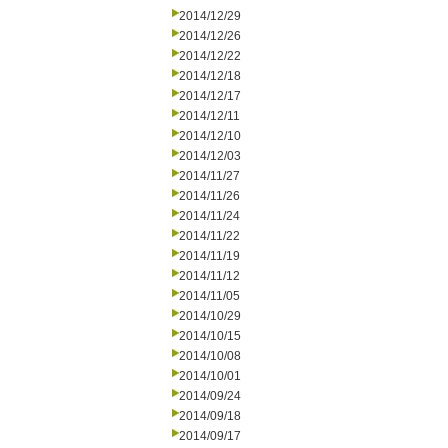
2014/12/29
2014/12/26
2014/12/22
2014/12/18
2014/12/17
2014/12/11
2014/12/10
2014/12/03
2014/11/27
2014/11/26
2014/11/24
2014/11/22
2014/11/19
2014/11/12
2014/11/05
2014/10/29
2014/10/15
2014/10/08
2014/10/01
2014/09/24
2014/09/18
2014/09/17