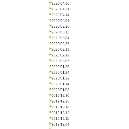
2020/04/30
2020/04/21
2020/04/14
2020/04/01
2020/03/26
2020/03/11
2020/03/04
2020/02/26
2020/02/19
2020/02/12
2020/02/05
2020/01/29
2020/01/24
2020/01/22
2020/01/14
2020/01/08
2019/12/30
2019/12/26
2019/12/18
2019/12/12
2019/12/11
2019/12/04