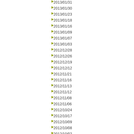
2013/01/31
2013/01/30
2013/01/23
2013/01/18
2013/01/16
2013/01/09
2013/01/07
2013/01/03
2012/12/28
2012/12/26
2012/12/19
2012/12/12
2012/11/21
2012/11/16
2012/11/13
2012/11/12
2012/11/08
2012/11/06
2012/10/24
2012/10/17
2012/10/09
2012/10/08