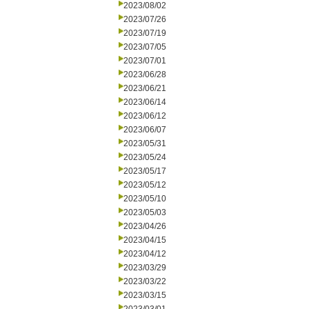
2023/08/02
2023/07/26
2023/07/19
2023/07/05
2023/07/01
2023/06/28
2023/06/21
2023/06/14
2023/06/12
2023/06/07
2023/05/31
2023/05/24
2023/05/17
2023/05/12
2023/05/10
2023/05/03
2023/04/26
2023/04/15
2023/04/12
2023/03/29
2023/03/22
2023/03/15