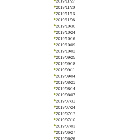
2019/11/27
2019/11/20
2019/11/13
2019/11/06
2019/10/30
2019/10/24
2019/10/16
2019/10/09
2019/10/02
2019/09/25
2019/09/18
2019/09/11
2019/09/04
2019/08/21
2019/08/14
2019/08/07
2019/07/31
2019/07/24
2019/07/17
2019/07/10
2019/07/03
2019/06/27
2019/06/26