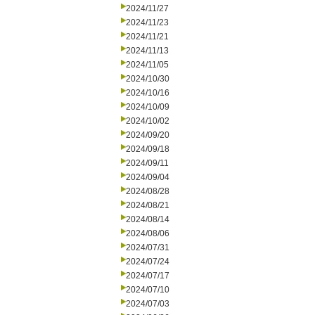
2024/11/27
2024/11/23
2024/11/21
2024/11/13
2024/11/05
2024/10/30
2024/10/16
2024/10/09
2024/10/02
2024/09/20
2024/09/18
2024/09/11
2024/09/04
2024/08/28
2024/08/21
2024/08/14
2024/08/06
2024/07/31
2024/07/24
2024/07/17
2024/07/10
2024/07/03