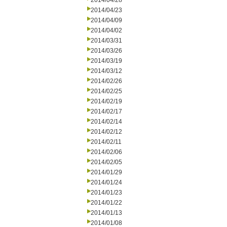
2014/04/28
2014/04/23
2014/04/09
2014/04/02
2014/03/31
2014/03/26
2014/03/19
2014/03/12
2014/02/26
2014/02/25
2014/02/19
2014/02/17
2014/02/14
2014/02/12
2014/02/11
2014/02/06
2014/02/05
2014/01/29
2014/01/24
2014/01/23
2014/01/22
2014/01/13
2014/01/08