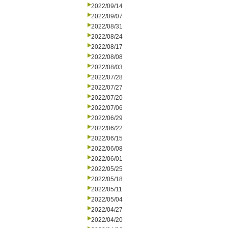
2022/09/14
2022/09/07
2022/08/31
2022/08/24
2022/08/17
2022/08/08
2022/08/03
2022/07/28
2022/07/27
2022/07/20
2022/07/06
2022/06/29
2022/06/22
2022/06/15
2022/06/08
2022/06/01
2022/05/25
2022/05/18
2022/05/11
2022/05/04
2022/04/27
2022/04/20