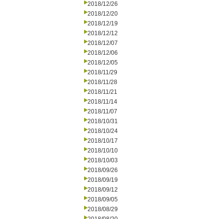
2018/12/26
2018/12/20
2018/12/19
2018/12/12
2018/12/07
2018/12/06
2018/12/05
2018/11/29
2018/11/28
2018/11/21
2018/11/14
2018/11/07
2018/10/31
2018/10/24
2018/10/17
2018/10/10
2018/10/03
2018/09/26
2018/09/19
2018/09/12
2018/09/05
2018/08/29