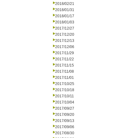
2018/02/21
2018/01/31
2018/01/17
2018/01/03
2017/12/27
2017/12/20
2017/12/13
2017/12/06
2017/11/29
2017/11/22
2017/11/15
2017/11/08
2017/11/01
2017/10/25
2017/10/18
2017/10/11
2017/10/04
2017/09/27
2017/09/20
2017/09/13
2017/09/06
2017/08/30