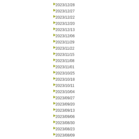
2023/12/28
2023/12/27
2023/12/22
2023/12/20
2023/12/13
2023/12/06
2023/11/29
2023/11/22
2023/11/15
2023/11/08
2023/11/01
2023/10/25
2023/10/18
2023/10/11
2023/10/04
2023/09/27
2023/09/20
2023/09/13
2023/09/06
2023/08/30
2023/08/23
2023/08/09