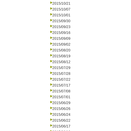
2015/10/21
2015/10/07
2015/10/01
2015/09/30
2015/09/23
2015/09/16
2015/09/09
2015/09/02
2015/08/20
2015/08/19
2015/08/12
2015/07/29
2015/07/28
2015/07/22
2015/07/17
2015/07/08
2015/07/01
2015/06/29
2015/06/26
2015/06/24
2015/06/22
2015/06/17