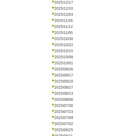
2025/12/17
2025/12/10
2025/12/03
2025/11/26
2025/11/12
2025/11/05
2025/10/30
2025/10/22
2025/10/15
2025/10/08
2025/10/01
2025/09/26
2025/09/17
2025/09/10
2025/08/27
2025/08/13
2025/08/06
2025/07/30
2025/07/23
2025/07/09
2025/07/02
2025/06/25