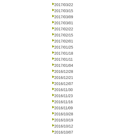
2017/03/22
2017/03/15
2017/03/09
2017/03/01
2017/02/22
2017/02/15
2017/02/01
2017/01/25
2017/01/18
2017/01/11
2017/01/04
2016/12/28
2016/12/21
2016/12/07
2016/11/30
2016/11/23
2016/11/16
2016/11/09
2016/10/28
2016/10/19
2016/10/12
2016/10/07