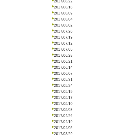
2017/08/22
2017/08/16
2017/08/09
2017/08/04
2017/08/02
2017/07/26
2017/07/19
2017/07/12
2017/07/05
2017/06/28
2017/06/21
2017/06/14
2017/06/07
2017/05/31
2017/05/24
2017/05/19
2017/05/17
2017/05/10
2017/05/03
2017/04/26
2017/04/19
2017/04/05
2017/03/29