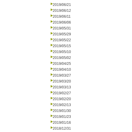
2019/06/21
2019/06/12
2019/06/11
2019/06/06
2019/05/31
2019/05/29
2019/05/22
2019/05/15
2019/05/10
2019/05/02
2019/04/25
2019/04/10
2019/03/27
2019/03/20
2019/03/13
2019/02/27
2019/02/20
2019/02/13
2019/01/30
2019/01/23
2019/01/16
2018/12/31