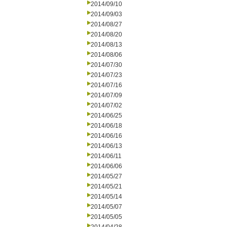
2014/09/10
2014/09/03
2014/08/27
2014/08/20
2014/08/13
2014/08/06
2014/07/30
2014/07/23
2014/07/16
2014/07/09
2014/07/02
2014/06/25
2014/06/18
2014/06/16
2014/06/13
2014/06/11
2014/06/06
2014/05/27
2014/05/21
2014/05/14
2014/05/07
2014/05/05