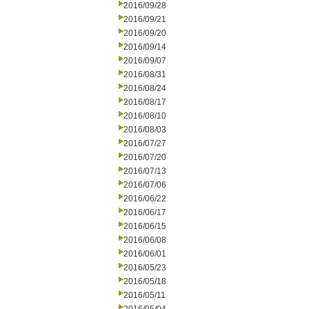
2016/09/28
2016/09/21
2016/09/20
2016/09/14
2016/09/07
2016/08/31
2016/08/24
2016/08/17
2016/08/10
2016/08/03
2016/07/27
2016/07/20
2016/07/13
2016/07/06
2016/06/22
2016/06/17
2016/06/15
2016/06/08
2016/06/01
2016/05/23
2016/05/18
2016/05/11