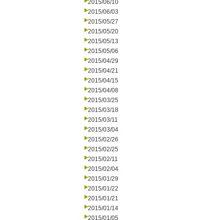
2015/06/10
2015/06/03
2015/05/27
2015/05/20
2015/05/13
2015/05/06
2015/04/29
2015/04/21
2015/04/15
2015/04/08
2015/03/25
2015/03/18
2015/03/11
2015/03/04
2015/02/26
2015/02/25
2015/02/11
2015/02/04
2015/01/29
2015/01/22
2015/01/21
2015/01/14
2015/01/05