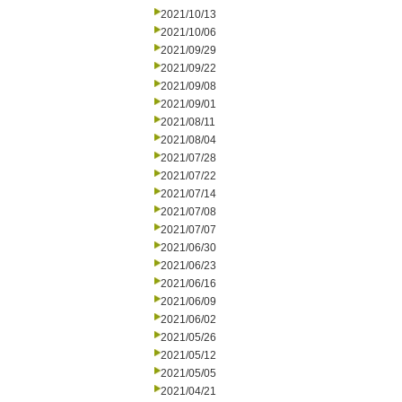
2021/10/13
2021/10/06
2021/09/29
2021/09/22
2021/09/08
2021/09/01
2021/08/11
2021/08/04
2021/07/28
2021/07/22
2021/07/14
2021/07/08
2021/07/07
2021/06/30
2021/06/23
2021/06/16
2021/06/09
2021/06/02
2021/05/26
2021/05/12
2021/05/05
2021/04/21