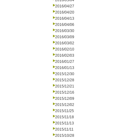
2016/05/04
2016/04/27
2016/04/20
2016/04/13
2016/04/06
2016/03/30
2016/03/09
2016/03/02
2016/02/10
2016/02/03
2016/01/27
2016/01/13
2015/12/30
2015/12/28
2015/12/21
2015/12/16
2015/12/09
2015/12/02
2015/11/25
2015/11/18
2015/11/13
2015/11/11
2015/10/28