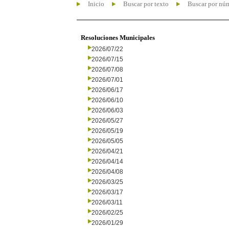
Inicio
Buscar por texto
Buscar por nú
Resoluciones Municipales
2026/07/22
2026/07/15
2026/07/08
2026/07/01
2026/06/17
2026/06/10
2026/06/03
2026/05/27
2026/05/19
2026/05/05
2026/04/21
2026/04/14
2026/04/08
2026/03/25
2026/03/17
2026/03/11
2026/02/25
2026/01/29