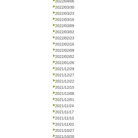
2022/04/06
2022/03/30
2022/03/23
2022/03/16
2022/03/09
2022/03/02
2022/02/23
2022/02/16
2022/02/09
2022/02/02
2022/01/26
2021/12/29
2021/12/27
2021/12/22
2021/12/15
2021/12/08
2021/12/01
2021/11/24
2021/11/17
2021/11/10
2021/11/03
2021/10/27
2021/10/20