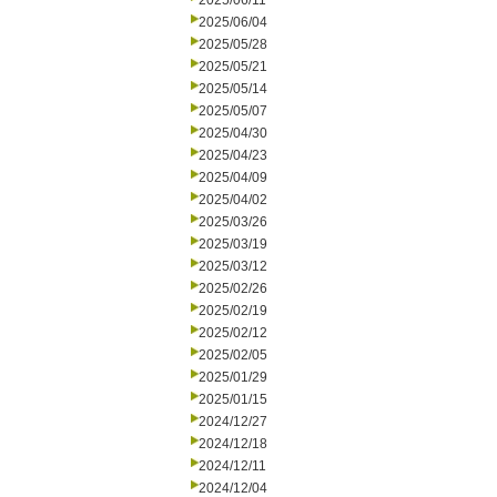
2025/06/11
2025/06/04
2025/05/28
2025/05/21
2025/05/14
2025/05/07
2025/04/30
2025/04/23
2025/04/09
2025/04/02
2025/03/26
2025/03/19
2025/03/12
2025/02/26
2025/02/19
2025/02/12
2025/02/05
2025/01/29
2025/01/15
2024/12/27
2024/12/18
2024/12/11
2024/12/04