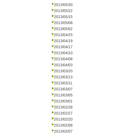
2013/05/30
2013/05/22
2013/05/15
2013/05/08
2013/05/02
2013/04/25
2013/04/19
2013/04/17
2013/04/10
2013/04/08
2013/04/03
2013/03/20
2013/03/13
2013/03/11
2013/03/07
2013/03/05
2013/03/01
2013/02/28
2013/02/27
2013/02/20
2013/02/08
2013/02/07