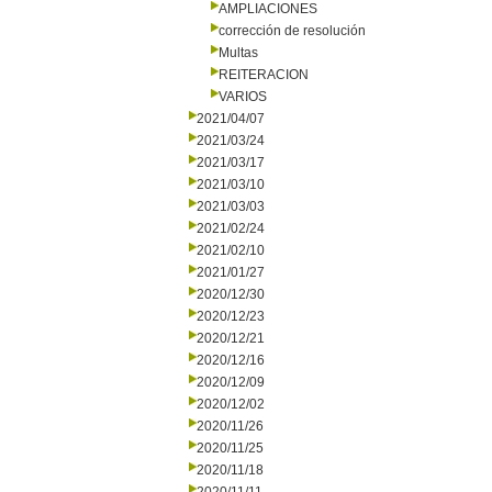
AMPLIACIONES
corrección de resolución
Multas
REITERACION
VARIOS
2021/04/07
2021/03/24
2021/03/17
2021/03/10
2021/03/03
2021/02/24
2021/02/10
2021/01/27
2020/12/30
2020/12/23
2020/12/21
2020/12/16
2020/12/09
2020/12/02
2020/11/26
2020/11/25
2020/11/18