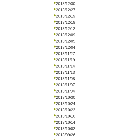
2013/12/30
2013/12/27
2013/12/19
2013/12/18
2013/12/12
2013/12/09
2013/12/05
2013/12/04
2013/11/27
2013/11/19
2013/11/14
2013/11/13
2013/11/08
2013/11/07
2013/11/04
2013/10/30
2013/10/24
2013/10/23
2013/10/16
2013/10/14
2013/10/02
2013/09/26