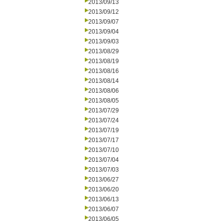
2013/09/13
2013/09/12
2013/09/07
2013/09/04
2013/09/03
2013/08/29
2013/08/19
2013/08/16
2013/08/14
2013/08/06
2013/08/05
2013/07/29
2013/07/24
2013/07/19
2013/07/17
2013/07/10
2013/07/04
2013/07/03
2013/06/27
2013/06/20
2013/06/13
2013/06/07
2013/06/05