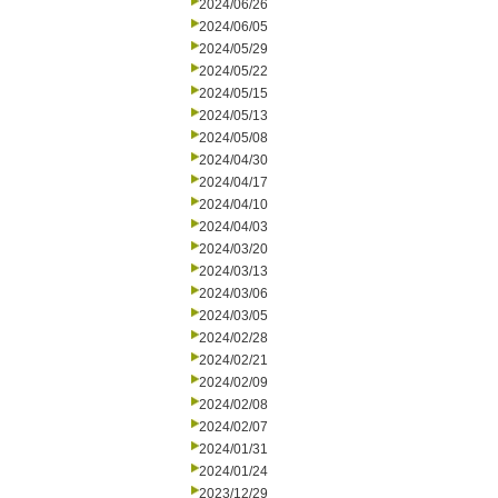
2024/06/26
2024/06/05
2024/05/29
2024/05/22
2024/05/15
2024/05/13
2024/05/08
2024/04/30
2024/04/17
2024/04/10
2024/04/03
2024/03/20
2024/03/13
2024/03/06
2024/03/05
2024/02/28
2024/02/21
2024/02/09
2024/02/08
2024/02/07
2024/01/31
2024/01/24
2023/12/29