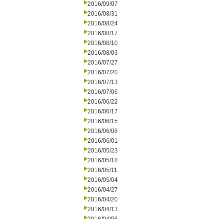
2016/09/07
2016/08/31
2016/08/24
2016/08/17
2016/08/10
2016/08/03
2016/07/27
2016/07/20
2016/07/13
2016/07/06
2016/06/22
2016/06/17
2016/06/15
2016/06/08
2016/06/01
2016/05/23
2016/05/18
2016/05/11
2016/05/04
2016/04/27
2016/04/20
2016/04/13