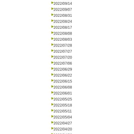
2022/09/14
2022/09/07
2022/08/31
2022/08/24
2022/08/17
2022/08/08
2022/08/03
2022/07/28
2022/07/27
2022/07/20
2022/07/06
2022/06/29
2022/06/22
2022/06/15
2022/06/08
2022/06/01
2022/05/25
2022/05/18
2022/05/11
2022/05/04
2022/04/27
2022/04/20