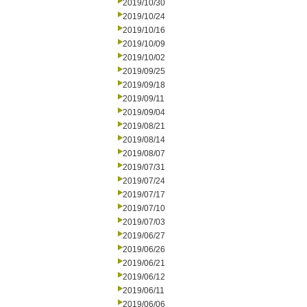
2019/10/30
2019/10/24
2019/10/16
2019/10/09
2019/10/02
2019/09/25
2019/09/18
2019/09/11
2019/09/04
2019/08/21
2019/08/14
2019/08/07
2019/07/31
2019/07/24
2019/07/17
2019/07/10
2019/07/03
2019/06/27
2019/06/26
2019/06/21
2019/06/12
2019/06/11
2019/06/06