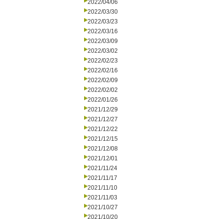
2022/04/06
2022/03/30
2022/03/23
2022/03/16
2022/03/09
2022/03/02
2022/02/23
2022/02/16
2022/02/09
2022/02/02
2022/01/26
2021/12/29
2021/12/27
2021/12/22
2021/12/15
2021/12/08
2021/12/01
2021/11/24
2021/11/17
2021/11/10
2021/11/03
2021/10/27
2021/10/20