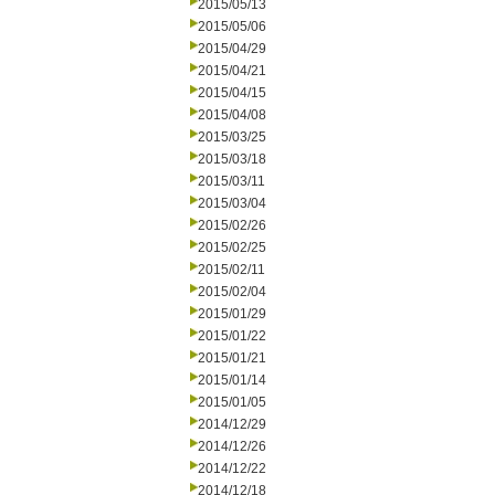
2015/05/13
2015/05/06
2015/04/29
2015/04/21
2015/04/15
2015/04/08
2015/03/25
2015/03/18
2015/03/11
2015/03/04
2015/02/26
2015/02/25
2015/02/11
2015/02/04
2015/01/29
2015/01/22
2015/01/21
2015/01/14
2015/01/05
2014/12/29
2014/12/26
2014/12/22
2014/12/18