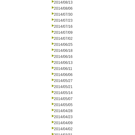
2014/08/13
2014/08/06
2014/07/30
2014/07/23
2014/07/16
2014/07/09
2014/07/02
2014/06/25
2014/06/18
2014/06/16
2014/06/13
2014/06/11
2014/06/06
2014/05/27
2014/05/21
2014/05/14
2014/05/07
2014/05/05
2014/04/28
2014/04/23
2014/04/09
2014/04/02