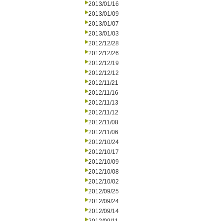
2013/01/16
2013/01/09
2013/01/07
2013/01/03
2012/12/28
2012/12/26
2012/12/19
2012/12/12
2012/11/21
2012/11/16
2012/11/13
2012/11/12
2012/11/08
2012/11/06
2012/10/24
2012/10/17
2012/10/09
2012/10/08
2012/10/02
2012/09/25
2012/09/24
2012/09/14