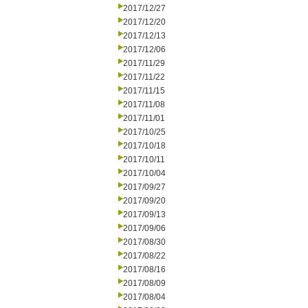
2017/12/27
2017/12/20
2017/12/13
2017/12/06
2017/11/29
2017/11/22
2017/11/15
2017/11/08
2017/11/01
2017/10/25
2017/10/18
2017/10/11
2017/10/04
2017/09/27
2017/09/20
2017/09/13
2017/09/06
2017/08/30
2017/08/22
2017/08/16
2017/08/09
2017/08/04