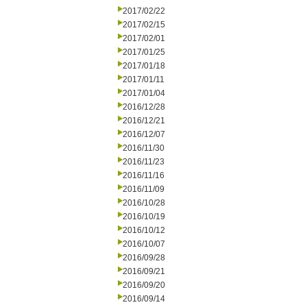
2017/02/22
2017/02/15
2017/02/01
2017/01/25
2017/01/18
2017/01/11
2017/01/04
2016/12/28
2016/12/21
2016/12/07
2016/11/30
2016/11/23
2016/11/16
2016/11/09
2016/10/28
2016/10/19
2016/10/12
2016/10/07
2016/09/28
2016/09/21
2016/09/20
2016/09/14