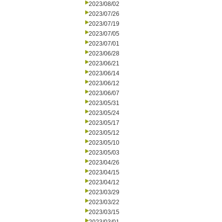
2023/08/02
2023/07/26
2023/07/19
2023/07/05
2023/07/01
2023/06/28
2023/06/21
2023/06/14
2023/06/12
2023/06/07
2023/05/31
2023/05/24
2023/05/17
2023/05/12
2023/05/10
2023/05/03
2023/04/26
2023/04/15
2023/04/12
2023/03/29
2023/03/22
2023/03/15