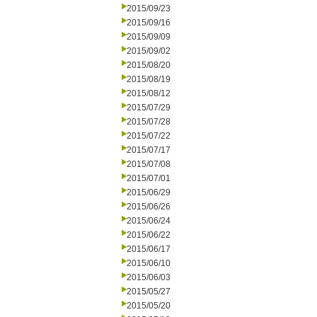
2015/09/23
2015/09/16
2015/09/09
2015/09/02
2015/08/20
2015/08/19
2015/08/12
2015/07/29
2015/07/28
2015/07/22
2015/07/17
2015/07/08
2015/07/01
2015/06/29
2015/06/26
2015/06/24
2015/06/22
2015/06/17
2015/06/10
2015/06/03
2015/05/27
2015/05/20