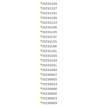
2023/12/28
2023/12/27
2023/12/22
2023/12/20
2023/12/13
2023/12/06
2023/11/29
2023/11/22
2023/11/15
2023/11/08
2023/11/01
2023/10/25
2023/10/18
2023/10/11
2023/10/04
2023/09/27
2023/09/20
2023/09/13
2023/09/06
2023/08/30
2023/08/23
2023/08/09