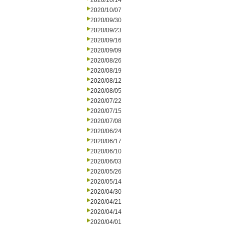
2020/10/14
2020/10/07
2020/09/30
2020/09/23
2020/09/16
2020/09/09
2020/08/26
2020/08/19
2020/08/12
2020/08/05
2020/07/22
2020/07/15
2020/07/08
2020/06/24
2020/06/17
2020/06/10
2020/06/03
2020/05/26
2020/05/14
2020/04/30
2020/04/21
2020/04/14
2020/04/01