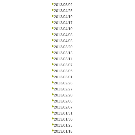
2013/05/02
2013/04/25
2013/04/19
2013/04/17
2013/04/10
2013/04/08
2013/04/03
2013/03/20
2013/03/13
2013/03/11
2013/03/07
2013/03/05
2013/03/01
2013/02/28
2013/02/27
2013/02/20
2013/02/08
2013/02/07
2013/01/31
2013/01/30
2013/01/23
2013/01/18