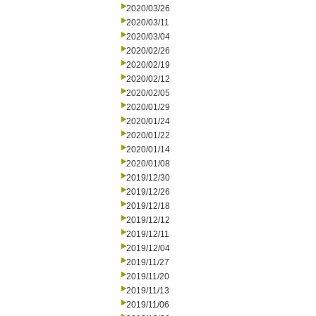
2020/03/26
2020/03/11
2020/03/04
2020/02/26
2020/02/19
2020/02/12
2020/02/05
2020/01/29
2020/01/24
2020/01/22
2020/01/14
2020/01/08
2019/12/30
2019/12/26
2019/12/18
2019/12/12
2019/12/11
2019/12/04
2019/11/27
2019/11/20
2019/11/13
2019/11/06