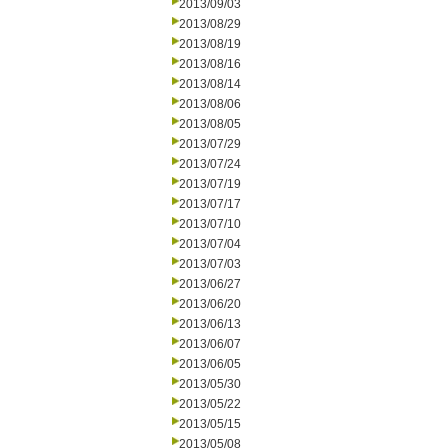
2013/09/03
2013/08/29
2013/08/19
2013/08/16
2013/08/14
2013/08/06
2013/08/05
2013/07/29
2013/07/24
2013/07/19
2013/07/17
2013/07/10
2013/07/04
2013/07/03
2013/06/27
2013/06/20
2013/06/13
2013/06/07
2013/06/05
2013/05/30
2013/05/22
2013/05/15
2013/05/08