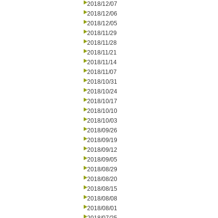
2018/12/07
2018/12/06
2018/12/05
2018/11/29
2018/11/28
2018/11/21
2018/11/14
2018/11/07
2018/10/31
2018/10/24
2018/10/17
2018/10/10
2018/10/03
2018/09/26
2018/09/19
2018/09/12
2018/09/05
2018/08/29
2018/08/20
2018/08/15
2018/08/08
2018/08/01