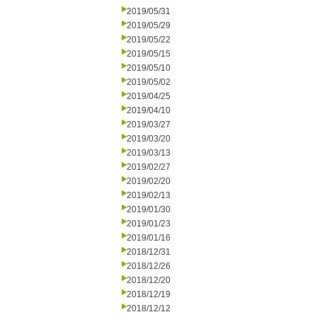
2019/05/31
2019/05/29
2019/05/22
2019/05/15
2019/05/10
2019/05/02
2019/04/25
2019/04/10
2019/03/27
2019/03/20
2019/03/13
2019/02/27
2019/02/20
2019/02/13
2019/01/30
2019/01/23
2019/01/16
2018/12/31
2018/12/26
2018/12/20
2018/12/19
2018/12/12