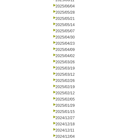
2025/06/11
2025/06/04
2025/05/28
2025/05/21
2025/05/14
2025/05/07
2025/04/30
2025/04/23
2025/04/09
2025/04/02
2025/03/26
2025/03/19
2025/03/12
2025/02/26
2025/02/19
2025/02/12
2025/02/05
2025/01/29
2025/01/15
2024/12/27
2024/12/18
2024/12/11
2024/12/04