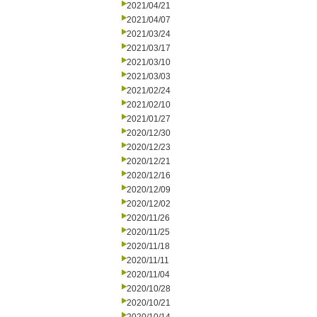
2021/04/21
2021/04/07
2021/03/24
2021/03/17
2021/03/10
2021/03/03
2021/02/24
2021/02/10
2021/01/27
2020/12/30
2020/12/23
2020/12/21
2020/12/16
2020/12/09
2020/12/02
2020/11/26
2020/11/25
2020/11/18
2020/11/11
2020/11/04
2020/10/28
2020/10/21