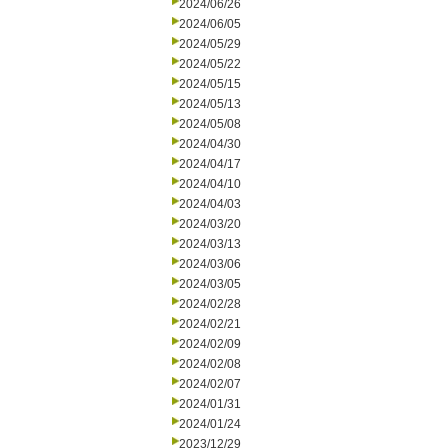
2024/06/26
2024/06/05
2024/05/29
2024/05/22
2024/05/15
2024/05/13
2024/05/08
2024/04/30
2024/04/17
2024/04/10
2024/04/03
2024/03/20
2024/03/13
2024/03/06
2024/03/05
2024/02/28
2024/02/21
2024/02/09
2024/02/08
2024/02/07
2024/01/31
2024/01/24
2023/12/29