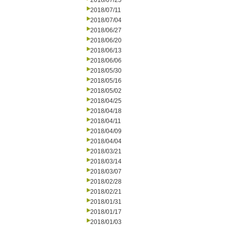
2018/07/25
2018/07/11
2018/07/04
2018/06/27
2018/06/20
2018/06/13
2018/06/06
2018/05/30
2018/05/16
2018/05/02
2018/04/25
2018/04/18
2018/04/11
2018/04/09
2018/04/04
2018/03/21
2018/03/14
2018/03/07
2018/02/28
2018/02/21
2018/01/31
2018/01/17
2018/01/03