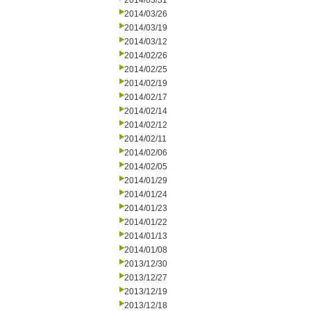
2014/03/31
2014/03/26
2014/03/19
2014/03/12
2014/02/26
2014/02/25
2014/02/19
2014/02/17
2014/02/14
2014/02/12
2014/02/11
2014/02/06
2014/02/05
2014/01/29
2014/01/24
2014/01/23
2014/01/22
2014/01/13
2014/01/08
2013/12/30
2013/12/27
2013/12/19
2013/12/18