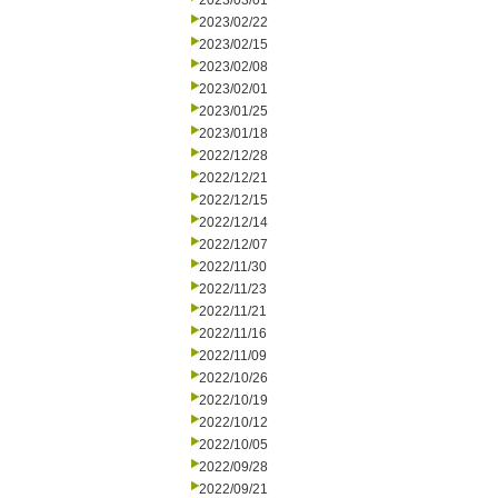
2023/03/01
2023/02/22
2023/02/15
2023/02/08
2023/02/01
2023/01/25
2023/01/18
2022/12/28
2022/12/21
2022/12/15
2022/12/14
2022/12/07
2022/11/30
2022/11/23
2022/11/21
2022/11/16
2022/11/09
2022/10/26
2022/10/19
2022/10/12
2022/10/05
2022/09/28
2022/09/21