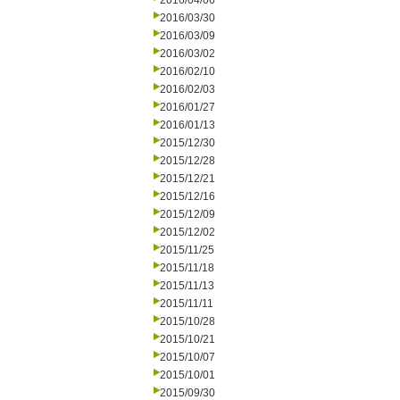
2016/04/06
2016/03/30
2016/03/09
2016/03/02
2016/02/10
2016/02/03
2016/01/27
2016/01/13
2015/12/30
2015/12/28
2015/12/21
2015/12/16
2015/12/09
2015/12/02
2015/11/25
2015/11/18
2015/11/13
2015/11/11
2015/10/28
2015/10/21
2015/10/07
2015/10/01
2015/09/30