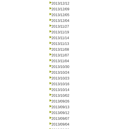
2013/12/12
2013/12/09
2013/12/05
2013/12/04
2013/11/27
2013/11/19
2013/11/14
2013/11/13
2013/11/08
2013/11/07
2013/11/04
2013/10/30
2013/10/24
2013/10/23
2013/10/16
2013/10/14
2013/10/02
2013/09/26
2013/09/13
2013/09/12
2013/09/07
2013/09/04