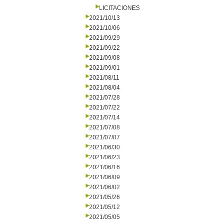
LICITACIONES
2021/10/13
2021/10/06
2021/09/29
2021/09/22
2021/09/08
2021/09/01
2021/08/11
2021/08/04
2021/07/28
2021/07/22
2021/07/14
2021/07/08
2021/07/07
2021/06/30
2021/06/23
2021/06/16
2021/06/09
2021/06/02
2021/05/26
2021/05/12
2021/05/05