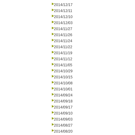
2014/12/17
2014/12/11
2014/12/10
2014/12/03
2014/11/27
2014/11/26
2014/11/24
2014/11/22
2014/11/19
2014/11/12
2014/11/05
2014/10/29
2014/10/15
2014/10/08
2014/10/01
2014/09/24
2014/09/18
2014/09/17
2014/09/10
2014/09/03
2014/08/27
2014/08/20