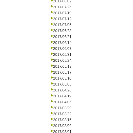
2017/08/02
2017/07/26
2017/07/19
2017/07/12
2017/07/05
2017/06/28
2017/06/21
2017/06/14
2017/06/07
2017/05/31
2017/05/24
2017/05/19
2017/05/17
2017/05/10
2017/05/03
2017/04/26
2017/04/19
2017/04/05
2017/03/29
2017/03/22
2017/03/15
2017/03/09
2017/03/01