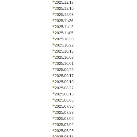
2025/12/17
2025/12/10
2025/12/03
2025/11/26
2025/11/12
2025/11/05
2025/10/30
2025/10/22
2025/10/15
2025/10/08
2025/10/01
2025/09/26
2025/09/17
2025/09/10
2025/08/27
2025/08/13
2025/08/06
2025/07/30
2025/07/23
2025/07/09
2025/07/02
2025/06/25