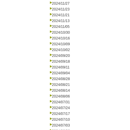
2024/11/27
2024/11/23
2024/11/21
2024/11/13
2024/11/05
2024/10/30
2024/10/16
2024/10/09
2024/10/02
2024/09/20
2024/09/18
2024/09/11
2024/09/04
2024/08/28
2024/08/21
2024/08/14
2024/08/06
2024/07/31
2024/07/24
2024/07/17
2024/07/10
2024/07/03