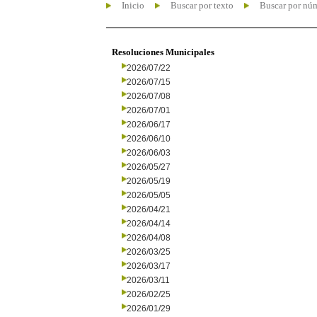
Inicio
Buscar por texto
Buscar por nú
Resoluciones Municipales
2026/07/22
2026/07/15
2026/07/08
2026/07/01
2026/06/17
2026/06/10
2026/06/03
2026/05/27
2026/05/19
2026/05/05
2026/04/21
2026/04/14
2026/04/08
2026/03/25
2026/03/17
2026/03/11
2026/02/25
2026/01/29