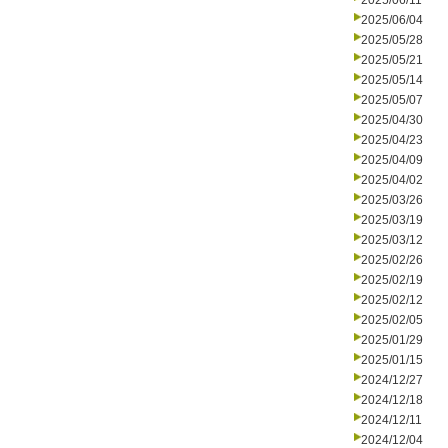
2025/06/11
2025/06/04
2025/05/28
2025/05/21
2025/05/14
2025/05/07
2025/04/30
2025/04/23
2025/04/09
2025/04/02
2025/03/26
2025/03/19
2025/03/12
2025/02/26
2025/02/19
2025/02/12
2025/02/05
2025/01/29
2025/01/15
2024/12/27
2024/12/18
2024/12/11
2024/12/04