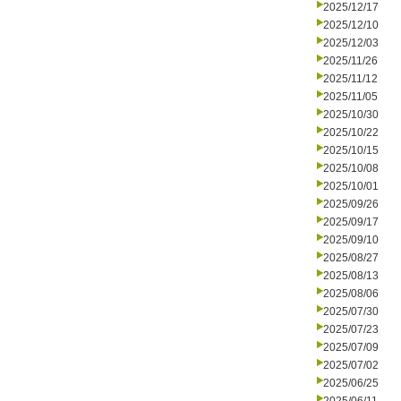
2025/12/17
2025/12/10
2025/12/03
2025/11/26
2025/11/12
2025/11/05
2025/10/30
2025/10/22
2025/10/15
2025/10/08
2025/10/01
2025/09/26
2025/09/17
2025/09/10
2025/08/27
2025/08/13
2025/08/06
2025/07/30
2025/07/23
2025/07/09
2025/07/02
2025/06/25