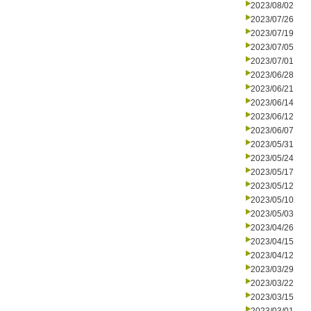
2023/08/02
2023/07/26
2023/07/19
2023/07/05
2023/07/01
2023/06/28
2023/06/21
2023/06/14
2023/06/12
2023/06/07
2023/05/31
2023/05/24
2023/05/17
2023/05/12
2023/05/10
2023/05/03
2023/04/26
2023/04/15
2023/04/12
2023/03/29
2023/03/22
2023/03/15