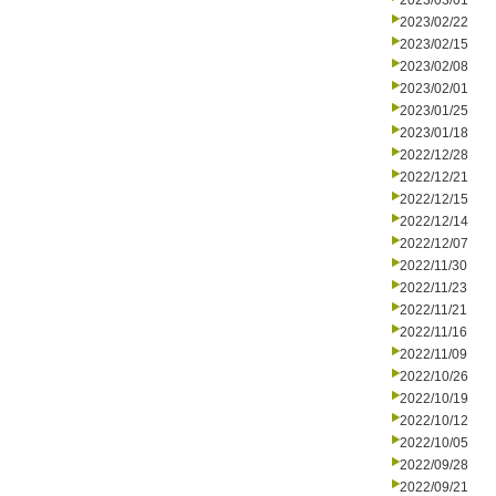
2023/03/01
2023/02/22
2023/02/15
2023/02/08
2023/02/01
2023/01/25
2023/01/18
2022/12/28
2022/12/21
2022/12/15
2022/12/14
2022/12/07
2022/11/30
2022/11/23
2022/11/21
2022/11/16
2022/11/09
2022/10/26
2022/10/19
2022/10/12
2022/10/05
2022/09/28
2022/09/21