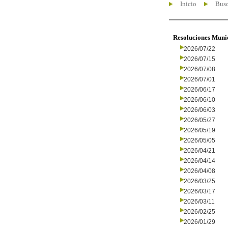
Inicio
Busc
Resoluciones Muni
2026/07/22
2026/07/15
2026/07/08
2026/07/01
2026/06/17
2026/06/10
2026/06/03
2026/05/27
2026/05/19
2026/05/05
2026/04/21
2026/04/14
2026/04/08
2026/03/25
2026/03/17
2026/03/11
2026/02/25
2026/01/29