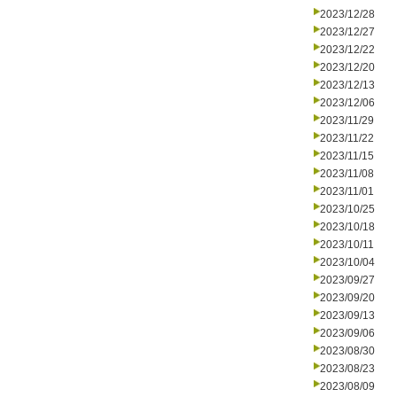
2023/12/28
2023/12/27
2023/12/22
2023/12/20
2023/12/13
2023/12/06
2023/11/29
2023/11/22
2023/11/15
2023/11/08
2023/11/01
2023/10/25
2023/10/18
2023/10/11
2023/10/04
2023/09/27
2023/09/20
2023/09/13
2023/09/06
2023/08/30
2023/08/23
2023/08/09