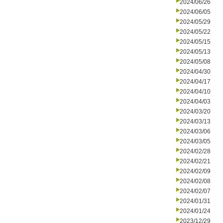
2024/06/26
2024/06/05
2024/05/29
2024/05/22
2024/05/15
2024/05/13
2024/05/08
2024/04/30
2024/04/17
2024/04/10
2024/04/03
2024/03/20
2024/03/13
2024/03/06
2024/03/05
2024/02/28
2024/02/21
2024/02/09
2024/02/08
2024/02/07
2024/01/31
2024/01/24
2023/12/29