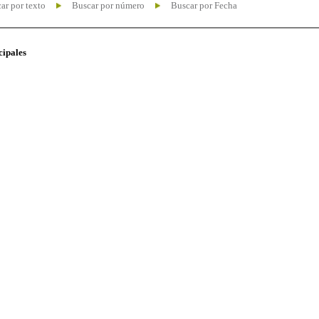
ar por texto
Buscar por número
Buscar por Fecha
cipales