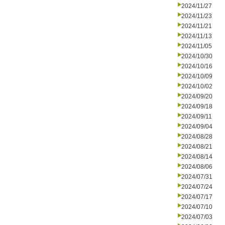
2024/11/27
2024/11/23
2024/11/21
2024/11/13
2024/11/05
2024/10/30
2024/10/16
2024/10/09
2024/10/02
2024/09/20
2024/09/18
2024/09/11
2024/09/04
2024/08/28
2024/08/21
2024/08/14
2024/08/06
2024/07/31
2024/07/24
2024/07/17
2024/07/10
2024/07/03