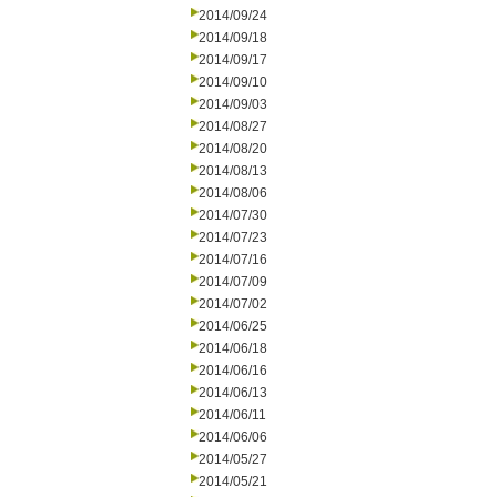
2014/09/24
2014/09/18
2014/09/17
2014/09/10
2014/09/03
2014/08/27
2014/08/20
2014/08/13
2014/08/06
2014/07/30
2014/07/23
2014/07/16
2014/07/09
2014/07/02
2014/06/25
2014/06/18
2014/06/16
2014/06/13
2014/06/11
2014/06/06
2014/05/27
2014/05/21