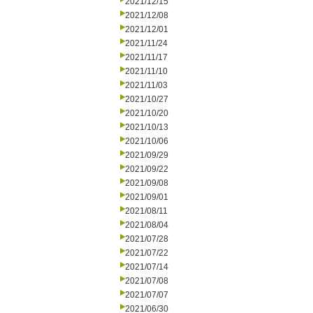
2021/12/15
2021/12/08
2021/12/01
2021/11/24
2021/11/17
2021/11/10
2021/11/03
2021/10/27
2021/10/20
2021/10/13
2021/10/06
2021/09/29
2021/09/22
2021/09/08
2021/09/01
2021/08/11
2021/08/04
2021/07/28
2021/07/22
2021/07/14
2021/07/08
2021/07/07
2021/06/30