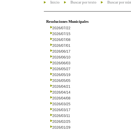
Inicio
Buscar por texto
Buscar por nú
Resoluciones Municipales
2026/07/22
2026/07/15
2026/07/08
2026/07/01
2026/06/17
2026/06/10
2026/06/03
2026/05/27
2026/05/19
2026/05/05
2026/04/21
2026/04/14
2026/04/08
2026/03/25
2026/03/17
2026/03/11
2026/02/25
2026/01/29