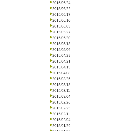
2015/06/24
2015/06/22
2015/06/17
2015/06/10
2015/06/03
2015/05/27
2015/05/20
2015/05/13
2015/05/06
2015/04/29
2015/04/21
2015/04/15
2015/04/08
2015/03/25
2015/03/18
2015/03/11
2015/03/04
2015/02/26
2015/02/25
2015/02/11
2015/02/04
2015/01/29