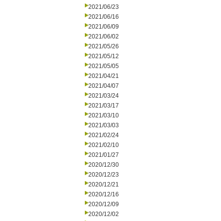
2021/06/23
2021/06/16
2021/06/09
2021/06/02
2021/05/26
2021/05/12
2021/05/05
2021/04/21
2021/04/07
2021/03/24
2021/03/17
2021/03/10
2021/03/03
2021/02/24
2021/02/10
2021/01/27
2020/12/30
2020/12/23
2020/12/21
2020/12/16
2020/12/09
2020/12/02