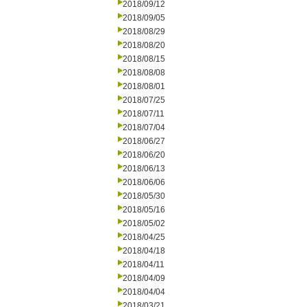
2018/09/12
2018/09/05
2018/08/29
2018/08/20
2018/08/15
2018/08/08
2018/08/01
2018/07/25
2018/07/11
2018/07/04
2018/06/27
2018/06/20
2018/06/13
2018/06/06
2018/05/30
2018/05/16
2018/05/02
2018/04/25
2018/04/18
2018/04/11
2018/04/09
2018/04/04
2018/03/21