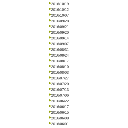
2016/10/19
2016/10/12
2016/10/07
2016/09/28
2016/09/21
2016/09/20
2016/09/14
2016/09/07
2016/08/31
2016/08/24
2016/08/17
2016/08/10
2016/08/03
2016/07/27
2016/07/20
2016/07/13
2016/07/06
2016/06/22
2016/06/17
2016/06/15
2016/06/08
2016/06/01