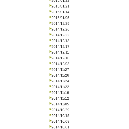
2015/01/22
2015/01/21
2015/01/14
2015/01/05
2014/12/29
2014/12/26
2014/12/22
2014/12/18
2014/12/17
2014/12/11
2014/12/10
2014/12/03
2014/11/27
2014/11/26
2014/11/24
2014/11/22
2014/11/19
2014/11/12
2014/11/05
2014/10/29
2014/10/15
2014/10/08
2014/10/01