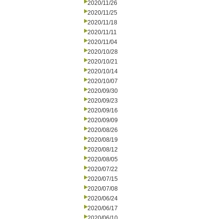
2020/11/26
2020/11/25
2020/11/18
2020/11/11
2020/11/04
2020/10/28
2020/10/21
2020/10/14
2020/10/07
2020/09/30
2020/09/23
2020/09/16
2020/09/09
2020/08/26
2020/08/19
2020/08/12
2020/08/05
2020/07/22
2020/07/15
2020/07/08
2020/06/24
2020/06/17
2020/06/10