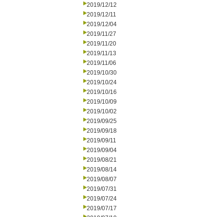
2019/12/12
2019/12/11
2019/12/04
2019/11/27
2019/11/20
2019/11/13
2019/11/06
2019/10/30
2019/10/24
2019/10/16
2019/10/09
2019/10/02
2019/09/25
2019/09/18
2019/09/11
2019/09/04
2019/08/21
2019/08/14
2019/08/07
2019/07/31
2019/07/24
2019/07/17