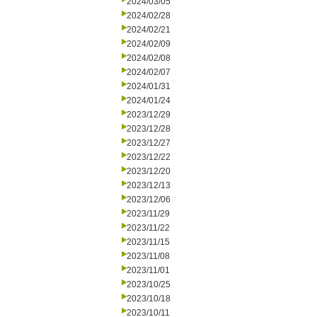
2024/03/05
2024/02/28
2024/02/21
2024/02/09
2024/02/08
2024/02/07
2024/01/31
2024/01/24
2023/12/29
2023/12/28
2023/12/27
2023/12/22
2023/12/20
2023/12/13
2023/12/06
2023/11/29
2023/11/22
2023/11/15
2023/11/08
2023/11/01
2023/10/25
2023/10/18
2023/10/11