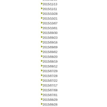
2015/11/13
2015/11/11
2015/10/28
2015/10/21
2015/10/07
2015/10/01
2015/09/30
2015/09/23
2015/09/16
2015/09/09
2015/09/02
2015/08/20
2015/08/19
2015/08/12
2015/07/29
2015/07/28
2015/07/22
2015/07/17
2015/07/08
2015/07/01
2015/06/29
2015/06/26