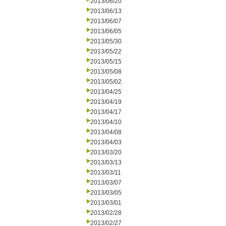
2013/06/20
2013/06/13
2013/06/07
2013/06/05
2013/05/30
2013/05/22
2013/05/15
2013/05/08
2013/05/02
2013/04/25
2013/04/19
2013/04/17
2013/04/10
2013/04/08
2013/04/03
2013/03/20
2013/03/13
2013/03/11
2013/03/07
2013/03/05
2013/03/01
2013/02/28
2013/02/27