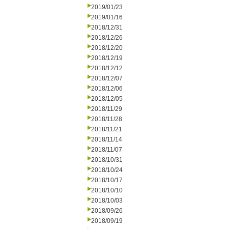
2019/01/23
2019/01/16
2018/12/31
2018/12/26
2018/12/20
2018/12/19
2018/12/12
2018/12/07
2018/12/06
2018/12/05
2018/11/29
2018/11/28
2018/11/21
2018/11/14
2018/11/07
2018/10/31
2018/10/24
2018/10/17
2018/10/10
2018/10/03
2018/09/26
2018/09/19