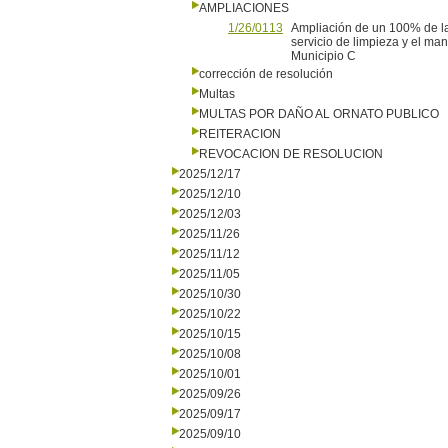
AMPLIACIONES
1/26/0113
Ampliación de un 100% de la
servicio de limpieza y el ma
Municipio C
corrección de resolución
Multas
MULTAS POR DAÑO AL ORNATO PUBLICO
REITERACION
REVOCACION DE RESOLUCION
2025/12/17
2025/12/10
2025/12/03
2025/11/26
2025/11/12
2025/11/05
2025/10/30
2025/10/22
2025/10/15
2025/10/08
2025/10/01
2025/09/26
2025/09/17
2025/09/10