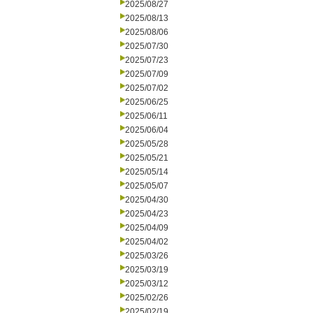
2025/08/27
2025/08/13
2025/08/06
2025/07/30
2025/07/23
2025/07/09
2025/07/02
2025/06/25
2025/06/11
2025/06/04
2025/05/28
2025/05/21
2025/05/14
2025/05/07
2025/04/30
2025/04/23
2025/04/09
2025/04/02
2025/03/26
2025/03/19
2025/03/12
2025/02/26
2025/02/19