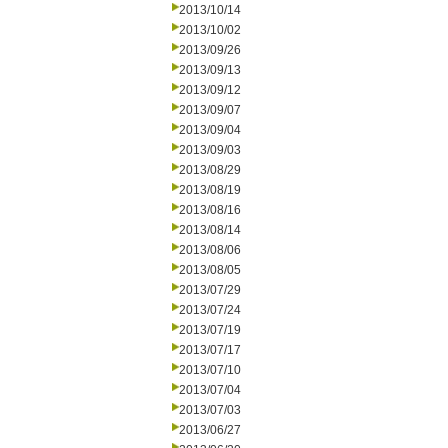
2013/10/14
2013/10/02
2013/09/26
2013/09/13
2013/09/12
2013/09/07
2013/09/04
2013/09/03
2013/08/29
2013/08/19
2013/08/16
2013/08/14
2013/08/06
2013/08/05
2013/07/29
2013/07/24
2013/07/19
2013/07/17
2013/07/10
2013/07/04
2013/07/03
2013/06/27