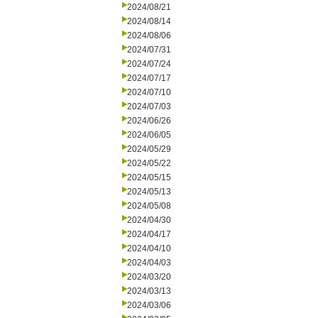
2024/08/21
2024/08/14
2024/08/06
2024/07/31
2024/07/24
2024/07/17
2024/07/10
2024/07/03
2024/06/26
2024/06/05
2024/05/29
2024/05/22
2024/05/15
2024/05/13
2024/05/08
2024/04/30
2024/04/17
2024/04/10
2024/04/03
2024/03/20
2024/03/13
2024/03/06