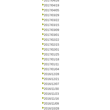
2017/04/26
2017/04/19
2017/04/05
2017/03/29
2017/03/22
2017/03/15
2017/03/09
2017/03/01
2017/02/22
2017/02/15
2017/02/01
2017/01/25
2017/01/18
2017/01/11
2017/01/04
2016/12/28
2016/12/21
2016/12/07
2016/11/30
2016/11/23
2016/11/16
2016/11/09
2016/10/28