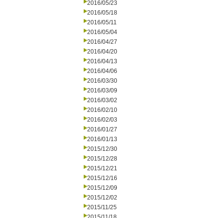
2016/05/23
2016/05/18
2016/05/11
2016/05/04
2016/04/27
2016/04/20
2016/04/13
2016/04/06
2016/03/30
2016/03/09
2016/03/02
2016/02/10
2016/02/03
2016/01/27
2016/01/13
2015/12/30
2015/12/28
2015/12/21
2015/12/16
2015/12/09
2015/12/02
2015/11/25
2015/11/18