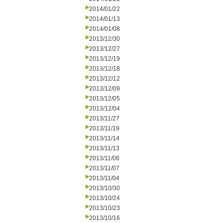
2014/01/22
2014/01/13
2014/01/08
2013/12/30
2013/12/27
2013/12/19
2013/12/18
2013/12/12
2013/12/09
2013/12/05
2013/12/04
2013/11/27
2013/11/19
2013/11/14
2013/11/13
2013/11/08
2013/11/07
2013/11/04
2013/10/30
2013/10/24
2013/10/23
2013/10/16