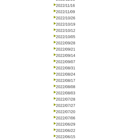
2022/11/16
2022/11/09
2022/10/26
2022/10/19
2022/10/12
2022/10/05
2022/09/28
2022/09/21
2022/09/14
2022/09/07
2022/08/31
2022/08/24
2022/08/17
2022/08/08
2022/08/03
2022/07/28
2022/07/27
2022/07/20
2022/07/06
2022/06/29
2022/06/22
2022/06/15