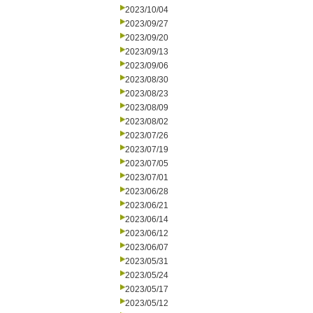
2023/10/04
2023/09/27
2023/09/20
2023/09/13
2023/09/06
2023/08/30
2023/08/23
2023/08/09
2023/08/02
2023/07/26
2023/07/19
2023/07/05
2023/07/01
2023/06/28
2023/06/21
2023/06/14
2023/06/12
2023/06/07
2023/05/31
2023/05/24
2023/05/17
2023/05/12