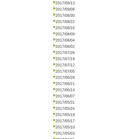
2017/09/13
2017/09/06
2017/08/30
2017/08/22
2017/08/16
2017/08/09
2017/08/04
2017/08/02
2017/07/26
2017/07/19
2017/07/12
2017/07/05
2017/06/28
2017/06/21
2017/06/14
2017/06/07
2017/05/31
2017/05/24
2017/05/19
2017/05/17
2017/05/10
2017/05/03