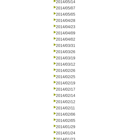
2014/05/14
2014/05/07
2014/05/05
2014/04/28
2014/04/23
2014/04/09
2014/04/02
2014/03/31
2014/03/26
2014/03/19
2014/03/12
2014/02/26
2014/02/25
2014/02/19
2014/02/17
2014/02/14
2014/02/12
2014/02/11
2014/02/06
2014/02/05
2014/01/29
2014/01/24
2014/01/23