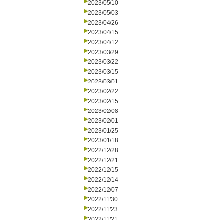
2023/05/10
2023/05/03
2023/04/26
2023/04/15
2023/04/12
2023/03/29
2023/03/22
2023/03/15
2023/03/01
2023/02/22
2023/02/15
2023/02/08
2023/02/01
2023/01/25
2023/01/18
2022/12/28
2022/12/21
2022/12/15
2022/12/14
2022/12/07
2022/11/30
2022/11/23
2022/11/21