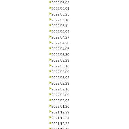
2022/06/08
2022/06/01
2022/05/25
2022/05/18
2022/05/11
2022/05/04
2022/04/27
2022/04/20
2022/04/06
2022/03/30
2022/03/23
2022/03/16
2022/03/09
2022/03/02
2022/02/23
2022/02/16
2022/02/09
2022/02/02
2022/01/26
2021/12/29
2021/12/27
2021/12/22