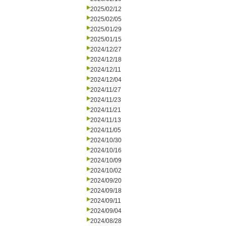
2025/02/12
2025/02/05
2025/01/29
2025/01/15
2024/12/27
2024/12/18
2024/12/11
2024/12/04
2024/11/27
2024/11/23
2024/11/21
2024/11/13
2024/11/05
2024/10/30
2024/10/16
2024/10/09
2024/10/02
2024/09/20
2024/09/18
2024/09/11
2024/09/04
2024/08/28