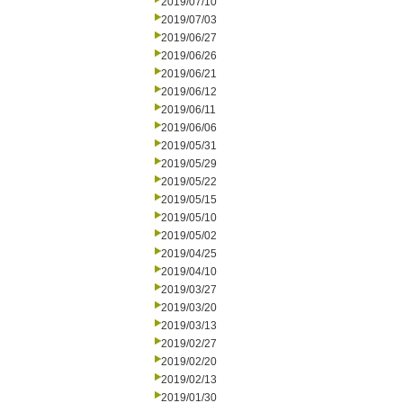
2019/07/10
2019/07/03
2019/06/27
2019/06/26
2019/06/21
2019/06/12
2019/06/11
2019/06/06
2019/05/31
2019/05/29
2019/05/22
2019/05/15
2019/05/10
2019/05/02
2019/04/25
2019/04/10
2019/03/27
2019/03/20
2019/03/13
2019/02/27
2019/02/20
2019/02/13
2019/01/30