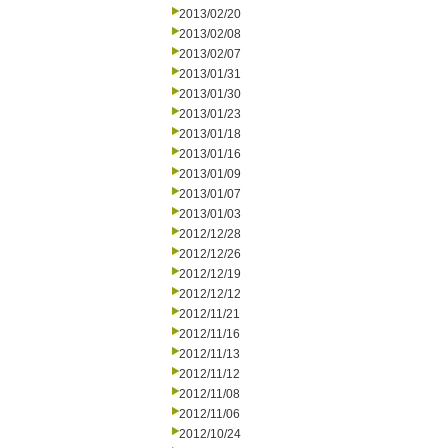
2013/02/20
2013/02/08
2013/02/07
2013/01/31
2013/01/30
2013/01/23
2013/01/18
2013/01/16
2013/01/09
2013/01/07
2013/01/03
2012/12/28
2012/12/26
2012/12/19
2012/12/12
2012/11/21
2012/11/16
2012/11/13
2012/11/12
2012/11/08
2012/11/06
2012/10/24