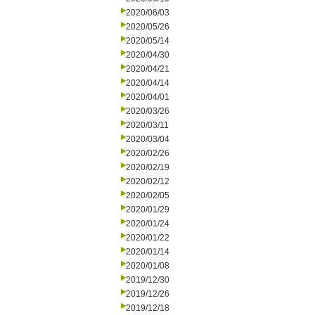
2020/06/03
2020/05/26
2020/05/14
2020/04/30
2020/04/21
2020/04/14
2020/04/01
2020/03/26
2020/03/11
2020/03/04
2020/02/26
2020/02/19
2020/02/12
2020/02/05
2020/01/29
2020/01/24
2020/01/22
2020/01/14
2020/01/08
2019/12/30
2019/12/26
2019/12/18