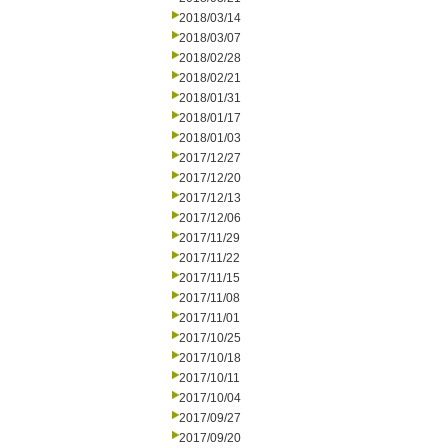
2018/03/14
2018/03/07
2018/02/28
2018/02/21
2018/01/31
2018/01/17
2018/01/03
2017/12/27
2017/12/20
2017/12/13
2017/12/06
2017/11/29
2017/11/22
2017/11/15
2017/11/08
2017/11/01
2017/10/25
2017/10/18
2017/10/11
2017/10/04
2017/09/27
2017/09/20