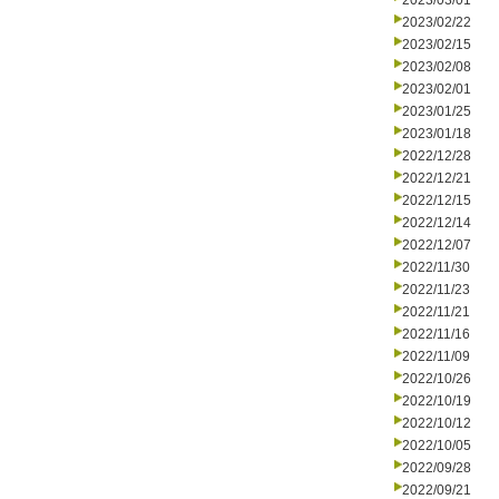
2023/03/01
2023/02/22
2023/02/15
2023/02/08
2023/02/01
2023/01/25
2023/01/18
2022/12/28
2022/12/21
2022/12/15
2022/12/14
2022/12/07
2022/11/30
2022/11/23
2022/11/21
2022/11/16
2022/11/09
2022/10/26
2022/10/19
2022/10/12
2022/10/05
2022/09/28
2022/09/21