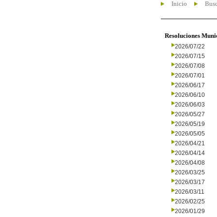
Inicio
Busc
Resoluciones Muni
2026/07/22
2026/07/15
2026/07/08
2026/07/01
2026/06/17
2026/06/10
2026/06/03
2026/05/27
2026/05/19
2026/05/05
2026/04/21
2026/04/14
2026/04/08
2026/03/25
2026/03/17
2026/03/11
2026/02/25
2026/01/29