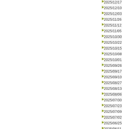
2025/12/17
2025/12/10
2025/12/03
2025/11/26
2025/11/12
2025/11/05
2025/10/30
2025/10/22
2025/10/15
2025/10/08
2025/10/01
2025/09/26
2025/09/17
2025/09/10
2025/08/27
2025/08/13
2025/08/06
2025/07/30
2025/07/23
2025/07/09
2025/07/02
2025/06/25