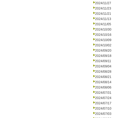
2024/11/27
2024/11/23
2024/11/21
2024/11/13
2024/11/05
2024/10/30
2024/10/16
2024/10/09
2024/10/02
2024/09/20
2024/09/18
2024/09/11
2024/09/04
2024/08/28
2024/08/21
2024/08/14
2024/08/06
2024/07/31
2024/07/24
2024/07/17
2024/07/10
2024/07/03