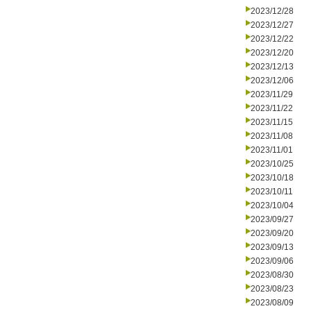
2023/12/28
2023/12/27
2023/12/22
2023/12/20
2023/12/13
2023/12/06
2023/11/29
2023/11/22
2023/11/15
2023/11/08
2023/11/01
2023/10/25
2023/10/18
2023/10/11
2023/10/04
2023/09/27
2023/09/20
2023/09/13
2023/09/06
2023/08/30
2023/08/23
2023/08/09