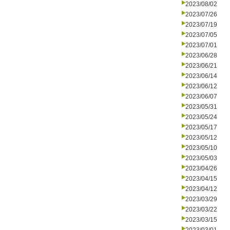
2023/08/02
2023/07/26
2023/07/19
2023/07/05
2023/07/01
2023/06/28
2023/06/21
2023/06/14
2023/06/12
2023/06/07
2023/05/31
2023/05/24
2023/05/17
2023/05/12
2023/05/10
2023/05/03
2023/04/26
2023/04/15
2023/04/12
2023/03/29
2023/03/22
2023/03/15