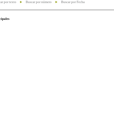
ar por texto
Buscar por número
Buscar por Fecha
cipales