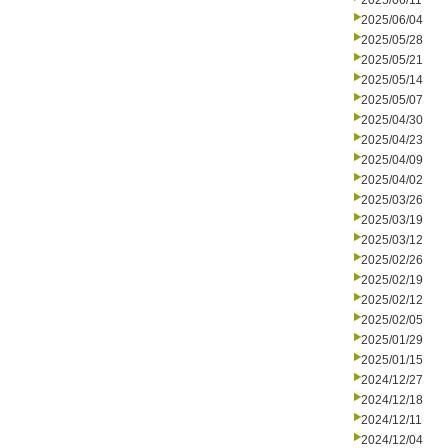
2025/06/11
2025/06/04
2025/05/28
2025/05/21
2025/05/14
2025/05/07
2025/04/30
2025/04/23
2025/04/09
2025/04/02
2025/03/26
2025/03/19
2025/03/12
2025/02/26
2025/02/19
2025/02/12
2025/02/05
2025/01/29
2025/01/15
2024/12/27
2024/12/18
2024/12/11
2024/12/04