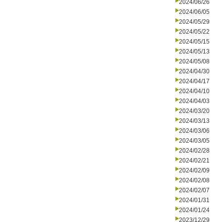
2024/06/26
2024/06/05
2024/05/29
2024/05/22
2024/05/15
2024/05/13
2024/05/08
2024/04/30
2024/04/17
2024/04/10
2024/04/03
2024/03/20
2024/03/13
2024/03/06
2024/03/05
2024/02/28
2024/02/21
2024/02/09
2024/02/08
2024/02/07
2024/01/31
2024/01/24
2023/12/29