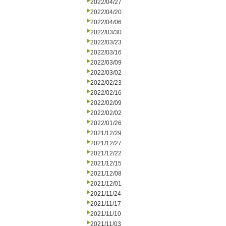
2022/04/27
2022/04/20
2022/04/06
2022/03/30
2022/03/23
2022/03/16
2022/03/09
2022/03/02
2022/02/23
2022/02/16
2022/02/09
2022/02/02
2022/01/26
2021/12/29
2021/12/27
2021/12/22
2021/12/15
2021/12/08
2021/12/01
2021/11/24
2021/11/17
2021/11/10
2021/11/03