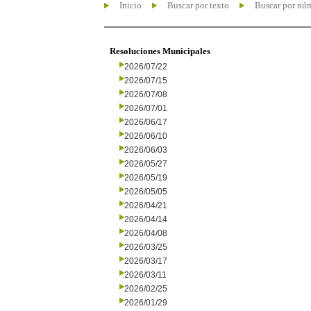
Inicio
Buscar por texto
Buscar por nú
Resoluciones Municipales
2026/07/22
2026/07/15
2026/07/08
2026/07/01
2026/06/17
2026/06/10
2026/06/03
2026/05/27
2026/05/19
2026/05/05
2026/04/21
2026/04/14
2026/04/08
2026/03/25
2026/03/17
2026/03/11
2026/02/25
2026/01/29