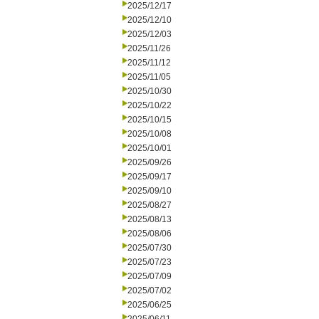
2025/12/17
2025/12/10
2025/12/03
2025/11/26
2025/11/12
2025/11/05
2025/10/30
2025/10/22
2025/10/15
2025/10/08
2025/10/01
2025/09/26
2025/09/17
2025/09/10
2025/08/27
2025/08/13
2025/08/06
2025/07/30
2025/07/23
2025/07/09
2025/07/02
2025/06/25