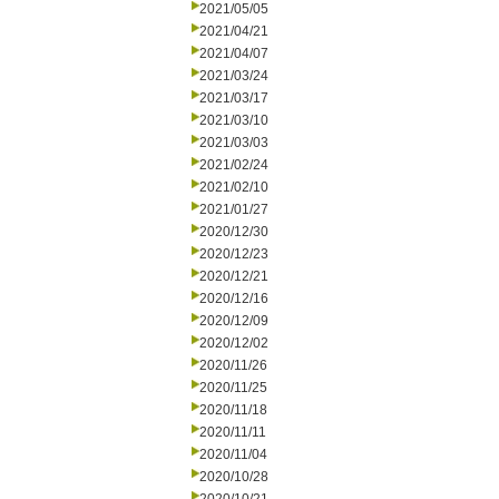
2021/05/05
2021/04/21
2021/04/07
2021/03/24
2021/03/17
2021/03/10
2021/03/03
2021/02/24
2021/02/10
2021/01/27
2020/12/30
2020/12/23
2020/12/21
2020/12/16
2020/12/09
2020/12/02
2020/11/26
2020/11/25
2020/11/18
2020/11/11
2020/11/04
2020/10/28