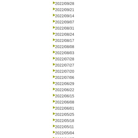
2022/09/28
2022/09/21
2022/09/14
2022/09/07
2022/08/31
2022/08/24
2022/08/17
2022/08/08
2022/08/03
2022/07/28
2022/07/27
2022/07/20
2022/07/06
2022/06/29
2022/06/22
2022/06/15
2022/06/08
2022/06/01
2022/05/25
2022/05/18
2022/05/11
2022/05/04