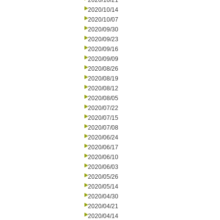
2020/10/21
2020/10/14
2020/10/07
2020/09/30
2020/09/23
2020/09/16
2020/09/09
2020/08/26
2020/08/19
2020/08/12
2020/08/05
2020/07/22
2020/07/15
2020/07/08
2020/06/24
2020/06/17
2020/06/10
2020/06/03
2020/05/26
2020/05/14
2020/04/30
2020/04/21
2020/04/14