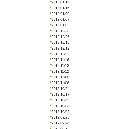
2013/01/18
2013/01/16
2013/01/09
2013/01/07
2013/01/03
2012/12/28
2012/12/26
2012/12/19
2012/12/12
2012/11/21
2012/11/16
2012/11/13
2012/11/12
2012/11/08
2012/11/06
2012/10/24
2012/10/17
2012/10/09
2012/10/08
2012/10/02
2012/09/25
2012/09/24