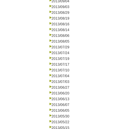
2013/09/04
2013/09/03
2013/08/29
2013/08/19
2013/08/16
2013/08/14
2013/08/06
2013/08/05
2013/07/29
2013/07/24
2013/07/19
2013/07/17
2013/07/10
2013/07/04
2013/07/03
2013/06/27
2013/06/20
2013/06/13
2013/06/07
2013/06/05
2013/05/30
2013/05/22
2013/05/15