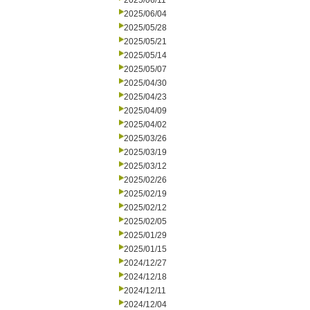
2025/06/11
2025/06/04
2025/05/28
2025/05/21
2025/05/14
2025/05/07
2025/04/30
2025/04/23
2025/04/09
2025/04/02
2025/03/26
2025/03/19
2025/03/12
2025/02/26
2025/02/19
2025/02/12
2025/02/05
2025/01/29
2025/01/15
2024/12/27
2024/12/18
2024/12/11
2024/12/04