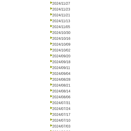
2024/11/27
2024/11/23
2024/11/21
2024/11/13
2024/11/05
2024/10/30
2024/10/16
2024/10/09
2024/10/02
2024/09/20
2024/09/18
2024/09/11
2024/09/04
2024/08/28
2024/08/21
2024/08/14
2024/08/06
2024/07/31
2024/07/24
2024/07/17
2024/07/10
2024/07/03