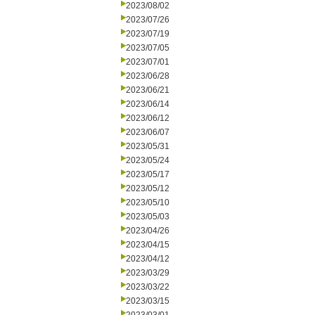
2023/08/02
2023/07/26
2023/07/19
2023/07/05
2023/07/01
2023/06/28
2023/06/21
2023/06/14
2023/06/12
2023/06/07
2023/05/31
2023/05/24
2023/05/17
2023/05/12
2023/05/10
2023/05/03
2023/04/26
2023/04/15
2023/04/12
2023/03/29
2023/03/22
2023/03/15