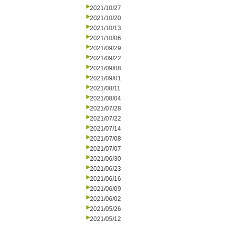
2021/10/27
2021/10/20
2021/10/13
2021/10/06
2021/09/29
2021/09/22
2021/09/08
2021/09/01
2021/08/11
2021/08/04
2021/07/28
2021/07/22
2021/07/14
2021/07/08
2021/07/07
2021/06/30
2021/06/23
2021/06/16
2021/06/09
2021/06/02
2021/05/26
2021/05/12