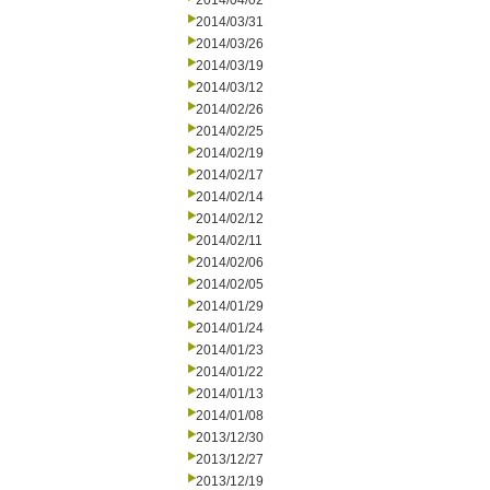
2014/04/02
2014/03/31
2014/03/26
2014/03/19
2014/03/12
2014/02/26
2014/02/25
2014/02/19
2014/02/17
2014/02/14
2014/02/12
2014/02/11
2014/02/06
2014/02/05
2014/01/29
2014/01/24
2014/01/23
2014/01/22
2014/01/13
2014/01/08
2013/12/30
2013/12/27
2013/12/19