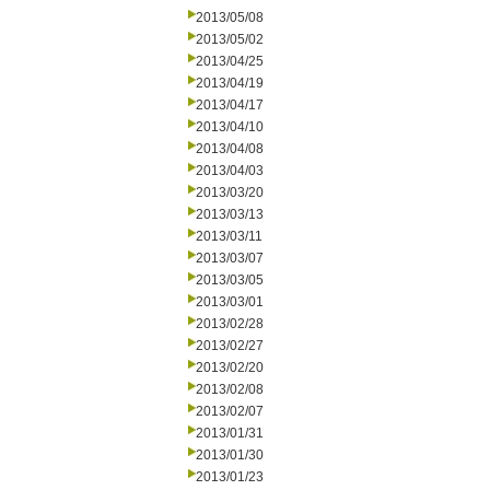
2013/05/08
2013/05/02
2013/04/25
2013/04/19
2013/04/17
2013/04/10
2013/04/08
2013/04/03
2013/03/20
2013/03/13
2013/03/11
2013/03/07
2013/03/05
2013/03/01
2013/02/28
2013/02/27
2013/02/20
2013/02/08
2013/02/07
2013/01/31
2013/01/30
2013/01/23