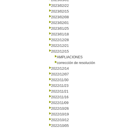
2023/03/01
2023/02/22
2023/02/15
2023/02/08
2023/02/01
2023/01/25
2023/01/18
2022/12/28
2022/12/21
2022/12/15
AMPLIACIONES
corrección de resolución
2022/12/14
2022/12/07
2022/11/30
2022/11/23
2022/11/21
2022/11/16
2022/11/09
2022/10/26
2022/10/19
2022/10/12
2022/10/05