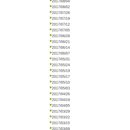
2017/08/04
2017/08/02
2017/07/26
2017/07/19
2017/07/12
2017/07/05
2017/06/28
2017/06/21
2017/06/14
2017/06/07
2017/05/31
2017/05/24
2017/05/19
2017/05/17
2017/05/10
2017/05/03
2017/04/26
2017/04/19
2017/04/05
2017/03/29
2017/03/22
2017/03/15
2017/03/09