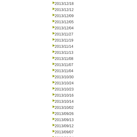
2013/12/18
2013/12/12
2013/12/09
2013/12/05
2013/12/04
2013/11/27
2013/11/19
2013/11/14
2013/11/13
2013/11/08
2013/11/07
2013/11/04
2013/10/30
2013/10/24
2013/10/23
2013/10/16
2013/10/14
2013/10/02
2013/09/26
2013/09/13
2013/09/12
2013/09/07