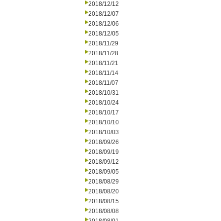
2018/12/12
2018/12/07
2018/12/06
2018/12/05
2018/11/29
2018/11/28
2018/11/21
2018/11/14
2018/11/07
2018/10/31
2018/10/24
2018/10/17
2018/10/10
2018/10/03
2018/09/26
2018/09/19
2018/09/12
2018/09/05
2018/08/29
2018/08/20
2018/08/15
2018/08/08