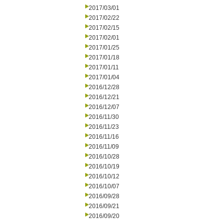
2017/03/01
2017/02/22
2017/02/15
2017/02/01
2017/01/25
2017/01/18
2017/01/11
2017/01/04
2016/12/28
2016/12/21
2016/12/07
2016/11/30
2016/11/23
2016/11/16
2016/11/09
2016/10/28
2016/10/19
2016/10/12
2016/10/07
2016/09/28
2016/09/21
2016/09/20