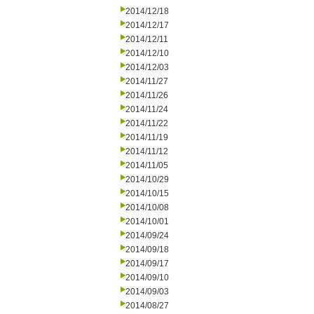
2014/12/18
2014/12/17
2014/12/11
2014/12/10
2014/12/03
2014/11/27
2014/11/26
2014/11/24
2014/11/22
2014/11/19
2014/11/12
2014/11/05
2014/10/29
2014/10/15
2014/10/08
2014/10/01
2014/09/24
2014/09/18
2014/09/17
2014/09/10
2014/09/03
2014/08/27