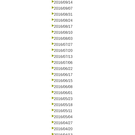
2016/09/14
2016/09/07
2016/08/31
2016/08/24
2016/08/17
2016/08/10
2016/08/03
2016/07/27
2016/07/20
2016/07/13
2016/07/06
2016/06/22
2016/06/17
2016/06/15
2016/06/08
2016/06/01
2016/05/23
2016/05/18
2016/05/11
2016/05/04
2016/04/27
2016/04/20