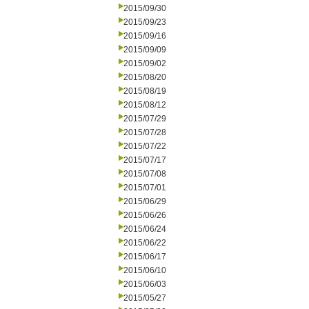
2015/09/30
2015/09/23
2015/09/16
2015/09/09
2015/09/02
2015/08/20
2015/08/19
2015/08/12
2015/07/29
2015/07/28
2015/07/22
2015/07/17
2015/07/08
2015/07/01
2015/06/29
2015/06/26
2015/06/24
2015/06/22
2015/06/17
2015/06/10
2015/06/03
2015/05/27