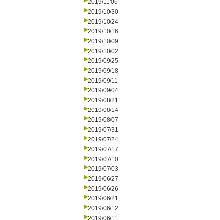
2019/11/06
2019/10/30
2019/10/24
2019/10/16
2019/10/09
2019/10/02
2019/09/25
2019/09/18
2019/09/11
2019/09/04
2019/08/21
2019/08/14
2019/08/07
2019/07/31
2019/07/24
2019/07/17
2019/07/10
2019/07/03
2019/06/27
2019/06/26
2019/06/21
2019/06/12
2019/06/11