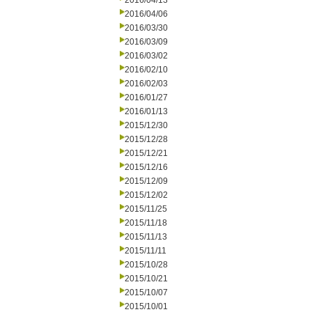
2016/04/13
2016/04/06
2016/03/30
2016/03/09
2016/03/02
2016/02/10
2016/02/03
2016/01/27
2016/01/13
2015/12/30
2015/12/28
2015/12/21
2015/12/16
2015/12/09
2015/12/02
2015/11/25
2015/11/18
2015/11/13
2015/11/11
2015/10/28
2015/10/21
2015/10/07
2015/10/01