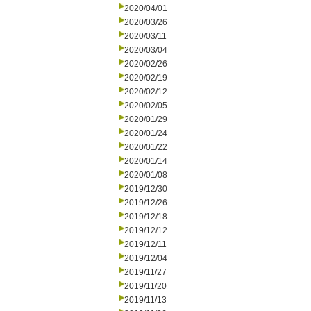
2020/04/01
2020/03/26
2020/03/11
2020/03/04
2020/02/26
2020/02/19
2020/02/12
2020/02/05
2020/01/29
2020/01/24
2020/01/22
2020/01/14
2020/01/08
2019/12/30
2019/12/26
2019/12/18
2019/12/12
2019/12/11
2019/12/04
2019/11/27
2019/11/20
2019/11/13