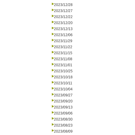
2023/12/28
2023/12/27
2023/12/22
2023/12/20
2023/12/13
2023/12/06
2023/11/29
2023/11/22
2023/11/15
2023/11/08
2023/11/01
2023/10/25
2023/10/18
2023/10/11
2023/10/04
2023/09/27
2023/09/20
2023/09/13
2023/09/06
2023/08/30
2023/08/23
2023/08/09