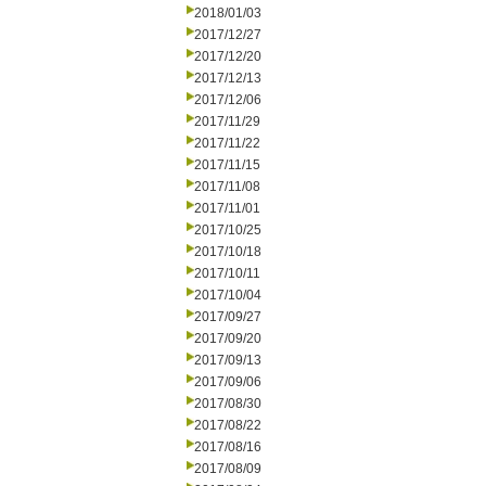
2018/01/03
2017/12/27
2017/12/20
2017/12/13
2017/12/06
2017/11/29
2017/11/22
2017/11/15
2017/11/08
2017/11/01
2017/10/25
2017/10/18
2017/10/11
2017/10/04
2017/09/27
2017/09/20
2017/09/13
2017/09/06
2017/08/30
2017/08/22
2017/08/16
2017/08/09