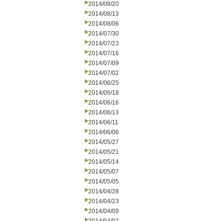
2014/08/20
2014/08/13
2014/08/06
2014/07/30
2014/07/23
2014/07/16
2014/07/09
2014/07/02
2014/06/25
2014/06/18
2014/06/16
2014/06/13
2014/06/11
2014/06/06
2014/05/27
2014/05/21
2014/05/14
2014/05/07
2014/05/05
2014/04/28
2014/04/23
2014/04/09