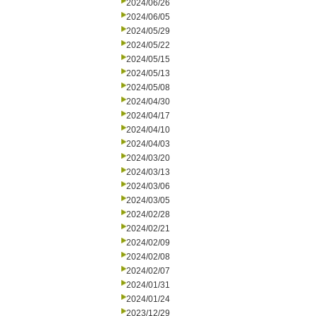
2024/06/26
2024/06/05
2024/05/29
2024/05/22
2024/05/15
2024/05/13
2024/05/08
2024/04/30
2024/04/17
2024/04/10
2024/04/03
2024/03/20
2024/03/13
2024/03/06
2024/03/05
2024/02/28
2024/02/21
2024/02/09
2024/02/08
2024/02/07
2024/01/31
2024/01/24
2023/12/29