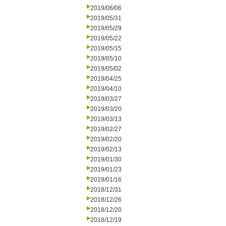
2019/06/06
2019/05/31
2019/05/29
2019/05/22
2019/05/15
2019/05/10
2019/05/02
2019/04/25
2019/04/10
2019/03/27
2019/03/20
2019/03/13
2019/02/27
2019/02/20
2019/02/13
2019/01/30
2019/01/23
2019/01/16
2018/12/31
2018/12/26
2018/12/20
2018/12/19