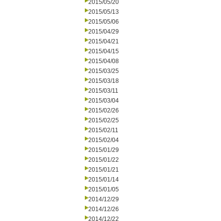
2015/05/20
2015/05/13
2015/05/06
2015/04/29
2015/04/21
2015/04/15
2015/04/08
2015/03/25
2015/03/18
2015/03/11
2015/03/04
2015/02/26
2015/02/25
2015/02/11
2015/02/04
2015/01/29
2015/01/22
2015/01/21
2015/01/14
2015/01/05
2014/12/29
2014/12/26
2014/12/22