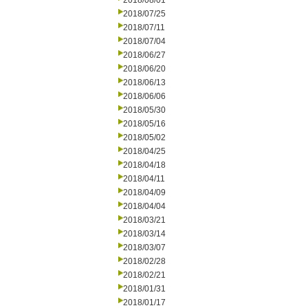
2018/08/01
2018/07/25
2018/07/11
2018/07/04
2018/06/27
2018/06/20
2018/06/13
2018/06/06
2018/05/30
2018/05/16
2018/05/02
2018/04/25
2018/04/18
2018/04/11
2018/04/09
2018/04/04
2018/03/21
2018/03/14
2018/03/07
2018/02/28
2018/02/21
2018/01/31
2018/01/17