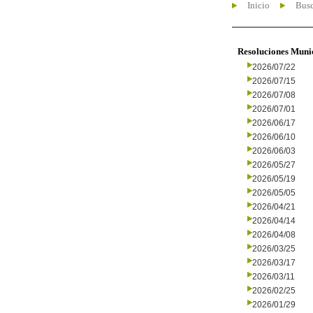
Inicio
Busc
Resoluciones Muni
2026/07/22
2026/07/15
2026/07/08
2026/07/01
2026/06/17
2026/06/10
2026/06/03
2026/05/27
2026/05/19
2026/05/05
2026/04/21
2026/04/14
2026/04/08
2026/03/25
2026/03/17
2026/03/11
2026/02/25
2026/01/29