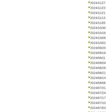
2024/11/27
2024/11/23
2024/11/21
2024/11/13
2024/11/05
2024/10/30
2024/10/16
2024/10/09
2024/10/02
2024/09/20
2024/09/18
2024/09/11
2024/09/04
2024/08/28
2024/08/21
2024/08/14
2024/08/06
2024/07/31
2024/07/24
2024/07/17
2024/07/10
2024/07/03