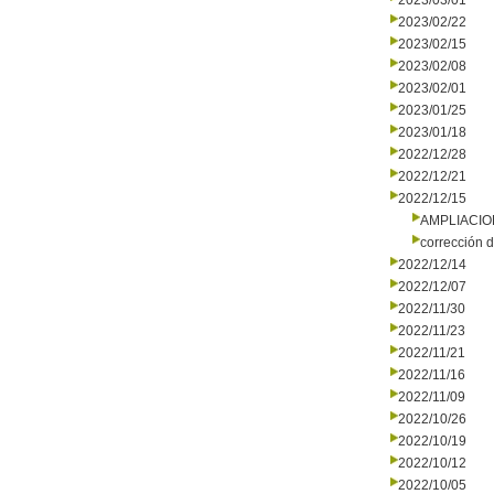
2023/03/01
2023/02/22
2023/02/15
2023/02/08
2023/02/01
2023/01/25
2023/01/18
2022/12/28
2022/12/21
2022/12/15
AMPLIACI
corrección d
2022/12/14
2022/12/07
2022/11/30
2022/11/23
2022/11/21
2022/11/16
2022/11/09
2022/10/26
2022/10/19
2022/10/12
2022/10/05