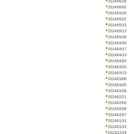
2024/06/26
2024/06/05
2024/05/29
2024/05/22
2024/05/15
2024/05/13
2024/05/08
2024/04/30
2024/04/17
2024/04/10
2024/04/03
2024/03/20
2024/03/13
2024/03/06
2024/03/05
2024/02/28
2024/02/21
2024/02/09
2024/02/08
2024/02/07
2024/01/31
2024/01/24
2023/12/29