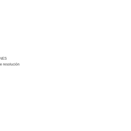
ONES
e resolución