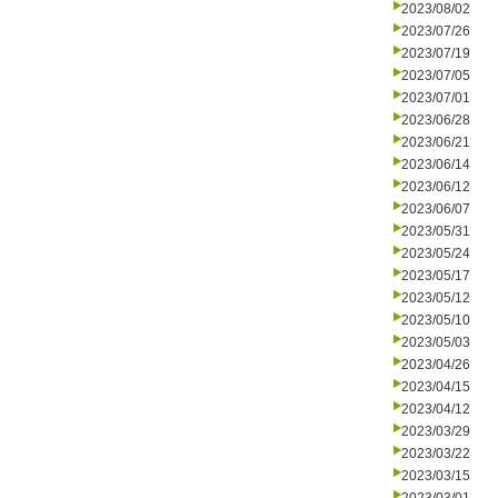
2023/08/02
2023/07/26
2023/07/19
2023/07/05
2023/07/01
2023/06/28
2023/06/21
2023/06/14
2023/06/12
2023/06/07
2023/05/31
2023/05/24
2023/05/17
2023/05/12
2023/05/10
2023/05/03
2023/04/26
2023/04/15
2023/04/12
2023/03/29
2023/03/22
2023/03/15