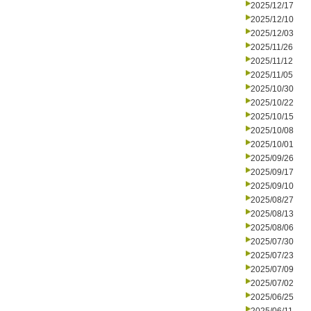
2025/12/17
2025/12/10
2025/12/03
2025/11/26
2025/11/12
2025/11/05
2025/10/30
2025/10/22
2025/10/15
2025/10/08
2025/10/01
2025/09/26
2025/09/17
2025/09/10
2025/08/27
2025/08/13
2025/08/06
2025/07/30
2025/07/23
2025/07/09
2025/07/02
2025/06/25