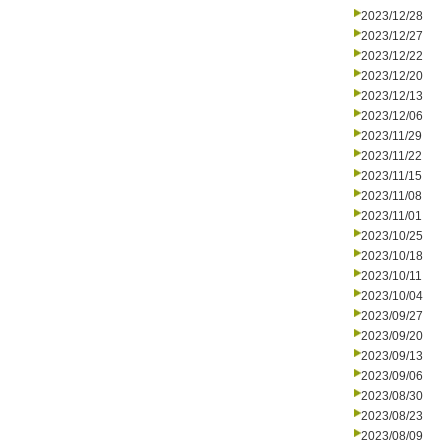
2023/12/28
2023/12/27
2023/12/22
2023/12/20
2023/12/13
2023/12/06
2023/11/29
2023/11/22
2023/11/15
2023/11/08
2023/11/01
2023/10/25
2023/10/18
2023/10/11
2023/10/04
2023/09/27
2023/09/20
2023/09/13
2023/09/06
2023/08/30
2023/08/23
2023/08/09