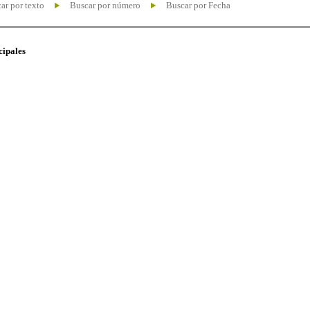
ar por texto
Buscar por número
Buscar por Fecha
cipales