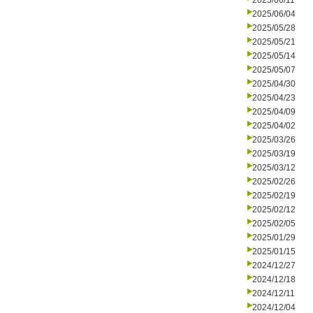
2025/06/11
2025/06/04
2025/05/28
2025/05/21
2025/05/14
2025/05/07
2025/04/30
2025/04/23
2025/04/09
2025/04/02
2025/03/26
2025/03/19
2025/03/12
2025/02/26
2025/02/19
2025/02/12
2025/02/05
2025/01/29
2025/01/15
2024/12/27
2024/12/18
2024/12/11
2024/12/04