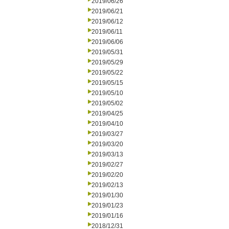
2019/06/26
2019/06/21
2019/06/12
2019/06/11
2019/06/06
2019/05/31
2019/05/29
2019/05/22
2019/05/15
2019/05/10
2019/05/02
2019/04/25
2019/04/10
2019/03/27
2019/03/20
2019/03/13
2019/02/27
2019/02/20
2019/02/13
2019/01/30
2019/01/23
2019/01/16
2018/12/31