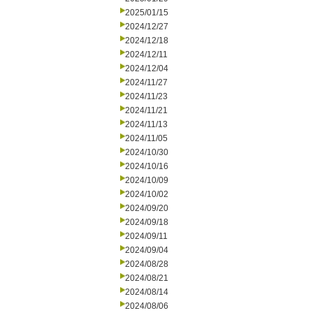
2025/01/15
2024/12/27
2024/12/18
2024/12/11
2024/12/04
2024/11/27
2024/11/23
2024/11/21
2024/11/13
2024/11/05
2024/10/30
2024/10/16
2024/10/09
2024/10/02
2024/09/20
2024/09/18
2024/09/11
2024/09/04
2024/08/28
2024/08/21
2024/08/14
2024/08/06