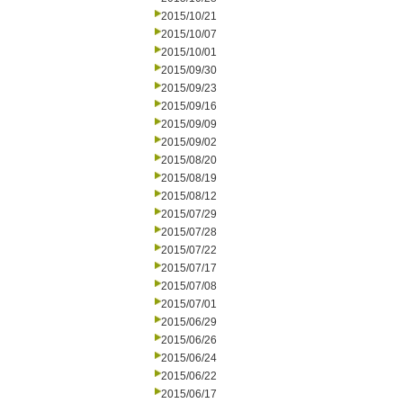
2015/10/21
2015/10/07
2015/10/01
2015/09/30
2015/09/23
2015/09/16
2015/09/09
2015/09/02
2015/08/20
2015/08/19
2015/08/12
2015/07/29
2015/07/28
2015/07/22
2015/07/17
2015/07/08
2015/07/01
2015/06/29
2015/06/26
2015/06/24
2015/06/22
2015/06/17