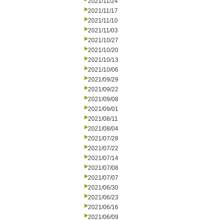
2021/11/24
2021/11/17
2021/11/10
2021/11/03
2021/10/27
2021/10/20
2021/10/13
2021/10/06
2021/09/29
2021/09/22
2021/09/08
2021/09/01
2021/08/11
2021/08/04
2021/07/28
2021/07/22
2021/07/14
2021/07/08
2021/07/07
2021/06/30
2021/06/23
2021/06/16
2021/06/09