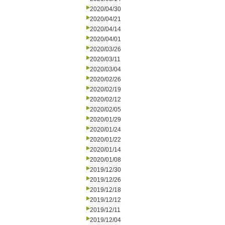
2020/04/30
2020/04/21
2020/04/14
2020/04/01
2020/03/26
2020/03/11
2020/03/04
2020/02/26
2020/02/19
2020/02/12
2020/02/05
2020/01/29
2020/01/24
2020/01/22
2020/01/14
2020/01/08
2019/12/30
2019/12/26
2019/12/18
2019/12/12
2019/12/11
2019/12/04