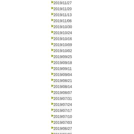
2019/11/27
2019/11/20
2019/11/13
2019/11/06
2019/10/30
2019/10/24
2019/10/16
2019/10/09
2019/10/02
2019/09/25
2019/09/18
2019/09/11
2019/09/04
2019/08/21
2019/08/14
2019/08/07
2019/07/31
2019/07/24
2019/07/17
2019/07/10
2019/07/03
2019/06/27