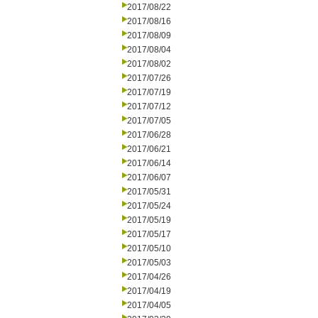
2017/08/22
2017/08/16
2017/08/09
2017/08/04
2017/08/02
2017/07/26
2017/07/19
2017/07/12
2017/07/05
2017/06/28
2017/06/21
2017/06/14
2017/06/07
2017/05/31
2017/05/24
2017/05/19
2017/05/17
2017/05/10
2017/05/03
2017/04/26
2017/04/19
2017/04/05