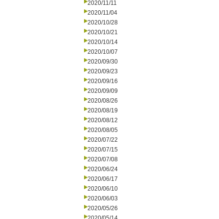
2020/11/11
2020/11/04
2020/10/28
2020/10/21
2020/10/14
2020/10/07
2020/09/30
2020/09/23
2020/09/16
2020/09/09
2020/08/26
2020/08/19
2020/08/12
2020/08/05
2020/07/22
2020/07/15
2020/07/08
2020/06/24
2020/06/17
2020/06/10
2020/06/03
2020/05/26
2020/05/14