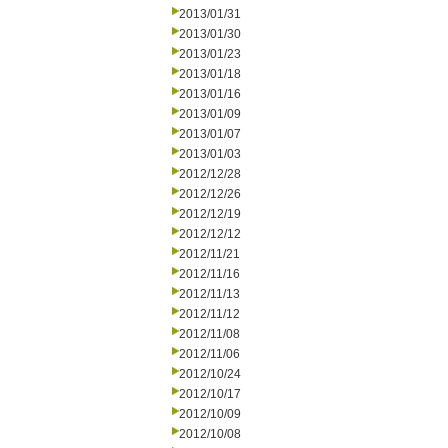
2013/01/31
2013/01/30
2013/01/23
2013/01/18
2013/01/16
2013/01/09
2013/01/07
2013/01/03
2012/12/28
2012/12/26
2012/12/19
2012/12/12
2012/11/21
2012/11/16
2012/11/13
2012/11/12
2012/11/08
2012/11/06
2012/10/24
2012/10/17
2012/10/09
2012/10/08