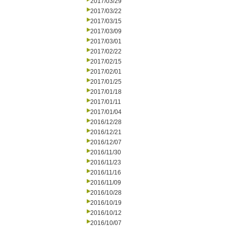
2017/03/29
2017/03/22
2017/03/15
2017/03/09
2017/03/01
2017/02/22
2017/02/15
2017/02/01
2017/01/25
2017/01/18
2017/01/11
2017/01/04
2016/12/28
2016/12/21
2016/12/07
2016/11/30
2016/11/23
2016/11/16
2016/11/09
2016/10/28
2016/10/19
2016/10/12
2016/10/07