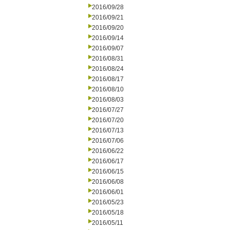
2016/09/28
2016/09/21
2016/09/20
2016/09/14
2016/09/07
2016/08/31
2016/08/24
2016/08/17
2016/08/10
2016/08/03
2016/07/27
2016/07/20
2016/07/13
2016/07/06
2016/06/22
2016/06/17
2016/06/15
2016/06/08
2016/06/01
2016/05/23
2016/05/18
2016/05/11