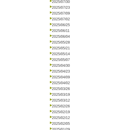
2025/07/30
2025/07/23
2025/07/09
2025/07/02
2025/06/25
2025/06/11
2025/06/04
2025/05/28
2025/05/21
2025/05/14
2025/05/07
2025/04/30
2025/04/23
2025/04/09
2025/04/02
2025/03/26
2025/03/19
2025/03/12
2025/02/26
2025/02/19
2025/02/12
2025/02/05
2025/01/29