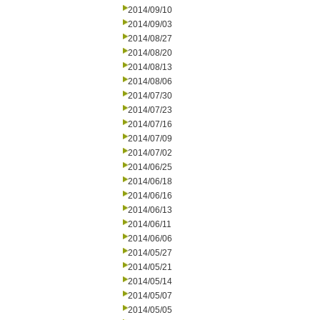
2014/09/10
2014/09/03
2014/08/27
2014/08/20
2014/08/13
2014/08/06
2014/07/30
2014/07/23
2014/07/16
2014/07/09
2014/07/02
2014/06/25
2014/06/18
2014/06/16
2014/06/13
2014/06/11
2014/06/06
2014/05/27
2014/05/21
2014/05/14
2014/05/07
2014/05/05