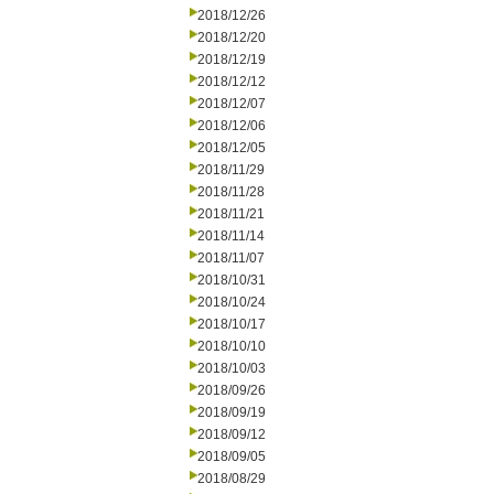
2018/12/26
2018/12/20
2018/12/19
2018/12/12
2018/12/07
2018/12/06
2018/12/05
2018/11/29
2018/11/28
2018/11/21
2018/11/14
2018/11/07
2018/10/31
2018/10/24
2018/10/17
2018/10/10
2018/10/03
2018/09/26
2018/09/19
2018/09/12
2018/09/05
2018/08/29