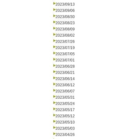
2023/09/13
2023/09/06
2023/08/30
2023/08/23
2023/08/09
2023/08/02
2023/07/26
2023/07/19
2023/07/05
2023/07/01
2023/06/28
2023/06/21
2023/06/14
2023/06/12
2023/06/07
2023/05/31
2023/05/24
2023/05/17
2023/05/12
2023/05/10
2023/05/03
2023/04/26