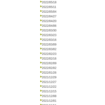
2022/05/18
2022/05/11
2022/05/04
2022/04/27
2022/04/20
2022/04/06
2022/03/30
2022/03/23
2022/03/16
2022/03/09
2022/03/02
2022/02/23
2022/02/16
2022/02/09
2022/02/02
2022/01/26
2021/12/29
2021/12/27
2021/12/22
2021/12/15
2021/12/08
2021/12/01