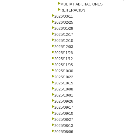
MULTA HABILITACIONES
REITERACION
2026/03/11
2026/02/25
2026/01/29
2025/12/17
2025/12/10
2025/12/03
2025/11/26
2025/11/12
2025/11/05
2025/10/30
2025/10/22
2025/10/15
2025/10/08
2025/10/01
2025/09/26
2025/09/17
2025/09/10
2025/08/27
2025/08/13
2025/08/06