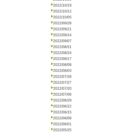
2022/10/19
2022/10/12
2022/10/05
2022/09/28
2022/09/21
2022/09/14
2022/09/07
2022/08/31
2022/08/24
2022/08/17
2022/08/08
2022/08/03
2022/07/28
2022/07/27
2022/07/20
2022/07/06
2022/06/29
2022/06/22
2022/06/15
2022/06/08
2022/06/01
2022/05/25