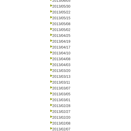
2013/06/05
2013/05/30
2013/05/22
2013/05/15
2013/05/08
2013/05/02
2013/04/25
2013/04/19
2013/04/17
2013/04/10
2013/04/08
2013/04/03
2013/03/20
2013/03/13
2013/03/11
2013/03/07
2013/03/05
2013/03/01
2013/02/28
2013/02/27
2013/02/20
2013/02/08
2013/02/07