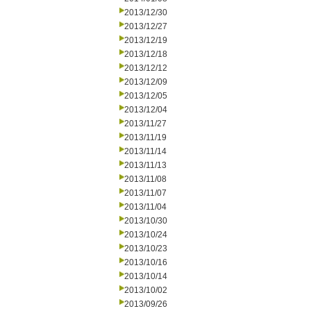
2013/12/30
2013/12/27
2013/12/19
2013/12/18
2013/12/12
2013/12/09
2013/12/05
2013/12/04
2013/11/27
2013/11/19
2013/11/14
2013/11/13
2013/11/08
2013/11/07
2013/11/04
2013/10/30
2013/10/24
2013/10/23
2013/10/16
2013/10/14
2013/10/02
2013/09/26