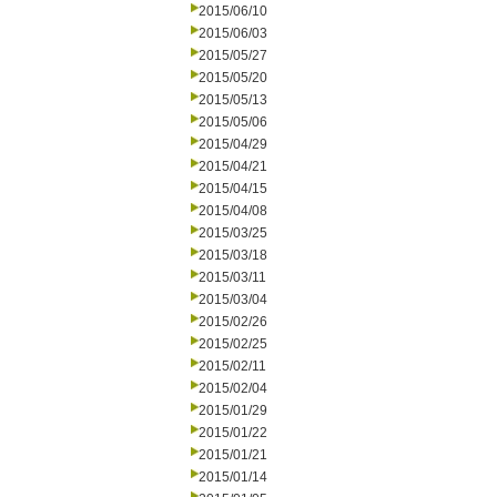
2015/06/10
2015/06/03
2015/05/27
2015/05/20
2015/05/13
2015/05/06
2015/04/29
2015/04/21
2015/04/15
2015/04/08
2015/03/25
2015/03/18
2015/03/11
2015/03/04
2015/02/26
2015/02/25
2015/02/11
2015/02/04
2015/01/29
2015/01/22
2015/01/21
2015/01/14