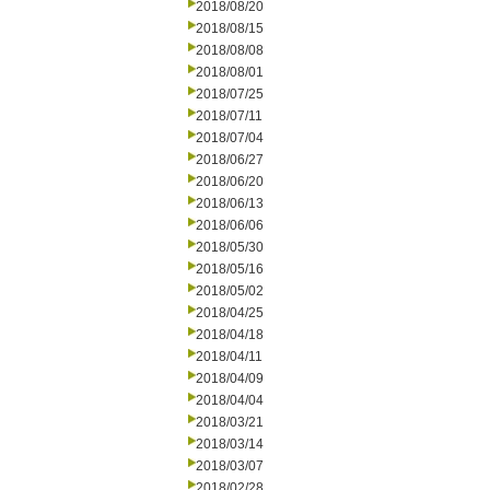
2018/08/20
2018/08/15
2018/08/08
2018/08/01
2018/07/25
2018/07/11
2018/07/04
2018/06/27
2018/06/20
2018/06/13
2018/06/06
2018/05/30
2018/05/16
2018/05/02
2018/04/25
2018/04/18
2018/04/11
2018/04/09
2018/04/04
2018/03/21
2018/03/14
2018/03/07
2018/02/28