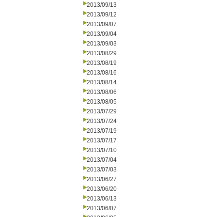
2013/09/13
2013/09/12
2013/09/07
2013/09/04
2013/09/03
2013/08/29
2013/08/19
2013/08/16
2013/08/14
2013/08/06
2013/08/05
2013/07/29
2013/07/24
2013/07/19
2013/07/17
2013/07/10
2013/07/04
2013/07/03
2013/06/27
2013/06/20
2013/06/13
2013/06/07