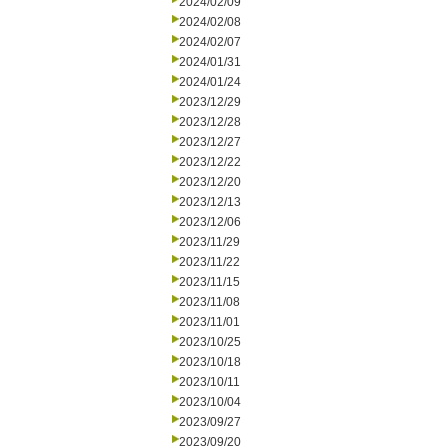
2024/02/09
2024/02/08
2024/02/07
2024/01/31
2024/01/24
2023/12/29
2023/12/28
2023/12/27
2023/12/22
2023/12/20
2023/12/13
2023/12/06
2023/11/29
2023/11/22
2023/11/15
2023/11/08
2023/11/01
2023/10/25
2023/10/18
2023/10/11
2023/10/04
2023/09/27
2023/09/20