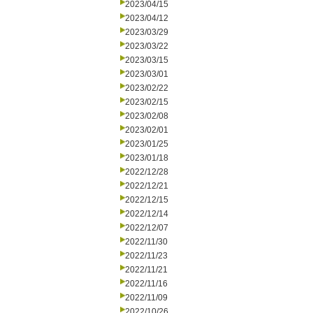
2023/04/15
2023/04/12
2023/03/29
2023/03/22
2023/03/15
2023/03/01
2023/02/22
2023/02/15
2023/02/08
2023/02/01
2023/01/25
2023/01/18
2022/12/28
2022/12/21
2022/12/15
2022/12/14
2022/12/07
2022/11/30
2022/11/23
2022/11/21
2022/11/16
2022/11/09
2022/10/26