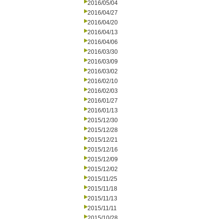
2016/05/04
2016/04/27
2016/04/20
2016/04/13
2016/04/06
2016/03/30
2016/03/09
2016/03/02
2016/02/10
2016/02/03
2016/01/27
2016/01/13
2015/12/30
2015/12/28
2015/12/21
2015/12/16
2015/12/09
2015/12/02
2015/11/25
2015/11/18
2015/11/13
2015/11/11
2015/10/28