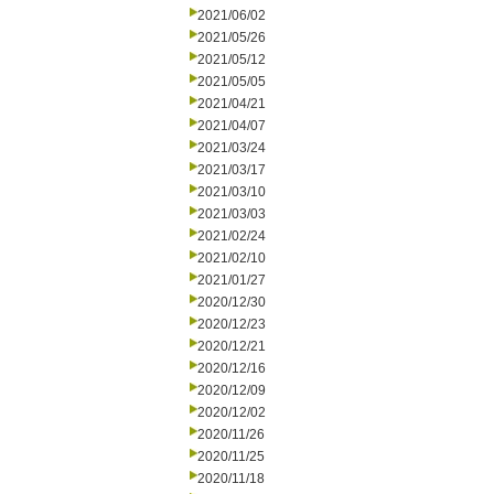
2021/06/02
2021/05/26
2021/05/12
2021/05/05
2021/04/21
2021/04/07
2021/03/24
2021/03/17
2021/03/10
2021/03/03
2021/02/24
2021/02/10
2021/01/27
2020/12/30
2020/12/23
2020/12/21
2020/12/16
2020/12/09
2020/12/02
2020/11/26
2020/11/25
2020/11/18