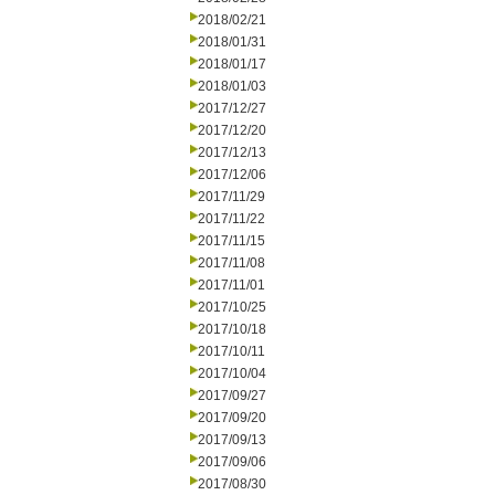
2018/02/21
2018/01/31
2018/01/17
2018/01/03
2017/12/27
2017/12/20
2017/12/13
2017/12/06
2017/11/29
2017/11/22
2017/11/15
2017/11/08
2017/11/01
2017/10/25
2017/10/18
2017/10/11
2017/10/04
2017/09/27
2017/09/20
2017/09/13
2017/09/06
2017/08/30