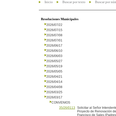
Inicio
Buscar por texto
Buscar por nú
Resoluciones Municipales
2026/07/22
2026/07/15
2026/07/08
2026/07/01
2026/06/17
2026/06/10
2026/06/03
2026/05/27
2026/05/19
2026/05/05
2026/04/21
2026/04/14
2026/04/08
2026/03/25
2026/03/17
CONVENIOS
35/26/0113
Solicitar al Señor Intendent
Proyecto de Renovación de 
Francisco de Sales (Padres