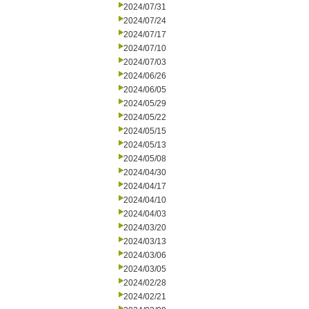
2024/07/31
2024/07/24
2024/07/17
2024/07/10
2024/07/03
2024/06/26
2024/06/05
2024/05/29
2024/05/22
2024/05/15
2024/05/13
2024/05/08
2024/04/30
2024/04/17
2024/04/10
2024/04/03
2024/03/20
2024/03/13
2024/03/06
2024/03/05
2024/02/28
2024/02/21