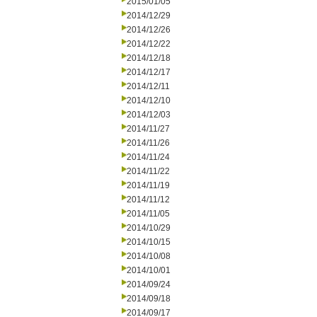
2015/01/05
2014/12/29
2014/12/26
2014/12/22
2014/12/18
2014/12/17
2014/12/11
2014/12/10
2014/12/03
2014/11/27
2014/11/26
2014/11/24
2014/11/22
2014/11/19
2014/11/12
2014/11/05
2014/10/29
2014/10/15
2014/10/08
2014/10/01
2014/09/24
2014/09/18
2014/09/17