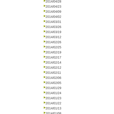
2014/04/28
2014/04/23
2014/04/09
2014/04/02
2014/03/31
2014/03/26
2014/03/19
2014/03/12
2014/02/26
2014/02/25
2014/02/19
2014/02/17
2014/02/14
2014/02/12
2014/02/11
2014/02/06
2014/02/05
2014/01/29
2014/01/24
2014/01/23
2014/01/22
2014/01/13
2014/01/08