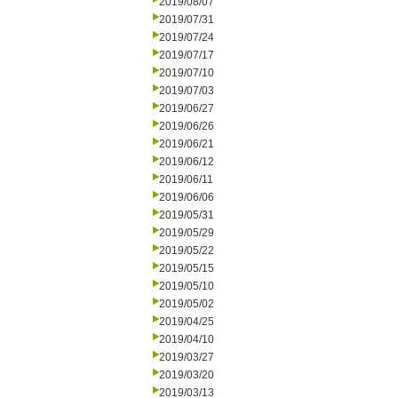
2019/08/07
2019/07/31
2019/07/24
2019/07/17
2019/07/10
2019/07/03
2019/06/27
2019/06/26
2019/06/21
2019/06/12
2019/06/11
2019/06/06
2019/05/31
2019/05/29
2019/05/22
2019/05/15
2019/05/10
2019/05/02
2019/04/25
2019/04/10
2019/03/27
2019/03/20
2019/03/13