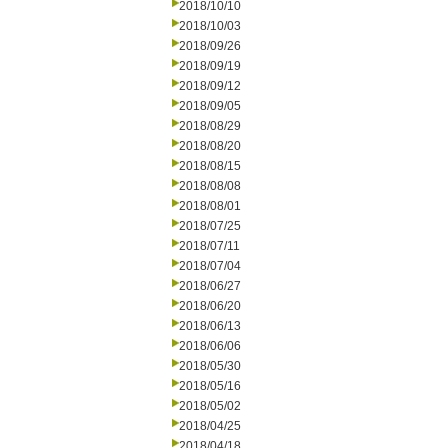
2018/10/10
2018/10/03
2018/09/26
2018/09/19
2018/09/12
2018/09/05
2018/08/29
2018/08/20
2018/08/15
2018/08/08
2018/08/01
2018/07/25
2018/07/11
2018/07/04
2018/06/27
2018/06/20
2018/06/13
2018/06/06
2018/05/30
2018/05/16
2018/05/02
2018/04/25
2018/04/18