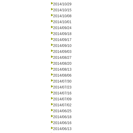
2014/10/29
2014/10/15
2014/10/08
2014/10/01
2014/09/24
2014/09/18
2014/09/17
2014/09/10
2014/09/03
2014/08/27
2014/08/20
2014/08/13
2014/08/06
2014/07/30
2014/07/23
2014/07/16
2014/07/09
2014/07/02
2014/06/25
2014/06/18
2014/06/16
2014/06/13