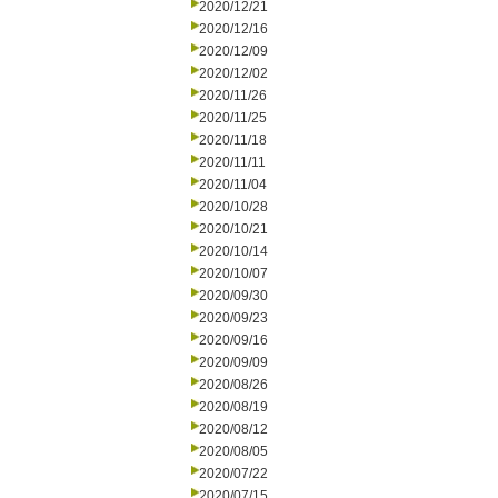
2020/12/21
2020/12/16
2020/12/09
2020/12/02
2020/11/26
2020/11/25
2020/11/18
2020/11/11
2020/11/04
2020/10/28
2020/10/21
2020/10/14
2020/10/07
2020/09/30
2020/09/23
2020/09/16
2020/09/09
2020/08/26
2020/08/19
2020/08/12
2020/08/05
2020/07/22
2020/07/15