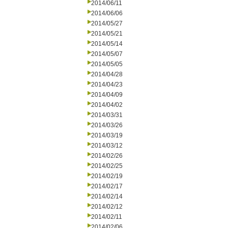
2014/06/11
2014/06/06
2014/05/27
2014/05/21
2014/05/14
2014/05/07
2014/05/05
2014/04/28
2014/04/23
2014/04/09
2014/04/02
2014/03/31
2014/03/26
2014/03/19
2014/03/12
2014/02/26
2014/02/25
2014/02/19
2014/02/17
2014/02/14
2014/02/12
2014/02/11
2014/02/06