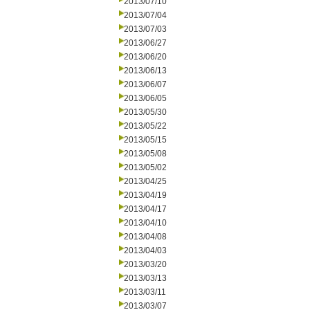
2013/07/10
2013/07/04
2013/07/03
2013/06/27
2013/06/20
2013/06/13
2013/06/07
2013/06/05
2013/05/30
2013/05/22
2013/05/15
2013/05/08
2013/05/02
2013/04/25
2013/04/19
2013/04/17
2013/04/10
2013/04/08
2013/04/03
2013/03/20
2013/03/13
2013/03/11
2013/03/07