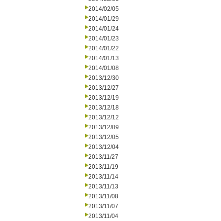
2014/02/05
2014/01/29
2014/01/24
2014/01/23
2014/01/22
2014/01/13
2014/01/08
2013/12/30
2013/12/27
2013/12/19
2013/12/18
2013/12/12
2013/12/09
2013/12/05
2013/12/04
2013/11/27
2013/11/19
2013/11/14
2013/11/13
2013/11/08
2013/11/07
2013/11/04