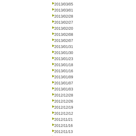
2013/03/05
2013/03/01
2013/02/28
2013/02/27
2013/02/20
2013/02/08
2013/02/07
2013/01/31
2013/01/30
2013/01/23
2013/01/18
2013/01/16
2013/01/09
2013/01/07
2013/01/03
2012/12/28
2012/12/26
2012/12/19
2012/12/12
2012/11/21
2012/11/16
2012/11/13