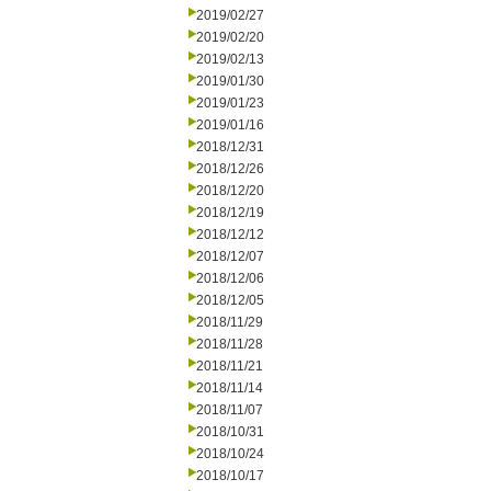
2019/02/27
2019/02/20
2019/02/13
2019/01/30
2019/01/23
2019/01/16
2018/12/31
2018/12/26
2018/12/20
2018/12/19
2018/12/12
2018/12/07
2018/12/06
2018/12/05
2018/11/29
2018/11/28
2018/11/21
2018/11/14
2018/11/07
2018/10/31
2018/10/24
2018/10/17