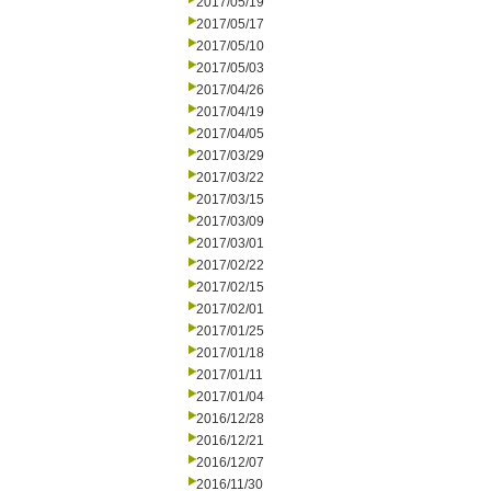
2017/05/19
2017/05/17
2017/05/10
2017/05/03
2017/04/26
2017/04/19
2017/04/05
2017/03/29
2017/03/22
2017/03/15
2017/03/09
2017/03/01
2017/02/22
2017/02/15
2017/02/01
2017/01/25
2017/01/18
2017/01/11
2017/01/04
2016/12/28
2016/12/21
2016/12/07
2016/11/30