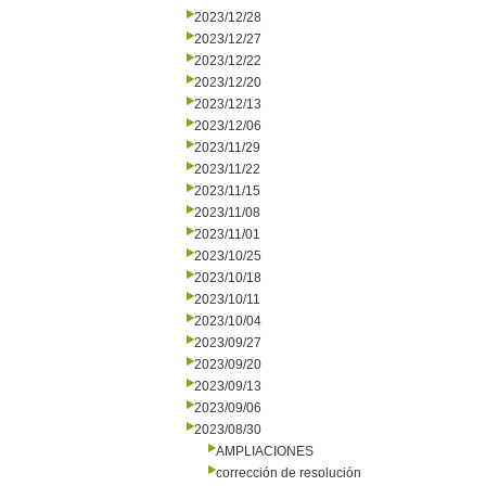
2023/12/28
2023/12/27
2023/12/22
2023/12/20
2023/12/13
2023/12/06
2023/11/29
2023/11/22
2023/11/15
2023/11/08
2023/11/01
2023/10/25
2023/10/18
2023/10/11
2023/10/04
2023/09/27
2023/09/20
2023/09/13
2023/09/06
2023/08/30
AMPLIACIONES
corrección de resolución