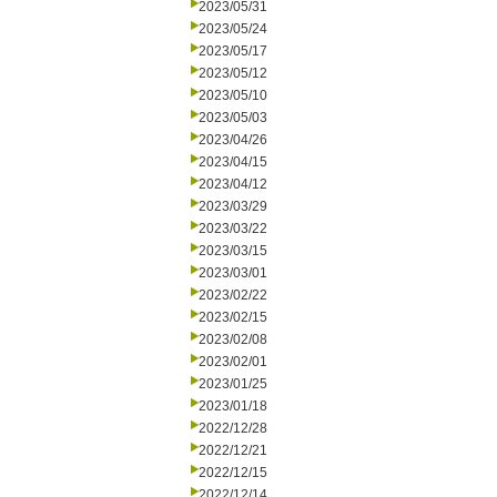
2023/05/31
2023/05/24
2023/05/17
2023/05/12
2023/05/10
2023/05/03
2023/04/26
2023/04/15
2023/04/12
2023/03/29
2023/03/22
2023/03/15
2023/03/01
2023/02/22
2023/02/15
2023/02/08
2023/02/01
2023/01/25
2023/01/18
2022/12/28
2022/12/21
2022/12/15
2022/12/14