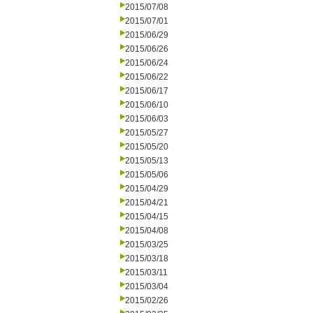
2015/07/08
2015/07/01
2015/06/29
2015/06/26
2015/06/24
2015/06/22
2015/06/17
2015/06/10
2015/06/03
2015/05/27
2015/05/20
2015/05/13
2015/05/06
2015/04/29
2015/04/21
2015/04/15
2015/04/08
2015/03/25
2015/03/18
2015/03/11
2015/03/04
2015/02/26