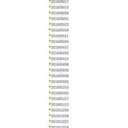
2016/06/17
2016/06/15
2016/06/08
2016/06/01
2016/05/23
2016/05/18
2016/05/11
2016/05/04
2016/04/27
2016/04/20
2016/04/13
2016/04/06
2016/03/30
2016/03/09
2016/03/02
2016/02/10
2016/02/03
2016/01/27
2016/01/13
2015/12/30
2015/12/28
2015/12/21
2015/12/16