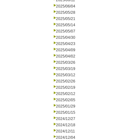
2025/06/11
2025/06/04
2025/05/28
2025/05/21
2025/05/14
2025/05/07
2025/04/30
2025/04/23
2025/04/09
2025/04/02
2025/03/26
2025/03/19
2025/03/12
2025/02/26
2025/02/19
2025/02/12
2025/02/05
2025/01/29
2025/01/15
2024/12/27
2024/12/18
2024/12/11
2024/12/04