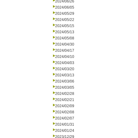
2024/06/26
2024/06/05
2024/05/29
2024/05/22
2024/05/15
2024/05/13
2024/05/08
2024/04/30
2024/04/17
2024/04/10
2024/04/03
2024/03/20
2024/03/13
2024/03/06
2024/03/05
2024/02/28
2024/02/21
2024/02/09
2024/02/08
2024/02/07
2024/01/31
2024/01/24
2023/12/29