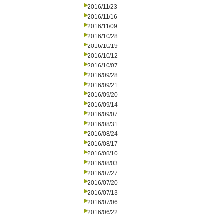
2016/11/23
2016/11/16
2016/11/09
2016/10/28
2016/10/19
2016/10/12
2016/10/07
2016/09/28
2016/09/21
2016/09/20
2016/09/14
2016/09/07
2016/08/31
2016/08/24
2016/08/17
2016/08/10
2016/08/03
2016/07/27
2016/07/20
2016/07/13
2016/07/06
2016/06/22