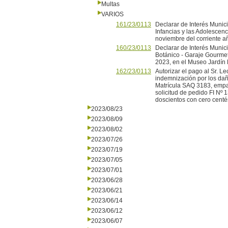
Multas
VARIOS
161/23/0113
Declarar de Interés Muni
Infancias y las Adolescen
noviembre del corriente a
160/23/0113
Declarar de Interés Munici
Botánico - Garaje Gourmet
2023, en el Museo Jardín 
162/23/0113
Autorizar el pago al Sr. 
indemnización por los da
Matrícula SAQ 3183, empa
solicitud de pedido FI Nº
doscientos con cero centé
2023/08/23
2023/08/09
2023/08/02
2023/07/26
2023/07/19
2023/07/05
2023/07/01
2023/06/28
2023/06/21
2023/06/14
2023/06/12
2023/06/07