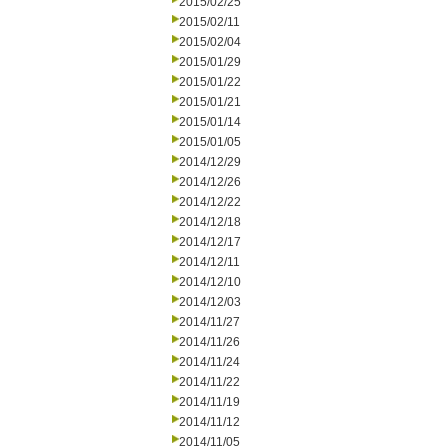
2015/02/25
2015/02/11
2015/02/04
2015/01/29
2015/01/22
2015/01/21
2015/01/14
2015/01/05
2014/12/29
2014/12/26
2014/12/22
2014/12/18
2014/12/17
2014/12/11
2014/12/10
2014/12/03
2014/11/27
2014/11/26
2014/11/24
2014/11/22
2014/11/19
2014/11/12
2014/11/05