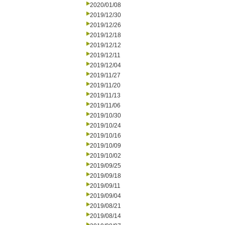
2020/01/08
2019/12/30
2019/12/26
2019/12/18
2019/12/12
2019/12/11
2019/12/04
2019/11/27
2019/11/20
2019/11/13
2019/11/06
2019/10/30
2019/10/24
2019/10/16
2019/10/09
2019/10/02
2019/09/25
2019/09/18
2019/09/11
2019/09/04
2019/08/21
2019/08/14