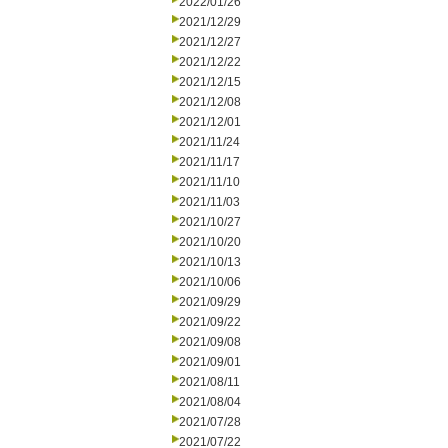
2022/01/26
2021/12/29
2021/12/27
2021/12/22
2021/12/15
2021/12/08
2021/12/01
2021/11/24
2021/11/17
2021/11/10
2021/11/03
2021/10/27
2021/10/20
2021/10/13
2021/10/06
2021/09/29
2021/09/22
2021/09/08
2021/09/01
2021/08/11
2021/08/04
2021/07/28
2021/07/22