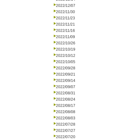
2022/12/07
2022/11/30
2022/11/23
2022/11/21
2022/11/16
2022/11/09
2022/10/26
2022/10/19
2022/10/12
2022/10/05
2022/09/28
2022/09/21
2022/09/14
2022/09/07
2022/08/31
2022/08/24
2022/08/17
2022/08/08
2022/08/03
2022/07/28
2022/07/27
2022/07/20