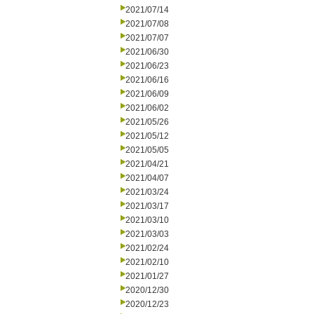
2021/07/14
2021/07/08
2021/07/07
2021/06/30
2021/06/23
2021/06/16
2021/06/09
2021/06/02
2021/05/26
2021/05/12
2021/05/05
2021/04/21
2021/04/07
2021/03/24
2021/03/17
2021/03/10
2021/03/03
2021/02/24
2021/02/10
2021/01/27
2020/12/30
2020/12/23