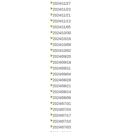
2024/11/27
2024/11/23
2024/11/21
2024/11/13
2024/11/05
2024/10/30
2024/10/16
2024/10/09
2024/10/02
2024/09/20
2024/09/18
2024/09/11
2024/09/04
2024/08/28
2024/08/21
2024/08/14
2024/08/06
2024/07/31
2024/07/24
2024/07/17
2024/07/10
2024/07/03