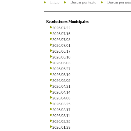
Inicio
Buscar por texto
Buscar por nú
Resoluciones Municipales
2026/07/22
2026/07/15
2026/07/08
2026/07/01
2026/06/17
2026/06/10
2026/06/03
2026/05/27
2026/05/19
2026/05/05
2026/04/21
2026/04/14
2026/04/08
2026/03/25
2026/03/17
2026/03/11
2026/02/25
2026/01/29