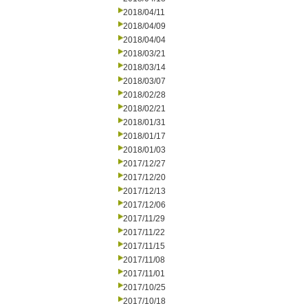
2018/04/11
2018/04/09
2018/04/04
2018/03/21
2018/03/14
2018/03/07
2018/02/28
2018/02/21
2018/01/31
2018/01/17
2018/01/03
2017/12/27
2017/12/20
2017/12/13
2017/12/06
2017/11/29
2017/11/22
2017/11/15
2017/11/08
2017/11/01
2017/10/25
2017/10/18