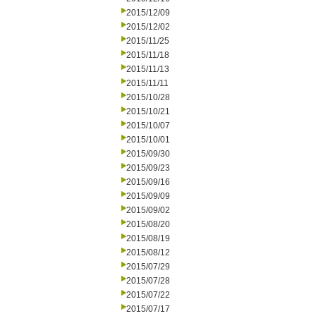
2015/12/09
2015/12/02
2015/11/25
2015/11/18
2015/11/13
2015/11/11
2015/10/28
2015/10/21
2015/10/07
2015/10/01
2015/09/30
2015/09/23
2015/09/16
2015/09/09
2015/09/02
2015/08/20
2015/08/19
2015/08/12
2015/07/29
2015/07/28
2015/07/22
2015/07/17