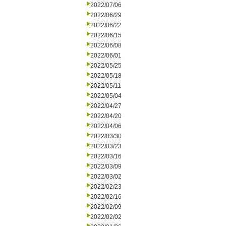
2022/07/06
2022/06/29
2022/06/22
2022/06/15
2022/06/08
2022/06/01
2022/05/25
2022/05/18
2022/05/11
2022/05/04
2022/04/27
2022/04/20
2022/04/06
2022/03/30
2022/03/23
2022/03/16
2022/03/09
2022/03/02
2022/02/23
2022/02/16
2022/02/09
2022/02/02