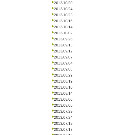
2013/10/30
2013/10/24
2013/10/23
2013/10/16
2013/10/14
2013/10/02
2013/09/26
2013/09/13
2013/09/12
2013/09/07
2013/09/04
2013/09/03
2013/08/29
2013/08/19
2013/08/16
2013/08/14
2013/08/06
2013/08/05
2013/07/29
2013/07/24
2013/07/19
2013/07/17