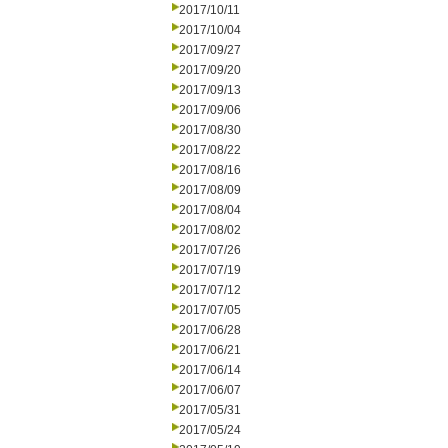
2017/10/11
2017/10/04
2017/09/27
2017/09/20
2017/09/13
2017/09/06
2017/08/30
2017/08/22
2017/08/16
2017/08/09
2017/08/04
2017/08/02
2017/07/26
2017/07/19
2017/07/12
2017/07/05
2017/06/28
2017/06/21
2017/06/14
2017/06/07
2017/05/31
2017/05/24