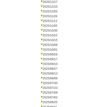
2025/12/17
2025/12/10
2025/12/03
2025/11/26
2025/11/12
2025/11/05
2025/10/30
2025/10/22
2025/10/15
2025/10/08
2025/10/01
2025/09/26
2025/09/17
2025/09/10
2025/08/27
2025/08/13
2025/08/06
2025/07/30
2025/07/23
2025/07/09
2025/07/02
2025/06/25