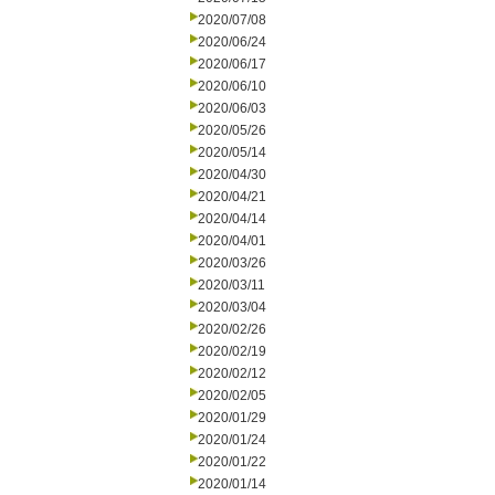
2020/07/08
2020/06/24
2020/06/17
2020/06/10
2020/06/03
2020/05/26
2020/05/14
2020/04/30
2020/04/21
2020/04/14
2020/04/01
2020/03/26
2020/03/11
2020/03/04
2020/02/26
2020/02/19
2020/02/12
2020/02/05
2020/01/29
2020/01/24
2020/01/22
2020/01/14