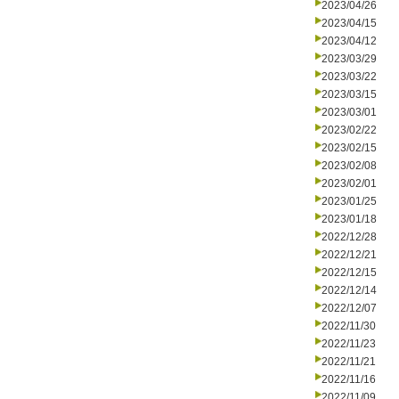
2023/04/26
2023/04/15
2023/04/12
2023/03/29
2023/03/22
2023/03/15
2023/03/01
2023/02/22
2023/02/15
2023/02/08
2023/02/01
2023/01/25
2023/01/18
2022/12/28
2022/12/21
2022/12/15
2022/12/14
2022/12/07
2022/11/30
2022/11/23
2022/11/21
2022/11/16
2022/11/09