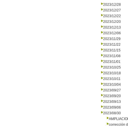
2023/12/28
2023/12/27
2023/12/22
2023/12/20
2023/12/13
2023/12/06
2023/11/29
2023/11/22
2023/11/15
2023/11/08
2023/11/01
2023/10/25
2023/10/18
2023/10/11
2023/10/04
2023/09/27
2023/09/20
2023/09/13
2023/09/06
2023/08/30
AMPLIACI
corrección d