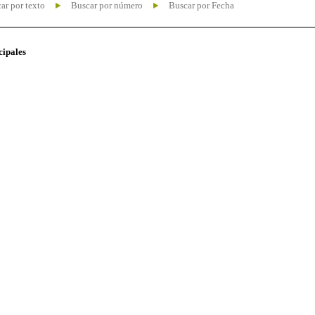
ar por texto
Buscar por número
Buscar por Fecha
cipales