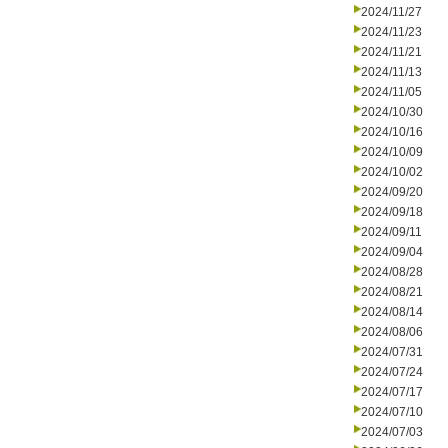
2024/11/27
2024/11/23
2024/11/21
2024/11/13
2024/11/05
2024/10/30
2024/10/16
2024/10/09
2024/10/02
2024/09/20
2024/09/18
2024/09/11
2024/09/04
2024/08/28
2024/08/21
2024/08/14
2024/08/06
2024/07/31
2024/07/24
2024/07/17
2024/07/10
2024/07/03