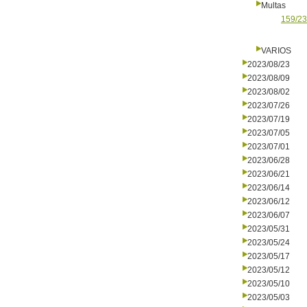
Multas
159/23
VARIOS
2023/08/23
2023/08/09
2023/08/02
2023/07/26
2023/07/19
2023/07/05
2023/07/01
2023/06/28
2023/06/21
2023/06/14
2023/06/12
2023/06/07
2023/05/31
2023/05/24
2023/05/17
2023/05/12
2023/05/10
2023/05/03