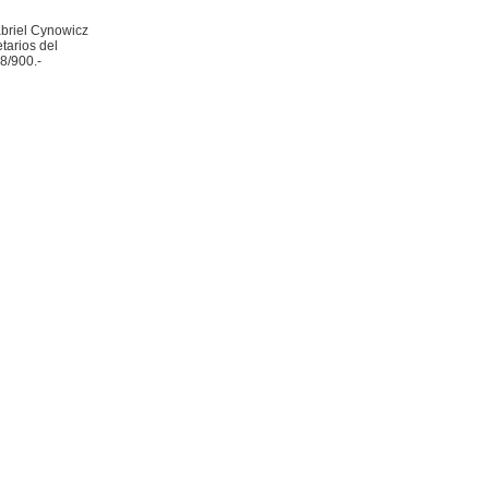
abriel Cynowicz
tarios del
8/900.-