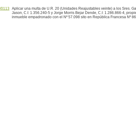
/0113
Aplicar una multa de U.R. 20 (Unidades Reajustables veinte) a los Sres. G
Jason, C.I: 1.356.240-5 y Jorge Morris Bejar Dende, C.I: 1.286.866-4, propie
inmueble empadronado con el Nº 57.098 sito en República Francesa Nº 86