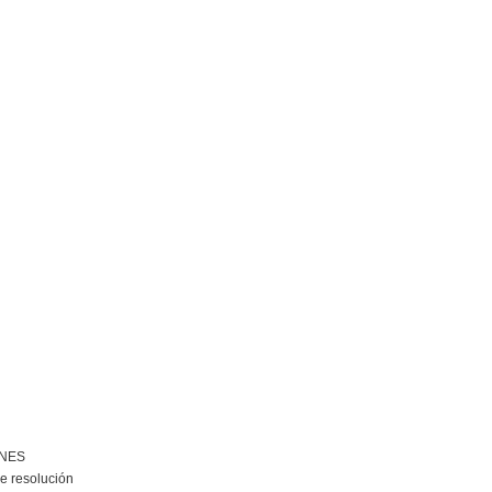
ONES
e resolución