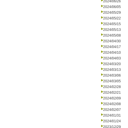
2024/06/26
2024/06/05
2024/05/29
2024/05/22
2024/05/15
2024/05/13
2024/05/08
2024/04/30
2024/04/17
2024/04/10
2024/04/03
2024/03/20
2024/03/13
2024/03/06
2024/03/05
2024/02/28
2024/02/21
2024/02/09
2024/02/08
2024/02/07
2024/01/31
2024/01/24
2023/12/29