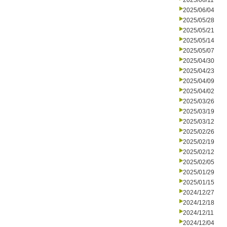
2025/06/11
2025/06/04
2025/05/28
2025/05/21
2025/05/14
2025/05/07
2025/04/30
2025/04/23
2025/04/09
2025/04/02
2025/03/26
2025/03/19
2025/03/12
2025/02/26
2025/02/19
2025/02/12
2025/02/05
2025/01/29
2025/01/15
2024/12/27
2024/12/18
2024/12/11
2024/12/04