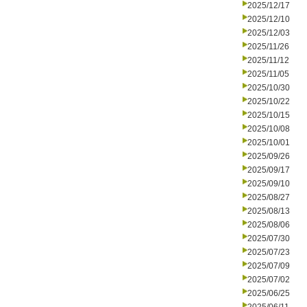
2025/12/17
2025/12/10
2025/12/03
2025/11/26
2025/11/12
2025/11/05
2025/10/30
2025/10/22
2025/10/15
2025/10/08
2025/10/01
2025/09/26
2025/09/17
2025/09/10
2025/08/27
2025/08/13
2025/08/06
2025/07/30
2025/07/23
2025/07/09
2025/07/02
2025/06/25