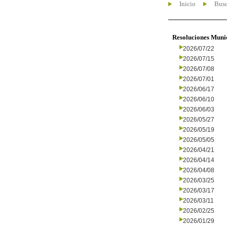
Inicio
Busc
Resoluciones Muni
2026/07/22
2026/07/15
2026/07/08
2026/07/01
2026/06/17
2026/06/10
2026/06/03
2026/05/27
2026/05/19
2026/05/05
2026/04/21
2026/04/14
2026/04/08
2026/03/25
2026/03/17
2026/03/11
2026/02/25
2026/01/29