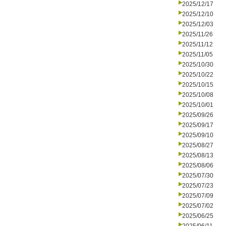
2025/12/17
2025/12/10
2025/12/03
2025/11/26
2025/11/12
2025/11/05
2025/10/30
2025/10/22
2025/10/15
2025/10/08
2025/10/01
2025/09/26
2025/09/17
2025/09/10
2025/08/27
2025/08/13
2025/08/06
2025/07/30
2025/07/23
2025/07/09
2025/07/02
2025/06/25