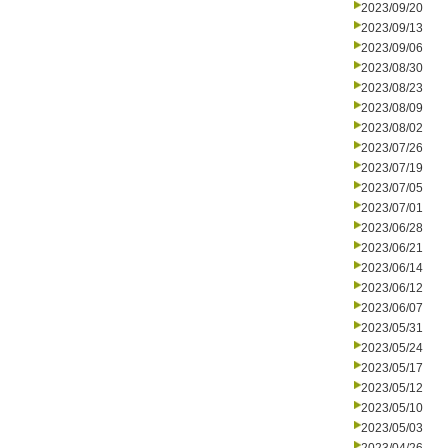
2023/09/20
2023/09/13
2023/09/06
2023/08/30
2023/08/23
2023/08/09
2023/08/02
2023/07/26
2023/07/19
2023/07/05
2023/07/01
2023/06/28
2023/06/21
2023/06/14
2023/06/12
2023/06/07
2023/05/31
2023/05/24
2023/05/17
2023/05/12
2023/05/10
2023/05/03