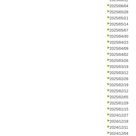
2025/06/11
2025/06/04
2025/05/28
2025/05/21
2025/05/14
2025/05/07
2025/04/30
2025/04/23
2025/04/09
2025/04/02
2025/03/26
2025/03/19
2025/03/12
2025/02/26
2025/02/19
2025/02/12
2025/02/05
2025/01/29
2025/01/15
2024/12/27
2024/12/18
2024/12/11
2024/12/04