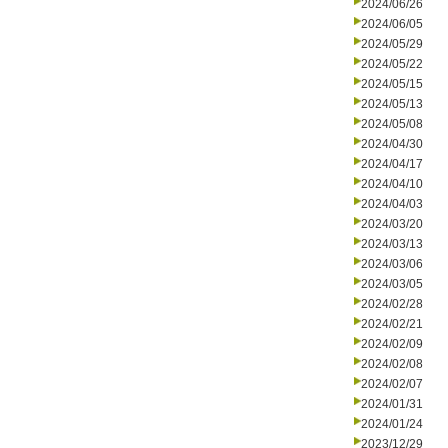
2024/06/26
2024/06/05
2024/05/29
2024/05/22
2024/05/15
2024/05/13
2024/05/08
2024/04/30
2024/04/17
2024/04/10
2024/04/03
2024/03/20
2024/03/13
2024/03/06
2024/03/05
2024/02/28
2024/02/21
2024/02/09
2024/02/08
2024/02/07
2024/01/31
2024/01/24
2023/12/29