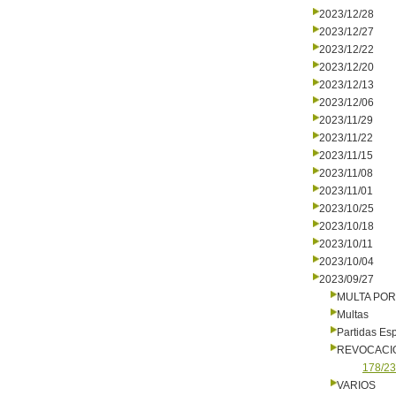
2023/12/28
2023/12/27
2023/12/22
2023/12/20
2023/12/13
2023/12/06
2023/11/29
2023/11/22
2023/11/15
2023/11/08
2023/11/01
2023/10/25
2023/10/18
2023/10/11
2023/10/04
2023/09/27
MULTA PO
Multas
Partidas Es
REVOCACI
178/23
VARIOS