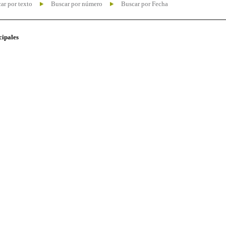
ar por texto
Buscar por número
Buscar por Fecha
cipales