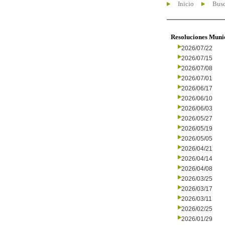
Inicio
Busc
Resoluciones Muni
2026/07/22
2026/07/15
2026/07/08
2026/07/01
2026/06/17
2026/06/10
2026/06/03
2026/05/27
2026/05/19
2026/05/05
2026/04/21
2026/04/14
2026/04/08
2026/03/25
2026/03/17
2026/03/11
2026/02/25
2026/01/29