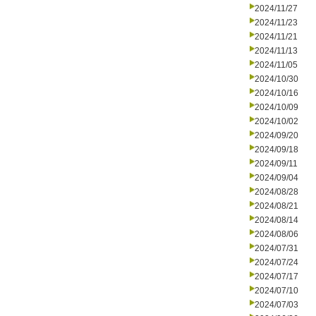
2024/11/27
2024/11/23
2024/11/21
2024/11/13
2024/11/05
2024/10/30
2024/10/16
2024/10/09
2024/10/02
2024/09/20
2024/09/18
2024/09/11
2024/09/04
2024/08/28
2024/08/21
2024/08/14
2024/08/06
2024/07/31
2024/07/24
2024/07/17
2024/07/10
2024/07/03