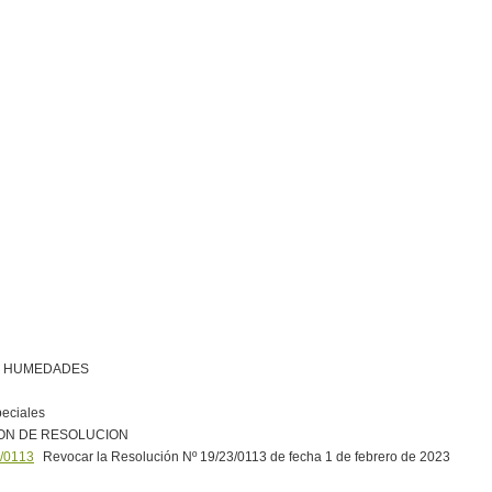
R HUMEDADES
peciales
ON DE RESOLUCION
/0113
Revocar la Resolución Nº 19/23/0113 de fecha 1 de febrero de 2023