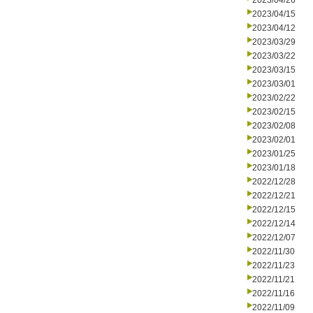
2023/04/26
2023/04/15
2023/04/12
2023/03/29
2023/03/22
2023/03/15
2023/03/01
2023/02/22
2023/02/15
2023/02/08
2023/02/01
2023/01/25
2023/01/18
2022/12/28
2022/12/21
2022/12/15
2022/12/14
2022/12/07
2022/11/30
2022/11/23
2022/11/21
2022/11/16
2022/11/09