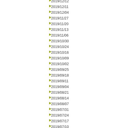
2019/12/12
2019/12/11
2019/12/04
2019/11/27
2019/11/20
2019/11/13
2019/11/06
2019/10/30
2019/10/24
2019/10/16
2019/10/09
2019/10/02
2019/09/25
2019/09/18
2019/09/11
2019/09/04
2019/08/21
2019/08/14
2019/08/07
2019/07/31
2019/07/24
2019/07/17
2019/07/10