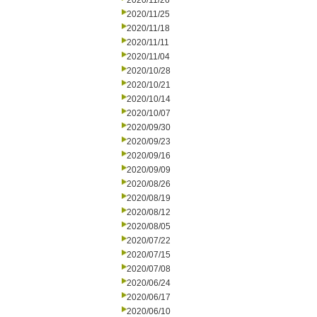
2020/11/26
2020/11/25
2020/11/18
2020/11/11
2020/11/04
2020/10/28
2020/10/21
2020/10/14
2020/10/07
2020/09/30
2020/09/23
2020/09/16
2020/09/09
2020/08/26
2020/08/19
2020/08/12
2020/08/05
2020/07/22
2020/07/15
2020/07/08
2020/06/24
2020/06/17
2020/06/10