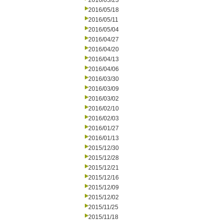
2016/05/23
2016/05/18
2016/05/11
2016/05/04
2016/04/27
2016/04/20
2016/04/13
2016/04/06
2016/03/30
2016/03/09
2016/03/02
2016/02/10
2016/02/03
2016/01/27
2016/01/13
2015/12/30
2015/12/28
2015/12/21
2015/12/16
2015/12/09
2015/12/02
2015/11/25
2015/11/18