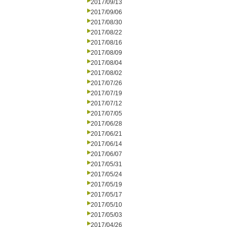
2017/09/13
2017/09/06
2017/08/30
2017/08/22
2017/08/16
2017/08/09
2017/08/04
2017/08/02
2017/07/26
2017/07/19
2017/07/12
2017/07/05
2017/06/28
2017/06/21
2017/06/14
2017/06/07
2017/05/31
2017/05/24
2017/05/19
2017/05/17
2017/05/10
2017/05/03
2017/04/26