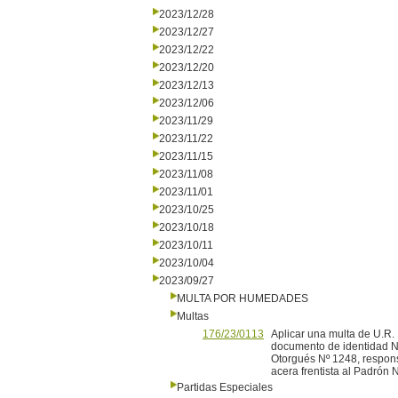
2023/12/28
2023/12/27
2023/12/22
2023/12/20
2023/12/13
2023/12/06
2023/11/29
2023/11/22
2023/11/15
2023/11/08
2023/11/01
2023/10/25
2023/10/18
2023/10/11
2023/10/04
2023/09/27
MULTA POR HUMEDADES
Multas
176/23/0113
Aplicar una multa de U.R. 
documento de identidad Nº
Otorgués Nº 1248, respons
acera frentista al Padrón 
Partidas Especiales