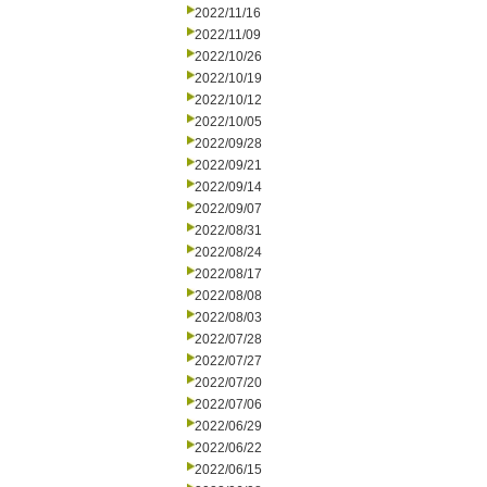
2022/11/16
2022/11/09
2022/10/26
2022/10/19
2022/10/12
2022/10/05
2022/09/28
2022/09/21
2022/09/14
2022/09/07
2022/08/31
2022/08/24
2022/08/17
2022/08/08
2022/08/03
2022/07/28
2022/07/27
2022/07/20
2022/07/06
2022/06/29
2022/06/22
2022/06/15