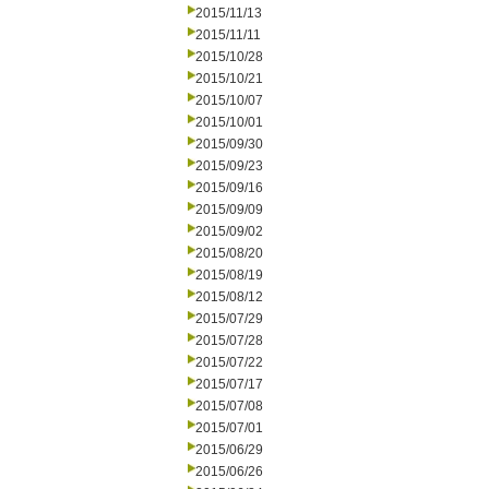
2015/11/13
2015/11/11
2015/10/28
2015/10/21
2015/10/07
2015/10/01
2015/09/30
2015/09/23
2015/09/16
2015/09/09
2015/09/02
2015/08/20
2015/08/19
2015/08/12
2015/07/29
2015/07/28
2015/07/22
2015/07/17
2015/07/08
2015/07/01
2015/06/29
2015/06/26