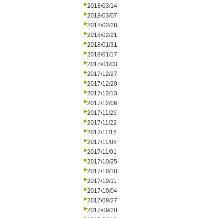
2018/03/14
2018/03/07
2018/02/28
2018/02/21
2018/01/31
2018/01/17
2018/01/03
2017/12/27
2017/12/20
2017/12/13
2017/12/06
2017/11/29
2017/11/22
2017/11/15
2017/11/08
2017/11/01
2017/10/25
2017/10/18
2017/10/11
2017/10/04
2017/09/27
2017/09/20