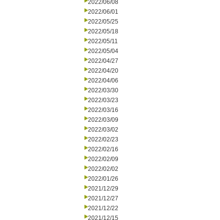
2022/06/08
2022/06/01
2022/05/25
2022/05/18
2022/05/11
2022/05/04
2022/04/27
2022/04/20
2022/04/06
2022/03/30
2022/03/23
2022/03/16
2022/03/09
2022/03/02
2022/02/23
2022/02/16
2022/02/09
2022/02/02
2022/01/26
2021/12/29
2021/12/27
2021/12/22
2021/12/15