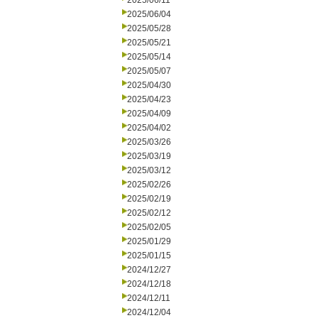
2025/06/11
2025/06/04
2025/05/28
2025/05/21
2025/05/14
2025/05/07
2025/04/30
2025/04/23
2025/04/09
2025/04/02
2025/03/26
2025/03/19
2025/03/12
2025/02/26
2025/02/19
2025/02/12
2025/02/05
2025/01/29
2025/01/15
2024/12/27
2024/12/18
2024/12/11
2024/12/04