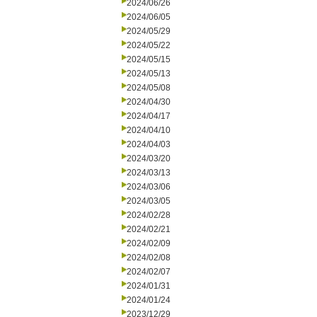
2024/06/26
2024/06/05
2024/05/29
2024/05/22
2024/05/15
2024/05/13
2024/05/08
2024/04/30
2024/04/17
2024/04/10
2024/04/03
2024/03/20
2024/03/13
2024/03/06
2024/03/05
2024/02/28
2024/02/21
2024/02/09
2024/02/08
2024/02/07
2024/01/31
2024/01/24
2023/12/29