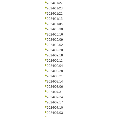
2024/11/27
2024/11/23
2024/11/21
2024/11/13
2024/11/05
2024/10/30
2024/10/16
2024/10/09
2024/10/02
2024/09/20
2024/09/18
2024/09/11
2024/09/04
2024/08/28
2024/08/21
2024/08/14
2024/08/06
2024/07/31
2024/07/24
2024/07/17
2024/07/10
2024/07/03