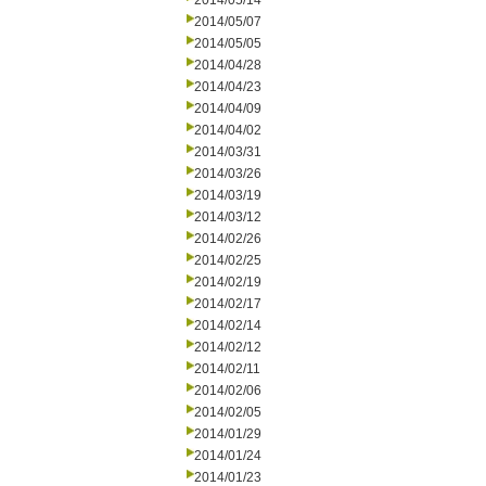
2014/05/14
2014/05/07
2014/05/05
2014/04/28
2014/04/23
2014/04/09
2014/04/02
2014/03/31
2014/03/26
2014/03/19
2014/03/12
2014/02/26
2014/02/25
2014/02/19
2014/02/17
2014/02/14
2014/02/12
2014/02/11
2014/02/06
2014/02/05
2014/01/29
2014/01/24
2014/01/23