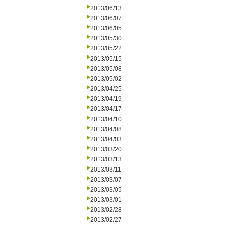
2013/06/13
2013/06/07
2013/06/05
2013/05/30
2013/05/22
2013/05/15
2013/05/08
2013/05/02
2013/04/25
2013/04/19
2013/04/17
2013/04/10
2013/04/08
2013/04/03
2013/03/20
2013/03/13
2013/03/11
2013/03/07
2013/03/05
2013/03/01
2013/02/28
2013/02/27