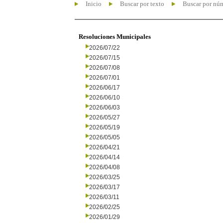
Inicio
Buscar por texto
Buscar por nú
Resoluciones Municipales
2026/07/22
2026/07/15
2026/07/08
2026/07/01
2026/06/17
2026/06/10
2026/06/03
2026/05/27
2026/05/19
2026/05/05
2026/04/21
2026/04/14
2026/04/08
2026/03/25
2026/03/17
2026/03/11
2026/02/25
2026/01/29