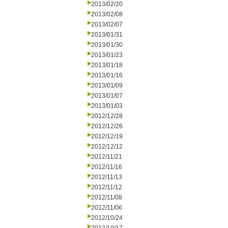
2013/02/20
2013/02/08
2013/02/07
2013/01/31
2013/01/30
2013/01/23
2013/01/18
2013/01/16
2013/01/09
2013/01/07
2013/01/03
2012/12/28
2012/12/26
2012/12/19
2012/12/12
2012/11/21
2012/11/16
2012/11/13
2012/11/12
2012/11/08
2012/11/06
2012/10/24