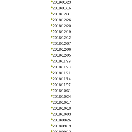
2019/01/23
2019/01/16
2018/12/31
2018/12/26
2018/12/20
2018/12/19
2018/12/12
2018/12/07
2018/12/06
2018/12/05
2018/11/29
2018/11/28
2018/11/21
2018/11/14
2018/11/07
2018/10/31
2018/10/24
2018/10/17
2018/10/10
2018/10/03
2018/09/26
2018/09/19