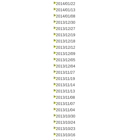
2014/01/22
2014/01/13
2014/01/08
2013/12/30
2013/12/27
2013/12/19
2013/12/18
2013/12/12
2013/12/09
2013/12/05
2013/12/04
2013/11/27
2013/11/19
2013/11/14
2013/11/13
2013/11/08
2013/11/07
2013/11/04
2013/10/30
2013/10/24
2013/10/23
2013/10/16