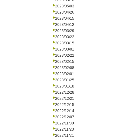
2023/05/10
2023/05/03
2023/04/26
2023/04/15
2023/04/12
2023/03/29
2023/03/22
2023/03/15
2023/03/01
2023/02/22
2023/02/15
2023/02/08
2023/02/01
2023/01/25
2023/01/18
2022/12/28
2022/12/21
2022/12/15
2022/12/14
2022/12/07
2022/11/30
2022/11/23
2022/11/21