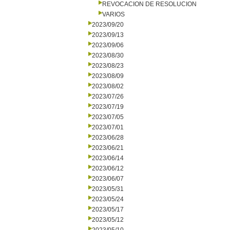
REVOCACION DE RESOLUCION
VARIOS
2023/09/20
2023/09/13
2023/09/06
2023/08/30
2023/08/23
2023/08/09
2023/08/02
2023/07/26
2023/07/19
2023/07/05
2023/07/01
2023/06/28
2023/06/21
2023/06/14
2023/06/12
2023/06/07
2023/05/31
2023/05/24
2023/05/17
2023/05/12