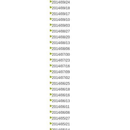
2014/09/24
2014/09/18
2014/09/17
2014/09/10
2014/09/03
2014/08/27
2014/08/20
2014/08/13
2014/08/06
2014/07/30
2014/07/23
2014/07/16
2014/07/09
2014/07/02
2014/06/25
2014/06/18
2014/06/16
2014/06/13
2014/06/11
2014/06/06
2014/05/27
2014/05/21