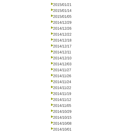
2015/01/21
2015/01/14
2015/01/05
2014/12/29
2014/12/26
2014/12/22
2014/12/18
2014/12/17
2014/12/11
2014/12/10
2014/12/03
2014/11/27
2014/11/26
2014/11/24
2014/11/22
2014/11/19
2014/11/12
2014/11/05
2014/10/29
2014/10/15
2014/10/08
2014/10/01