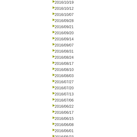
2016/10/19
2016/10/12
2016/10/07
2016/09/28
2016/09/21
2016/09/20
2016/09/14
2016/09/07
2016/08/31
2016/08/24
2016/08/17
2016/08/10
2016/08/03
2016/07/27
2016/07/20
2016/07/13
2016/07/06
2016/06/22
2016/06/17
2016/06/15
2016/06/08
2016/06/01