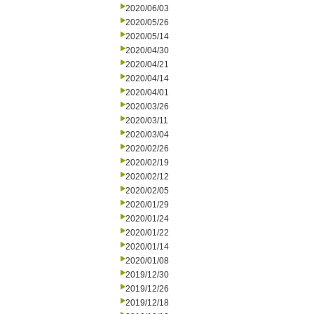
2020/06/03
2020/05/26
2020/05/14
2020/04/30
2020/04/21
2020/04/14
2020/04/01
2020/03/26
2020/03/11
2020/03/04
2020/02/26
2020/02/19
2020/02/12
2020/02/05
2020/01/29
2020/01/24
2020/01/22
2020/01/14
2020/01/08
2019/12/30
2019/12/26
2019/12/18