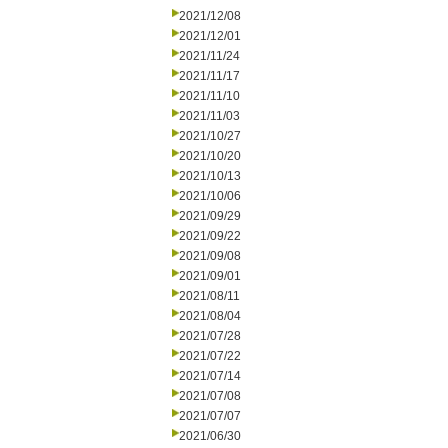
2021/12/08
2021/12/01
2021/11/24
2021/11/17
2021/11/10
2021/11/03
2021/10/27
2021/10/20
2021/10/13
2021/10/06
2021/09/29
2021/09/22
2021/09/08
2021/09/01
2021/08/11
2021/08/04
2021/07/28
2021/07/22
2021/07/14
2021/07/08
2021/07/07
2021/06/30