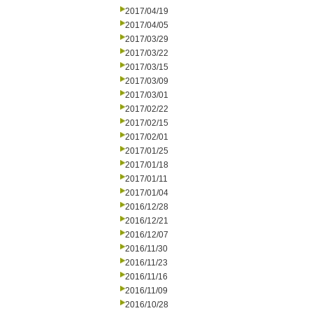
2017/04/19
2017/04/05
2017/03/29
2017/03/22
2017/03/15
2017/03/09
2017/03/01
2017/02/22
2017/02/15
2017/02/01
2017/01/25
2017/01/18
2017/01/11
2017/01/04
2016/12/28
2016/12/21
2016/12/07
2016/11/30
2016/11/23
2016/11/16
2016/11/09
2016/10/28