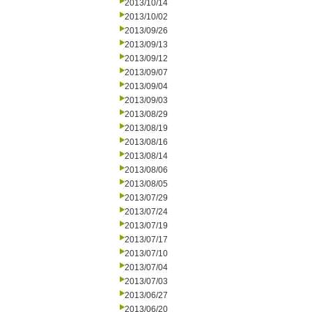
2013/10/14
2013/10/02
2013/09/26
2013/09/13
2013/09/12
2013/09/07
2013/09/04
2013/09/03
2013/08/29
2013/08/19
2013/08/16
2013/08/14
2013/08/06
2013/08/05
2013/07/29
2013/07/24
2013/07/19
2013/07/17
2013/07/10
2013/07/04
2013/07/03
2013/06/27
2013/06/20