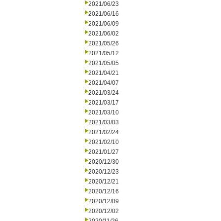
2021/06/23
2021/06/16
2021/06/09
2021/06/02
2021/05/26
2021/05/12
2021/05/05
2021/04/21
2021/04/07
2021/03/24
2021/03/17
2021/03/10
2021/03/03
2021/02/24
2021/02/10
2021/01/27
2020/12/30
2020/12/23
2020/12/21
2020/12/16
2020/12/09
2020/12/02