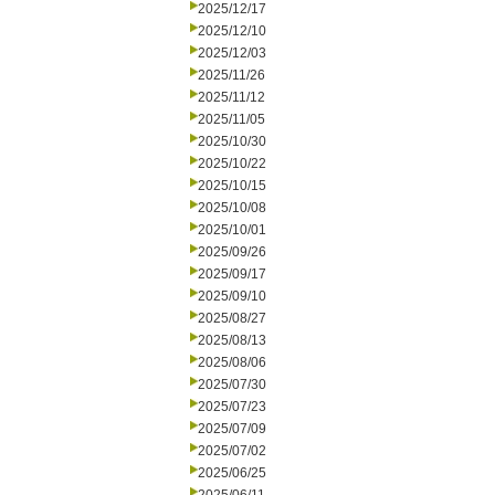
2025/12/17
2025/12/10
2025/12/03
2025/11/26
2025/11/12
2025/11/05
2025/10/30
2025/10/22
2025/10/15
2025/10/08
2025/10/01
2025/09/26
2025/09/17
2025/09/10
2025/08/27
2025/08/13
2025/08/06
2025/07/30
2025/07/23
2025/07/09
2025/07/02
2025/06/25