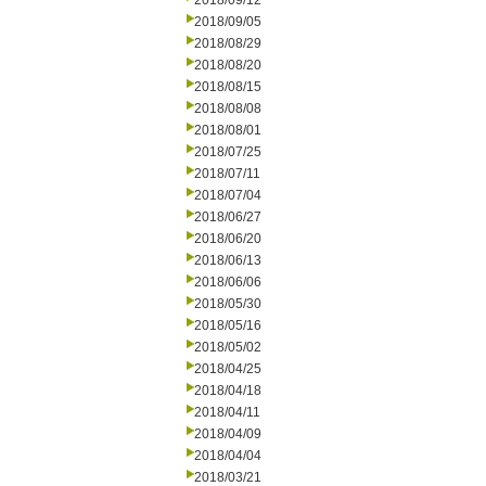
2018/09/12
2018/09/05
2018/08/29
2018/08/20
2018/08/15
2018/08/08
2018/08/01
2018/07/25
2018/07/11
2018/07/04
2018/06/27
2018/06/20
2018/06/13
2018/06/06
2018/05/30
2018/05/16
2018/05/02
2018/04/25
2018/04/18
2018/04/11
2018/04/09
2018/04/04
2018/03/21