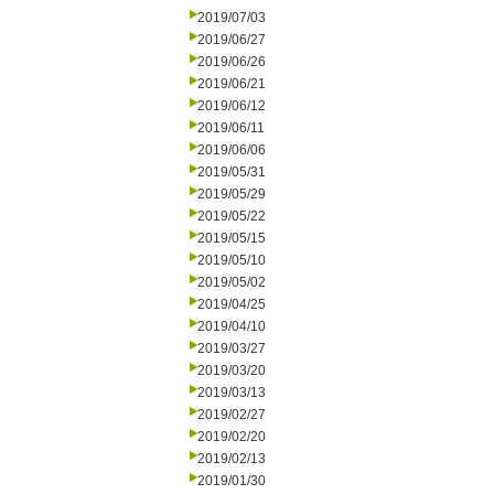
2019/07/03
2019/06/27
2019/06/26
2019/06/21
2019/06/12
2019/06/11
2019/06/06
2019/05/31
2019/05/29
2019/05/22
2019/05/15
2019/05/10
2019/05/02
2019/04/25
2019/04/10
2019/03/27
2019/03/20
2019/03/13
2019/02/27
2019/02/20
2019/02/13
2019/01/30