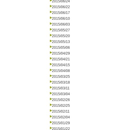
2015/06/24
2015/06/22
2015/06/17
2015/06/10
2015/06/03
2015/05/27
2015/05/20
2015/05/13
2015/05/06
2015/04/29
2015/04/21
2015/04/15
2015/04/08
2015/03/25
2015/03/18
2015/03/11
2015/03/04
2015/02/26
2015/02/25
2015/02/11
2015/02/04
2015/01/29
2015/01/22