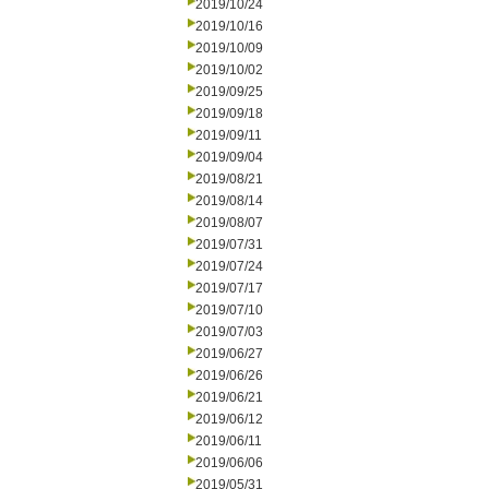
2019/10/24
2019/10/16
2019/10/09
2019/10/02
2019/09/25
2019/09/18
2019/09/11
2019/09/04
2019/08/21
2019/08/14
2019/08/07
2019/07/31
2019/07/24
2019/07/17
2019/07/10
2019/07/03
2019/06/27
2019/06/26
2019/06/21
2019/06/12
2019/06/11
2019/06/06
2019/05/31