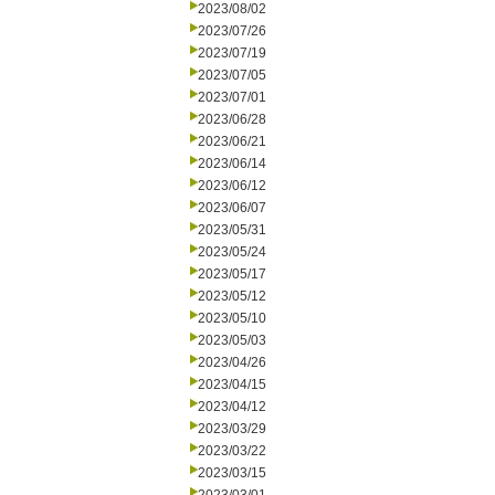
2023/08/02
2023/07/26
2023/07/19
2023/07/05
2023/07/01
2023/06/28
2023/06/21
2023/06/14
2023/06/12
2023/06/07
2023/05/31
2023/05/24
2023/05/17
2023/05/12
2023/05/10
2023/05/03
2023/04/26
2023/04/15
2023/04/12
2023/03/29
2023/03/22
2023/03/15