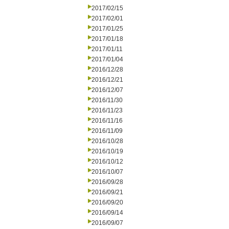
2017/02/15
2017/02/01
2017/01/25
2017/01/18
2017/01/11
2017/01/04
2016/12/28
2016/12/21
2016/12/07
2016/11/30
2016/11/23
2016/11/16
2016/11/09
2016/10/28
2016/10/19
2016/10/12
2016/10/07
2016/09/28
2016/09/21
2016/09/20
2016/09/14
2016/09/07