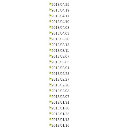
2013/04/25
2013/04/19
2013/04/17
2013/04/10
2013/04/08
2013/04/03
2013/03/20
2013/03/13
2013/03/11
2013/03/07
2013/03/05
2013/03/01
2013/02/28
2013/02/27
2013/02/20
2013/02/08
2013/02/07
2013/01/31
2013/01/30
2013/01/23
2013/01/18
2013/01/16