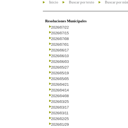
Inicio
Buscar por texto
Buscar por nú
Resoluciones Municipales
2026/07/22
2026/07/15
2026/07/08
2026/07/01
2026/06/17
2026/06/10
2026/06/03
2026/05/27
2026/05/19
2026/05/05
2026/04/21
2026/04/14
2026/04/08
2026/03/25
2026/03/17
2026/03/11
2026/02/25
2026/01/29