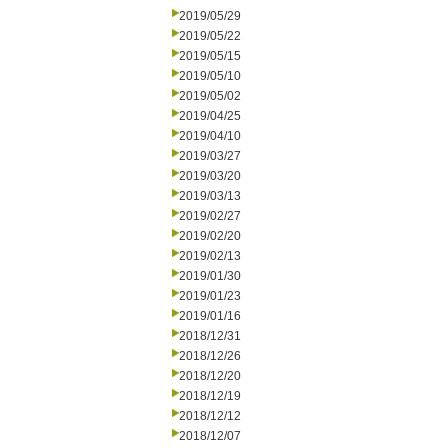
2019/05/29
2019/05/22
2019/05/15
2019/05/10
2019/05/02
2019/04/25
2019/04/10
2019/03/27
2019/03/20
2019/03/13
2019/02/27
2019/02/20
2019/02/13
2019/01/30
2019/01/23
2019/01/16
2018/12/31
2018/12/26
2018/12/20
2018/12/19
2018/12/12
2018/12/07