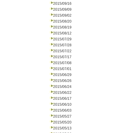
2015/09/16
2015/09/09
2015/09/02
2015/08/20
2015/08/19
2015/08/12
2015/07/29
2015/07/28
2015/07/22
2015/07/17
2015/07/08
2015/07/01
2015/06/29
2015/06/26
2015/06/24
2015/06/22
2015/06/17
2015/06/10
2015/06/03
2015/05/27
2015/05/20
2015/05/13