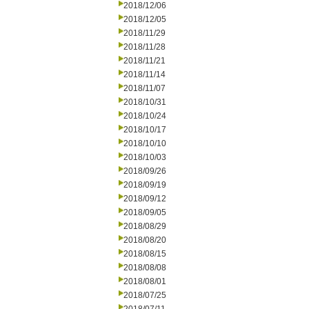
2018/12/06
2018/12/05
2018/11/29
2018/11/28
2018/11/21
2018/11/14
2018/11/07
2018/10/31
2018/10/24
2018/10/17
2018/10/10
2018/10/03
2018/09/26
2018/09/19
2018/09/12
2018/09/05
2018/08/29
2018/08/20
2018/08/15
2018/08/08
2018/08/01
2018/07/25