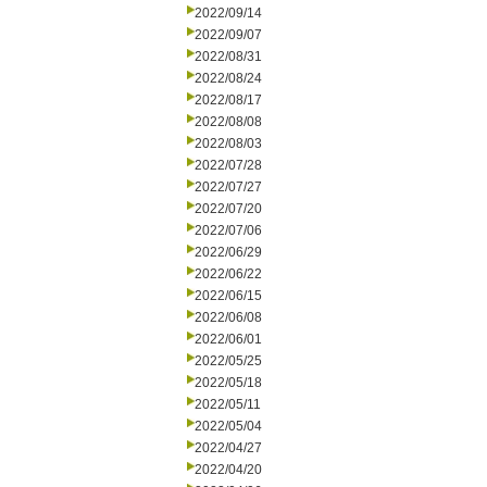
2022/09/14
2022/09/07
2022/08/31
2022/08/24
2022/08/17
2022/08/08
2022/08/03
2022/07/28
2022/07/27
2022/07/20
2022/07/06
2022/06/29
2022/06/22
2022/06/15
2022/06/08
2022/06/01
2022/05/25
2022/05/18
2022/05/11
2022/05/04
2022/04/27
2022/04/20