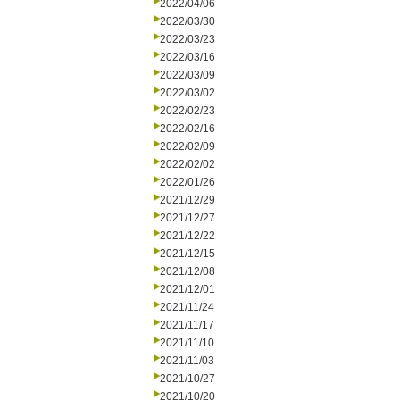
2022/04/06
2022/03/30
2022/03/23
2022/03/16
2022/03/09
2022/03/02
2022/02/23
2022/02/16
2022/02/09
2022/02/02
2022/01/26
2021/12/29
2021/12/27
2021/12/22
2021/12/15
2021/12/08
2021/12/01
2021/11/24
2021/11/17
2021/11/10
2021/11/03
2021/10/27
2021/10/20