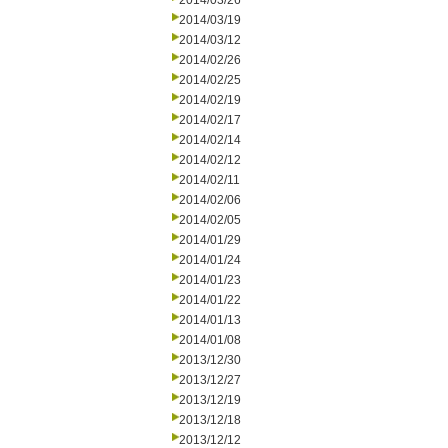
2014/03/26
2014/03/19
2014/03/12
2014/02/26
2014/02/25
2014/02/19
2014/02/17
2014/02/14
2014/02/12
2014/02/11
2014/02/06
2014/02/05
2014/01/29
2014/01/24
2014/01/23
2014/01/22
2014/01/13
2014/01/08
2013/12/30
2013/12/27
2013/12/19
2013/12/18
2013/12/12