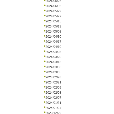
2024/06/26
2024/06/05
2024/05/29
2024/05/22
2024/05/15
2024/05/13
2024/05/08
2024/04/30
2024/04/17
2024/04/10
2024/04/03
2024/03/20
2024/03/13
2024/03/06
2024/03/05
2024/02/28
2024/02/21
2024/02/09
2024/02/08
2024/02/07
2024/01/31
2024/01/24
2023/12/29