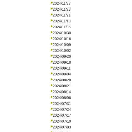
2024/11/27
2024/11/23
2024/11/21
2024/11/13
2024/11/05
2024/10/30
2024/10/16
2024/10/09
2024/10/02
2024/09/20
2024/09/18
2024/09/11
2024/09/04
2024/08/28
2024/08/21
2024/08/14
2024/08/06
2024/07/31
2024/07/24
2024/07/17
2024/07/10
2024/07/03