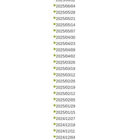
2025/06/11
2025/06/04
2025/05/28
2025/05/21
2025/05/14
2025/05/07
2025/04/30
2025/04/23
2025/04/09
2025/04/02
2025/03/26
2025/03/19
2025/03/12
2025/02/26
2025/02/19
2025/02/12
2025/02/05
2025/01/29
2025/01/15
2024/12/27
2024/12/18
2024/12/11
2024/12/04