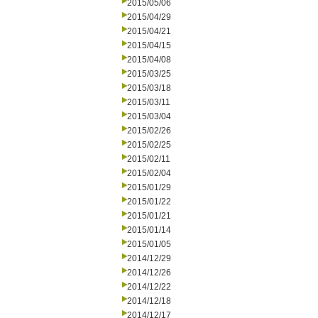
2015/05/06
2015/04/29
2015/04/21
2015/04/15
2015/04/08
2015/03/25
2015/03/18
2015/03/11
2015/03/04
2015/02/26
2015/02/25
2015/02/11
2015/02/04
2015/01/29
2015/01/22
2015/01/21
2015/01/14
2015/01/05
2014/12/29
2014/12/26
2014/12/22
2014/12/18
2014/12/17