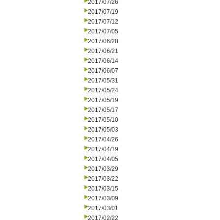
2017/07/26
2017/07/19
2017/07/12
2017/07/05
2017/06/28
2017/06/21
2017/06/14
2017/06/07
2017/05/31
2017/05/24
2017/05/19
2017/05/17
2017/05/10
2017/05/03
2017/04/26
2017/04/19
2017/04/05
2017/03/29
2017/03/22
2017/03/15
2017/03/09
2017/03/01
2017/02/22