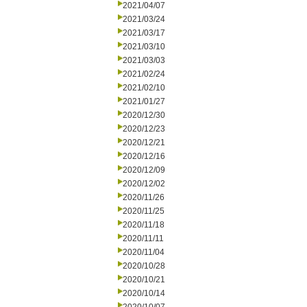
2021/04/07
2021/03/24
2021/03/17
2021/03/10
2021/03/03
2021/02/24
2021/02/10
2021/01/27
2020/12/30
2020/12/23
2020/12/21
2020/12/16
2020/12/09
2020/12/02
2020/11/26
2020/11/25
2020/11/18
2020/11/11
2020/11/04
2020/10/28
2020/10/21
2020/10/14