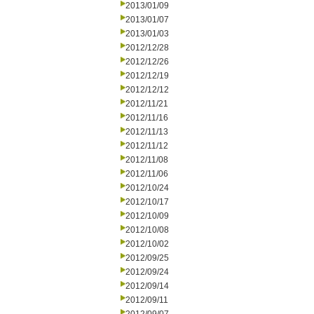
2013/01/09
2013/01/07
2013/01/03
2012/12/28
2012/12/26
2012/12/19
2012/12/12
2012/11/21
2012/11/16
2012/11/13
2012/11/12
2012/11/08
2012/11/06
2012/10/24
2012/10/17
2012/10/09
2012/10/08
2012/10/02
2012/09/25
2012/09/24
2012/09/14
2012/09/11