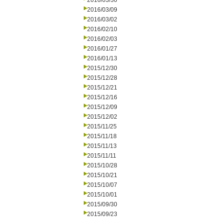
2016/03/30
2016/03/09
2016/03/02
2016/02/10
2016/02/03
2016/01/27
2016/01/13
2015/12/30
2015/12/28
2015/12/21
2015/12/16
2015/12/09
2015/12/02
2015/11/25
2015/11/18
2015/11/13
2015/11/11
2015/10/28
2015/10/21
2015/10/07
2015/10/01
2015/09/30
2015/09/23