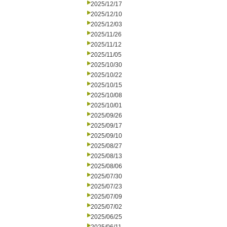
2025/12/17
2025/12/10
2025/12/03
2025/11/26
2025/11/12
2025/11/05
2025/10/30
2025/10/22
2025/10/15
2025/10/08
2025/10/01
2025/09/26
2025/09/17
2025/09/10
2025/08/27
2025/08/13
2025/08/06
2025/07/30
2025/07/23
2025/07/09
2025/07/02
2025/06/25