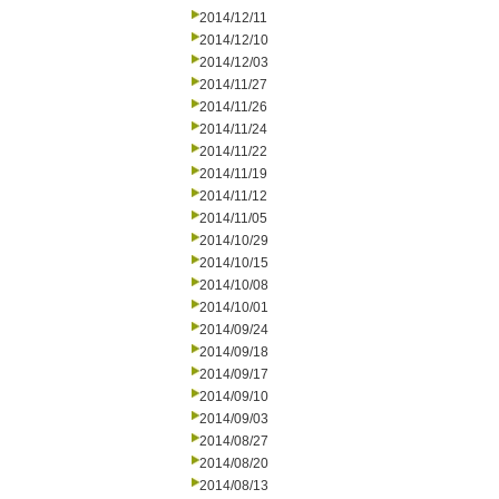
2014/12/11
2014/12/10
2014/12/03
2014/11/27
2014/11/26
2014/11/24
2014/11/22
2014/11/19
2014/11/12
2014/11/05
2014/10/29
2014/10/15
2014/10/08
2014/10/01
2014/09/24
2014/09/18
2014/09/17
2014/09/10
2014/09/03
2014/08/27
2014/08/20
2014/08/13