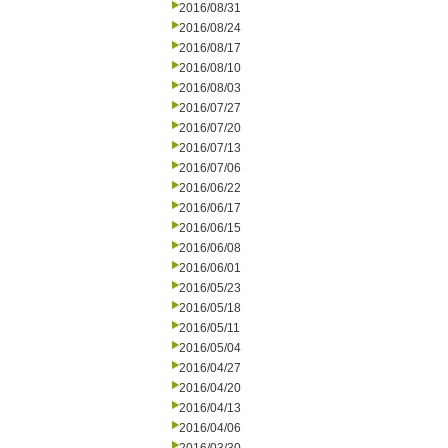
2016/08/31
2016/08/24
2016/08/17
2016/08/10
2016/08/03
2016/07/27
2016/07/20
2016/07/13
2016/07/06
2016/06/22
2016/06/17
2016/06/15
2016/06/08
2016/06/01
2016/05/23
2016/05/18
2016/05/11
2016/05/04
2016/04/27
2016/04/20
2016/04/13
2016/04/06