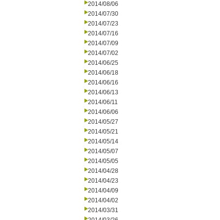
2014/08/06
2014/07/30
2014/07/23
2014/07/16
2014/07/09
2014/07/02
2014/06/25
2014/06/18
2014/06/16
2014/06/13
2014/06/11
2014/06/06
2014/05/27
2014/05/21
2014/05/14
2014/05/07
2014/05/05
2014/04/28
2014/04/23
2014/04/09
2014/04/02
2014/03/31