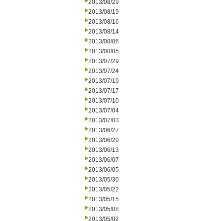
2013/08/29
2013/08/19
2013/08/16
2013/08/14
2013/08/06
2013/08/05
2013/07/29
2013/07/24
2013/07/19
2013/07/17
2013/07/10
2013/07/04
2013/07/03
2013/06/27
2013/06/20
2013/06/13
2013/06/07
2013/06/05
2013/05/30
2013/05/22
2013/05/15
2013/05/08
2013/05/02