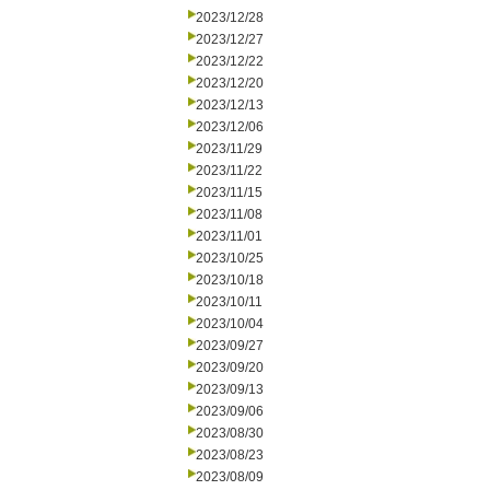
2023/12/28
2023/12/27
2023/12/22
2023/12/20
2023/12/13
2023/12/06
2023/11/29
2023/11/22
2023/11/15
2023/11/08
2023/11/01
2023/10/25
2023/10/18
2023/10/11
2023/10/04
2023/09/27
2023/09/20
2023/09/13
2023/09/06
2023/08/30
2023/08/23
2023/08/09