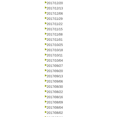
2017/12/20
2017/12/13
2017/12/06
2017/11/29
2017/11/22
2017/11/15
2017/11/08
2017/11/01
2017/10/25
2017/10/18
2017/10/11
2017/10/04
2017/09/27
2017/09/20
2017/09/13
2017/09/06
2017/08/30
2017/08/22
2017/08/16
2017/08/09
2017/08/04
2017/08/02