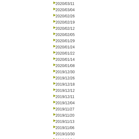
2020/03/11
2020/03/04
2020/02/26
2020/02/19
2020/02/12
2020/02/05
2020/01/29
2020/01/24
2020/01/22
2020/01/14
2020/01/08
2019/12/30
2019/12/26
2019/12/18
2019/12/12
2019/12/11
2019/12/04
2019/11/27
2019/11/20
2019/11/13
2019/11/06
2019/10/30