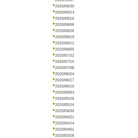
2020/10/07
2020/09/30
2020/09/23
2020/09/16
2020/09/09
2020/08/26
2020/08/19
2020/08/12
2020/08/05
2020/07/22
2020/07/15
2020/07/08
2020/06/24
2020/06/17
2020/06/10
2020/06/03
2020/05/26
2020/05/14
2020/04/30
2020/04/21
2020/04/14
2020/04/01
2020/03/26