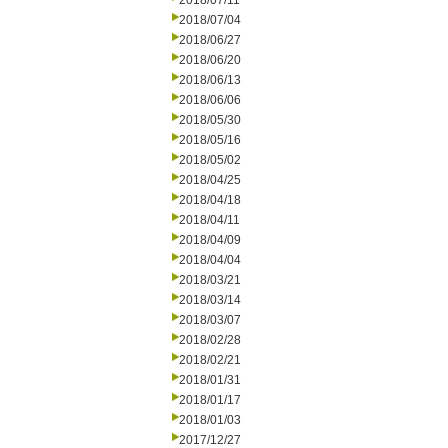
2018/07/11
2018/07/04
2018/06/27
2018/06/20
2018/06/13
2018/06/06
2018/05/30
2018/05/16
2018/05/02
2018/04/25
2018/04/18
2018/04/11
2018/04/09
2018/04/04
2018/03/21
2018/03/14
2018/03/07
2018/02/28
2018/02/21
2018/01/31
2018/01/17
2018/01/03
2017/12/27