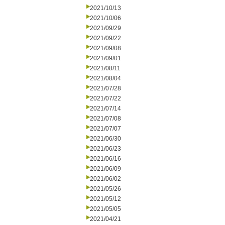
2021/10/13
2021/10/06
2021/09/29
2021/09/22
2021/09/08
2021/09/01
2021/08/11
2021/08/04
2021/07/28
2021/07/22
2021/07/14
2021/07/08
2021/07/07
2021/06/30
2021/06/23
2021/06/16
2021/06/09
2021/06/02
2021/05/26
2021/05/12
2021/05/05
2021/04/21