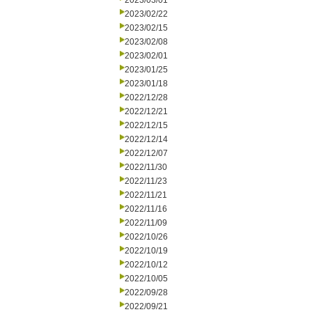
2023/03/01
2023/02/22
2023/02/15
2023/02/08
2023/02/01
2023/01/25
2023/01/18
2022/12/28
2022/12/21
2022/12/15
2022/12/14
2022/12/07
2022/11/30
2022/11/23
2022/11/21
2022/11/16
2022/11/09
2022/10/26
2022/10/19
2022/10/12
2022/10/05
2022/09/28
2022/09/21