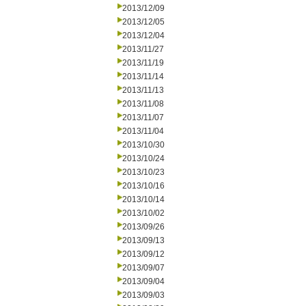
2013/12/09
2013/12/05
2013/12/04
2013/11/27
2013/11/19
2013/11/14
2013/11/13
2013/11/08
2013/11/07
2013/11/04
2013/10/30
2013/10/24
2013/10/23
2013/10/16
2013/10/14
2013/10/02
2013/09/26
2013/09/13
2013/09/12
2013/09/07
2013/09/04
2013/09/03