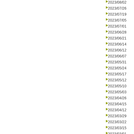
2023/08/02
2023/07/26
2023/07/19
2023/07/05
2023/07/01
2023/06/28
2023/06/21
2023/06/14
2023/06/12
2023/06/07
2023/05/31
2023/05/24
2023/05/17
2023/05/12
2023/05/10
2023/05/03
2023/04/26
2023/04/15
2023/04/12
2023/03/29
2023/03/22
2023/03/15