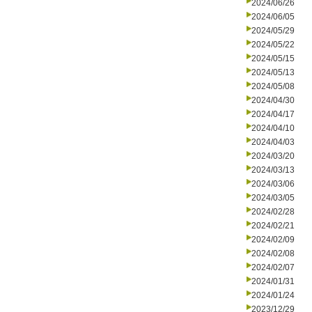
2024/06/26
2024/06/05
2024/05/29
2024/05/22
2024/05/15
2024/05/13
2024/05/08
2024/04/30
2024/04/17
2024/04/10
2024/04/03
2024/03/20
2024/03/13
2024/03/06
2024/03/05
2024/02/28
2024/02/21
2024/02/09
2024/02/08
2024/02/07
2024/01/31
2024/01/24
2023/12/29