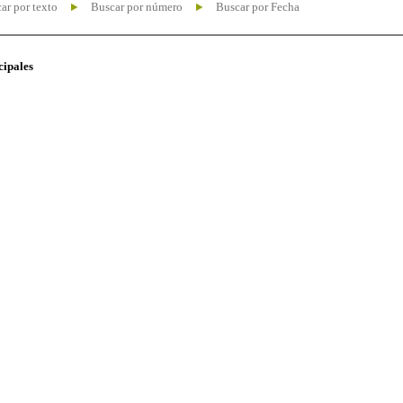
ar por texto
Buscar por número
Buscar por Fecha
cipales