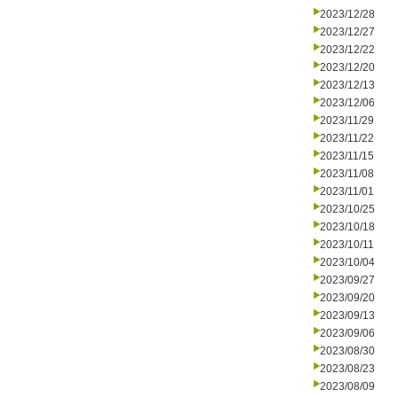
2023/12/28
2023/12/27
2023/12/22
2023/12/20
2023/12/13
2023/12/06
2023/11/29
2023/11/22
2023/11/15
2023/11/08
2023/11/01
2023/10/25
2023/10/18
2023/10/11
2023/10/04
2023/09/27
2023/09/20
2023/09/13
2023/09/06
2023/08/30
2023/08/23
2023/08/09