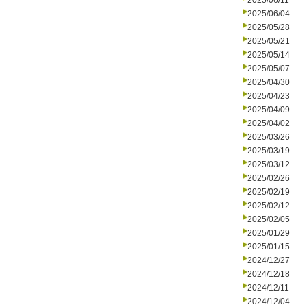
2025/06/11
2025/06/04
2025/05/28
2025/05/21
2025/05/14
2025/05/07
2025/04/30
2025/04/23
2025/04/09
2025/04/02
2025/03/26
2025/03/19
2025/03/12
2025/02/26
2025/02/19
2025/02/12
2025/02/05
2025/01/29
2025/01/15
2024/12/27
2024/12/18
2024/12/11
2024/12/04