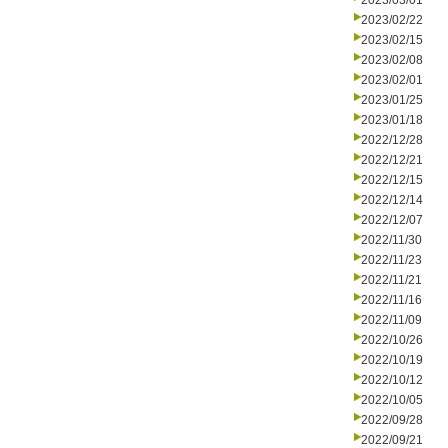
2023/03/01
2023/02/22
2023/02/15
2023/02/08
2023/02/01
2023/01/25
2023/01/18
2022/12/28
2022/12/21
2022/12/15
2022/12/14
2022/12/07
2022/11/30
2022/11/23
2022/11/21
2022/11/16
2022/11/09
2022/10/26
2022/10/19
2022/10/12
2022/10/05
2022/09/28
2022/09/21