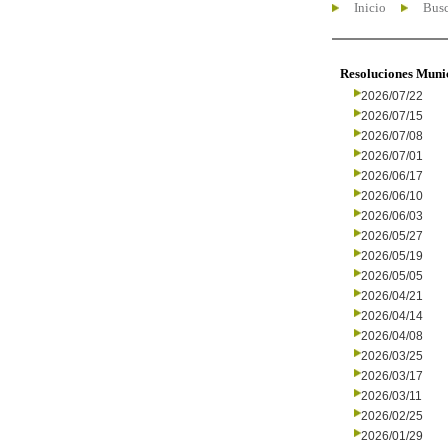
Inicio
Busc
Resoluciones Muni
2026/07/22
2026/07/15
2026/07/08
2026/07/01
2026/06/17
2026/06/10
2026/06/03
2026/05/27
2026/05/19
2026/05/05
2026/04/21
2026/04/14
2026/04/08
2026/03/25
2026/03/17
2026/03/11
2026/02/25
2026/01/29