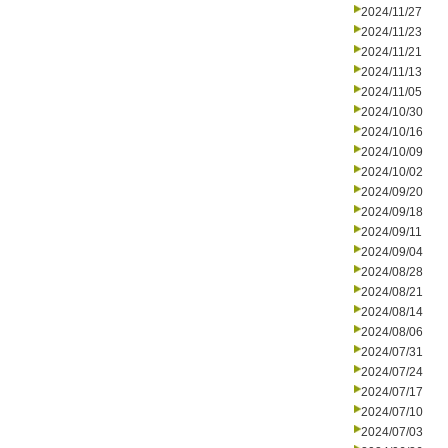
2024/11/27
2024/11/23
2024/11/21
2024/11/13
2024/11/05
2024/10/30
2024/10/16
2024/10/09
2024/10/02
2024/09/20
2024/09/18
2024/09/11
2024/09/04
2024/08/28
2024/08/21
2024/08/14
2024/08/06
2024/07/31
2024/07/24
2024/07/17
2024/07/10
2024/07/03