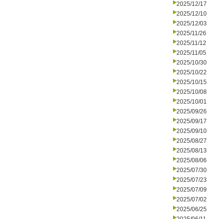
2025/12/17
2025/12/10
2025/12/03
2025/11/26
2025/11/12
2025/11/05
2025/10/30
2025/10/22
2025/10/15
2025/10/08
2025/10/01
2025/09/26
2025/09/17
2025/09/10
2025/08/27
2025/08/13
2025/08/06
2025/07/30
2025/07/23
2025/07/09
2025/07/02
2025/06/25