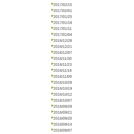
2017/02/15
2017/02/01
2017/01/25
2017/01/18
2017/01/11
2017/01/04
2016/12/28
2016/12/21
2016/12/07
2016/11/30
2016/11/23
2016/11/16
2016/11/09
2016/10/28
2016/10/19
2016/10/12
2016/10/07
2016/09/28
2016/09/21
2016/09/20
2016/09/14
2016/09/07