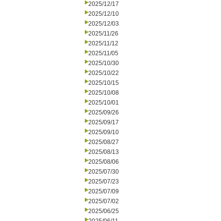
2025/12/17
2025/12/10
2025/12/03
2025/11/26
2025/11/12
2025/11/05
2025/10/30
2025/10/22
2025/10/15
2025/10/08
2025/10/01
2025/09/26
2025/09/17
2025/09/10
2025/08/27
2025/08/13
2025/08/06
2025/07/30
2025/07/23
2025/07/09
2025/07/02
2025/06/25