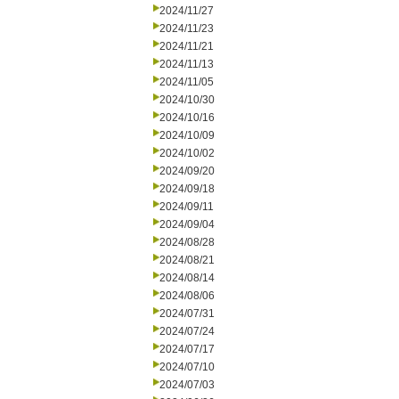
2024/11/27
2024/11/23
2024/11/21
2024/11/13
2024/11/05
2024/10/30
2024/10/16
2024/10/09
2024/10/02
2024/09/20
2024/09/18
2024/09/11
2024/09/04
2024/08/28
2024/08/21
2024/08/14
2024/08/06
2024/07/31
2024/07/24
2024/07/17
2024/07/10
2024/07/03