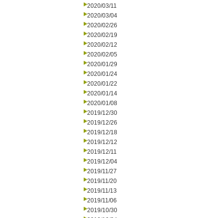
2020/03/11
2020/03/04
2020/02/26
2020/02/19
2020/02/12
2020/02/05
2020/01/29
2020/01/24
2020/01/22
2020/01/14
2020/01/08
2019/12/30
2019/12/26
2019/12/18
2019/12/12
2019/12/11
2019/12/04
2019/11/27
2019/11/20
2019/11/13
2019/11/06
2019/10/30