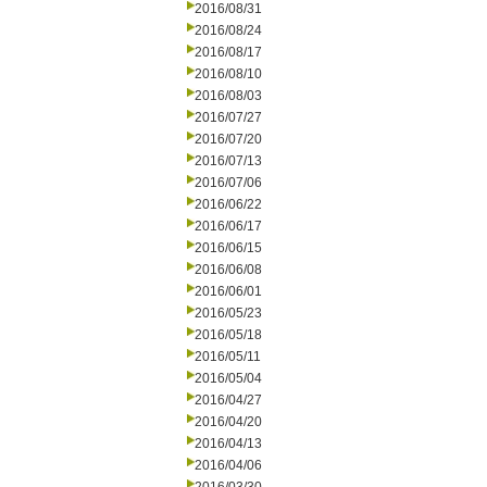
2016/08/31
2016/08/24
2016/08/17
2016/08/10
2016/08/03
2016/07/27
2016/07/20
2016/07/13
2016/07/06
2016/06/22
2016/06/17
2016/06/15
2016/06/08
2016/06/01
2016/05/23
2016/05/18
2016/05/11
2016/05/04
2016/04/27
2016/04/20
2016/04/13
2016/04/06