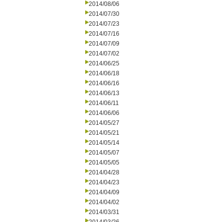
2014/08/06
2014/07/30
2014/07/23
2014/07/16
2014/07/09
2014/07/02
2014/06/25
2014/06/18
2014/06/16
2014/06/13
2014/06/11
2014/06/06
2014/05/27
2014/05/21
2014/05/14
2014/05/07
2014/05/05
2014/04/28
2014/04/23
2014/04/09
2014/04/02
2014/03/31