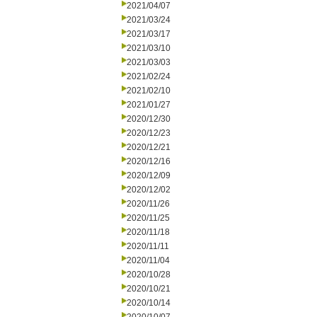
2021/04/07
2021/03/24
2021/03/17
2021/03/10
2021/03/03
2021/02/24
2021/02/10
2021/01/27
2020/12/30
2020/12/23
2020/12/21
2020/12/16
2020/12/09
2020/12/02
2020/11/26
2020/11/25
2020/11/18
2020/11/11
2020/11/04
2020/10/28
2020/10/21
2020/10/14