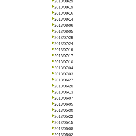
2013/08/29
2013/08/19
2013/08/16
2013/08/14
2013/08/06
2013/08/05
2013/07/29
2013/07/24
2013/07/19
2013/07/17
2013/07/10
2013/07/04
2013/07/03
2013/06/27
2013/06/20
2013/06/13
2013/06/07
2013/06/05
2013/05/30
2013/05/22
2013/05/15
2013/05/08
2013/05/02