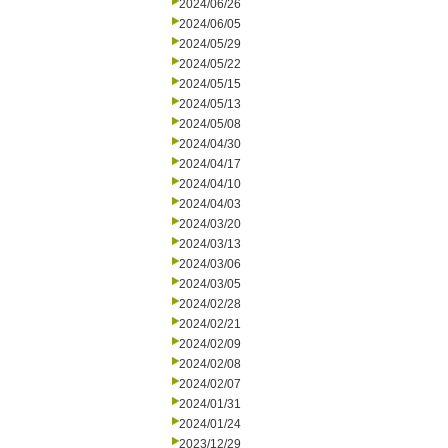
2024/06/26
2024/06/05
2024/05/29
2024/05/22
2024/05/15
2024/05/13
2024/05/08
2024/04/30
2024/04/17
2024/04/10
2024/04/03
2024/03/20
2024/03/13
2024/03/06
2024/03/05
2024/02/28
2024/02/21
2024/02/09
2024/02/08
2024/02/07
2024/01/31
2024/01/24
2023/12/29