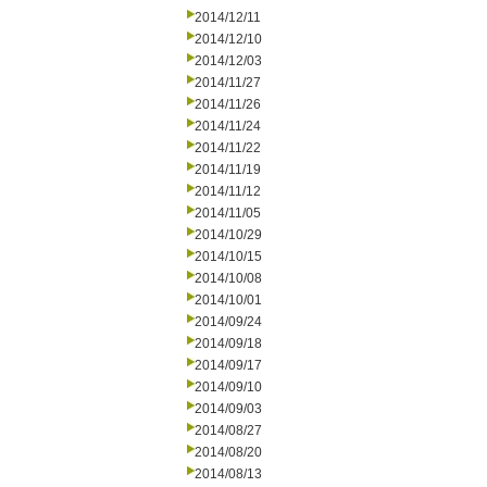
2014/12/11
2014/12/10
2014/12/03
2014/11/27
2014/11/26
2014/11/24
2014/11/22
2014/11/19
2014/11/12
2014/11/05
2014/10/29
2014/10/15
2014/10/08
2014/10/01
2014/09/24
2014/09/18
2014/09/17
2014/09/10
2014/09/03
2014/08/27
2014/08/20
2014/08/13