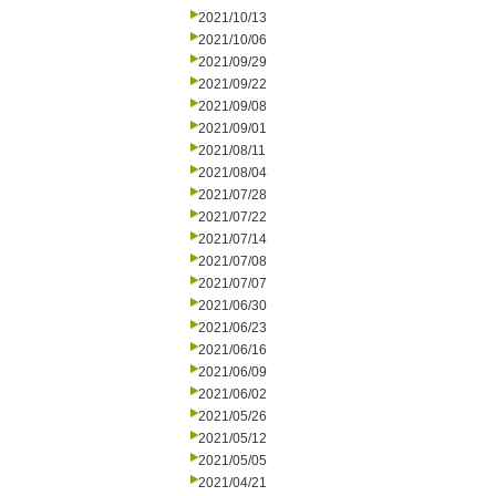
2021/10/13
2021/10/06
2021/09/29
2021/09/22
2021/09/08
2021/09/01
2021/08/11
2021/08/04
2021/07/28
2021/07/22
2021/07/14
2021/07/08
2021/07/07
2021/06/30
2021/06/23
2021/06/16
2021/06/09
2021/06/02
2021/05/26
2021/05/12
2021/05/05
2021/04/21