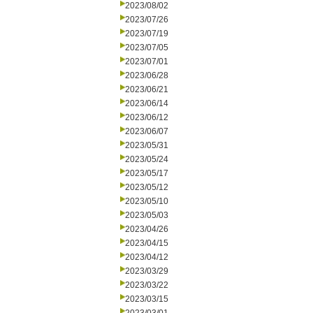
2023/08/02
2023/07/26
2023/07/19
2023/07/05
2023/07/01
2023/06/28
2023/06/21
2023/06/14
2023/06/12
2023/06/07
2023/05/31
2023/05/24
2023/05/17
2023/05/12
2023/05/10
2023/05/03
2023/04/26
2023/04/15
2023/04/12
2023/03/29
2023/03/22
2023/03/15