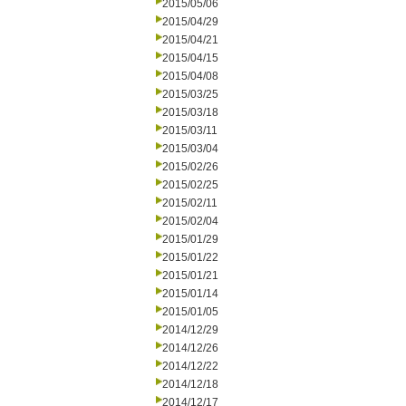
2015/05/06
2015/04/29
2015/04/21
2015/04/15
2015/04/08
2015/03/25
2015/03/18
2015/03/11
2015/03/04
2015/02/26
2015/02/25
2015/02/11
2015/02/04
2015/01/29
2015/01/22
2015/01/21
2015/01/14
2015/01/05
2014/12/29
2014/12/26
2014/12/22
2014/12/18
2014/12/17