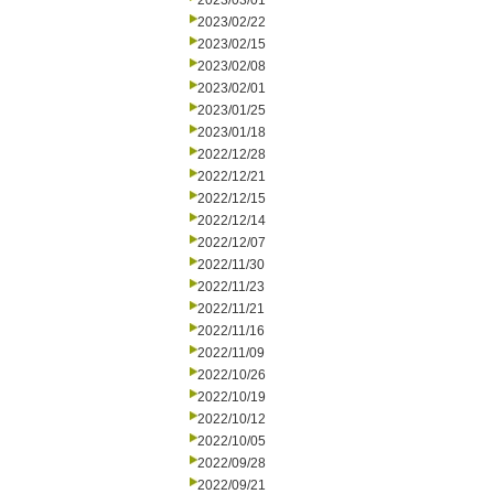
2023/03/01
2023/02/22
2023/02/15
2023/02/08
2023/02/01
2023/01/25
2023/01/18
2022/12/28
2022/12/21
2022/12/15
2022/12/14
2022/12/07
2022/11/30
2022/11/23
2022/11/21
2022/11/16
2022/11/09
2022/10/26
2022/10/19
2022/10/12
2022/10/05
2022/09/28
2022/09/21