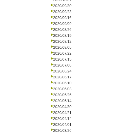
2020/10/07
2020/09/30
2020/09/23
2020/09/16
2020/09/09
2020/08/26
2020/08/19
2020/08/12
2020/08/05
2020/07/22
2020/07/15
2020/07/08
2020/06/24
2020/06/17
2020/06/10
2020/06/03
2020/05/26
2020/05/14
2020/04/30
2020/04/21
2020/04/14
2020/04/01
2020/03/26