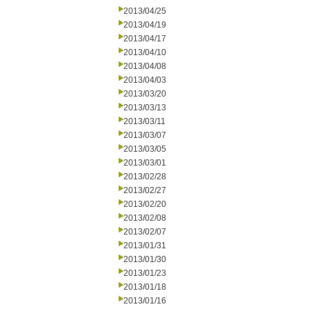
2013/04/25
2013/04/19
2013/04/17
2013/04/10
2013/04/08
2013/04/03
2013/03/20
2013/03/13
2013/03/11
2013/03/07
2013/03/05
2013/03/01
2013/02/28
2013/02/27
2013/02/20
2013/02/08
2013/02/07
2013/01/31
2013/01/30
2013/01/23
2013/01/18
2013/01/16