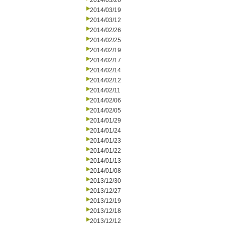
2014/03/26
2014/03/19
2014/03/12
2014/02/26
2014/02/25
2014/02/19
2014/02/17
2014/02/14
2014/02/12
2014/02/11
2014/02/06
2014/02/05
2014/01/29
2014/01/24
2014/01/23
2014/01/22
2014/01/13
2014/01/08
2013/12/30
2013/12/27
2013/12/19
2013/12/18
2013/12/12