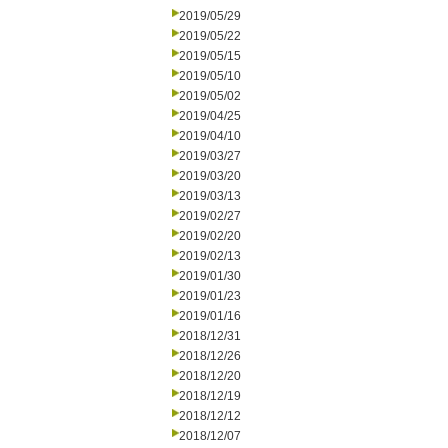
2019/05/29
2019/05/22
2019/05/15
2019/05/10
2019/05/02
2019/04/25
2019/04/10
2019/03/27
2019/03/20
2019/03/13
2019/02/27
2019/02/20
2019/02/13
2019/01/30
2019/01/23
2019/01/16
2018/12/31
2018/12/26
2018/12/20
2018/12/19
2018/12/12
2018/12/07