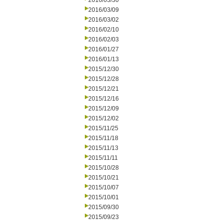
2016/03/30
2016/03/09
2016/03/02
2016/02/10
2016/02/03
2016/01/27
2016/01/13
2015/12/30
2015/12/28
2015/12/21
2015/12/16
2015/12/09
2015/12/02
2015/11/25
2015/11/18
2015/11/13
2015/11/11
2015/10/28
2015/10/21
2015/10/07
2015/10/01
2015/09/30
2015/09/23