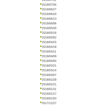
2018/07/11
2018/07/04
2018/06/27
2018/06/20
2018/06/13
2018/06/06
2018/05/30
2018/05/16
2018/05/02
2018/04/25
2018/04/18
2018/04/11
2018/04/09
2018/04/04
2018/03/21
2018/03/14
2018/03/07
2018/02/28
2018/02/21
2018/01/31
2018/01/17
2018/01/03
2017/12/27