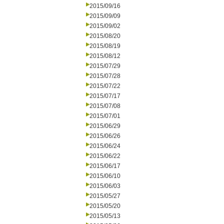
2015/09/16
2015/09/09
2015/09/02
2015/08/20
2015/08/19
2015/08/12
2015/07/29
2015/07/28
2015/07/22
2015/07/17
2015/07/08
2015/07/01
2015/06/29
2015/06/26
2015/06/24
2015/06/22
2015/06/17
2015/06/10
2015/06/03
2015/05/27
2015/05/20
2015/05/13