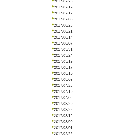
2017/07/26
2017/07/19
2017/07/12
2017/07/05
2017/06/28
2017/06/21
2017/06/14
2017/06/07
2017/05/31
2017/05/24
2017/05/19
2017/05/17
2017/05/10
2017/05/03
2017/04/26
2017/04/19
2017/04/05
2017/03/29
2017/03/22
2017/03/15
2017/03/09
2017/03/01
2017/02/22