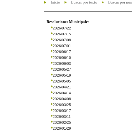
Inicio
Buscar por texto
Buscar por nú
Resoluciones Municipales
2026/07/22
2026/07/15
2026/07/08
2026/07/01
2026/06/17
2026/06/10
2026/06/03
2026/05/27
2026/05/19
2026/05/05
2026/04/21
2026/04/14
2026/04/08
2026/03/25
2026/03/17
2026/03/11
2026/02/25
2026/01/29