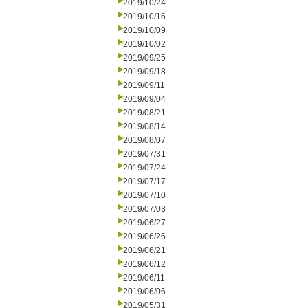
2019/10/24
2019/10/16
2019/10/09
2019/10/02
2019/09/25
2019/09/18
2019/09/11
2019/09/04
2019/08/21
2019/08/14
2019/08/07
2019/07/31
2019/07/24
2019/07/17
2019/07/10
2019/07/03
2019/06/27
2019/06/26
2019/06/21
2019/06/12
2019/06/11
2019/06/06
2019/05/31