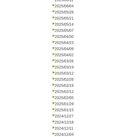
2025/06/11
2025/06/04
2025/05/28
2025/05/21
2025/05/14
2025/05/07
2025/04/30
2025/04/23
2025/04/09
2025/04/02
2025/03/26
2025/03/19
2025/03/12
2025/02/26
2025/02/19
2025/02/12
2025/02/05
2025/01/29
2025/01/15
2024/12/27
2024/12/18
2024/12/11
2024/12/04