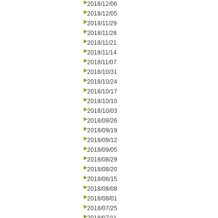
2018/12/06
2018/12/05
2018/11/29
2018/11/28
2018/11/21
2018/11/14
2018/11/07
2018/10/31
2018/10/24
2018/10/17
2018/10/10
2018/10/03
2018/09/26
2018/09/19
2018/09/12
2018/09/05
2018/08/29
2018/08/20
2018/08/15
2018/08/08
2018/08/01
2018/07/25