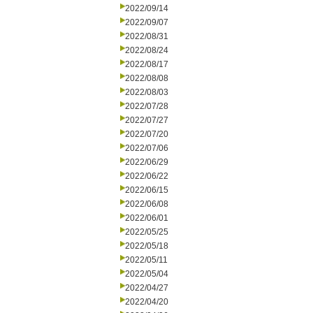
2022/09/14
2022/09/07
2022/08/31
2022/08/24
2022/08/17
2022/08/08
2022/08/03
2022/07/28
2022/07/27
2022/07/20
2022/07/06
2022/06/29
2022/06/22
2022/06/15
2022/06/08
2022/06/01
2022/05/25
2022/05/18
2022/05/11
2022/05/04
2022/04/27
2022/04/20