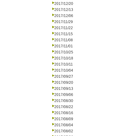
2017/12/20
2017/12/13
2017/12/06
2017/11/29
2017/11/22
2017/11/15
2017/11/08
2017/11/01
2017/10/25
2017/10/18
2017/10/11
2017/10/04
2017/09/27
2017/09/20
2017/09/13
2017/09/06
2017/08/30
2017/08/22
2017/08/16
2017/08/09
2017/08/04
2017/08/02