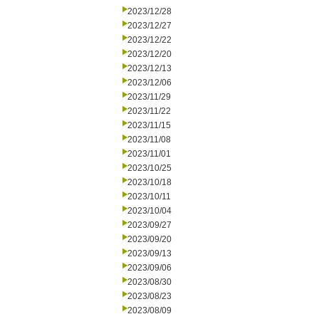
2023/12/28
2023/12/27
2023/12/22
2023/12/20
2023/12/13
2023/12/06
2023/11/29
2023/11/22
2023/11/15
2023/11/08
2023/11/01
2023/10/25
2023/10/18
2023/10/11
2023/10/04
2023/09/27
2023/09/20
2023/09/13
2023/09/06
2023/08/30
2023/08/23
2023/08/09