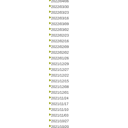
2022/04/06
2022/03/30
2022/03/23
2022/03/16
2022/03/09
2022/03/02
2022/02/23
2022/02/16
2022/02/09
2022/02/02
2022/01/26
2021/12/29
2021/12/27
2021/12/22
2021/12/15
2021/12/08
2021/12/01
2021/11/24
2021/11/17
2021/11/10
2021/11/03
2021/10/27
2021/10/20