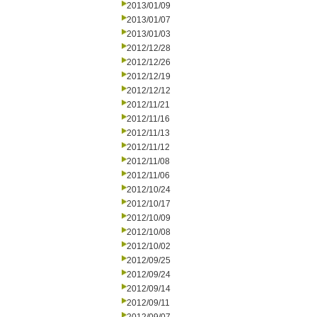
2013/01/09
2013/01/07
2013/01/03
2012/12/28
2012/12/26
2012/12/19
2012/12/12
2012/11/21
2012/11/16
2012/11/13
2012/11/12
2012/11/08
2012/11/06
2012/10/24
2012/10/17
2012/10/09
2012/10/08
2012/10/02
2012/09/25
2012/09/24
2012/09/14
2012/09/11