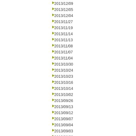
2013/12/09
2013/12/05
2013/12/04
2013/11/27
2013/11/19
2013/11/14
2013/11/13
2013/11/08
2013/11/07
2013/11/04
2013/10/30
2013/10/24
2013/10/23
2013/10/16
2013/10/14
2013/10/02
2013/09/26
2013/09/13
2013/09/12
2013/09/07
2013/09/04
2013/09/03