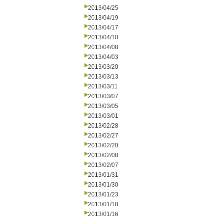
2013/04/25
2013/04/19
2013/04/17
2013/04/10
2013/04/08
2013/04/03
2013/03/20
2013/03/13
2013/03/11
2013/03/07
2013/03/05
2013/03/01
2013/02/28
2013/02/27
2013/02/20
2013/02/08
2013/02/07
2013/01/31
2013/01/30
2013/01/23
2013/01/18
2013/01/16