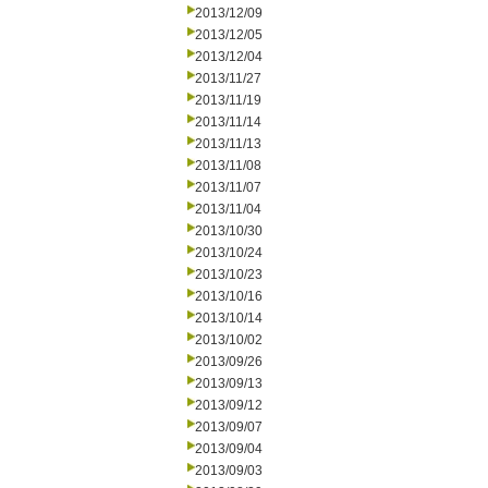
2013/12/09
2013/12/05
2013/12/04
2013/11/27
2013/11/19
2013/11/14
2013/11/13
2013/11/08
2013/11/07
2013/11/04
2013/10/30
2013/10/24
2013/10/23
2013/10/16
2013/10/14
2013/10/02
2013/09/26
2013/09/13
2013/09/12
2013/09/07
2013/09/04
2013/09/03