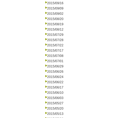
2015/09/16
2015/09/09
2015/09/02
2015/08/20
2015/08/19
2015/08/12
2015/07/29
2015/07/28
2015/07/22
2015/07/17
2015/07/08
2015/07/01
2015/06/29
2015/06/26
2015/06/24
2015/06/22
2015/06/17
2015/06/10
2015/06/03
2015/05/27
2015/05/20
2015/05/13