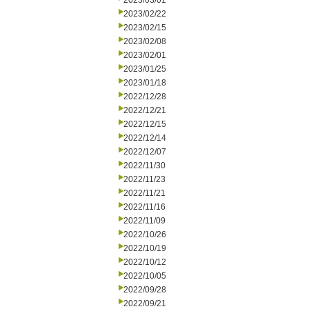
2023/03/01
2023/02/22
2023/02/15
2023/02/08
2023/02/01
2023/01/25
2023/01/18
2022/12/28
2022/12/21
2022/12/15
2022/12/14
2022/12/07
2022/11/30
2022/11/23
2022/11/21
2022/11/16
2022/11/09
2022/10/26
2022/10/19
2022/10/12
2022/10/05
2022/09/28
2022/09/21