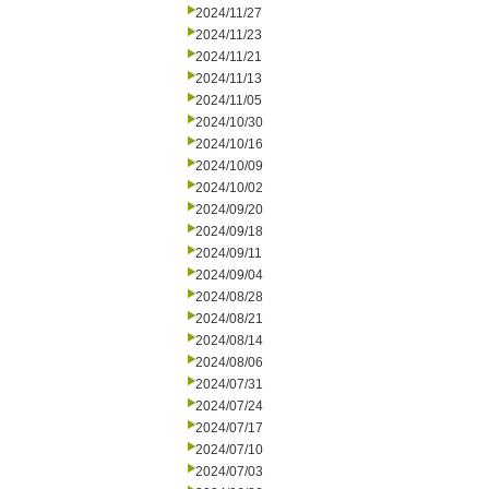
2024/11/27
2024/11/23
2024/11/21
2024/11/13
2024/11/05
2024/10/30
2024/10/16
2024/10/09
2024/10/02
2024/09/20
2024/09/18
2024/09/11
2024/09/04
2024/08/28
2024/08/21
2024/08/14
2024/08/06
2024/07/31
2024/07/24
2024/07/17
2024/07/10
2024/07/03