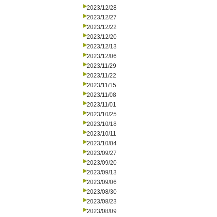
2023/12/28
2023/12/27
2023/12/22
2023/12/20
2023/12/13
2023/12/06
2023/11/29
2023/11/22
2023/11/15
2023/11/08
2023/11/01
2023/10/25
2023/10/18
2023/10/11
2023/10/04
2023/09/27
2023/09/20
2023/09/13
2023/09/06
2023/08/30
2023/08/23
2023/08/09