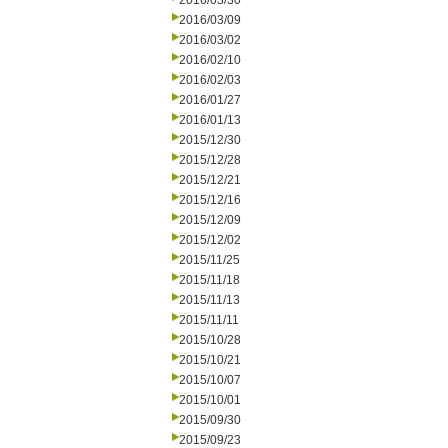
2016/03/30
2016/03/09
2016/03/02
2016/02/10
2016/02/03
2016/01/27
2016/01/13
2015/12/30
2015/12/28
2015/12/21
2015/12/16
2015/12/09
2015/12/02
2015/11/25
2015/11/18
2015/11/13
2015/11/11
2015/10/28
2015/10/21
2015/10/07
2015/10/01
2015/09/30
2015/09/23