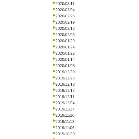
2020/03/11
2020/03/04
2020/02/26
2020/02/19
2020/02/12
2020/02/05
2020/01/29
2020/01/24
2020/01/22
2020/01/14
2020/01/08
2019/12/30
2019/12/26
2019/12/18
2019/12/12
2019/12/11
2019/12/04
2019/11/27
2019/11/20
2019/11/13
2019/11/06
2019/10/30