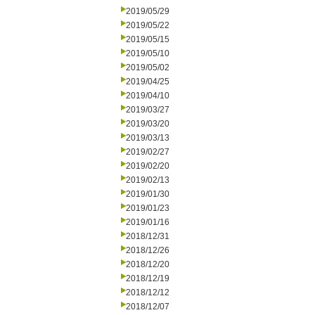
2019/05/29
2019/05/22
2019/05/15
2019/05/10
2019/05/02
2019/04/25
2019/04/10
2019/03/27
2019/03/20
2019/03/13
2019/02/27
2019/02/20
2019/02/13
2019/01/30
2019/01/23
2019/01/16
2018/12/31
2018/12/26
2018/12/20
2018/12/19
2018/12/12
2018/12/07