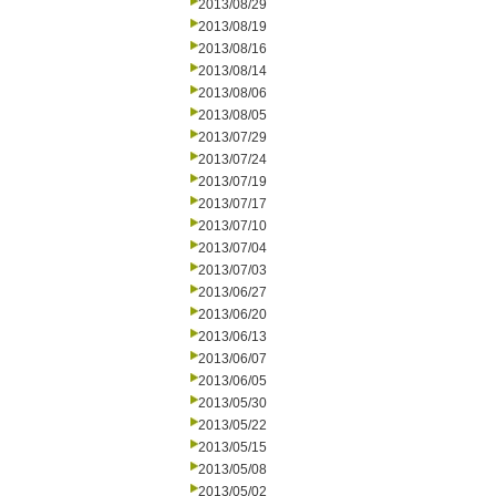
2013/08/29
2013/08/19
2013/08/16
2013/08/14
2013/08/06
2013/08/05
2013/07/29
2013/07/24
2013/07/19
2013/07/17
2013/07/10
2013/07/04
2013/07/03
2013/06/27
2013/06/20
2013/06/13
2013/06/07
2013/06/05
2013/05/30
2013/05/22
2013/05/15
2013/05/08
2013/05/02