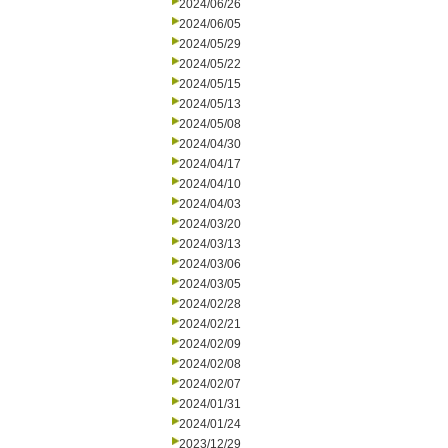
2024/06/26
2024/06/05
2024/05/29
2024/05/22
2024/05/15
2024/05/13
2024/05/08
2024/04/30
2024/04/17
2024/04/10
2024/04/03
2024/03/20
2024/03/13
2024/03/06
2024/03/05
2024/02/28
2024/02/21
2024/02/09
2024/02/08
2024/02/07
2024/01/31
2024/01/24
2023/12/29