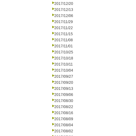
2017/12/20
2017/12/13
2017/12/06
2017/11/29
2017/11/22
2017/11/15
2017/11/08
2017/11/01
2017/10/25
2017/10/18
2017/10/11
2017/10/04
2017/09/27
2017/09/20
2017/09/13
2017/09/06
2017/08/30
2017/08/22
2017/08/16
2017/08/09
2017/08/04
2017/08/02