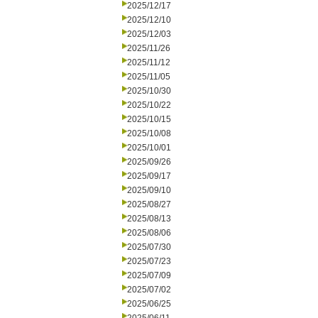
2025/12/17
2025/12/10
2025/12/03
2025/11/26
2025/11/12
2025/11/05
2025/10/30
2025/10/22
2025/10/15
2025/10/08
2025/10/01
2025/09/26
2025/09/17
2025/09/10
2025/08/27
2025/08/13
2025/08/06
2025/07/30
2025/07/23
2025/07/09
2025/07/02
2025/06/25