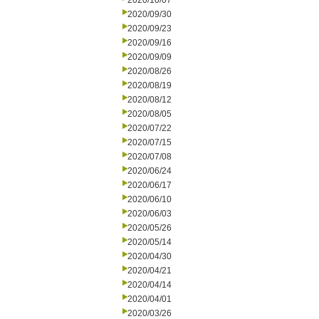
2020/10/07
2020/09/30
2020/09/23
2020/09/16
2020/09/09
2020/08/26
2020/08/19
2020/08/12
2020/08/05
2020/07/22
2020/07/15
2020/07/08
2020/06/24
2020/06/17
2020/06/10
2020/06/03
2020/05/26
2020/05/14
2020/04/30
2020/04/21
2020/04/14
2020/04/01
2020/03/26