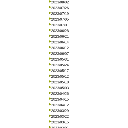
2023/08/02
2023/07/26
2023/07/19
2023/07/05
2023/07/01
2023/06/28
2023/06/21
2023/06/14
2023/06/12
2023/06/07
2023/05/31
2023/05/24
2023/05/17
2023/05/12
2023/05/10
2023/05/03
2023/04/26
2023/04/15
2023/04/12
2023/03/29
2023/03/22
2023/03/15