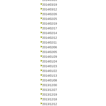
2014/03/26
2014/03/19
2014/03/12
2014/02/26
2014/02/25
2014/02/19
2014/02/17
2014/02/14
2014/02/12
2014/02/11
2014/02/06
2014/02/05
2014/01/29
2014/01/24
2014/01/23
2014/01/22
2014/01/13
2014/01/08
2013/12/30
2013/12/27
2013/12/19
2013/12/18
2013/12/12