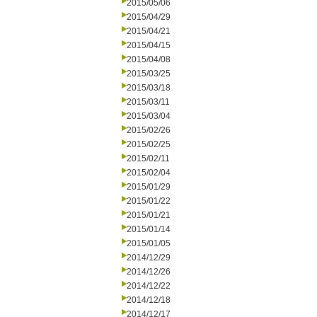
2015/05/06
2015/04/29
2015/04/21
2015/04/15
2015/04/08
2015/03/25
2015/03/18
2015/03/11
2015/03/04
2015/02/26
2015/02/25
2015/02/11
2015/02/04
2015/01/29
2015/01/22
2015/01/21
2015/01/14
2015/01/05
2014/12/29
2014/12/26
2014/12/22
2014/12/18
2014/12/17