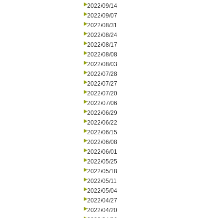
2022/09/14
2022/09/07
2022/08/31
2022/08/24
2022/08/17
2022/08/08
2022/08/03
2022/07/28
2022/07/27
2022/07/20
2022/07/06
2022/06/29
2022/06/22
2022/06/15
2022/06/08
2022/06/01
2022/05/25
2022/05/18
2022/05/11
2022/05/04
2022/04/27
2022/04/20