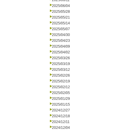
2025/06/11
2025/06/04
2025/05/28
2025/05/21
2025/05/14
2025/05/07
2025/04/30
2025/04/23
2025/04/09
2025/04/02
2025/03/26
2025/03/19
2025/03/12
2025/02/26
2025/02/19
2025/02/12
2025/02/05
2025/01/29
2025/01/15
2024/12/27
2024/12/18
2024/12/11
2024/12/04