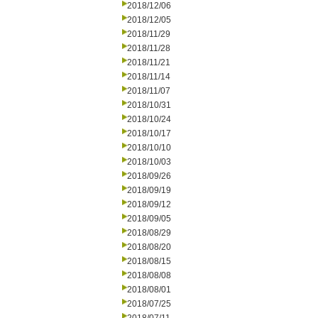
2018/12/06
2018/12/05
2018/11/29
2018/11/28
2018/11/21
2018/11/14
2018/11/07
2018/10/31
2018/10/24
2018/10/17
2018/10/10
2018/10/03
2018/09/26
2018/09/19
2018/09/12
2018/09/05
2018/08/29
2018/08/20
2018/08/15
2018/08/08
2018/08/01
2018/07/25