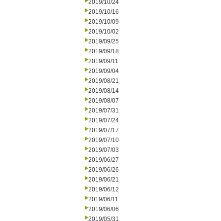
2019/10/24
2019/10/16
2019/10/09
2019/10/02
2019/09/25
2019/09/18
2019/09/11
2019/09/04
2019/08/21
2019/08/14
2019/08/07
2019/07/31
2019/07/24
2019/07/17
2019/07/10
2019/07/03
2019/06/27
2019/06/26
2019/06/21
2019/06/12
2019/06/11
2019/06/06
2019/05/31