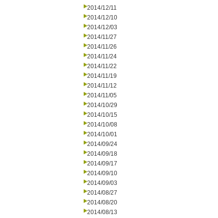
2014/12/11
2014/12/10
2014/12/03
2014/11/27
2014/11/26
2014/11/24
2014/11/22
2014/11/19
2014/11/12
2014/11/05
2014/10/29
2014/10/15
2014/10/08
2014/10/01
2014/09/24
2014/09/18
2014/09/17
2014/09/10
2014/09/03
2014/08/27
2014/08/20
2014/08/13