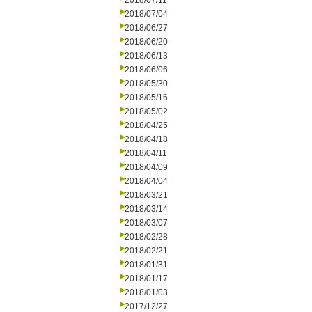
2018/07/11
2018/07/04
2018/06/27
2018/06/20
2018/06/13
2018/06/06
2018/05/30
2018/05/16
2018/05/02
2018/04/25
2018/04/18
2018/04/11
2018/04/09
2018/04/04
2018/03/21
2018/03/14
2018/03/07
2018/02/28
2018/02/21
2018/01/31
2018/01/17
2018/01/03
2017/12/27