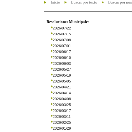
Inicio
Buscar por texto
Buscar por nú
Resoluciones Municipales
2026/07/22
2026/07/15
2026/07/08
2026/07/01
2026/06/17
2026/06/10
2026/06/03
2026/05/27
2026/05/19
2026/05/05
2026/04/21
2026/04/14
2026/04/08
2026/03/25
2026/03/17
2026/03/11
2026/02/25
2026/01/29