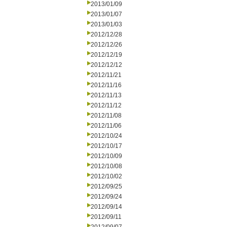
2013/01/09
2013/01/07
2013/01/03
2012/12/28
2012/12/26
2012/12/19
2012/12/12
2012/11/21
2012/11/16
2012/11/13
2012/11/12
2012/11/08
2012/11/06
2012/10/24
2012/10/17
2012/10/09
2012/10/08
2012/10/02
2012/09/25
2012/09/24
2012/09/14
2012/09/11