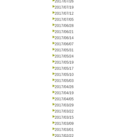
2017/07/26
2017/07/19
2017/07/12
2017/07/05
2017/06/28
2017/06/21
2017/06/14
2017/06/07
2017/05/31
2017/05/24
2017/05/19
2017/05/17
2017/05/10
2017/05/03
2017/04/26
2017/04/19
2017/04/05
2017/03/29
2017/03/22
2017/03/15
2017/03/09
2017/03/01
2017/02/22