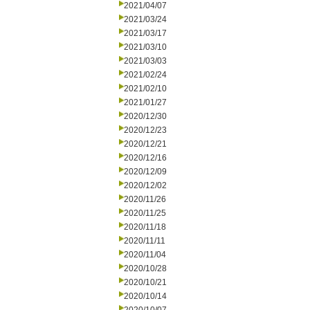
2021/04/07
2021/03/24
2021/03/17
2021/03/10
2021/03/03
2021/02/24
2021/02/10
2021/01/27
2020/12/30
2020/12/23
2020/12/21
2020/12/16
2020/12/09
2020/12/02
2020/11/26
2020/11/25
2020/11/18
2020/11/11
2020/11/04
2020/10/28
2020/10/21
2020/10/14