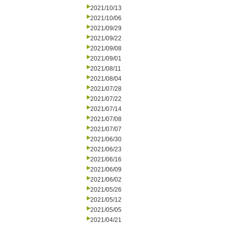
2021/10/13
2021/10/06
2021/09/29
2021/09/22
2021/09/08
2021/09/01
2021/08/11
2021/08/04
2021/07/28
2021/07/22
2021/07/14
2021/07/08
2021/07/07
2021/06/30
2021/06/23
2021/06/16
2021/06/09
2021/06/02
2021/05/26
2021/05/12
2021/05/05
2021/04/21