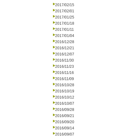
2017/02/15
2017/02/01
2017/01/25
2017/01/18
2017/01/11
2017/01/04
2016/12/28
2016/12/21
2016/12/07
2016/11/30
2016/11/23
2016/11/16
2016/11/09
2016/10/28
2016/10/19
2016/10/12
2016/10/07
2016/09/28
2016/09/21
2016/09/20
2016/09/14
2016/09/07