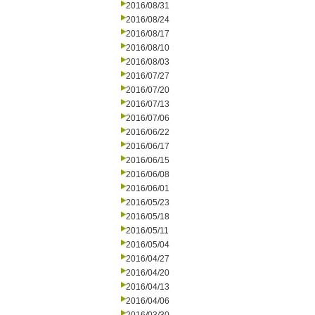
2016/08/31
2016/08/24
2016/08/17
2016/08/10
2016/08/03
2016/07/27
2016/07/20
2016/07/13
2016/07/06
2016/06/22
2016/06/17
2016/06/15
2016/06/08
2016/06/01
2016/05/23
2016/05/18
2016/05/11
2016/05/04
2016/04/27
2016/04/20
2016/04/13
2016/04/06