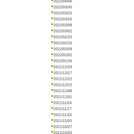
2022/04/06
2022/03/30
2022/03/23
2022/03/16
2022/03/09
2022/03/02
2022/02/23
2022/02/16
2022/02/09
2022/02/02
2022/01/26
2021/12/29
2021/12/27
2021/12/22
2021/12/15
2021/12/08
2021/12/01
2021/11/24
2021/11/17
2021/11/10
2021/11/03
2021/10/27
2021/10/20