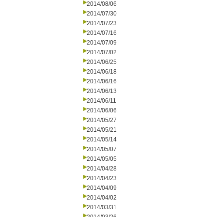
2014/08/06
2014/07/30
2014/07/23
2014/07/16
2014/07/09
2014/07/02
2014/06/25
2014/06/18
2014/06/16
2014/06/13
2014/06/11
2014/06/06
2014/05/27
2014/05/21
2014/05/14
2014/05/07
2014/05/05
2014/04/28
2014/04/23
2014/04/09
2014/04/02
2014/03/31