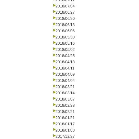
2018/07/11
2018/07/04
2018/06/27
2018/06/20
2018/06/13
2018/06/06
2018/05/30
2018/05/16
2018/05/02
2018/04/25
2018/04/18
2018/04/11
2018/04/09
2018/04/04
2018/03/21
2018/03/14
2018/03/07
2018/02/28
2018/02/21
2018/01/31
2018/01/17
2018/01/03
2017/12/27