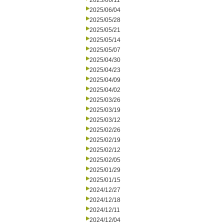
2025/06/11
2025/06/04
2025/05/28
2025/05/21
2025/05/14
2025/05/07
2025/04/30
2025/04/23
2025/04/09
2025/04/02
2025/03/26
2025/03/19
2025/03/12
2025/02/26
2025/02/19
2025/02/12
2025/02/05
2025/01/29
2025/01/15
2024/12/27
2024/12/18
2024/12/11
2024/12/04