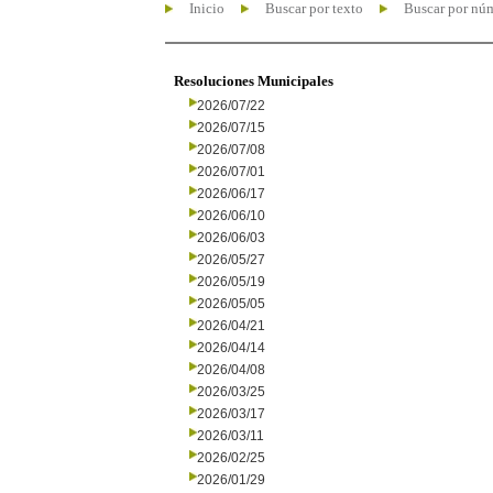
Inicio
Buscar por texto
Buscar por nú
Resoluciones Municipales
2026/07/22
2026/07/15
2026/07/08
2026/07/01
2026/06/17
2026/06/10
2026/06/03
2026/05/27
2026/05/19
2026/05/05
2026/04/21
2026/04/14
2026/04/08
2026/03/25
2026/03/17
2026/03/11
2026/02/25
2026/01/29