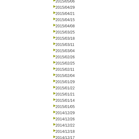
2015/05/06
2015/04/29
2015/04/21
2015/04/15
2015/04/08
2015/03/25
2015/03/18
2015/03/11
2015/03/04
2015/02/26
2015/02/25
2015/02/11
2015/02/04
2015/01/29
2015/01/22
2015/01/21
2015/01/14
2015/01/05
2014/12/29
2014/12/26
2014/12/22
2014/12/18
2014/12/17