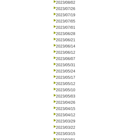
2023/08/02
2023/07/26
2023/07/19
2023/07/05
2023/07/01
2023/06/28
2023/06/21
2023/06/14
2023/06/12
2023/06/07
2023/05/31
2023/05/24
2023/05/17
2023/05/12
2023/05/10
2023/05/03
2023/04/26
2023/04/15
2023/04/12
2023/03/29
2023/03/22
2023/03/15