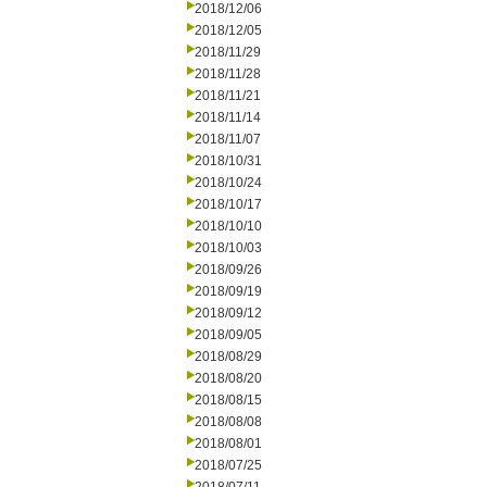
2018/12/06
2018/12/05
2018/11/29
2018/11/28
2018/11/21
2018/11/14
2018/11/07
2018/10/31
2018/10/24
2018/10/17
2018/10/10
2018/10/03
2018/09/26
2018/09/19
2018/09/12
2018/09/05
2018/08/29
2018/08/20
2018/08/15
2018/08/08
2018/08/01
2018/07/25