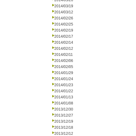
2014/03/26
2014/03/19
2014/03/12
2014/02/26
2014/02/25
2014/02/19
2014/02/17
2014/02/14
2014/02/12
2014/02/11
2014/02/06
2014/02/05
2014/01/29
2014/01/24
2014/01/23
2014/01/22
2014/01/13
2014/01/08
2013/12/30
2013/12/27
2013/12/19
2013/12/18
2013/12/12