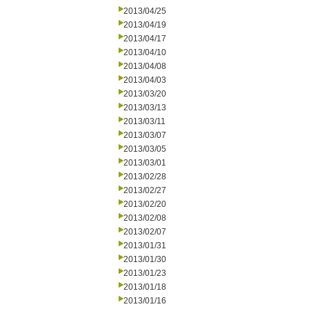
2013/04/25
2013/04/19
2013/04/17
2013/04/10
2013/04/08
2013/04/03
2013/03/20
2013/03/13
2013/03/11
2013/03/07
2013/03/05
2013/03/01
2013/02/28
2013/02/27
2013/02/20
2013/02/08
2013/02/07
2013/01/31
2013/01/30
2013/01/23
2013/01/18
2013/01/16