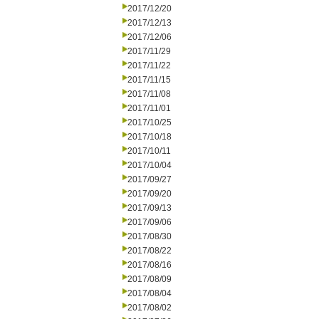
2017/12/20
2017/12/13
2017/12/06
2017/11/29
2017/11/22
2017/11/15
2017/11/08
2017/11/01
2017/10/25
2017/10/18
2017/10/11
2017/10/04
2017/09/27
2017/09/20
2017/09/13
2017/09/06
2017/08/30
2017/08/22
2017/08/16
2017/08/09
2017/08/04
2017/08/02