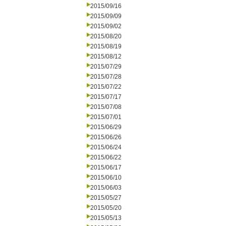
2015/09/16
2015/09/09
2015/09/02
2015/08/20
2015/08/19
2015/08/12
2015/07/29
2015/07/28
2015/07/22
2015/07/17
2015/07/08
2015/07/01
2015/06/29
2015/06/26
2015/06/24
2015/06/22
2015/06/17
2015/06/10
2015/06/03
2015/05/27
2015/05/20
2015/05/13