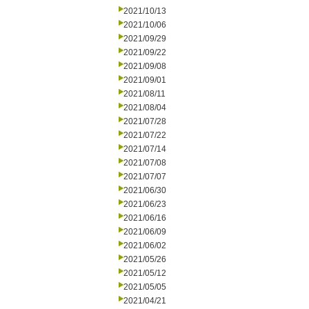
2021/10/13
2021/10/06
2021/09/29
2021/09/22
2021/09/08
2021/09/01
2021/08/11
2021/08/04
2021/07/28
2021/07/22
2021/07/14
2021/07/08
2021/07/07
2021/06/30
2021/06/23
2021/06/16
2021/06/09
2021/06/02
2021/05/26
2021/05/12
2021/05/05
2021/04/21