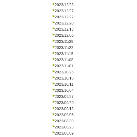
2023/12/28
2023/12/27
2023/12/22
2023/12/20
2023/12/13
2023/12/06
2023/11/29
2023/11/22
2023/11/15
2023/11/08
2023/11/01
2023/10/25
2023/10/18
2023/10/11
2023/10/04
2023/09/27
2023/09/20
2023/09/13
2023/09/06
2023/08/30
2023/08/23
2023/08/09