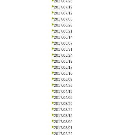
2017/07/26
2017/07/19
2017/07/12
2017/07/05
2017/06/28
2017/06/21
2017/06/14
2017/06/07
2017/05/31
2017/05/24
2017/05/19
2017/05/17
2017/05/10
2017/05/03
2017/04/26
2017/04/19
2017/04/05
2017/03/29
2017/03/22
2017/03/15
2017/03/09
2017/03/01
2017/02/22