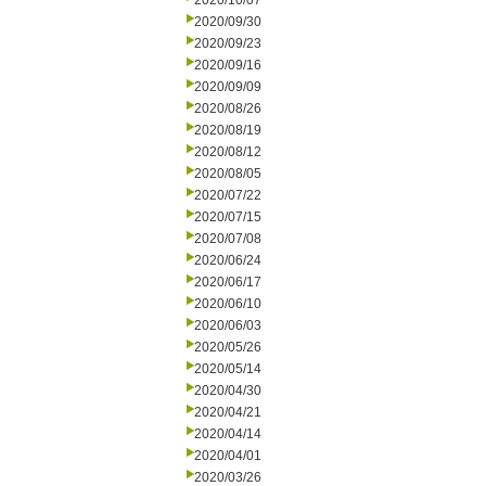
2020/10/07
2020/09/30
2020/09/23
2020/09/16
2020/09/09
2020/08/26
2020/08/19
2020/08/12
2020/08/05
2020/07/22
2020/07/15
2020/07/08
2020/06/24
2020/06/17
2020/06/10
2020/06/03
2020/05/26
2020/05/14
2020/04/30
2020/04/21
2020/04/14
2020/04/01
2020/03/26