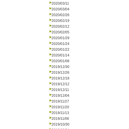
2020/03/11
2020/03/04
2020/02/26
2020/02/19
2020/02/12
2020/02/05
2020/01/29
2020/01/24
2020/01/22
2020/01/14
2020/01/08
2019/12/30
2019/12/26
2019/12/18
2019/12/12
2019/12/11
2019/12/04
2019/11/27
2019/11/20
2019/11/13
2019/11/06
2019/10/30