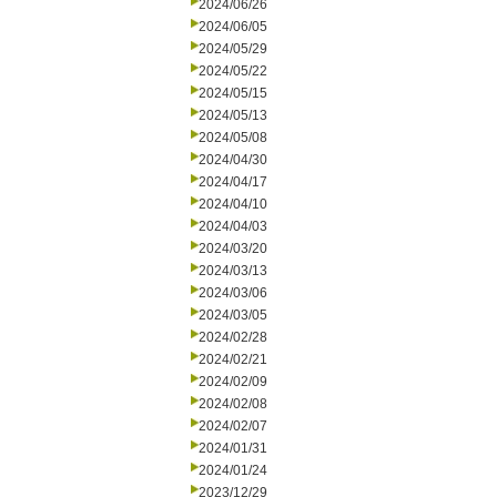
2024/06/26
2024/06/05
2024/05/29
2024/05/22
2024/05/15
2024/05/13
2024/05/08
2024/04/30
2024/04/17
2024/04/10
2024/04/03
2024/03/20
2024/03/13
2024/03/06
2024/03/05
2024/02/28
2024/02/21
2024/02/09
2024/02/08
2024/02/07
2024/01/31
2024/01/24
2023/12/29