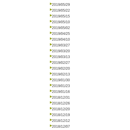
2019/05/29
2019/05/22
2019/05/15
2019/05/10
2019/05/02
2019/04/25
2019/04/10
2019/03/27
2019/03/20
2019/03/13
2019/02/27
2019/02/20
2019/02/13
2019/01/30
2019/01/23
2019/01/16
2018/12/31
2018/12/26
2018/12/20
2018/12/19
2018/12/12
2018/12/07