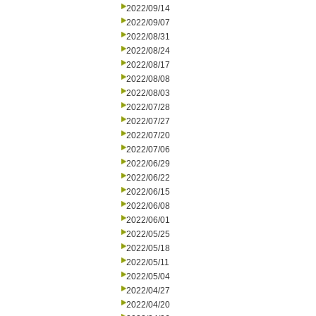
2022/09/14
2022/09/07
2022/08/31
2022/08/24
2022/08/17
2022/08/08
2022/08/03
2022/07/28
2022/07/27
2022/07/20
2022/07/06
2022/06/29
2022/06/22
2022/06/15
2022/06/08
2022/06/01
2022/05/25
2022/05/18
2022/05/11
2022/05/04
2022/04/27
2022/04/20