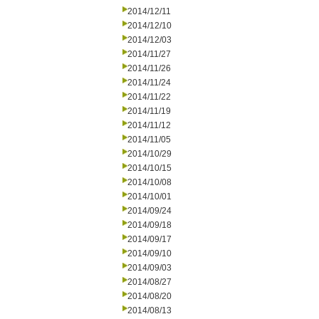
2014/12/11
2014/12/10
2014/12/03
2014/11/27
2014/11/26
2014/11/24
2014/11/22
2014/11/19
2014/11/12
2014/11/05
2014/10/29
2014/10/15
2014/10/08
2014/10/01
2014/09/24
2014/09/18
2014/09/17
2014/09/10
2014/09/03
2014/08/27
2014/08/20
2014/08/13