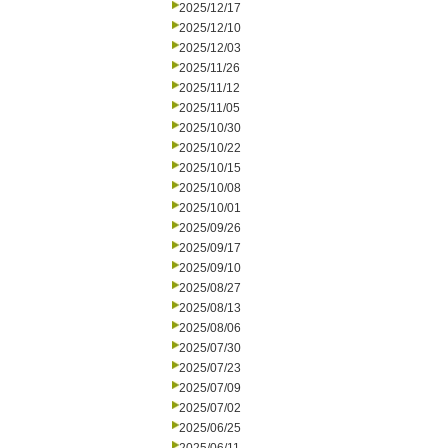
2025/12/17
2025/12/10
2025/12/03
2025/11/26
2025/11/12
2025/11/05
2025/10/30
2025/10/22
2025/10/15
2025/10/08
2025/10/01
2025/09/26
2025/09/17
2025/09/10
2025/08/27
2025/08/13
2025/08/06
2025/07/30
2025/07/23
2025/07/09
2025/07/02
2025/06/25