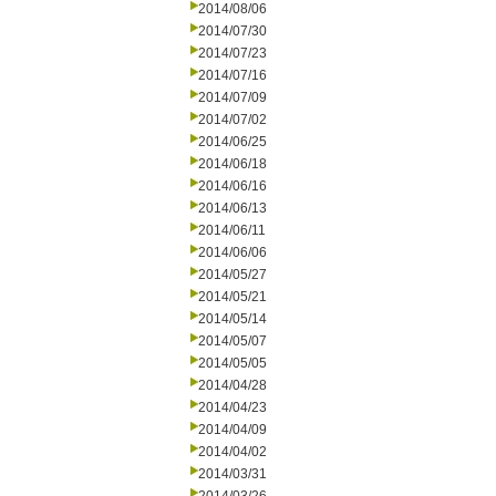
2014/08/06
2014/07/30
2014/07/23
2014/07/16
2014/07/09
2014/07/02
2014/06/25
2014/06/18
2014/06/16
2014/06/13
2014/06/11
2014/06/06
2014/05/27
2014/05/21
2014/05/14
2014/05/07
2014/05/05
2014/04/28
2014/04/23
2014/04/09
2014/04/02
2014/03/31