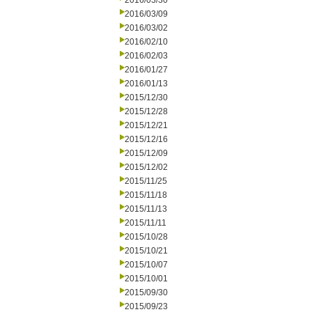
2016/03/30
2016/03/09
2016/03/02
2016/02/10
2016/02/03
2016/01/27
2016/01/13
2015/12/30
2015/12/28
2015/12/21
2015/12/16
2015/12/09
2015/12/02
2015/11/25
2015/11/18
2015/11/13
2015/11/11
2015/10/28
2015/10/21
2015/10/07
2015/10/01
2015/09/30
2015/09/23