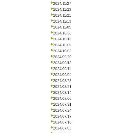
2024/11/27
2024/11/23
2024/11/21
2024/11/13
2024/11/05
2024/10/30
2024/10/16
2024/10/09
2024/10/02
2024/09/20
2024/09/18
2024/09/11
2024/09/04
2024/08/28
2024/08/21
2024/08/14
2024/08/06
2024/07/31
2024/07/24
2024/07/17
2024/07/10
2024/07/03