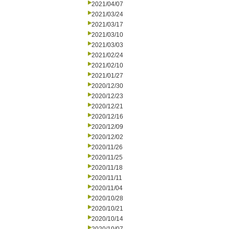
2021/04/07
2021/03/24
2021/03/17
2021/03/10
2021/03/03
2021/02/24
2021/02/10
2021/01/27
2020/12/30
2020/12/23
2020/12/21
2020/12/16
2020/12/09
2020/12/02
2020/11/26
2020/11/25
2020/11/18
2020/11/11
2020/11/04
2020/10/28
2020/10/21
2020/10/14