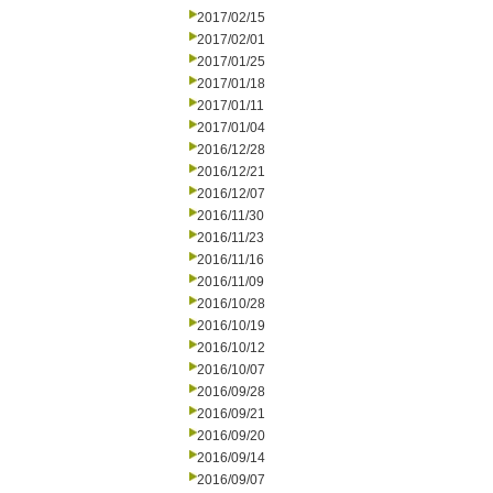
2017/02/15
2017/02/01
2017/01/25
2017/01/18
2017/01/11
2017/01/04
2016/12/28
2016/12/21
2016/12/07
2016/11/30
2016/11/23
2016/11/16
2016/11/09
2016/10/28
2016/10/19
2016/10/12
2016/10/07
2016/09/28
2016/09/21
2016/09/20
2016/09/14
2016/09/07