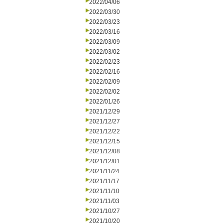
2022/04/06
2022/03/30
2022/03/23
2022/03/16
2022/03/09
2022/03/02
2022/02/23
2022/02/16
2022/02/09
2022/02/02
2022/01/26
2021/12/29
2021/12/27
2021/12/22
2021/12/15
2021/12/08
2021/12/01
2021/11/24
2021/11/17
2021/11/10
2021/11/03
2021/10/27
2021/10/20