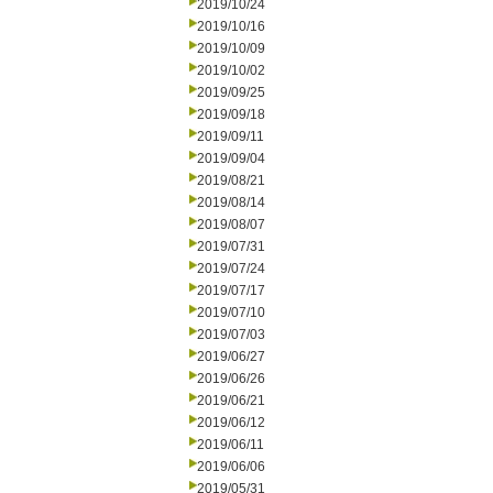
2019/10/24
2019/10/16
2019/10/09
2019/10/02
2019/09/25
2019/09/18
2019/09/11
2019/09/04
2019/08/21
2019/08/14
2019/08/07
2019/07/31
2019/07/24
2019/07/17
2019/07/10
2019/07/03
2019/06/27
2019/06/26
2019/06/21
2019/06/12
2019/06/11
2019/06/06
2019/05/31