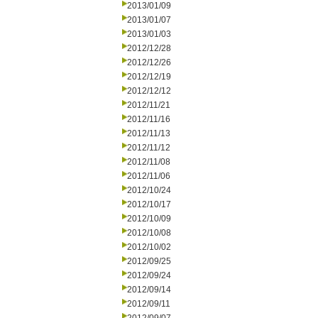
2013/01/09
2013/01/07
2013/01/03
2012/12/28
2012/12/26
2012/12/19
2012/12/12
2012/11/21
2012/11/16
2012/11/13
2012/11/12
2012/11/08
2012/11/06
2012/10/24
2012/10/17
2012/10/09
2012/10/08
2012/10/02
2012/09/25
2012/09/24
2012/09/14
2012/09/11