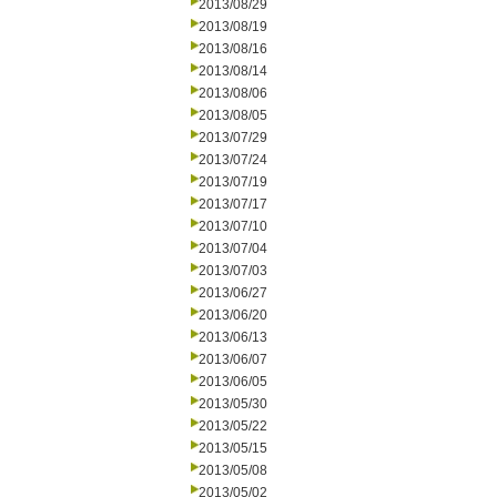
2013/08/29
2013/08/19
2013/08/16
2013/08/14
2013/08/06
2013/08/05
2013/07/29
2013/07/24
2013/07/19
2013/07/17
2013/07/10
2013/07/04
2013/07/03
2013/06/27
2013/06/20
2013/06/13
2013/06/07
2013/06/05
2013/05/30
2013/05/22
2013/05/15
2013/05/08
2013/05/02