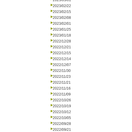
2023/03/01
2023/02/22
2023/02/15
2023/02/08
2023/02/01
2023/01/25
2023/01/18
2022/12/28
2022/12/21
2022/12/15
2022/12/14
2022/12/07
2022/11/30
2022/11/23
2022/11/21
2022/11/16
2022/11/09
2022/10/26
2022/10/19
2022/10/12
2022/10/05
2022/09/28
2022/09/21