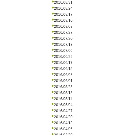
2016/08/31
2016/08/24
2016/08/17
2016/08/10
2016/08/03
2016/07/27
2016/07/20
2016/07/13
2016/07/06
2016/06/22
2016/06/17
2016/06/15
2016/06/08
2016/06/01
2016/05/23
2016/05/18
2016/05/11
2016/05/04
2016/04/27
2016/04/20
2016/04/13
2016/04/06