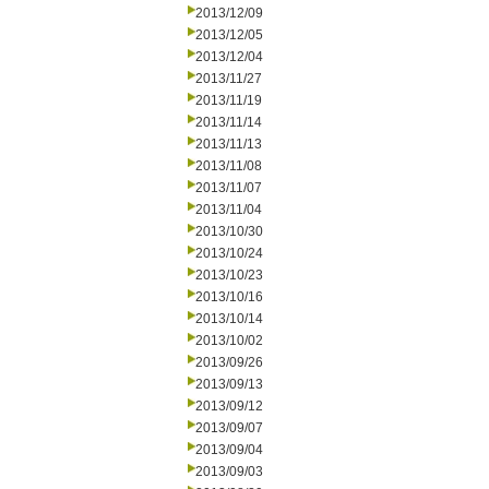
2013/12/09
2013/12/05
2013/12/04
2013/11/27
2013/11/19
2013/11/14
2013/11/13
2013/11/08
2013/11/07
2013/11/04
2013/10/30
2013/10/24
2013/10/23
2013/10/16
2013/10/14
2013/10/02
2013/09/26
2013/09/13
2013/09/12
2013/09/07
2013/09/04
2013/09/03