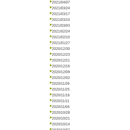
2021/04/07
2021/03/24
2021/03/17
2021/03/10
2021/03/03
2021/02/24
2021/02/10
2021/01/27
2020/12/30
2020/12/23
2020/12/21
2020/12/16
2020/12/09
2020/12/02
2020/11/26
2020/11/25
2020/11/18
2020/11/11
2020/11/04
2020/10/28
2020/10/21
2020/10/14