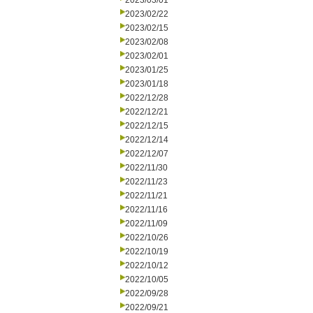
2023/03/01
2023/02/22
2023/02/15
2023/02/08
2023/02/01
2023/01/25
2023/01/18
2022/12/28
2022/12/21
2022/12/15
2022/12/14
2022/12/07
2022/11/30
2022/11/23
2022/11/21
2022/11/16
2022/11/09
2022/10/26
2022/10/19
2022/10/12
2022/10/05
2022/09/28
2022/09/21