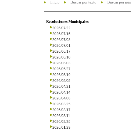
Inicio
Buscar por texto
Buscar por nú
Resoluciones Municipales
2026/07/22
2026/07/15
2026/07/08
2026/07/01
2026/06/17
2026/06/10
2026/06/03
2026/05/27
2026/05/19
2026/05/05
2026/04/21
2026/04/14
2026/04/08
2026/03/25
2026/03/17
2026/03/11
2026/02/25
2026/01/29