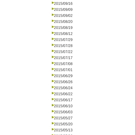
2015/09/16
2015/09/09
2015/09/02
2015/08/20
2015/08/19
2015/08/12
2015/07/29
2015/07/28
2015/07/22
2015/07/17
2015/07/08
2015/07/01
2015/06/29
2015/06/26
2015/06/24
2015/06/22
2015/06/17
2015/06/10
2015/06/03
2015/05/27
2015/05/20
2015/05/13