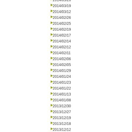
2014/03/26
2014/03/19
2014/03/12
2014/02/26
2014/02/25
2014/02/19
2014/02/17
2014/02/14
2014/02/12
2014/02/11
2014/02/06
2014/02/05
2014/01/29
2014/01/24
2014/01/23
2014/01/22
2014/01/13
2014/01/08
2013/12/30
2013/12/27
2013/12/19
2013/12/18
2013/12/12