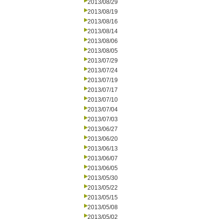
2013/08/29
2013/08/19
2013/08/16
2013/08/14
2013/08/06
2013/08/05
2013/07/29
2013/07/24
2013/07/19
2013/07/17
2013/07/10
2013/07/04
2013/07/03
2013/06/27
2013/06/20
2013/06/13
2013/06/07
2013/06/05
2013/05/30
2013/05/22
2013/05/15
2013/05/08
2013/05/02