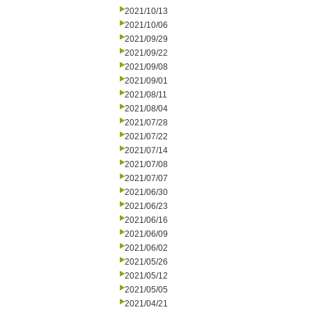
2021/10/13
2021/10/06
2021/09/29
2021/09/22
2021/09/08
2021/09/01
2021/08/11
2021/08/04
2021/07/28
2021/07/22
2021/07/14
2021/07/08
2021/07/07
2021/06/30
2021/06/23
2021/06/16
2021/06/09
2021/06/02
2021/05/26
2021/05/12
2021/05/05
2021/04/21