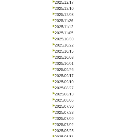
2025/12/17
2025/12/10
2025/12/03
2025/11/26
2025/11/12
2025/11/05
2025/10/30
2025/10/22
2025/10/15
2025/10/08
2025/10/01
2025/09/26
2025/09/17
2025/09/10
2025/08/27
2025/08/13
2025/08/06
2025/07/30
2025/07/23
2025/07/09
2025/07/02
2025/06/25