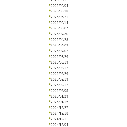
2025/06/11
2025/06/04
2025/05/28
2025/05/21
2025/05/14
2025/05/07
2025/04/30
2025/04/23
2025/04/09
2025/04/02
2025/03/26
2025/03/19
2025/03/12
2025/02/26
2025/02/19
2025/02/12
2025/02/05
2025/01/29
2025/01/15
2024/12/27
2024/12/18
2024/12/11
2024/12/04