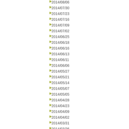
2014/08/06
2014/07/30
2014/07/23
2014/07/16
2014/07/09
2014/07/02
2014/06/25
2014/06/18
2014/06/16
2014/06/13
2014/06/11
2014/06/06
2014/05/27
2014/05/21
2014/05/14
2014/05/07
2014/05/05
2014/04/28
2014/04/23
2014/04/09
2014/04/02
2014/03/31