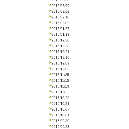
2016/03/30
2016/03/09
2016/03/02
2016/02/10
2016/02/03
2016/01/27
2016/01/13
2015/12/30
2015/12/28
2015/12/21
2015/12/16
2015/12/09
2015/12/02
2015/11/25
2015/11/18
2015/11/13
2015/11/11
2015/10/28
2015/10/21
2015/10/07
2015/10/01
2015/09/30
2015/09/23