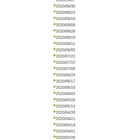
2020/10/07
2020/09/30
2020/09/23
2020/09/16
2020/09/09
2020/08/26
2020/08/19
2020/08/12
2020/08/05
2020/07/22
2020/07/15
2020/07/08
2020/06/24
2020/06/17
2020/06/10
2020/06/03
2020/05/26
2020/05/14
2020/04/30
2020/04/21
2020/04/14
2020/04/01
2020/03/26