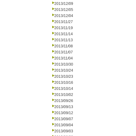
2013/12/09
2013/12/05
2013/12/04
2013/11/27
2013/11/19
2013/11/14
2013/11/13
2013/11/08
2013/11/07
2013/11/04
2013/10/30
2013/10/24
2013/10/23
2013/10/16
2013/10/14
2013/10/02
2013/09/26
2013/09/13
2013/09/12
2013/09/07
2013/09/04
2013/09/03