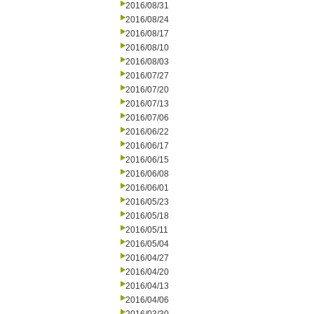
2016/08/31
2016/08/24
2016/08/17
2016/08/10
2016/08/03
2016/07/27
2016/07/20
2016/07/13
2016/07/06
2016/06/22
2016/06/17
2016/06/15
2016/06/08
2016/06/01
2016/05/23
2016/05/18
2016/05/11
2016/05/04
2016/04/27
2016/04/20
2016/04/13
2016/04/06