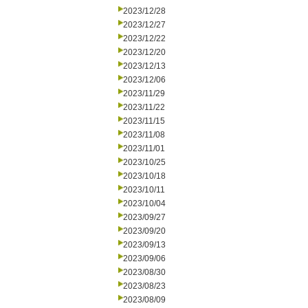
2023/12/28
2023/12/27
2023/12/22
2023/12/20
2023/12/13
2023/12/06
2023/11/29
2023/11/22
2023/11/15
2023/11/08
2023/11/01
2023/10/25
2023/10/18
2023/10/11
2023/10/04
2023/09/27
2023/09/20
2023/09/13
2023/09/06
2023/08/30
2023/08/23
2023/08/09