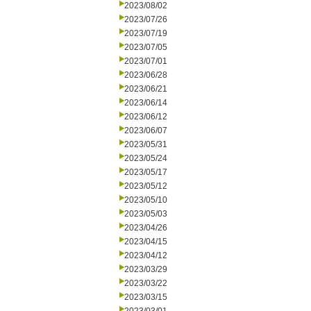
2023/08/02
2023/07/26
2023/07/19
2023/07/05
2023/07/01
2023/06/28
2023/06/21
2023/06/14
2023/06/12
2023/06/07
2023/05/31
2023/05/24
2023/05/17
2023/05/12
2023/05/10
2023/05/03
2023/04/26
2023/04/15
2023/04/12
2023/03/29
2023/03/22
2023/03/15