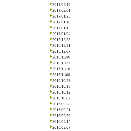
2017/02/15
2017/02/01
2017/01/25
2017/01/18
2017/01/11
2017/01/04
2016/12/28
2016/12/21
2016/12/07
2016/11/30
2016/11/23
2016/11/16
2016/11/09
2016/10/28
2016/10/19
2016/10/12
2016/10/07
2016/09/28
2016/09/21
2016/09/20
2016/09/14
2016/09/07