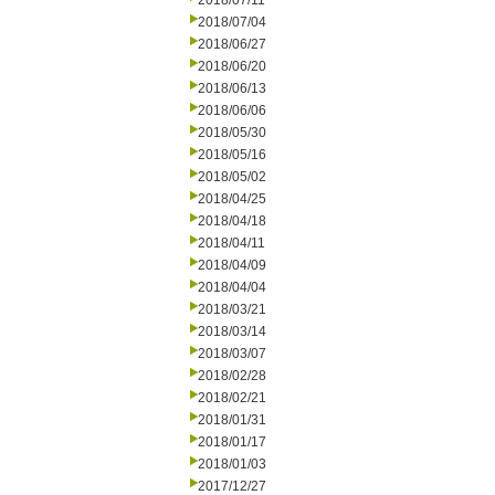
2018/07/11
2018/07/04
2018/06/27
2018/06/20
2018/06/13
2018/06/06
2018/05/30
2018/05/16
2018/05/02
2018/04/25
2018/04/18
2018/04/11
2018/04/09
2018/04/04
2018/03/21
2018/03/14
2018/03/07
2018/02/28
2018/02/21
2018/01/31
2018/01/17
2018/01/03
2017/12/27