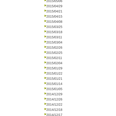
2015/05/06
2015/04/29
2015/04/21
2015/04/15
2015/04/08
2015/03/25
2015/03/18
2015/03/11
2015/03/04
2015/02/26
2015/02/25
2015/02/11
2015/02/04
2015/01/29
2015/01/22
2015/01/21
2015/01/14
2015/01/05
2014/12/29
2014/12/26
2014/12/22
2014/12/18
2014/12/17