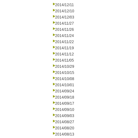
2014/12/11
2014/12/10
2014/12/03
2014/11/27
2014/11/26
2014/11/24
2014/11/22
2014/11/19
2014/11/12
2014/11/05
2014/10/29
2014/10/15
2014/10/08
2014/10/01
2014/09/24
2014/09/18
2014/09/17
2014/09/10
2014/09/03
2014/08/27
2014/08/20
2014/08/13