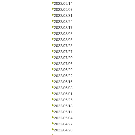
2022/09/14
2022/09/07
2022/08/31
2022/08/24
2022/08/17
2022/08/08
2022/08/03
2022/07/28
2022/07/27
2022/07/20
2022/07/06
2022/06/29
2022/06/22
2022/06/15
2022/06/08
2022/06/01
2022/05/25
2022/05/18
2022/05/11
2022/05/04
2022/04/27
2022/04/20