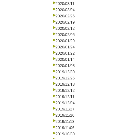
2020/03/11
2020/03/04
2020/02/26
2020/02/19
2020/02/12
2020/02/05
2020/01/29
2020/01/24
2020/01/22
2020/01/14
2020/01/08
2019/12/30
2019/12/26
2019/12/18
2019/12/12
2019/12/11
2019/12/04
2019/11/27
2019/11/20
2019/11/13
2019/11/06
2019/10/30