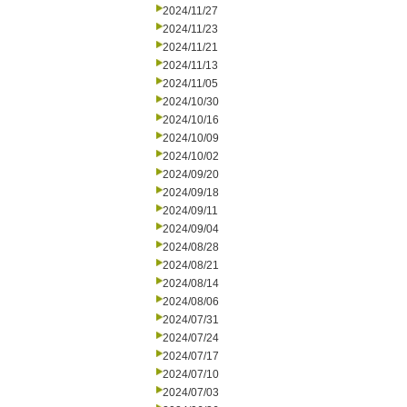
2024/11/27
2024/11/23
2024/11/21
2024/11/13
2024/11/05
2024/10/30
2024/10/16
2024/10/09
2024/10/02
2024/09/20
2024/09/18
2024/09/11
2024/09/04
2024/08/28
2024/08/21
2024/08/14
2024/08/06
2024/07/31
2024/07/24
2024/07/17
2024/07/10
2024/07/03