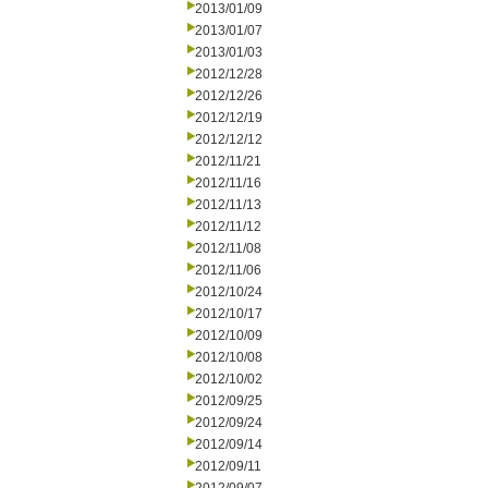
2013/01/09
2013/01/07
2013/01/03
2012/12/28
2012/12/26
2012/12/19
2012/12/12
2012/11/21
2012/11/16
2012/11/13
2012/11/12
2012/11/08
2012/11/06
2012/10/24
2012/10/17
2012/10/09
2012/10/08
2012/10/02
2012/09/25
2012/09/24
2012/09/14
2012/09/11