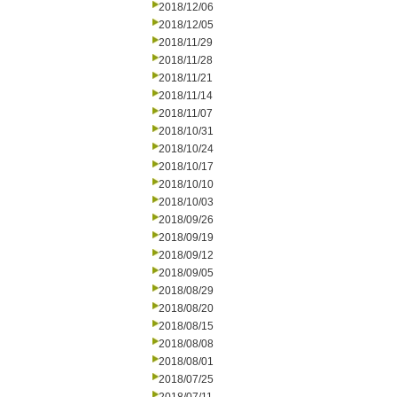
2018/12/06
2018/12/05
2018/11/29
2018/11/28
2018/11/21
2018/11/14
2018/11/07
2018/10/31
2018/10/24
2018/10/17
2018/10/10
2018/10/03
2018/09/26
2018/09/19
2018/09/12
2018/09/05
2018/08/29
2018/08/20
2018/08/15
2018/08/08
2018/08/01
2018/07/25