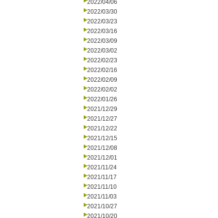
2022/04/06
2022/03/30
2022/03/23
2022/03/16
2022/03/09
2022/03/02
2022/02/23
2022/02/16
2022/02/09
2022/02/02
2022/01/26
2021/12/29
2021/12/27
2021/12/22
2021/12/15
2021/12/08
2021/12/01
2021/11/24
2021/11/17
2021/11/10
2021/11/03
2021/10/27
2021/10/20