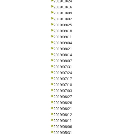
2019/10/24
2019/10/16
2019/10/09
2019/10/02
2019/09/25
2019/09/18
2019/09/11
2019/09/04
2019/08/21
2019/08/14
2019/08/07
2019/07/31
2019/07/24
2019/07/17
2019/07/10
2019/07/03
2019/06/27
2019/06/26
2019/06/21
2019/06/12
2019/06/11
2019/06/06
2019/05/31