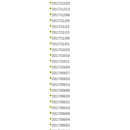
2017/12/20
2017/12/13
2017/12/06
2017/11/29
2017/11/22
2017/11/15
2017/11/08
2017/11/01
2017/10/25
2017/10/18
2017/10/11
2017/10/04
2017/09/27
2017/09/20
2017/09/13
2017/09/06
2017/08/30
2017/08/22
2017/08/16
2017/08/09
2017/08/04
2017/08/02