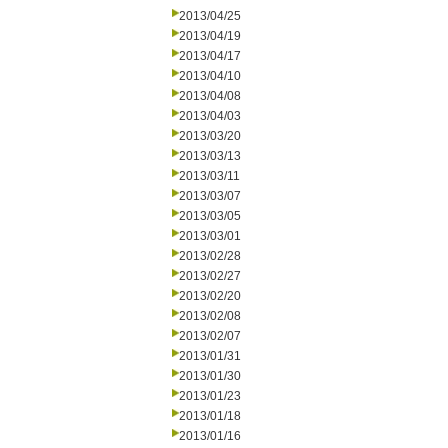
2013/04/25
2013/04/19
2013/04/17
2013/04/10
2013/04/08
2013/04/03
2013/03/20
2013/03/13
2013/03/11
2013/03/07
2013/03/05
2013/03/01
2013/02/28
2013/02/27
2013/02/20
2013/02/08
2013/02/07
2013/01/31
2013/01/30
2013/01/23
2013/01/18
2013/01/16