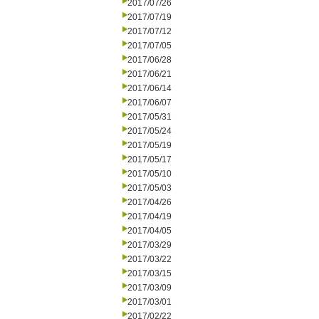
2017/07/26
2017/07/19
2017/07/12
2017/07/05
2017/06/28
2017/06/21
2017/06/14
2017/06/07
2017/05/31
2017/05/24
2017/05/19
2017/05/17
2017/05/10
2017/05/03
2017/04/26
2017/04/19
2017/04/05
2017/03/29
2017/03/22
2017/03/15
2017/03/09
2017/03/01
2017/02/22