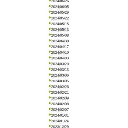
2024/06/26
2024/06/05
2024/05/29
2024/05/22
2024/05/15
2024/05/13
2024/05/08
2024/04/30
2024/04/17
2024/04/10
2024/04/03
2024/03/20
2024/03/13
2024/03/06
2024/03/05
2024/02/28
2024/02/21
2024/02/09
2024/02/08
2024/02/07
2024/01/31
2024/01/24
2023/12/29