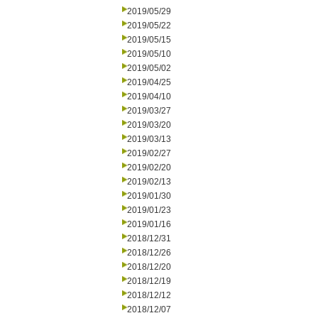
2019/05/29
2019/05/22
2019/05/15
2019/05/10
2019/05/02
2019/04/25
2019/04/10
2019/03/27
2019/03/20
2019/03/13
2019/02/27
2019/02/20
2019/02/13
2019/01/30
2019/01/23
2019/01/16
2018/12/31
2018/12/26
2018/12/20
2018/12/19
2018/12/12
2018/12/07