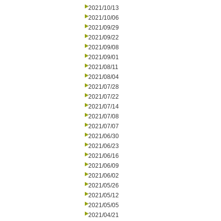
2021/10/13
2021/10/06
2021/09/29
2021/09/22
2021/09/08
2021/09/01
2021/08/11
2021/08/04
2021/07/28
2021/07/22
2021/07/14
2021/07/08
2021/07/07
2021/06/30
2021/06/23
2021/06/16
2021/06/09
2021/06/02
2021/05/26
2021/05/12
2021/05/05
2021/04/21