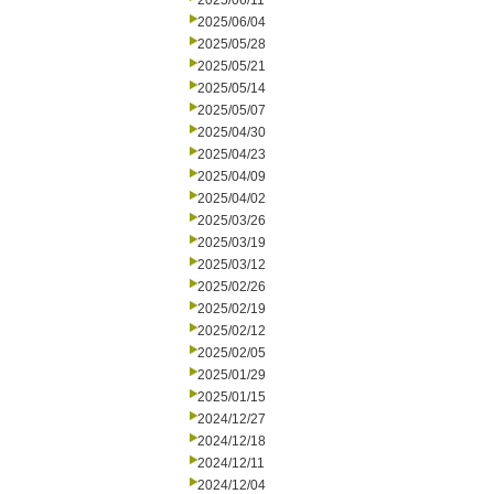
2025/06/11
2025/06/04
2025/05/28
2025/05/21
2025/05/14
2025/05/07
2025/04/30
2025/04/23
2025/04/09
2025/04/02
2025/03/26
2025/03/19
2025/03/12
2025/02/26
2025/02/19
2025/02/12
2025/02/05
2025/01/29
2025/01/15
2024/12/27
2024/12/18
2024/12/11
2024/12/04