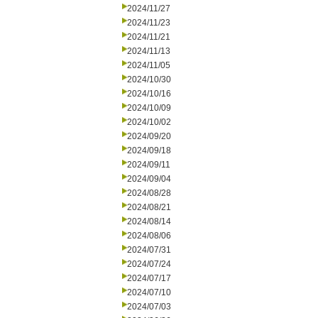
2024/11/27
2024/11/23
2024/11/21
2024/11/13
2024/11/05
2024/10/30
2024/10/16
2024/10/09
2024/10/02
2024/09/20
2024/09/18
2024/09/11
2024/09/04
2024/08/28
2024/08/21
2024/08/14
2024/08/06
2024/07/31
2024/07/24
2024/07/17
2024/07/10
2024/07/03