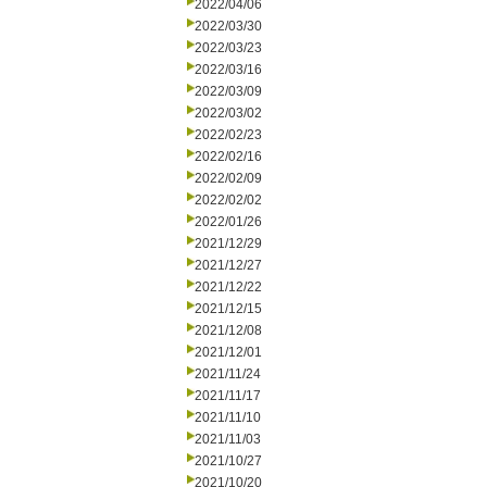
2022/04/06
2022/03/30
2022/03/23
2022/03/16
2022/03/09
2022/03/02
2022/02/23
2022/02/16
2022/02/09
2022/02/02
2022/01/26
2021/12/29
2021/12/27
2021/12/22
2021/12/15
2021/12/08
2021/12/01
2021/11/24
2021/11/17
2021/11/10
2021/11/03
2021/10/27
2021/10/20