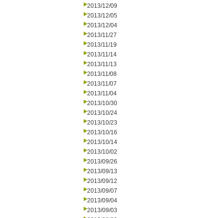
2013/12/09
2013/12/05
2013/12/04
2013/11/27
2013/11/19
2013/11/14
2013/11/13
2013/11/08
2013/11/07
2013/11/04
2013/10/30
2013/10/24
2013/10/23
2013/10/16
2013/10/14
2013/10/02
2013/09/26
2013/09/13
2013/09/12
2013/09/07
2013/09/04
2013/09/03