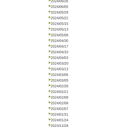
2024/06/26
2024/06/05
2024/05/29
2024/05/22
2024/05/15
2024/05/13
2024/05/08
2024/04/30
2024/04/17
2024/04/10
2024/04/03
2024/03/20
2024/03/13
2024/03/06
2024/03/05
2024/02/28
2024/02/21
2024/02/09
2024/02/08
2024/02/07
2024/01/31
2024/01/24
2023/12/29