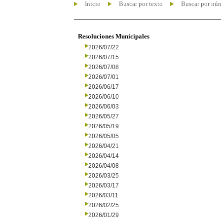
Inicio
Buscar por texto
Buscar por nú
Resoluciones Municipales
2026/07/22
2026/07/15
2026/07/08
2026/07/01
2026/06/17
2026/06/10
2026/06/03
2026/05/27
2026/05/19
2026/05/05
2026/04/21
2026/04/14
2026/04/08
2026/03/25
2026/03/17
2026/03/11
2026/02/25
2026/01/29