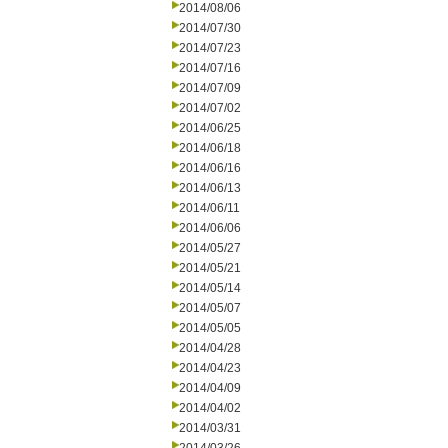
2014/08/06
2014/07/30
2014/07/23
2014/07/16
2014/07/09
2014/07/02
2014/06/25
2014/06/18
2014/06/16
2014/06/13
2014/06/11
2014/06/06
2014/05/27
2014/05/21
2014/05/14
2014/05/07
2014/05/05
2014/04/28
2014/04/23
2014/04/09
2014/04/02
2014/03/31