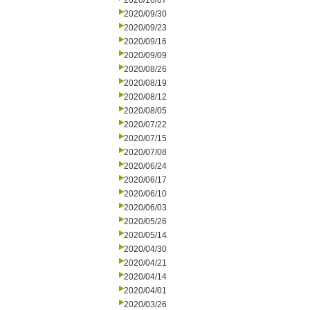
2020/10/07
2020/09/30
2020/09/23
2020/09/16
2020/09/09
2020/08/26
2020/08/19
2020/08/12
2020/08/05
2020/07/22
2020/07/15
2020/07/08
2020/06/24
2020/06/17
2020/06/10
2020/06/03
2020/05/26
2020/05/14
2020/04/30
2020/04/21
2020/04/14
2020/04/01
2020/03/26