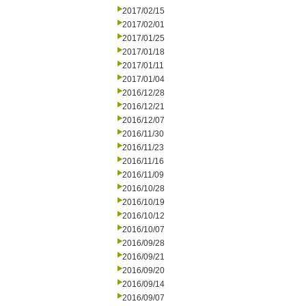
2017/02/15
2017/02/01
2017/01/25
2017/01/18
2017/01/11
2017/01/04
2016/12/28
2016/12/21
2016/12/07
2016/11/30
2016/11/23
2016/11/16
2016/11/09
2016/10/28
2016/10/19
2016/10/12
2016/10/07
2016/09/28
2016/09/21
2016/09/20
2016/09/14
2016/09/07