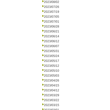
2023/08/02
2023/07/26
2023/07/19
2023/07/05
2023/07/01
2023/06/28
2023/06/21
2023/06/14
2023/06/12
2023/06/07
2023/05/31
2023/05/24
2023/05/17
2023/05/12
2023/05/10
2023/05/03
2023/04/26
2023/04/15
2023/04/12
2023/03/29
2023/03/22
2023/03/15