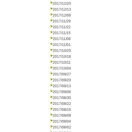
2017/12/20
2017/12/13
2017/12/06
2017/11/29
2017/11/22
2017/11/15
2017/11/08
2017/11/01
2017/10/25
2017/10/18
2017/10/11
2017/10/04
2017/09/27
2017/09/20
2017/09/13
2017/09/06
2017/08/30
2017/08/22
2017/08/16
2017/08/09
2017/08/04
2017/08/02