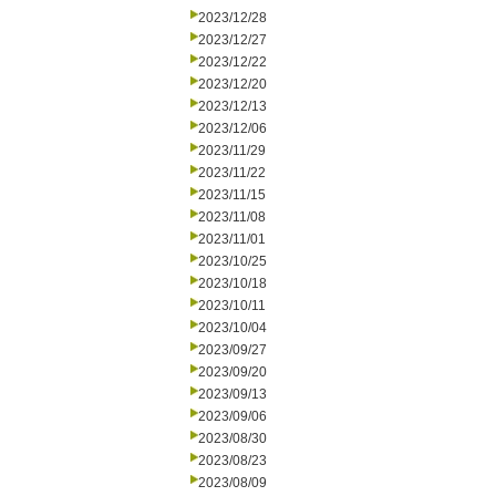
2023/12/28
2023/12/27
2023/12/22
2023/12/20
2023/12/13
2023/12/06
2023/11/29
2023/11/22
2023/11/15
2023/11/08
2023/11/01
2023/10/25
2023/10/18
2023/10/11
2023/10/04
2023/09/27
2023/09/20
2023/09/13
2023/09/06
2023/08/30
2023/08/23
2023/08/09