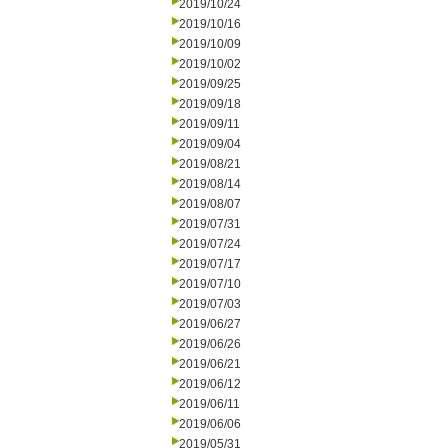
2019/10/24
2019/10/16
2019/10/09
2019/10/02
2019/09/25
2019/09/18
2019/09/11
2019/09/04
2019/08/21
2019/08/14
2019/08/07
2019/07/31
2019/07/24
2019/07/17
2019/07/10
2019/07/03
2019/06/27
2019/06/26
2019/06/21
2019/06/12
2019/06/11
2019/06/06
2019/05/31