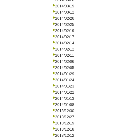
2014/03/26
2014/03/19
2014/03/12
2014/02/26
2014/02/25
2014/02/19
2014/02/17
2014/02/14
2014/02/12
2014/02/11
2014/02/06
2014/02/05
2014/01/29
2014/01/24
2014/01/23
2014/01/22
2014/01/13
2014/01/08
2013/12/30
2013/12/27
2013/12/19
2013/12/18
2013/12/12