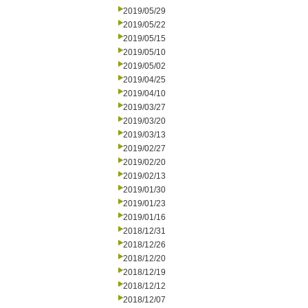
2019/05/29
2019/05/22
2019/05/15
2019/05/10
2019/05/02
2019/04/25
2019/04/10
2019/03/27
2019/03/20
2019/03/13
2019/02/27
2019/02/20
2019/02/13
2019/01/30
2019/01/23
2019/01/16
2018/12/31
2018/12/26
2018/12/20
2018/12/19
2018/12/12
2018/12/07