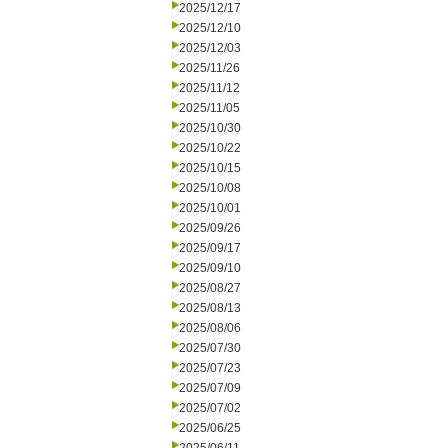
2025/12/17
2025/12/10
2025/12/03
2025/11/26
2025/11/12
2025/11/05
2025/10/30
2025/10/22
2025/10/15
2025/10/08
2025/10/01
2025/09/26
2025/09/17
2025/09/10
2025/08/27
2025/08/13
2025/08/06
2025/07/30
2025/07/23
2025/07/09
2025/07/02
2025/06/25