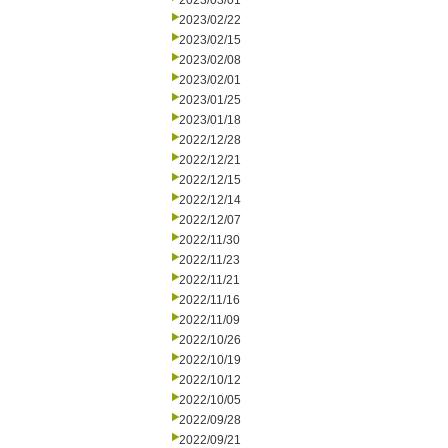
2023/03/01
2023/02/22
2023/02/15
2023/02/08
2023/02/01
2023/01/25
2023/01/18
2022/12/28
2022/12/21
2022/12/15
2022/12/14
2022/12/07
2022/11/30
2022/11/23
2022/11/21
2022/11/16
2022/11/09
2022/10/26
2022/10/19
2022/10/12
2022/10/05
2022/09/28
2022/09/21