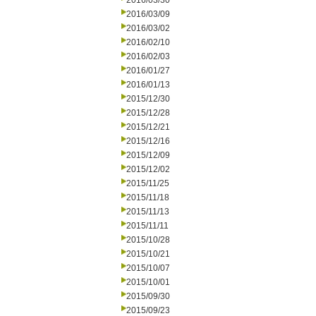
2016/03/30
2016/03/09
2016/03/02
2016/02/10
2016/02/03
2016/01/27
2016/01/13
2015/12/30
2015/12/28
2015/12/21
2015/12/16
2015/12/09
2015/12/02
2015/11/25
2015/11/18
2015/11/13
2015/11/11
2015/10/28
2015/10/21
2015/10/07
2015/10/01
2015/09/30
2015/09/23