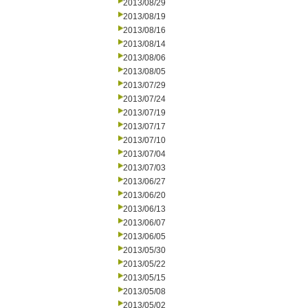
2013/08/29
2013/08/19
2013/08/16
2013/08/14
2013/08/06
2013/08/05
2013/07/29
2013/07/24
2013/07/19
2013/07/17
2013/07/10
2013/07/04
2013/07/03
2013/06/27
2013/06/20
2013/06/13
2013/06/07
2013/06/05
2013/05/30
2013/05/22
2013/05/15
2013/05/08
2013/05/02