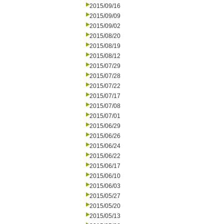
2015/09/16
2015/09/09
2015/09/02
2015/08/20
2015/08/19
2015/08/12
2015/07/29
2015/07/28
2015/07/22
2015/07/17
2015/07/08
2015/07/01
2015/06/29
2015/06/26
2015/06/24
2015/06/22
2015/06/17
2015/06/10
2015/06/03
2015/05/27
2015/05/20
2015/05/13