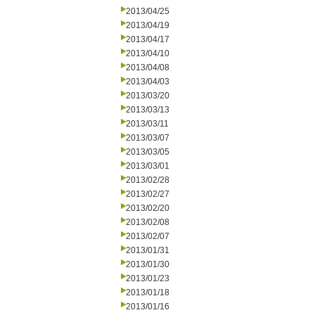
2013/04/25
2013/04/19
2013/04/17
2013/04/10
2013/04/08
2013/04/03
2013/03/20
2013/03/13
2013/03/11
2013/03/07
2013/03/05
2013/03/01
2013/02/28
2013/02/27
2013/02/20
2013/02/08
2013/02/07
2013/01/31
2013/01/30
2013/01/23
2013/01/18
2013/01/16