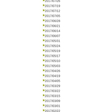
2017/07/26
2017/07/19
2017/07/12
2017/07/05
2017/06/28
2017/06/21
2017/06/14
2017/06/07
2017/05/31
2017/05/24
2017/05/19
2017/05/17
2017/05/10
2017/05/03
2017/04/26
2017/04/19
2017/04/05
2017/03/29
2017/03/22
2017/03/15
2017/03/09
2017/03/01
2017/02/22