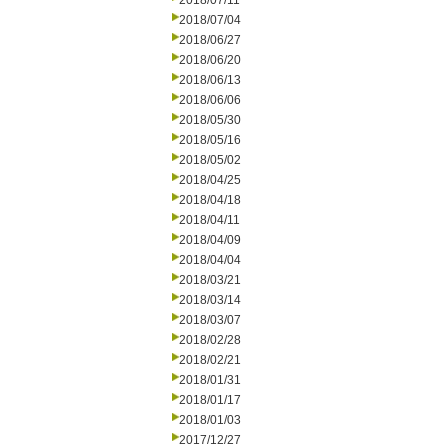
2018/07/11
2018/07/04
2018/06/27
2018/06/20
2018/06/13
2018/06/06
2018/05/30
2018/05/16
2018/05/02
2018/04/25
2018/04/18
2018/04/11
2018/04/09
2018/04/04
2018/03/21
2018/03/14
2018/03/07
2018/02/28
2018/02/21
2018/01/31
2018/01/17
2018/01/03
2017/12/27