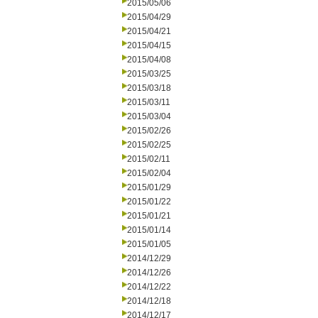
2015/05/06
2015/04/29
2015/04/21
2015/04/15
2015/04/08
2015/03/25
2015/03/18
2015/03/11
2015/03/04
2015/02/26
2015/02/25
2015/02/11
2015/02/04
2015/01/29
2015/01/22
2015/01/21
2015/01/14
2015/01/05
2014/12/29
2014/12/26
2014/12/22
2014/12/18
2014/12/17