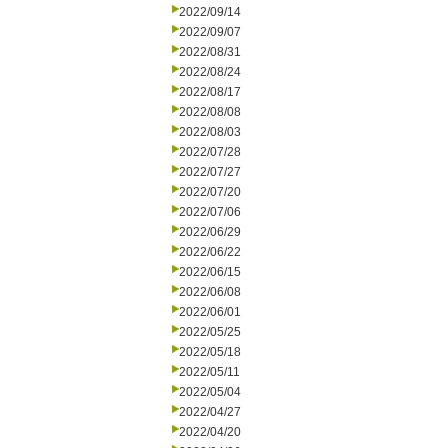
2022/09/14
2022/09/07
2022/08/31
2022/08/24
2022/08/17
2022/08/08
2022/08/03
2022/07/28
2022/07/27
2022/07/20
2022/07/06
2022/06/29
2022/06/22
2022/06/15
2022/06/08
2022/06/01
2022/05/25
2022/05/18
2022/05/11
2022/05/04
2022/04/27
2022/04/20