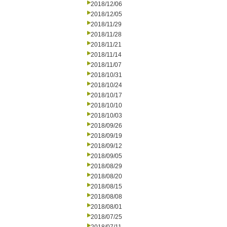
2018/12/06
2018/12/05
2018/11/29
2018/11/28
2018/11/21
2018/11/14
2018/11/07
2018/10/31
2018/10/24
2018/10/17
2018/10/10
2018/10/03
2018/09/26
2018/09/19
2018/09/12
2018/09/05
2018/08/29
2018/08/20
2018/08/15
2018/08/08
2018/08/01
2018/07/25