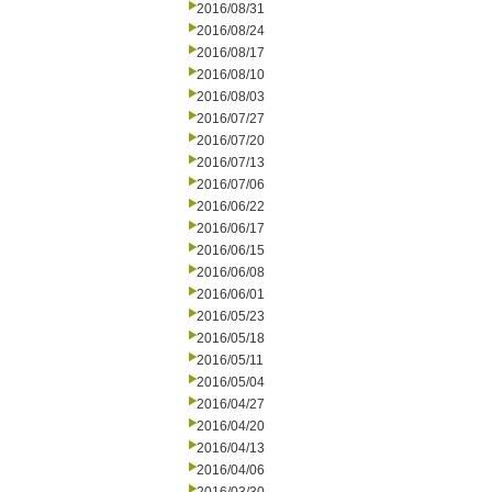
2016/08/31
2016/08/24
2016/08/17
2016/08/10
2016/08/03
2016/07/27
2016/07/20
2016/07/13
2016/07/06
2016/06/22
2016/06/17
2016/06/15
2016/06/08
2016/06/01
2016/05/23
2016/05/18
2016/05/11
2016/05/04
2016/04/27
2016/04/20
2016/04/13
2016/04/06