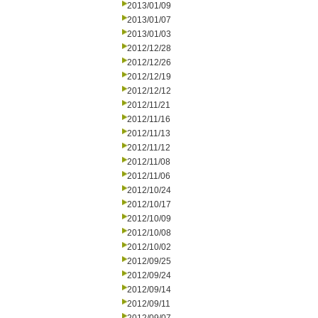
2013/01/09
2013/01/07
2013/01/03
2012/12/28
2012/12/26
2012/12/19
2012/12/12
2012/11/21
2012/11/16
2012/11/13
2012/11/12
2012/11/08
2012/11/06
2012/10/24
2012/10/17
2012/10/09
2012/10/08
2012/10/02
2012/09/25
2012/09/24
2012/09/14
2012/09/11