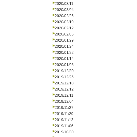
2020/03/11
2020/03/04
2020/02/26
2020/02/19
2020/02/12
2020/02/05
2020/01/29
2020/01/24
2020/01/22
2020/01/14
2020/01/08
2019/12/30
2019/12/26
2019/12/18
2019/12/12
2019/12/11
2019/12/04
2019/11/27
2019/11/20
2019/11/13
2019/11/06
2019/10/30