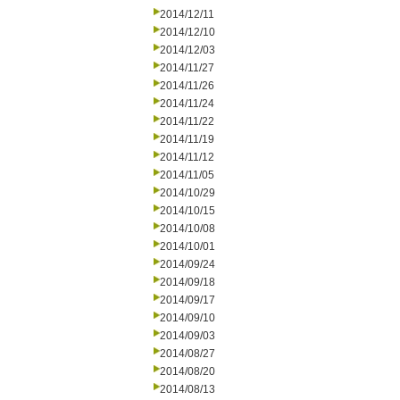
2014/12/11
2014/12/10
2014/12/03
2014/11/27
2014/11/26
2014/11/24
2014/11/22
2014/11/19
2014/11/12
2014/11/05
2014/10/29
2014/10/15
2014/10/08
2014/10/01
2014/09/24
2014/09/18
2014/09/17
2014/09/10
2014/09/03
2014/08/27
2014/08/20
2014/08/13