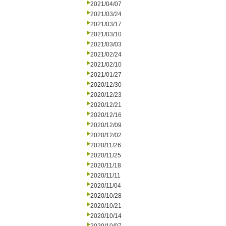
2021/04/07
2021/03/24
2021/03/17
2021/03/10
2021/03/03
2021/02/24
2021/02/10
2021/01/27
2020/12/30
2020/12/23
2020/12/21
2020/12/16
2020/12/09
2020/12/02
2020/11/26
2020/11/25
2020/11/18
2020/11/11
2020/11/04
2020/10/28
2020/10/21
2020/10/14