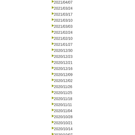
2021/04/07
2021/03/24
2021/03/17
2021/03/10
2021/03/03
2021/02/24
2021/02/10
2021/01/27
2020/12/30
2020/12/23
2020/12/21
2020/12/16
2020/12/09
2020/12/02
2020/11/26
2020/11/25
2020/11/18
2020/11/11
2020/11/04
2020/10/28
2020/10/21
2020/10/14