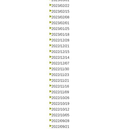
2023/03/01
2023/02/22
2023/02/15
2023/02/08
2023/02/01
2023/01/25
2023/01/18
2022/12/28
2022/12/21
2022/12/15
2022/12/14
2022/12/07
2022/11/30
2022/11/23
2022/11/21
2022/11/16
2022/11/09
2022/10/26
2022/10/19
2022/10/12
2022/10/05
2022/09/28
2022/09/21