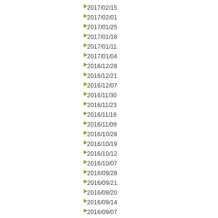
2017/02/15
2017/02/01
2017/01/25
2017/01/18
2017/01/11
2017/01/04
2016/12/28
2016/12/21
2016/12/07
2016/11/30
2016/11/23
2016/11/16
2016/11/09
2016/10/28
2016/10/19
2016/10/12
2016/10/07
2016/09/28
2016/09/21
2016/09/20
2016/09/14
2016/09/07