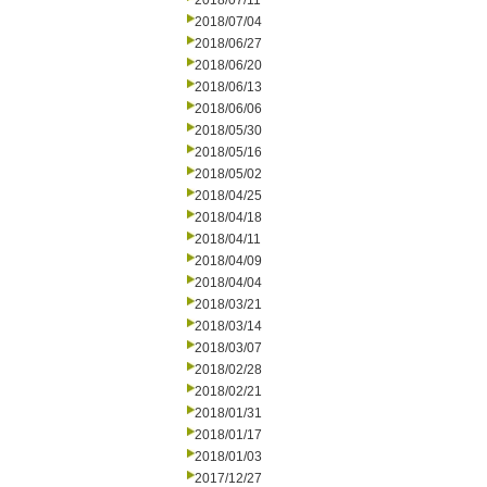
2018/07/11
2018/07/04
2018/06/27
2018/06/20
2018/06/13
2018/06/06
2018/05/30
2018/05/16
2018/05/02
2018/04/25
2018/04/18
2018/04/11
2018/04/09
2018/04/04
2018/03/21
2018/03/14
2018/03/07
2018/02/28
2018/02/21
2018/01/31
2018/01/17
2018/01/03
2017/12/27