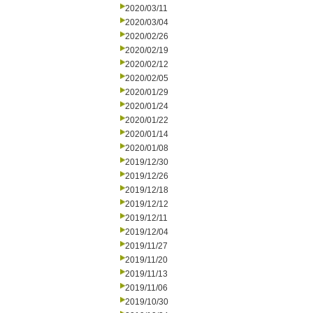
2020/03/11
2020/03/04
2020/02/26
2020/02/19
2020/02/12
2020/02/05
2020/01/29
2020/01/24
2020/01/22
2020/01/14
2020/01/08
2019/12/30
2019/12/26
2019/12/18
2019/12/12
2019/12/11
2019/12/04
2019/11/27
2019/11/20
2019/11/13
2019/11/06
2019/10/30