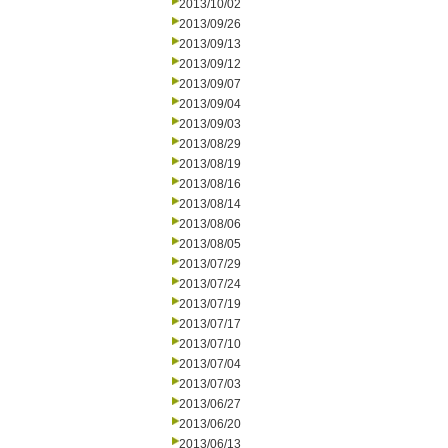
2013/10/02
2013/09/26
2013/09/13
2013/09/12
2013/09/07
2013/09/04
2013/09/03
2013/08/29
2013/08/19
2013/08/16
2013/08/14
2013/08/06
2013/08/05
2013/07/29
2013/07/24
2013/07/19
2013/07/17
2013/07/10
2013/07/04
2013/07/03
2013/06/27
2013/06/20
2013/06/13