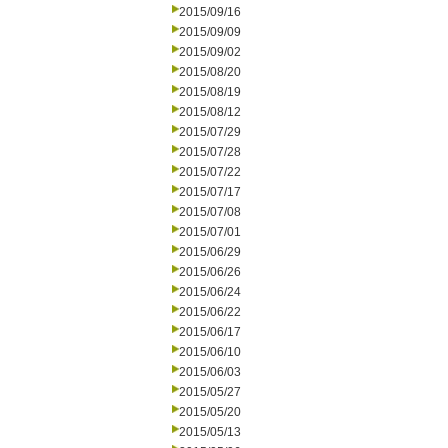
2015/09/16
2015/09/09
2015/09/02
2015/08/20
2015/08/19
2015/08/12
2015/07/29
2015/07/28
2015/07/22
2015/07/17
2015/07/08
2015/07/01
2015/06/29
2015/06/26
2015/06/24
2015/06/22
2015/06/17
2015/06/10
2015/06/03
2015/05/27
2015/05/20
2015/05/13