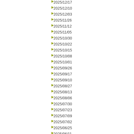
2025/12/17
2025/12/10
2025/12/03
2025/11/26
2025/11/12
2025/11/05
2025/10/30
2025/10/22
2025/10/15
2025/10/08
2025/10/01
2025/09/26
2025/09/17
2025/09/10
2025/08/27
2025/08/13
2025/08/06
2025/07/30
2025/07/23
2025/07/09
2025/07/02
2025/06/25