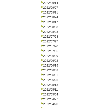
2022/09/14
2022/09/07
2022/08/31
2022/08/24
2022/08/17
2022/08/08
2022/08/03
2022/07/28
2022/07/27
2022/07/20
2022/07/06
2022/06/29
2022/06/22
2022/06/15
2022/06/08
2022/06/01
2022/05/25
2022/05/18
2022/05/11
2022/05/04
2022/04/27
2022/04/20