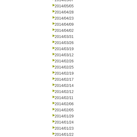
2014/05/07
2014/05/05
2014/04/28
2014/04/23
2014/04/09
2014/04/02
2014/03/31
2014/03/26
2014/03/19
2014/03/12
2014/02/26
2014/02/25
2014/02/19
2014/02/17
2014/02/14
2014/02/12
2014/02/11
2014/02/06
2014/02/05
2014/01/29
2014/01/24
2014/01/23
2014/01/22