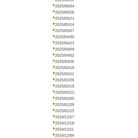
2025/06/11
2025/06/04
2025/05/28
2025/05/21
2025/05/14
2025/05/07
2025/04/30
2025/04/23
2025/04/09
2025/04/02
2025/03/26
2025/03/19
2025/03/12
2025/02/26
2025/02/19
2025/02/12
2025/02/05
2025/01/29
2025/01/15
2024/12/27
2024/12/18
2024/12/11
2024/12/04