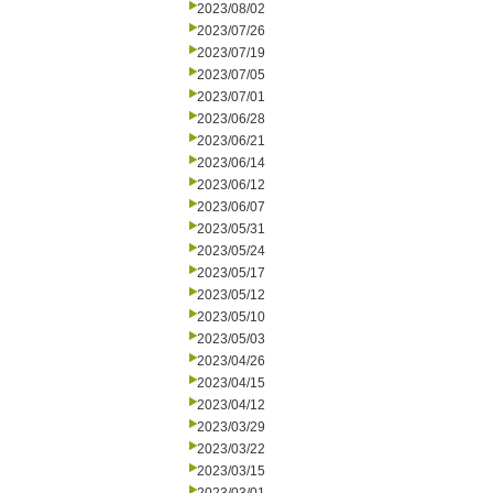
2023/08/02
2023/07/26
2023/07/19
2023/07/05
2023/07/01
2023/06/28
2023/06/21
2023/06/14
2023/06/12
2023/06/07
2023/05/31
2023/05/24
2023/05/17
2023/05/12
2023/05/10
2023/05/03
2023/04/26
2023/04/15
2023/04/12
2023/03/29
2023/03/22
2023/03/15