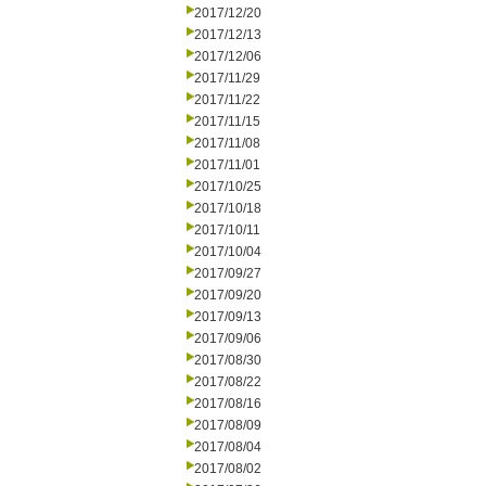
2017/12/20
2017/12/13
2017/12/06
2017/11/29
2017/11/22
2017/11/15
2017/11/08
2017/11/01
2017/10/25
2017/10/18
2017/10/11
2017/10/04
2017/09/27
2017/09/20
2017/09/13
2017/09/06
2017/08/30
2017/08/22
2017/08/16
2017/08/09
2017/08/04
2017/08/02