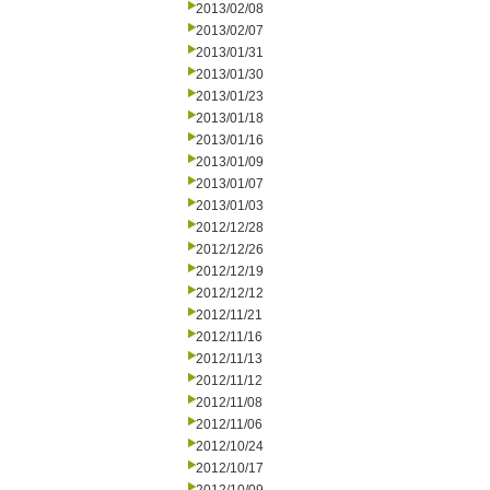
2013/02/08
2013/02/07
2013/01/31
2013/01/30
2013/01/23
2013/01/18
2013/01/16
2013/01/09
2013/01/07
2013/01/03
2012/12/28
2012/12/26
2012/12/19
2012/12/12
2012/11/21
2012/11/16
2012/11/13
2012/11/12
2012/11/08
2012/11/06
2012/10/24
2012/10/17