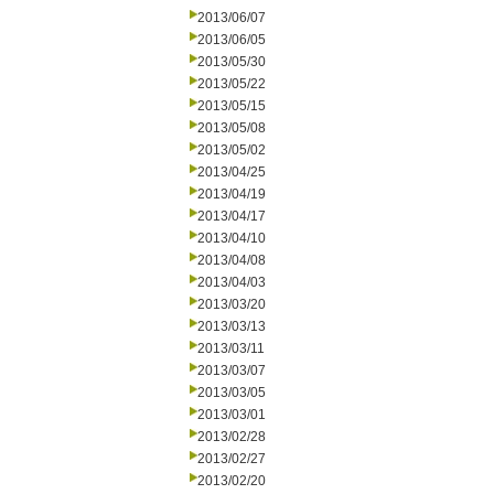
2013/06/07
2013/06/05
2013/05/30
2013/05/22
2013/05/15
2013/05/08
2013/05/02
2013/04/25
2013/04/19
2013/04/17
2013/04/10
2013/04/08
2013/04/03
2013/03/20
2013/03/13
2013/03/11
2013/03/07
2013/03/05
2013/03/01
2013/02/28
2013/02/27
2013/02/20