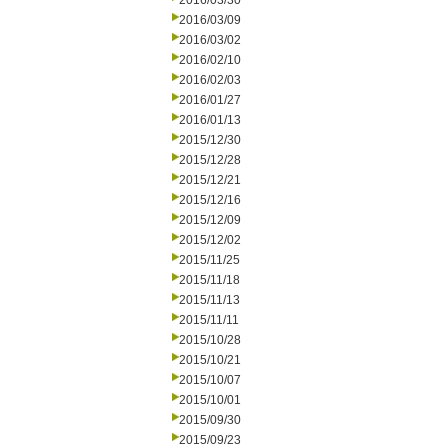
2016/03/30
2016/03/09
2016/03/02
2016/02/10
2016/02/03
2016/01/27
2016/01/13
2015/12/30
2015/12/28
2015/12/21
2015/12/16
2015/12/09
2015/12/02
2015/11/25
2015/11/18
2015/11/13
2015/11/11
2015/10/28
2015/10/21
2015/10/07
2015/10/01
2015/09/30
2015/09/23