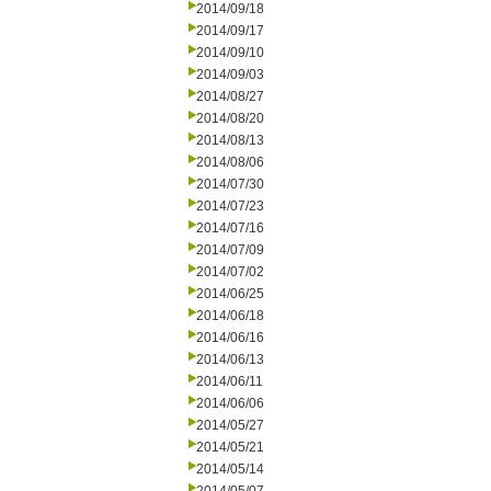
2014/09/18
2014/09/17
2014/09/10
2014/09/03
2014/08/27
2014/08/20
2014/08/13
2014/08/06
2014/07/30
2014/07/23
2014/07/16
2014/07/09
2014/07/02
2014/06/25
2014/06/18
2014/06/16
2014/06/13
2014/06/11
2014/06/06
2014/05/27
2014/05/21
2014/05/14