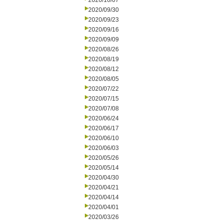
2020/10/07
2020/09/30
2020/09/23
2020/09/16
2020/09/09
2020/08/26
2020/08/19
2020/08/12
2020/08/05
2020/07/22
2020/07/15
2020/07/08
2020/06/24
2020/06/17
2020/06/10
2020/06/03
2020/05/26
2020/05/14
2020/04/30
2020/04/21
2020/04/14
2020/04/01
2020/03/26