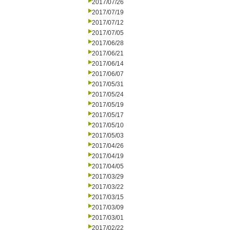
2017/07/26
2017/07/19
2017/07/12
2017/07/05
2017/06/28
2017/06/21
2017/06/14
2017/06/07
2017/05/31
2017/05/24
2017/05/19
2017/05/17
2017/05/10
2017/05/03
2017/04/26
2017/04/19
2017/04/05
2017/03/29
2017/03/22
2017/03/15
2017/03/09
2017/03/01
2017/02/22