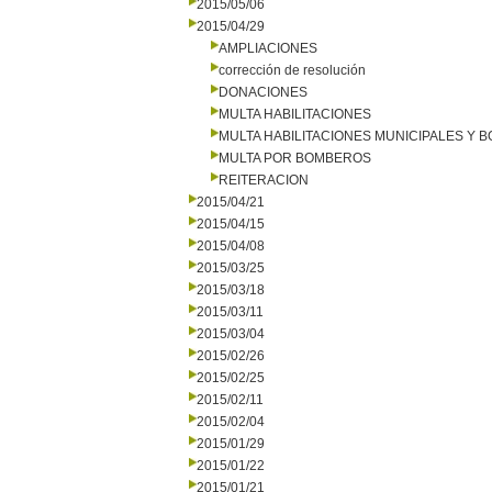
2015/05/06
2015/04/29
AMPLIACIONES
corrección de resolución
DONACIONES
MULTA HABILITACIONES
MULTA HABILITACIONES MUNICIPALES Y
MULTA POR BOMBEROS
REITERACION
2015/04/21
2015/04/15
2015/04/08
2015/03/25
2015/03/18
2015/03/11
2015/03/04
2015/02/26
2015/02/25
2015/02/11
2015/02/04
2015/01/29
2015/01/22
2015/01/21