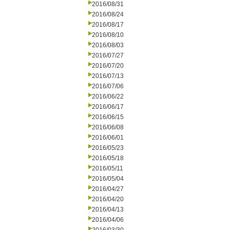
2016/08/31
2016/08/24
2016/08/17
2016/08/10
2016/08/03
2016/07/27
2016/07/20
2016/07/13
2016/07/06
2016/06/22
2016/06/17
2016/06/15
2016/06/08
2016/06/01
2016/05/23
2016/05/18
2016/05/11
2016/05/04
2016/04/27
2016/04/20
2016/04/13
2016/04/06