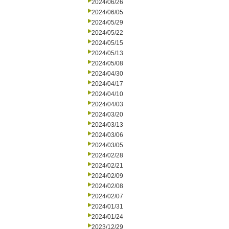
2024/06/26
2024/06/05
2024/05/29
2024/05/22
2024/05/15
2024/05/13
2024/05/08
2024/04/30
2024/04/17
2024/04/10
2024/04/03
2024/03/20
2024/03/13
2024/03/06
2024/03/05
2024/02/28
2024/02/21
2024/02/09
2024/02/08
2024/02/07
2024/01/31
2024/01/24
2023/12/29