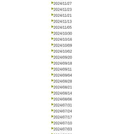
2024/11/27
2024/11/23
2024/11/21
2024/11/13
2024/11/05
2024/10/30
2024/10/16
2024/10/09
2024/10/02
2024/09/20
2024/09/18
2024/09/11
2024/09/04
2024/08/28
2024/08/21
2024/08/14
2024/08/06
2024/07/31
2024/07/24
2024/07/17
2024/07/10
2024/07/03