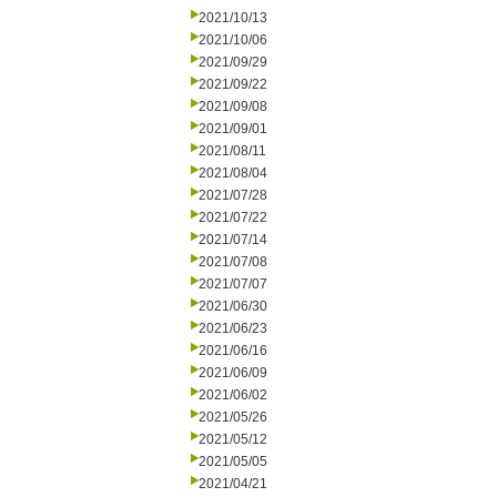
2021/10/13
2021/10/06
2021/09/29
2021/09/22
2021/09/08
2021/09/01
2021/08/11
2021/08/04
2021/07/28
2021/07/22
2021/07/14
2021/07/08
2021/07/07
2021/06/30
2021/06/23
2021/06/16
2021/06/09
2021/06/02
2021/05/26
2021/05/12
2021/05/05
2021/04/21