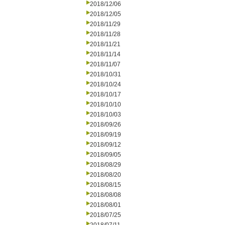
2018/12/06
2018/12/05
2018/11/29
2018/11/28
2018/11/21
2018/11/14
2018/11/07
2018/10/31
2018/10/24
2018/10/17
2018/10/10
2018/10/03
2018/09/26
2018/09/19
2018/09/12
2018/09/05
2018/08/29
2018/08/20
2018/08/15
2018/08/08
2018/08/01
2018/07/25