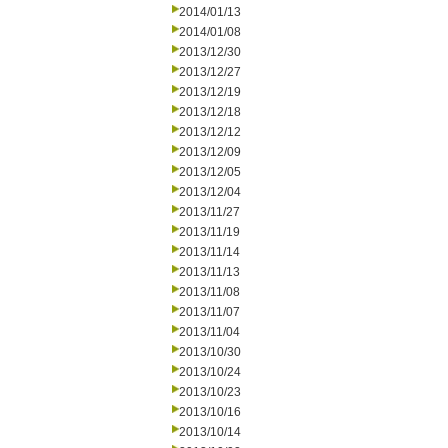
2014/01/13
2014/01/08
2013/12/30
2013/12/27
2013/12/19
2013/12/18
2013/12/12
2013/12/09
2013/12/05
2013/12/04
2013/11/27
2013/11/19
2013/11/14
2013/11/13
2013/11/08
2013/11/07
2013/11/04
2013/10/30
2013/10/24
2013/10/23
2013/10/16
2013/10/14