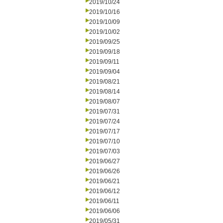
2019/10/24
2019/10/16
2019/10/09
2019/10/02
2019/09/25
2019/09/18
2019/09/11
2019/09/04
2019/08/21
2019/08/14
2019/08/07
2019/07/31
2019/07/24
2019/07/17
2019/07/10
2019/07/03
2019/06/27
2019/06/26
2019/06/21
2019/06/12
2019/06/11
2019/06/06
2019/05/31