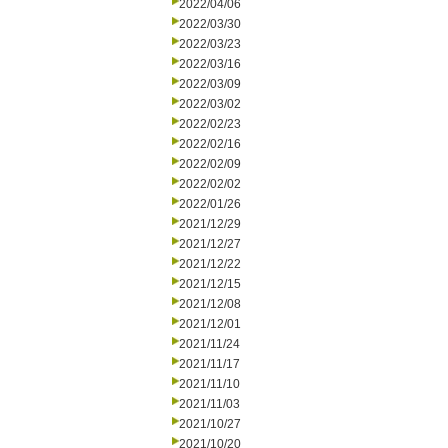
2022/04/06
2022/03/30
2022/03/23
2022/03/16
2022/03/09
2022/03/02
2022/02/23
2022/02/16
2022/02/09
2022/02/02
2022/01/26
2021/12/29
2021/12/27
2021/12/22
2021/12/15
2021/12/08
2021/12/01
2021/11/24
2021/11/17
2021/11/10
2021/11/03
2021/10/27
2021/10/20