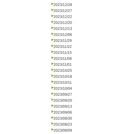
2023/12/28
2023/12/27
2023/12/22
2023/12/20
2023/12/13
2023/12/06
2023/11/29
2023/11/22
2023/11/15
2023/11/08
2023/11/01
2023/10/25
2023/10/18
2023/10/11
2023/10/04
2023/09/27
2023/09/20
2023/09/13
2023/09/06
2023/08/30
2023/08/23
2023/08/09