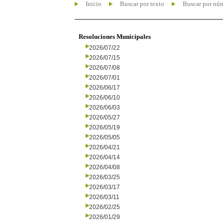
Inicio
Buscar por texto
Buscar por nú
Resoluciones Municipales
2026/07/22
2026/07/15
2026/07/08
2026/07/01
2026/06/17
2026/06/10
2026/06/03
2026/05/27
2026/05/19
2026/05/05
2026/04/21
2026/04/14
2026/04/08
2026/03/25
2026/03/17
2026/03/11
2026/02/25
2026/01/29