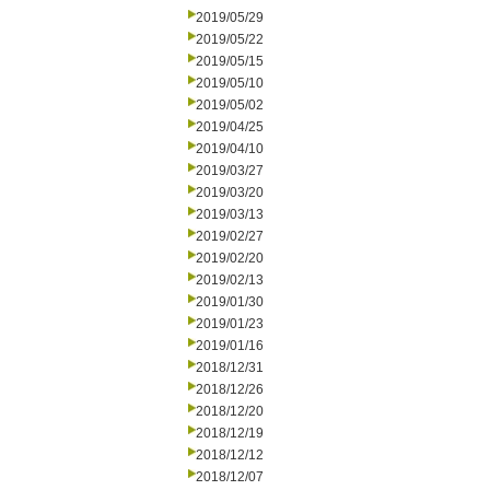
2019/05/29
2019/05/22
2019/05/15
2019/05/10
2019/05/02
2019/04/25
2019/04/10
2019/03/27
2019/03/20
2019/03/13
2019/02/27
2019/02/20
2019/02/13
2019/01/30
2019/01/23
2019/01/16
2018/12/31
2018/12/26
2018/12/20
2018/12/19
2018/12/12
2018/12/07