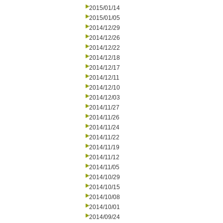
2015/01/14
2015/01/05
2014/12/29
2014/12/26
2014/12/22
2014/12/18
2014/12/17
2014/12/11
2014/12/10
2014/12/03
2014/11/27
2014/11/26
2014/11/24
2014/11/22
2014/11/19
2014/11/12
2014/11/05
2014/10/29
2014/10/15
2014/10/08
2014/10/01
2014/09/24