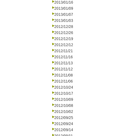
2013/01/16
2013/01/09
2013/01/07
2013/01/03
2012/12/28
2012/12/26
2012/12/19
2012/12/12
2012/11/21
2012/11/16
2012/11/13
2012/11/12
2012/11/08
2012/11/06
2012/10/24
2012/10/17
2012/10/09
2012/10/08
2012/10/02
2012/09/25
2012/09/24
2012/09/14