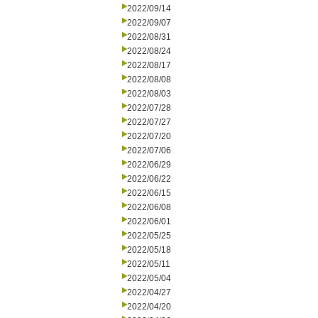
2022/09/14
2022/09/07
2022/08/31
2022/08/24
2022/08/17
2022/08/08
2022/08/03
2022/07/28
2022/07/27
2022/07/20
2022/07/06
2022/06/29
2022/06/22
2022/06/15
2022/06/08
2022/06/01
2022/05/25
2022/05/18
2022/05/11
2022/05/04
2022/04/27
2022/04/20