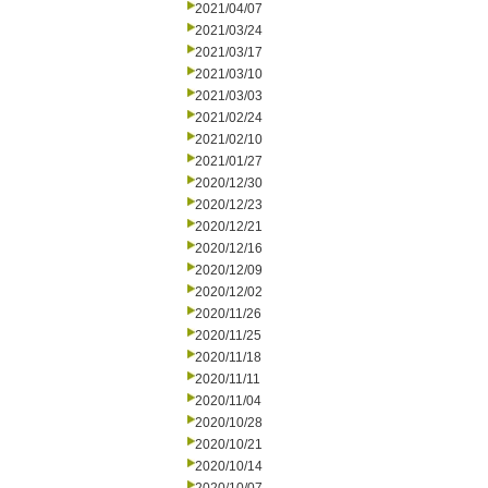
2021/04/07
2021/03/24
2021/03/17
2021/03/10
2021/03/03
2021/02/24
2021/02/10
2021/01/27
2020/12/30
2020/12/23
2020/12/21
2020/12/16
2020/12/09
2020/12/02
2020/11/26
2020/11/25
2020/11/18
2020/11/11
2020/11/04
2020/10/28
2020/10/21
2020/10/14