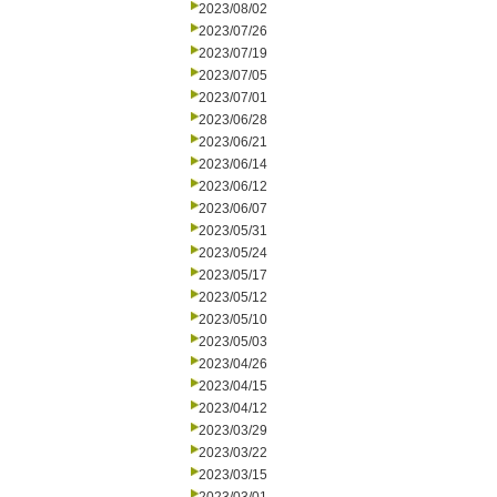
2023/08/02
2023/07/26
2023/07/19
2023/07/05
2023/07/01
2023/06/28
2023/06/21
2023/06/14
2023/06/12
2023/06/07
2023/05/31
2023/05/24
2023/05/17
2023/05/12
2023/05/10
2023/05/03
2023/04/26
2023/04/15
2023/04/12
2023/03/29
2023/03/22
2023/03/15