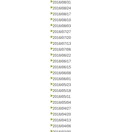
2016/08/31
2016/08/24
2016/08/17
2016/08/10
2016/08/03
2016/07/27
2016/07/20
2016/07/13
2016/07/06
2016/06/22
2016/06/17
2016/06/15
2016/06/08
2016/06/01
2016/05/23
2016/05/18
2016/05/11
2016/05/04
2016/04/27
2016/04/20
2016/04/13
2016/04/06