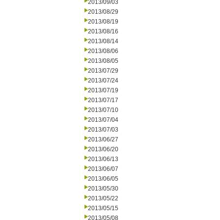
2013/09/03
2013/08/29
2013/08/19
2013/08/16
2013/08/14
2013/08/06
2013/08/05
2013/07/29
2013/07/24
2013/07/19
2013/07/17
2013/07/10
2013/07/04
2013/07/03
2013/06/27
2013/06/20
2013/06/13
2013/06/07
2013/06/05
2013/05/30
2013/05/22
2013/05/15
2013/05/08