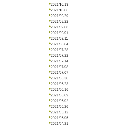
2021/10/13
2021/10/06
2021/09/29
2021/09/22
2021/09/08
2021/09/01
2021/08/11
2021/08/04
2021/07/28
2021/07/22
2021/07/14
2021/07/08
2021/07/07
2021/06/30
2021/06/23
2021/06/16
2021/06/09
2021/06/02
2021/05/26
2021/05/12
2021/05/05
2021/04/21