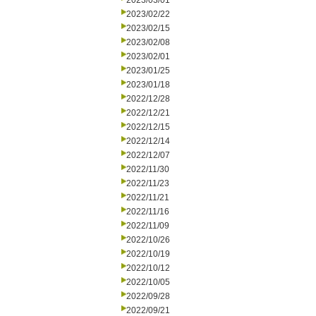
2023/03/01
2023/02/22
2023/02/15
2023/02/08
2023/02/01
2023/01/25
2023/01/18
2022/12/28
2022/12/21
2022/12/15
2022/12/14
2022/12/07
2022/11/30
2022/11/23
2022/11/21
2022/11/16
2022/11/09
2022/10/26
2022/10/19
2022/10/12
2022/10/05
2022/09/28
2022/09/21