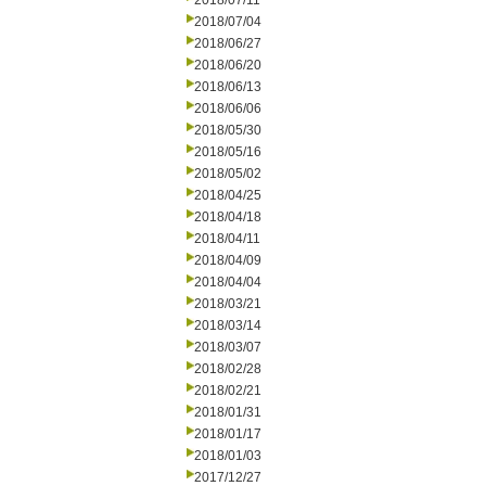
2018/07/11
2018/07/04
2018/06/27
2018/06/20
2018/06/13
2018/06/06
2018/05/30
2018/05/16
2018/05/02
2018/04/25
2018/04/18
2018/04/11
2018/04/09
2018/04/04
2018/03/21
2018/03/14
2018/03/07
2018/02/28
2018/02/21
2018/01/31
2018/01/17
2018/01/03
2017/12/27