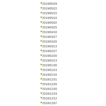
2019/05/29
2019/05/22
2019/05/15
2019/05/10
2019/05/02
2019/04/25
2019/04/10
2019/03/27
2019/03/20
2019/03/13
2019/02/27
2019/02/20
2019/02/13
2019/01/30
2019/01/23
2019/01/16
2018/12/31
2018/12/26
2018/12/20
2018/12/19
2018/12/12
2018/12/07