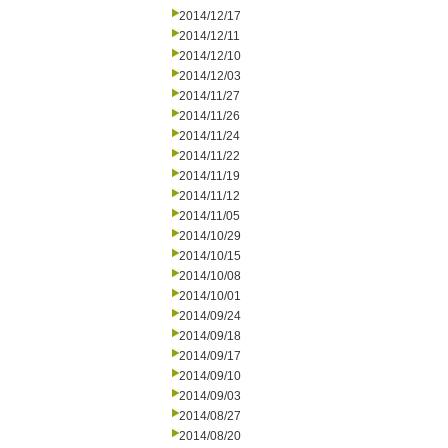
2014/12/17
2014/12/11
2014/12/10
2014/12/03
2014/11/27
2014/11/26
2014/11/24
2014/11/22
2014/11/19
2014/11/12
2014/11/05
2014/10/29
2014/10/15
2014/10/08
2014/10/01
2014/09/24
2014/09/18
2014/09/17
2014/09/10
2014/09/03
2014/08/27
2014/08/20