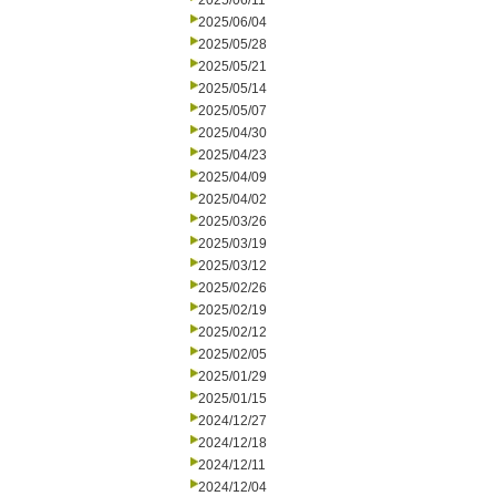
2025/06/11
2025/06/04
2025/05/28
2025/05/21
2025/05/14
2025/05/07
2025/04/30
2025/04/23
2025/04/09
2025/04/02
2025/03/26
2025/03/19
2025/03/12
2025/02/26
2025/02/19
2025/02/12
2025/02/05
2025/01/29
2025/01/15
2024/12/27
2024/12/18
2024/12/11
2024/12/04