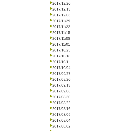
2017/12/20
2017/12/13
2017/12/06
2017/11/29
2017/11/22
2017/11/15
2017/11/08
2017/11/01
2017/10/25
2017/10/18
2017/10/11
2017/10/04
2017/09/27
2017/09/20
2017/09/13
2017/09/06
2017/08/30
2017/08/22
2017/08/16
2017/08/09
2017/08/04
2017/08/02