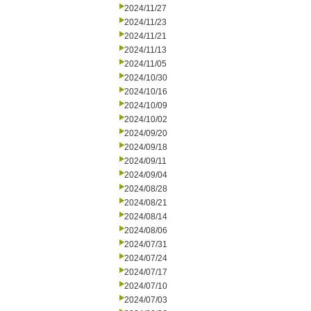
2024/11/27
2024/11/23
2024/11/21
2024/11/13
2024/11/05
2024/10/30
2024/10/16
2024/10/09
2024/10/02
2024/09/20
2024/09/18
2024/09/11
2024/09/04
2024/08/28
2024/08/21
2024/08/14
2024/08/06
2024/07/31
2024/07/24
2024/07/17
2024/07/10
2024/07/03