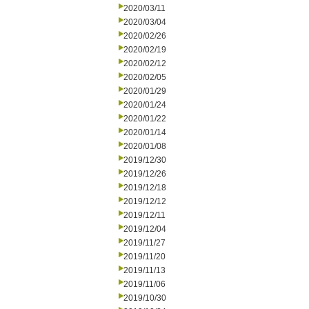
2020/03/11
2020/03/04
2020/02/26
2020/02/19
2020/02/12
2020/02/05
2020/01/29
2020/01/24
2020/01/22
2020/01/14
2020/01/08
2019/12/30
2019/12/26
2019/12/18
2019/12/12
2019/12/11
2019/12/04
2019/11/27
2019/11/20
2019/11/13
2019/11/06
2019/10/30