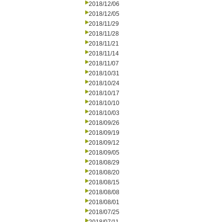
2018/12/06
2018/12/05
2018/11/29
2018/11/28
2018/11/21
2018/11/14
2018/11/07
2018/10/31
2018/10/24
2018/10/17
2018/10/10
2018/10/03
2018/09/26
2018/09/19
2018/09/12
2018/09/05
2018/08/29
2018/08/20
2018/08/15
2018/08/08
2018/08/01
2018/07/25