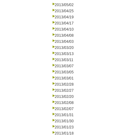
2013/05/02
2013/04/25
2013/04/19
2013/04/17
2013/04/10
2013/04/08
2013/04/03
2013/03/20
2013/03/13
2013/03/11
2013/03/07
2013/03/05
2013/03/01
2013/02/28
2013/02/27
2013/02/20
2013/02/08
2013/02/07
2013/01/31
2013/01/30
2013/01/23
2013/01/18