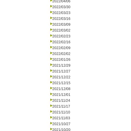
2022/04/06
2022/03/30
2022/03/23
2022/03/16
2022/03/09
2022/03/02
2022/02/23
2022/02/16
2022/02/09
2022/02/02
2022/01/26
2021/12/29
2021/12/27
2021/12/22
2021/12/15
2021/12/08
2021/12/01
2021/11/24
2021/11/17
2021/11/10
2021/11/03
2021/10/27
2021/10/20