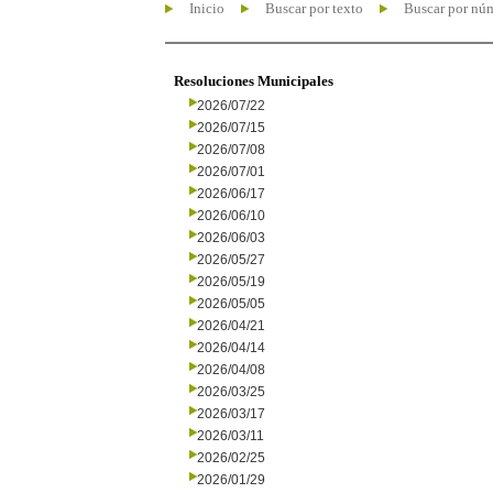
Inicio
Buscar por texto
Buscar por nú
Resoluciones Municipales
2026/07/22
2026/07/15
2026/07/08
2026/07/01
2026/06/17
2026/06/10
2026/06/03
2026/05/27
2026/05/19
2026/05/05
2026/04/21
2026/04/14
2026/04/08
2026/03/25
2026/03/17
2026/03/11
2026/02/25
2026/01/29