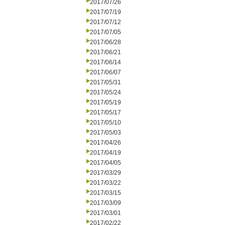
2017/07/26
2017/07/19
2017/07/12
2017/07/05
2017/06/28
2017/06/21
2017/06/14
2017/06/07
2017/05/31
2017/05/24
2017/05/19
2017/05/17
2017/05/10
2017/05/03
2017/04/26
2017/04/19
2017/04/05
2017/03/29
2017/03/22
2017/03/15
2017/03/09
2017/03/01
2017/02/22