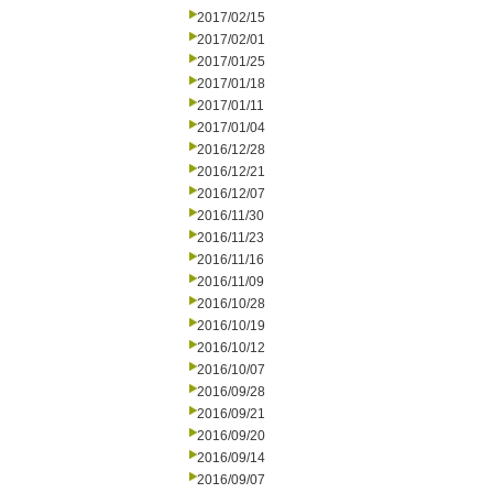
2017/02/15
2017/02/01
2017/01/25
2017/01/18
2017/01/11
2017/01/04
2016/12/28
2016/12/21
2016/12/07
2016/11/30
2016/11/23
2016/11/16
2016/11/09
2016/10/28
2016/10/19
2016/10/12
2016/10/07
2016/09/28
2016/09/21
2016/09/20
2016/09/14
2016/09/07