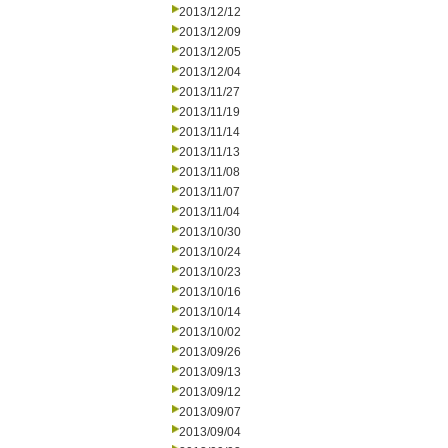
2013/12/12
2013/12/09
2013/12/05
2013/12/04
2013/11/27
2013/11/19
2013/11/14
2013/11/13
2013/11/08
2013/11/07
2013/11/04
2013/10/30
2013/10/24
2013/10/23
2013/10/16
2013/10/14
2013/10/02
2013/09/26
2013/09/13
2013/09/12
2013/09/07
2013/09/04