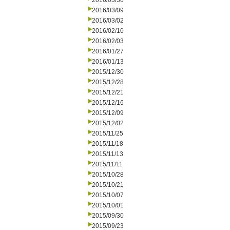
2016/03/30
2016/03/09
2016/03/02
2016/02/10
2016/02/03
2016/01/27
2016/01/13
2015/12/30
2015/12/28
2015/12/21
2015/12/16
2015/12/09
2015/12/02
2015/11/25
2015/11/18
2015/11/13
2015/11/11
2015/10/28
2015/10/21
2015/10/07
2015/10/01
2015/09/30
2015/09/23