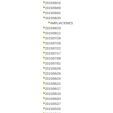
2015/09/16
2015/09/09
2015/09/02
2015/08/20
AMPLIACIONES
2015/08/19
2015/08/12
2015/07/29
2015/07/28
2015/07/22
2015/07/17
2015/07/08
2015/07/01
2015/06/29
2015/06/26
2015/06/24
2015/06/22
2015/06/17
2015/06/10
2015/06/03
2015/05/27
2015/05/20