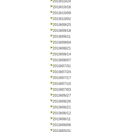
2019/10/24
2019/10/16
2019/10/09
2019/10/02
2019/09/25
2019/09/18
2019/09/11
2019/09/04
2019/08/21
2019/08/14
2019/08/07
2019/07/31
2019/07/24
2019/07/17
2019/07/10
2019/07/03
2019/06/27
2019/06/26
2019/06/21
2019/06/12
2019/06/11
2019/06/06
2019/05/31