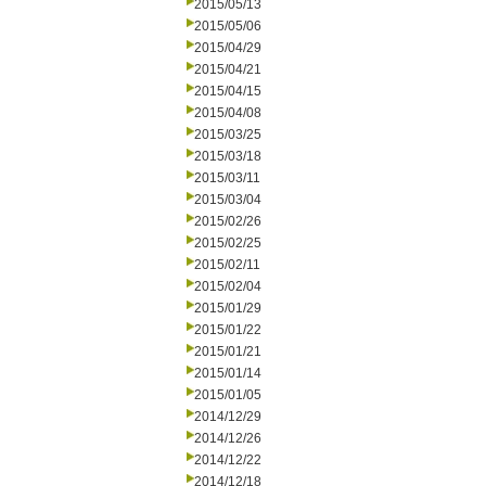
2015/05/13
2015/05/06
2015/04/29
2015/04/21
2015/04/15
2015/04/08
2015/03/25
2015/03/18
2015/03/11
2015/03/04
2015/02/26
2015/02/25
2015/02/11
2015/02/04
2015/01/29
2015/01/22
2015/01/21
2015/01/14
2015/01/05
2014/12/29
2014/12/26
2014/12/22
2014/12/18