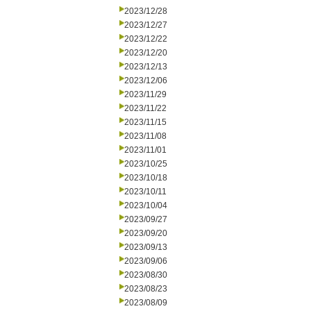
2023/12/28
2023/12/27
2023/12/22
2023/12/20
2023/12/13
2023/12/06
2023/11/29
2023/11/22
2023/11/15
2023/11/08
2023/11/01
2023/10/25
2023/10/18
2023/10/11
2023/10/04
2023/09/27
2023/09/20
2023/09/13
2023/09/06
2023/08/30
2023/08/23
2023/08/09