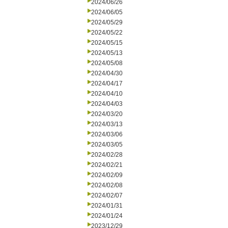
2024/06/26
2024/06/05
2024/05/29
2024/05/22
2024/05/15
2024/05/13
2024/05/08
2024/04/30
2024/04/17
2024/04/10
2024/04/03
2024/03/20
2024/03/13
2024/03/06
2024/03/05
2024/02/28
2024/02/21
2024/02/09
2024/02/08
2024/02/07
2024/01/31
2024/01/24
2023/12/29