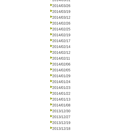
2014/03/31
2014/03/26
2014/03/19
2014/03/12
2014/02/26
2014/02/25
2014/02/19
2014/02/17
2014/02/14
2014/02/12
2014/02/11
2014/02/06
2014/02/05
2014/01/29
2014/01/24
2014/01/23
2014/01/22
2014/01/13
2014/01/08
2013/12/30
2013/12/27
2013/12/19
2013/12/18