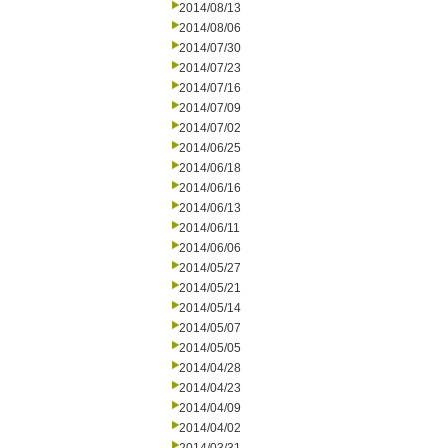
2014/08/13
2014/08/06
2014/07/30
2014/07/23
2014/07/16
2014/07/09
2014/07/02
2014/06/25
2014/06/18
2014/06/16
2014/06/13
2014/06/11
2014/06/06
2014/05/27
2014/05/21
2014/05/14
2014/05/07
2014/05/05
2014/04/28
2014/04/23
2014/04/09
2014/04/02