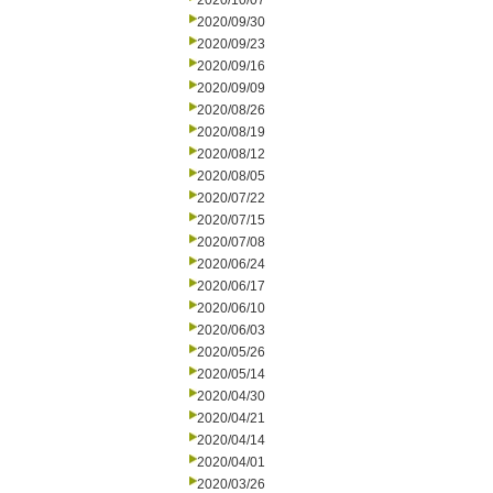
2020/10/07
2020/09/30
2020/09/23
2020/09/16
2020/09/09
2020/08/26
2020/08/19
2020/08/12
2020/08/05
2020/07/22
2020/07/15
2020/07/08
2020/06/24
2020/06/17
2020/06/10
2020/06/03
2020/05/26
2020/05/14
2020/04/30
2020/04/21
2020/04/14
2020/04/01
2020/03/26