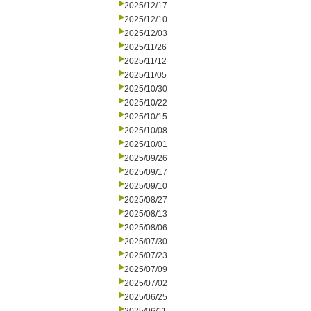
2025/12/17
2025/12/10
2025/12/03
2025/11/26
2025/11/12
2025/11/05
2025/10/30
2025/10/22
2025/10/15
2025/10/08
2025/10/01
2025/09/26
2025/09/17
2025/09/10
2025/08/27
2025/08/13
2025/08/06
2025/07/30
2025/07/23
2025/07/09
2025/07/02
2025/06/25