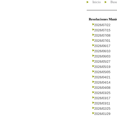
Inicio
Busc
Resoluciones Muni
2026/07/22
2026/07/15
2026/07/08
2026/07/01
2026/06/17
2026/06/10
2026/06/03
2026/05/27
2026/05/19
2026/05/05
2026/04/21
2026/04/14
2026/04/08
2026/03/25
2026/03/17
2026/03/11
2026/02/25
2026/01/29