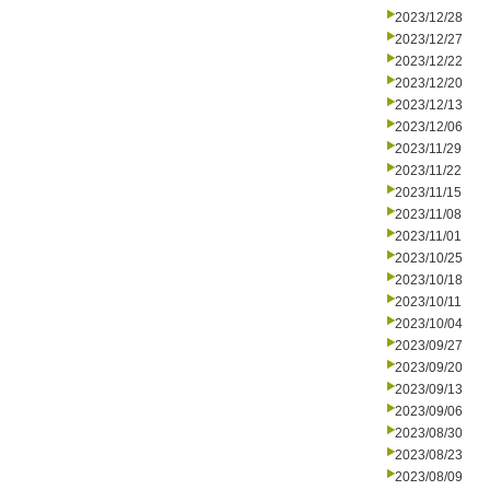
2023/12/28
2023/12/27
2023/12/22
2023/12/20
2023/12/13
2023/12/06
2023/11/29
2023/11/22
2023/11/15
2023/11/08
2023/11/01
2023/10/25
2023/10/18
2023/10/11
2023/10/04
2023/09/27
2023/09/20
2023/09/13
2023/09/06
2023/08/30
2023/08/23
2023/08/09