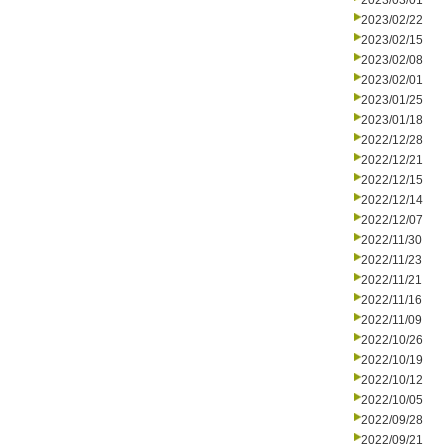
2023/03/01
2023/02/22
2023/02/15
2023/02/08
2023/02/01
2023/01/25
2023/01/18
2022/12/28
2022/12/21
2022/12/15
2022/12/14
2022/12/07
2022/11/30
2022/11/23
2022/11/21
2022/11/16
2022/11/09
2022/10/26
2022/10/19
2022/10/12
2022/10/05
2022/09/28
2022/09/21