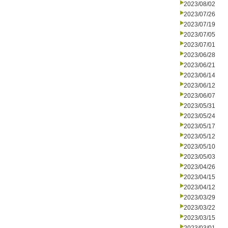
2023/08/02
2023/07/26
2023/07/19
2023/07/05
2023/07/01
2023/06/28
2023/06/21
2023/06/14
2023/06/12
2023/06/07
2023/05/31
2023/05/24
2023/05/17
2023/05/12
2023/05/10
2023/05/03
2023/04/26
2023/04/15
2023/04/12
2023/03/29
2023/03/22
2023/03/15