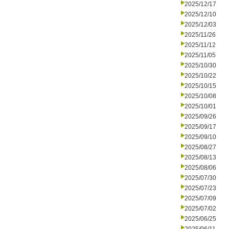
2025/12/17
2025/12/10
2025/12/03
2025/11/26
2025/11/12
2025/11/05
2025/10/30
2025/10/22
2025/10/15
2025/10/08
2025/10/01
2025/09/26
2025/09/17
2025/09/10
2025/08/27
2025/08/13
2025/08/06
2025/07/30
2025/07/23
2025/07/09
2025/07/02
2025/06/25