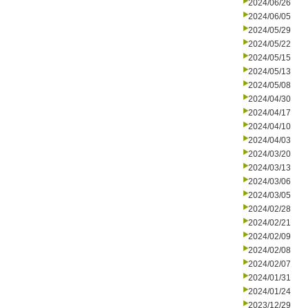
2024/06/26
2024/06/05
2024/05/29
2024/05/22
2024/05/15
2024/05/13
2024/05/08
2024/04/30
2024/04/17
2024/04/10
2024/04/03
2024/03/20
2024/03/13
2024/03/06
2024/03/05
2024/02/28
2024/02/21
2024/02/09
2024/02/08
2024/02/07
2024/01/31
2024/01/24
2023/12/29