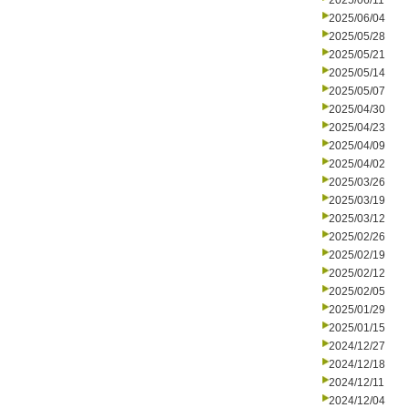
2025/06/11
2025/06/04
2025/05/28
2025/05/21
2025/05/14
2025/05/07
2025/04/30
2025/04/23
2025/04/09
2025/04/02
2025/03/26
2025/03/19
2025/03/12
2025/02/26
2025/02/19
2025/02/12
2025/02/05
2025/01/29
2025/01/15
2024/12/27
2024/12/18
2024/12/11
2024/12/04