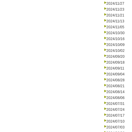
2024/11/27
2024/11/23
2024/11/21
2024/11/13
2024/11/05
2024/10/30
2024/10/16
2024/10/09
2024/10/02
2024/09/20
2024/09/18
2024/09/11
2024/09/04
2024/08/28
2024/08/21
2024/08/14
2024/08/06
2024/07/31
2024/07/24
2024/07/17
2024/07/10
2024/07/03