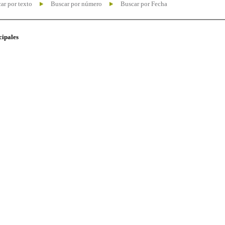
ar por texto
Buscar por número
Buscar por Fecha
cipales