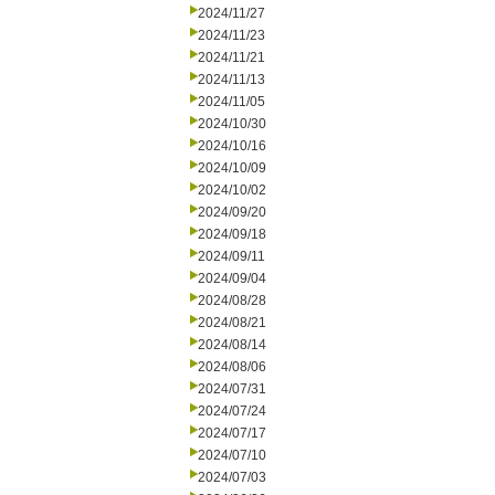
2024/11/27
2024/11/23
2024/11/21
2024/11/13
2024/11/05
2024/10/30
2024/10/16
2024/10/09
2024/10/02
2024/09/20
2024/09/18
2024/09/11
2024/09/04
2024/08/28
2024/08/21
2024/08/14
2024/08/06
2024/07/31
2024/07/24
2024/07/17
2024/07/10
2024/07/03