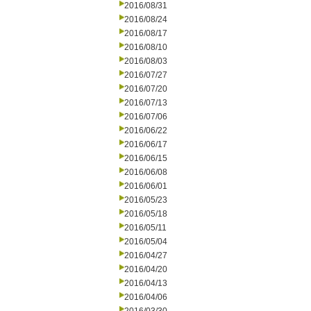
2016/08/31
2016/08/24
2016/08/17
2016/08/10
2016/08/03
2016/07/27
2016/07/20
2016/07/13
2016/07/06
2016/06/22
2016/06/17
2016/06/15
2016/06/08
2016/06/01
2016/05/23
2016/05/18
2016/05/11
2016/05/04
2016/04/27
2016/04/20
2016/04/13
2016/04/06