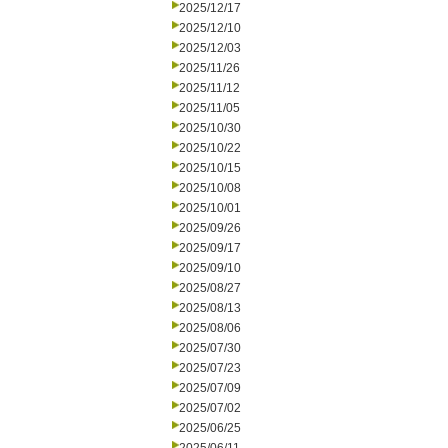
2025/12/17
2025/12/10
2025/12/03
2025/11/26
2025/11/12
2025/11/05
2025/10/30
2025/10/22
2025/10/15
2025/10/08
2025/10/01
2025/09/26
2025/09/17
2025/09/10
2025/08/27
2025/08/13
2025/08/06
2025/07/30
2025/07/23
2025/07/09
2025/07/02
2025/06/25