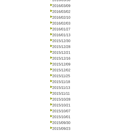
2016/03/30
2016/03/09
2016/03/02
2016/02/10
2016/02/03
2016/01/27
2016/01/13
2015/12/30
2015/12/28
2015/12/21
2015/12/16
2015/12/09
2015/12/02
2015/11/25
2015/11/18
2015/11/13
2015/11/11
2015/10/28
2015/10/21
2015/10/07
2015/10/01
2015/09/30
2015/09/23