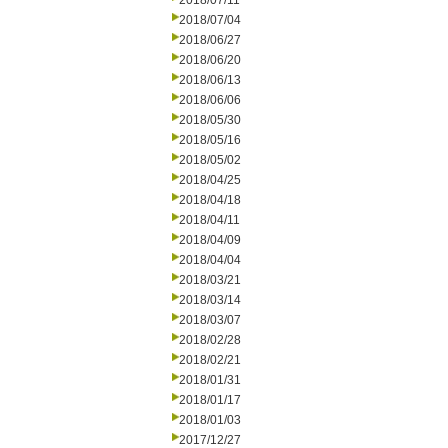
2018/07/11
2018/07/04
2018/06/27
2018/06/20
2018/06/13
2018/06/06
2018/05/30
2018/05/16
2018/05/02
2018/04/25
2018/04/18
2018/04/11
2018/04/09
2018/04/04
2018/03/21
2018/03/14
2018/03/07
2018/02/28
2018/02/21
2018/01/31
2018/01/17
2018/01/03
2017/12/27