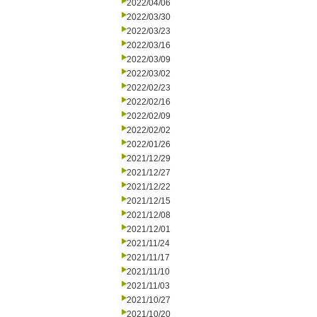
2022/04/06
2022/03/30
2022/03/23
2022/03/16
2022/03/09
2022/03/02
2022/02/23
2022/02/16
2022/02/09
2022/02/02
2022/01/26
2021/12/29
2021/12/27
2021/12/22
2021/12/15
2021/12/08
2021/12/01
2021/11/24
2021/11/17
2021/11/10
2021/11/03
2021/10/27
2021/10/20