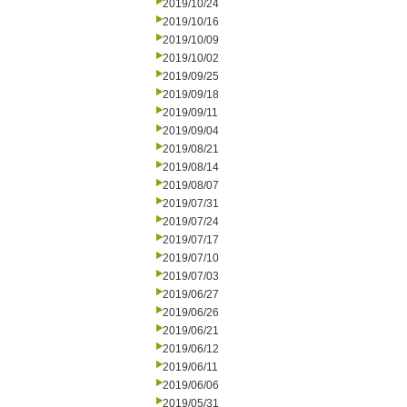
2019/10/24
2019/10/16
2019/10/09
2019/10/02
2019/09/25
2019/09/18
2019/09/11
2019/09/04
2019/08/21
2019/08/14
2019/08/07
2019/07/31
2019/07/24
2019/07/17
2019/07/10
2019/07/03
2019/06/27
2019/06/26
2019/06/21
2019/06/12
2019/06/11
2019/06/06
2019/05/31