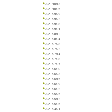
2021/10/13
2021/10/06
2021/09/29
2021/09/22
2021/09/08
2021/09/01
2021/08/11
2021/08/04
2021/07/28
2021/07/22
2021/07/14
2021/07/08
2021/07/07
2021/06/30
2021/06/23
2021/06/16
2021/06/09
2021/06/02
2021/05/26
2021/05/12
2021/05/05
2021/04/21