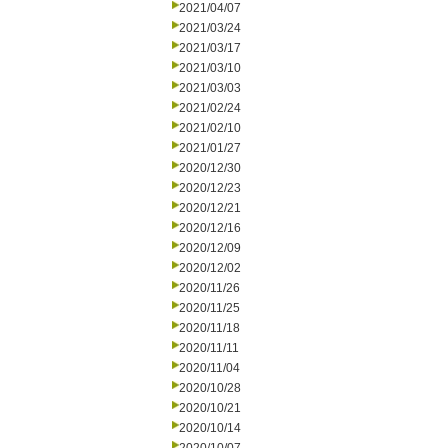
2021/04/07
2021/03/24
2021/03/17
2021/03/10
2021/03/03
2021/02/24
2021/02/10
2021/01/27
2020/12/30
2020/12/23
2020/12/21
2020/12/16
2020/12/09
2020/12/02
2020/11/26
2020/11/25
2020/11/18
2020/11/11
2020/11/04
2020/10/28
2020/10/21
2020/10/14