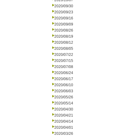
2020/10/07
2020/09/30
2020/09/23
2020/09/16
2020/09/09
2020/08/26
2020/08/19
2020/08/12
2020/08/05
2020/07/22
2020/07/15
2020/07/08
2020/06/24
2020/06/17
2020/06/10
2020/06/03
2020/05/26
2020/05/14
2020/04/30
2020/04/21
2020/04/14
2020/04/01
2020/03/26