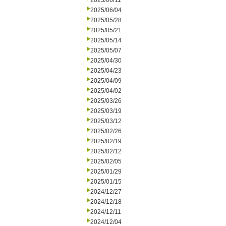
2025/06/11
2025/06/04
2025/05/28
2025/05/21
2025/05/14
2025/05/07
2025/04/30
2025/04/23
2025/04/09
2025/04/02
2025/03/26
2025/03/19
2025/03/12
2025/02/26
2025/02/19
2025/02/12
2025/02/05
2025/01/29
2025/01/15
2024/12/27
2024/12/18
2024/12/11
2024/12/04