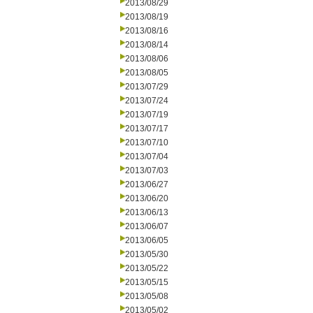
2013/08/29
2013/08/19
2013/08/16
2013/08/14
2013/08/06
2013/08/05
2013/07/29
2013/07/24
2013/07/19
2013/07/17
2013/07/10
2013/07/04
2013/07/03
2013/06/27
2013/06/20
2013/06/13
2013/06/07
2013/06/05
2013/05/30
2013/05/22
2013/05/15
2013/05/08
2013/05/02