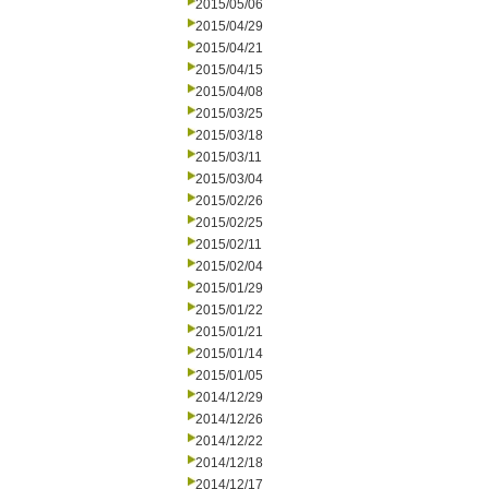
2015/05/06
2015/04/29
2015/04/21
2015/04/15
2015/04/08
2015/03/25
2015/03/18
2015/03/11
2015/03/04
2015/02/26
2015/02/25
2015/02/11
2015/02/04
2015/01/29
2015/01/22
2015/01/21
2015/01/14
2015/01/05
2014/12/29
2014/12/26
2014/12/22
2014/12/18
2014/12/17