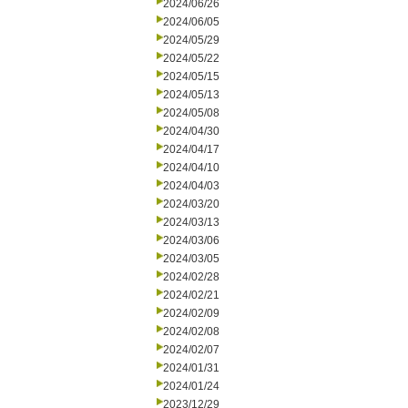
2024/06/26
2024/06/05
2024/05/29
2024/05/22
2024/05/15
2024/05/13
2024/05/08
2024/04/30
2024/04/17
2024/04/10
2024/04/03
2024/03/20
2024/03/13
2024/03/06
2024/03/05
2024/02/28
2024/02/21
2024/02/09
2024/02/08
2024/02/07
2024/01/31
2024/01/24
2023/12/29