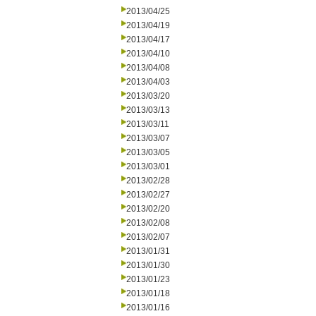
2013/04/25
2013/04/19
2013/04/17
2013/04/10
2013/04/08
2013/04/03
2013/03/20
2013/03/13
2013/03/11
2013/03/07
2013/03/05
2013/03/01
2013/02/28
2013/02/27
2013/02/20
2013/02/08
2013/02/07
2013/01/31
2013/01/30
2013/01/23
2013/01/18
2013/01/16