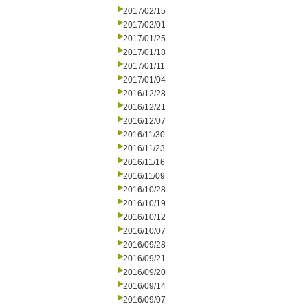
2017/02/15
2017/02/01
2017/01/25
2017/01/18
2017/01/11
2017/01/04
2016/12/28
2016/12/21
2016/12/07
2016/11/30
2016/11/23
2016/11/16
2016/11/09
2016/10/28
2016/10/19
2016/10/12
2016/10/07
2016/09/28
2016/09/21
2016/09/20
2016/09/14
2016/09/07