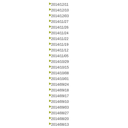
2014/12/11
2014/12/10
2014/12/03
2014/11/27
2014/11/26
2014/11/24
2014/11/22
2014/11/19
2014/11/12
2014/11/05
2014/10/29
2014/10/15
2014/10/08
2014/10/01
2014/09/24
2014/09/18
2014/09/17
2014/09/10
2014/09/03
2014/08/27
2014/08/20
2014/08/13