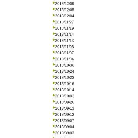
2013/12/09
2013/12/05
2013/12/04
2013/11/27
2013/11/19
2013/11/14
2013/11/13
2013/11/08
2013/11/07
2013/11/04
2013/10/30
2013/10/24
2013/10/23
2013/10/16
2013/10/14
2013/10/02
2013/09/26
2013/09/13
2013/09/12
2013/09/07
2013/09/04
2013/09/03