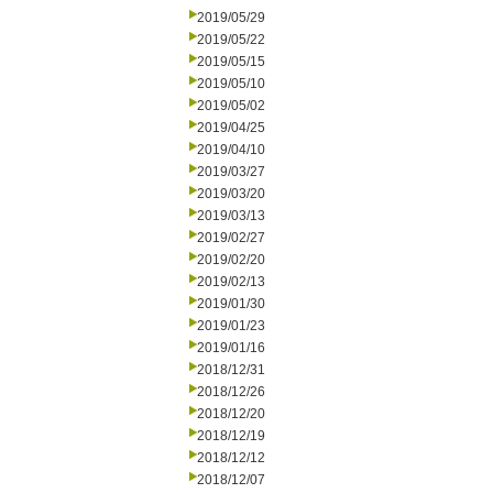
2019/05/29
2019/05/22
2019/05/15
2019/05/10
2019/05/02
2019/04/25
2019/04/10
2019/03/27
2019/03/20
2019/03/13
2019/02/27
2019/02/20
2019/02/13
2019/01/30
2019/01/23
2019/01/16
2018/12/31
2018/12/26
2018/12/20
2018/12/19
2018/12/12
2018/12/07