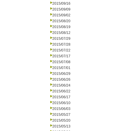
2015/09/16
2015/09/09
2015/09/02
2015/08/20
2015/08/19
2015/08/12
2015/07/29
2015/07/28
2015/07/22
2015/07/17
2015/07/08
2015/07/01
2015/06/29
2015/06/26
2015/06/24
2015/06/22
2015/06/17
2015/06/10
2015/06/03
2015/05/27
2015/05/20
2015/05/13