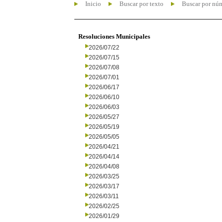
Inicio
Buscar por texto
Buscar por nú
Resoluciones Municipales
2026/07/22
2026/07/15
2026/07/08
2026/07/01
2026/06/17
2026/06/10
2026/06/03
2026/05/27
2026/05/19
2026/05/05
2026/04/21
2026/04/14
2026/04/08
2026/03/25
2026/03/17
2026/03/11
2026/02/25
2026/01/29