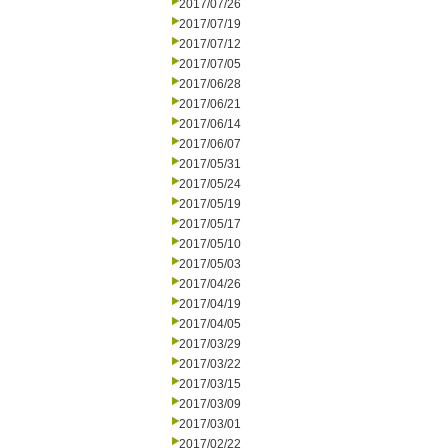
2017/07/26
2017/07/19
2017/07/12
2017/07/05
2017/06/28
2017/06/21
2017/06/14
2017/06/07
2017/05/31
2017/05/24
2017/05/19
2017/05/17
2017/05/10
2017/05/03
2017/04/26
2017/04/19
2017/04/05
2017/03/29
2017/03/22
2017/03/15
2017/03/09
2017/03/01
2017/02/22