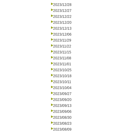
2023/12/28
2023/12/27
2023/12/22
2023/12/20
2023/12/13
2023/12/06
2023/11/29
2023/11/22
2023/11/15
2023/11/08
2023/11/01
2023/10/25
2023/10/18
2023/10/11
2023/10/04
2023/09/27
2023/09/20
2023/09/13
2023/09/06
2023/08/30
2023/08/23
2023/08/09