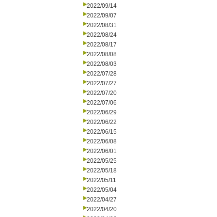
2022/09/14
2022/09/07
2022/08/31
2022/08/24
2022/08/17
2022/08/08
2022/08/03
2022/07/28
2022/07/27
2022/07/20
2022/07/06
2022/06/29
2022/06/22
2022/06/15
2022/06/08
2022/06/01
2022/05/25
2022/05/18
2022/05/11
2022/05/04
2022/04/27
2022/04/20