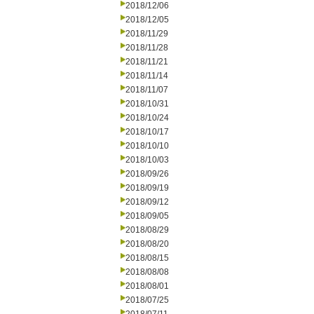
2018/12/06
2018/12/05
2018/11/29
2018/11/28
2018/11/21
2018/11/14
2018/11/07
2018/10/31
2018/10/24
2018/10/17
2018/10/10
2018/10/03
2018/09/26
2018/09/19
2018/09/12
2018/09/05
2018/08/29
2018/08/20
2018/08/15
2018/08/08
2018/08/01
2018/07/25