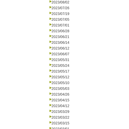
2023/08/02
2023/07/26
2023/07/19
2023/07/05
2023/07/01
2023/06/28
2023/06/21
2023/06/14
2023/06/12
2023/06/07
2023/05/31
2023/05/24
2023/05/17
2023/05/12
2023/05/10
2023/05/03
2023/04/26
2023/04/15
2023/04/12
2023/03/29
2023/03/22
2023/03/15