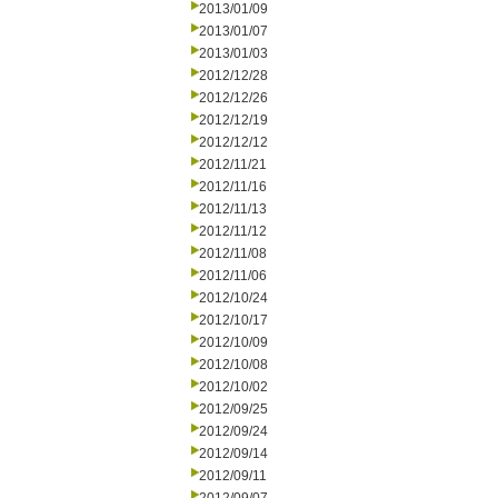
2013/01/09
2013/01/07
2013/01/03
2012/12/28
2012/12/26
2012/12/19
2012/12/12
2012/11/21
2012/11/16
2012/11/13
2012/11/12
2012/11/08
2012/11/06
2012/10/24
2012/10/17
2012/10/09
2012/10/08
2012/10/02
2012/09/25
2012/09/24
2012/09/14
2012/09/11