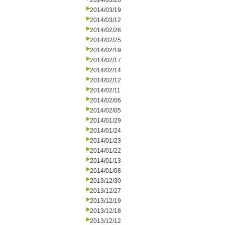
2014/03/26
2014/03/19
2014/03/12
2014/02/26
2014/02/25
2014/02/19
2014/02/17
2014/02/14
2014/02/12
2014/02/11
2014/02/06
2014/02/05
2014/01/29
2014/01/24
2014/01/23
2014/01/22
2014/01/13
2014/01/08
2013/12/30
2013/12/27
2013/12/19
2013/12/18
2013/12/12