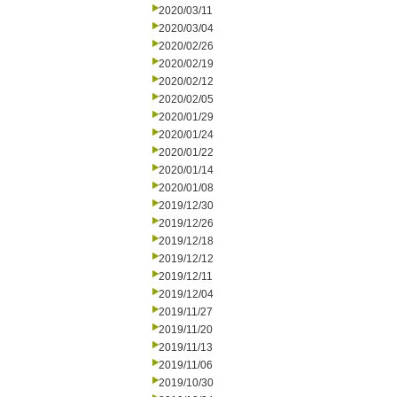
2020/03/11
2020/03/04
2020/02/26
2020/02/19
2020/02/12
2020/02/05
2020/01/29
2020/01/24
2020/01/22
2020/01/14
2020/01/08
2019/12/30
2019/12/26
2019/12/18
2019/12/12
2019/12/11
2019/12/04
2019/11/27
2019/11/20
2019/11/13
2019/11/06
2019/10/30