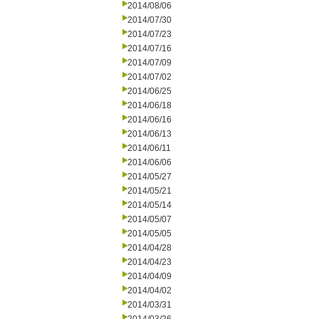
2014/08/06
2014/07/30
2014/07/23
2014/07/16
2014/07/09
2014/07/02
2014/06/25
2014/06/18
2014/06/16
2014/06/13
2014/06/11
2014/06/06
2014/05/27
2014/05/21
2014/05/14
2014/05/07
2014/05/05
2014/04/28
2014/04/23
2014/04/09
2014/04/02
2014/03/31