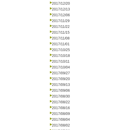
2017/12/20
2017/12/13
2017/12/06
2017/11/29
2017/11/22
2017/11/15
2017/11/08
2017/11/01
2017/10/25
2017/10/18
2017/10/11
2017/10/04
2017/09/27
2017/09/20
2017/09/13
2017/09/06
2017/08/30
2017/08/22
2017/08/16
2017/08/09
2017/08/04
2017/08/02