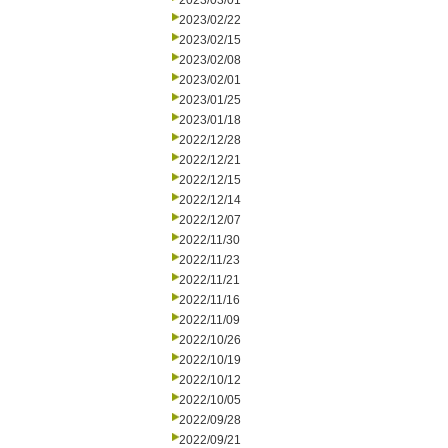
2023/03/01
2023/02/22
2023/02/15
2023/02/08
2023/02/01
2023/01/25
2023/01/18
2022/12/28
2022/12/21
2022/12/15
2022/12/14
2022/12/07
2022/11/30
2022/11/23
2022/11/21
2022/11/16
2022/11/09
2022/10/26
2022/10/19
2022/10/12
2022/10/05
2022/09/28
2022/09/21