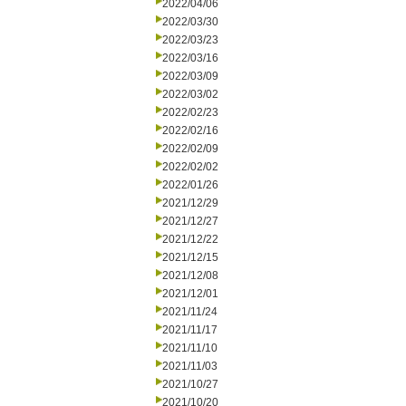
2022/04/06
2022/03/30
2022/03/23
2022/03/16
2022/03/09
2022/03/02
2022/02/23
2022/02/16
2022/02/09
2022/02/02
2022/01/26
2021/12/29
2021/12/27
2021/12/22
2021/12/15
2021/12/08
2021/12/01
2021/11/24
2021/11/17
2021/11/10
2021/11/03
2021/10/27
2021/10/20