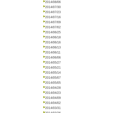
2014/08/06
2014/07/30
2014/07/23
2014/07/16
2014/07/09
2014/07/02
2014/06/25
2014/06/18
2014/06/16
2014/06/13
2014/06/11
2014/06/06
2014/05/27
2014/05/21
2014/05/14
2014/05/07
2014/05/05
2014/04/28
2014/04/23
2014/04/09
2014/04/02
2014/03/31