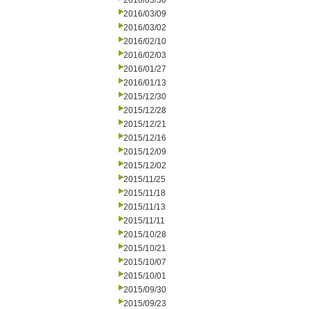
2016/03/30
2016/03/09
2016/03/02
2016/02/10
2016/02/03
2016/01/27
2016/01/13
2015/12/30
2015/12/28
2015/12/21
2015/12/16
2015/12/09
2015/12/02
2015/11/25
2015/11/18
2015/11/13
2015/11/11
2015/10/28
2015/10/21
2015/10/07
2015/10/01
2015/09/30
2015/09/23