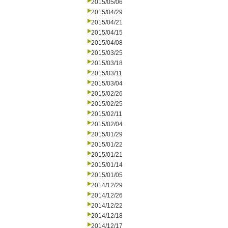
2015/05/06
2015/04/29
2015/04/21
2015/04/15
2015/04/08
2015/03/25
2015/03/18
2015/03/11
2015/03/04
2015/02/26
2015/02/25
2015/02/11
2015/02/04
2015/01/29
2015/01/22
2015/01/21
2015/01/14
2015/01/05
2014/12/29
2014/12/26
2014/12/22
2014/12/18
2014/12/17