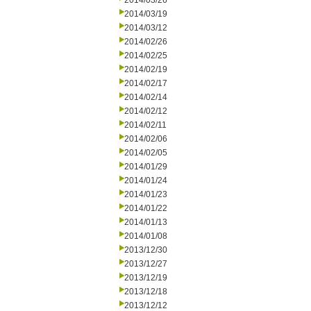
2014/03/26
2014/03/19
2014/03/12
2014/02/26
2014/02/25
2014/02/19
2014/02/17
2014/02/14
2014/02/12
2014/02/11
2014/02/06
2014/02/05
2014/01/29
2014/01/24
2014/01/23
2014/01/22
2014/01/13
2014/01/08
2013/12/30
2013/12/27
2013/12/19
2013/12/18
2013/12/12