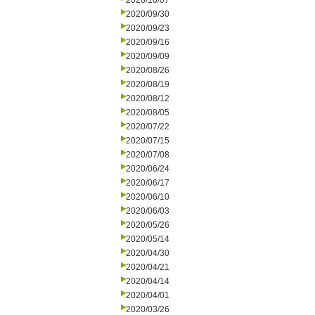
2020/10/07
2020/09/30
2020/09/23
2020/09/16
2020/09/09
2020/08/26
2020/08/19
2020/08/12
2020/08/05
2020/07/22
2020/07/15
2020/07/08
2020/06/24
2020/06/17
2020/06/10
2020/06/03
2020/05/26
2020/05/14
2020/04/30
2020/04/21
2020/04/14
2020/04/01
2020/03/26