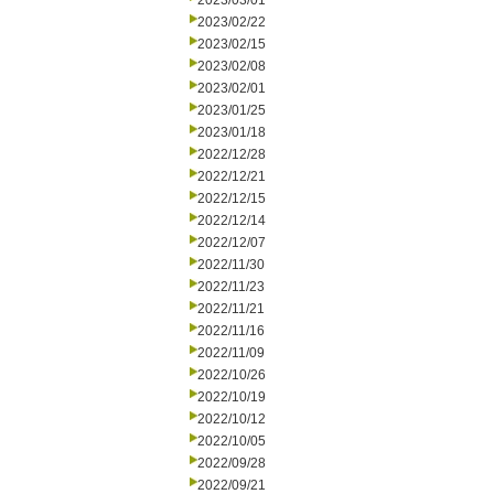
2023/03/01
2023/02/22
2023/02/15
2023/02/08
2023/02/01
2023/01/25
2023/01/18
2022/12/28
2022/12/21
2022/12/15
2022/12/14
2022/12/07
2022/11/30
2022/11/23
2022/11/21
2022/11/16
2022/11/09
2022/10/26
2022/10/19
2022/10/12
2022/10/05
2022/09/28
2022/09/21