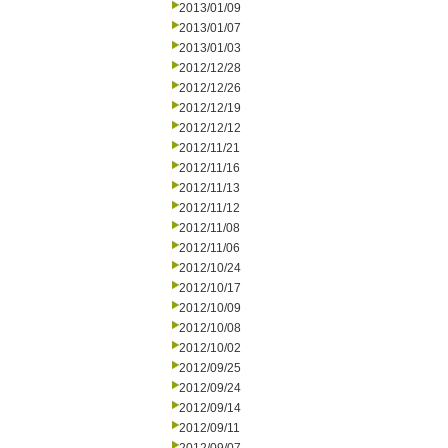
2013/01/09
2013/01/07
2013/01/03
2012/12/28
2012/12/26
2012/12/19
2012/12/12
2012/11/21
2012/11/16
2012/11/13
2012/11/12
2012/11/08
2012/11/06
2012/10/24
2012/10/17
2012/10/09
2012/10/08
2012/10/02
2012/09/25
2012/09/24
2012/09/14
2012/09/11