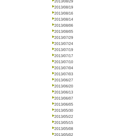
2013/08/29
2013/08/19
2013/08/16
2013/08/14
2013/08/06
2013/08/05
2013/07/29
2013/07/24
2013/07/19
2013/07/17
2013/07/10
2013/07/04
2013/07/03
2013/06/27
2013/06/20
2013/06/13
2013/06/07
2013/06/05
2013/05/30
2013/05/22
2013/05/15
2013/05/08
2013/05/02