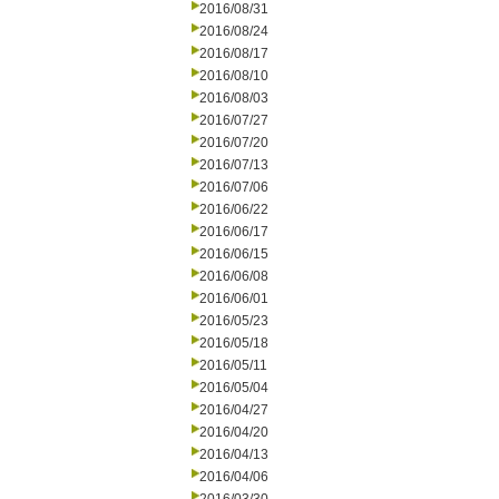
2016/08/31
2016/08/24
2016/08/17
2016/08/10
2016/08/03
2016/07/27
2016/07/20
2016/07/13
2016/07/06
2016/06/22
2016/06/17
2016/06/15
2016/06/08
2016/06/01
2016/05/23
2016/05/18
2016/05/11
2016/05/04
2016/04/27
2016/04/20
2016/04/13
2016/04/06