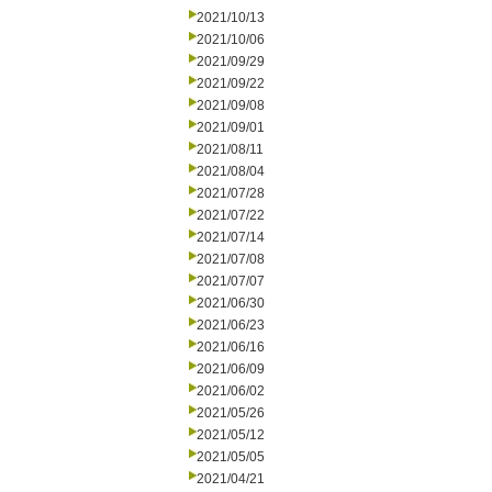
2021/10/13
2021/10/06
2021/09/29
2021/09/22
2021/09/08
2021/09/01
2021/08/11
2021/08/04
2021/07/28
2021/07/22
2021/07/14
2021/07/08
2021/07/07
2021/06/30
2021/06/23
2021/06/16
2021/06/09
2021/06/02
2021/05/26
2021/05/12
2021/05/05
2021/04/21