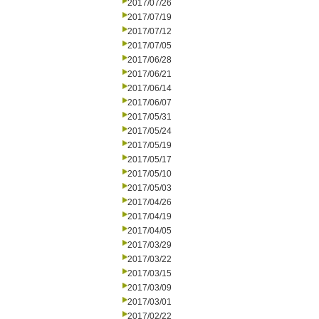
2017/07/26
2017/07/19
2017/07/12
2017/07/05
2017/06/28
2017/06/21
2017/06/14
2017/06/07
2017/05/31
2017/05/24
2017/05/19
2017/05/17
2017/05/10
2017/05/03
2017/04/26
2017/04/19
2017/04/05
2017/03/29
2017/03/22
2017/03/15
2017/03/09
2017/03/01
2017/02/22