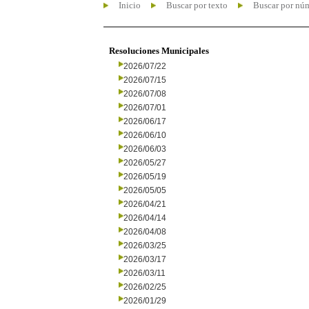
Inicio
Buscar por texto
Buscar por nú
Resoluciones Municipales
2026/07/22
2026/07/15
2026/07/08
2026/07/01
2026/06/17
2026/06/10
2026/06/03
2026/05/27
2026/05/19
2026/05/05
2026/04/21
2026/04/14
2026/04/08
2026/03/25
2026/03/17
2026/03/11
2026/02/25
2026/01/29