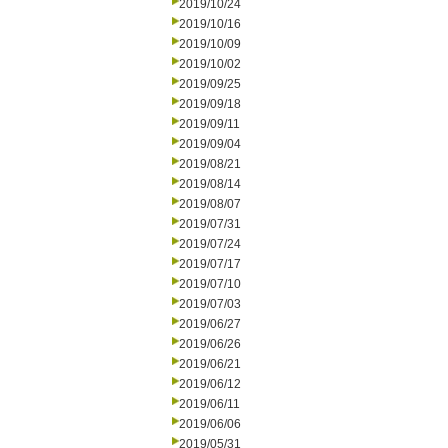
2019/10/24
2019/10/16
2019/10/09
2019/10/02
2019/09/25
2019/09/18
2019/09/11
2019/09/04
2019/08/21
2019/08/14
2019/08/07
2019/07/31
2019/07/24
2019/07/17
2019/07/10
2019/07/03
2019/06/27
2019/06/26
2019/06/21
2019/06/12
2019/06/11
2019/06/06
2019/05/31