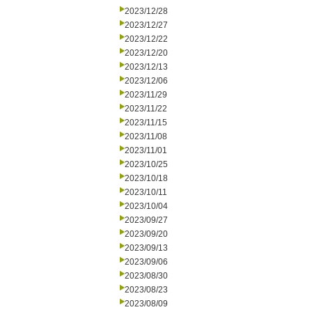
2023/12/28
2023/12/27
2023/12/22
2023/12/20
2023/12/13
2023/12/06
2023/11/29
2023/11/22
2023/11/15
2023/11/08
2023/11/01
2023/10/25
2023/10/18
2023/10/11
2023/10/04
2023/09/27
2023/09/20
2023/09/13
2023/09/06
2023/08/30
2023/08/23
2023/08/09