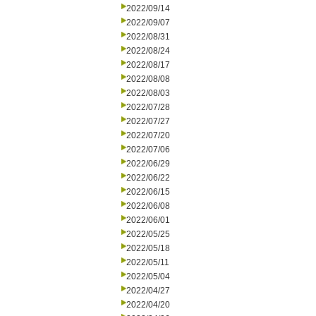
2022/09/14
2022/09/07
2022/08/31
2022/08/24
2022/08/17
2022/08/08
2022/08/03
2022/07/28
2022/07/27
2022/07/20
2022/07/06
2022/06/29
2022/06/22
2022/06/15
2022/06/08
2022/06/01
2022/05/25
2022/05/18
2022/05/11
2022/05/04
2022/04/27
2022/04/20