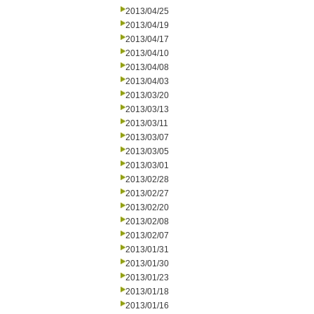
2013/04/25
2013/04/19
2013/04/17
2013/04/10
2013/04/08
2013/04/03
2013/03/20
2013/03/13
2013/03/11
2013/03/07
2013/03/05
2013/03/01
2013/02/28
2013/02/27
2013/02/20
2013/02/08
2013/02/07
2013/01/31
2013/01/30
2013/01/23
2013/01/18
2013/01/16