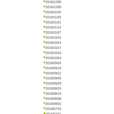
2018/12/06
2018/12/05
2018/11/29
2018/11/28
2018/11/21
2018/11/14
2018/11/07
2018/10/31
2018/10/24
2018/10/17
2018/10/10
2018/10/03
2018/09/26
2018/09/19
2018/09/12
2018/09/05
2018/08/29
2018/08/20
2018/08/15
2018/08/08
2018/08/01
2018/07/25