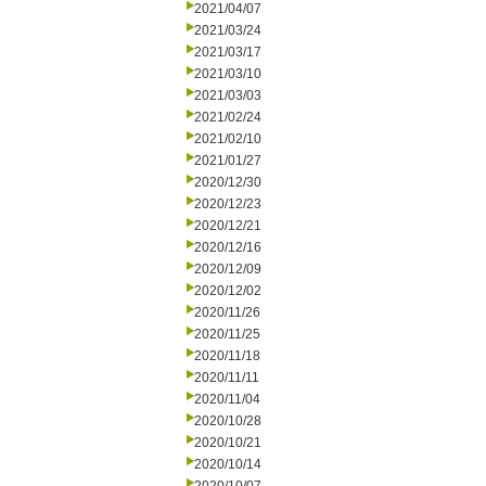
2021/04/07
2021/03/24
2021/03/17
2021/03/10
2021/03/03
2021/02/24
2021/02/10
2021/01/27
2020/12/30
2020/12/23
2020/12/21
2020/12/16
2020/12/09
2020/12/02
2020/11/26
2020/11/25
2020/11/18
2020/11/11
2020/11/04
2020/10/28
2020/10/21
2020/10/14