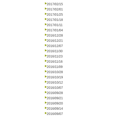
2017/02/15
2017/02/01
2017/01/25
2017/01/18
2017/01/11
2017/01/04
2016/12/28
2016/12/21
2016/12/07
2016/11/30
2016/11/23
2016/11/16
2016/11/09
2016/10/28
2016/10/19
2016/10/12
2016/10/07
2016/09/28
2016/09/21
2016/09/20
2016/09/14
2016/09/07