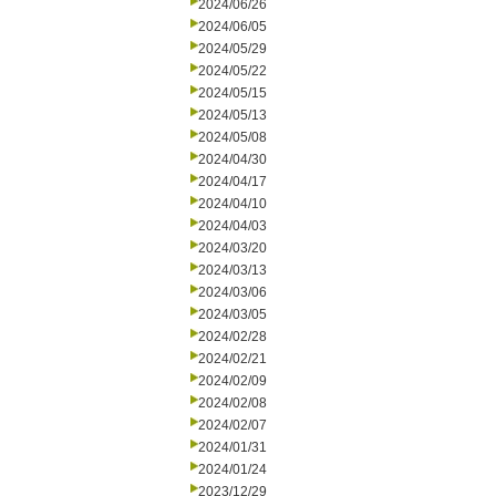
2024/06/26
2024/06/05
2024/05/29
2024/05/22
2024/05/15
2024/05/13
2024/05/08
2024/04/30
2024/04/17
2024/04/10
2024/04/03
2024/03/20
2024/03/13
2024/03/06
2024/03/05
2024/02/28
2024/02/21
2024/02/09
2024/02/08
2024/02/07
2024/01/31
2024/01/24
2023/12/29