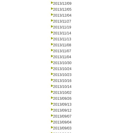
2013/12/09
2013/12/05
2013/12/04
2013/11/27
2013/11/19
2013/11/14
2013/11/13
2013/11/08
2013/11/07
2013/11/04
2013/10/30
2013/10/24
2013/10/23
2013/10/16
2013/10/14
2013/10/02
2013/09/26
2013/09/13
2013/09/12
2013/09/07
2013/09/04
2013/09/03