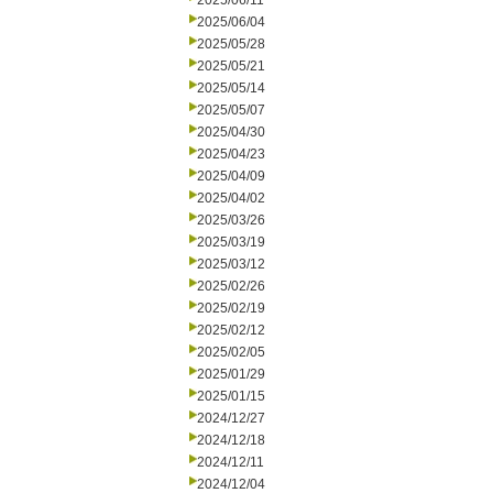
2025/06/11
2025/06/04
2025/05/28
2025/05/21
2025/05/14
2025/05/07
2025/04/30
2025/04/23
2025/04/09
2025/04/02
2025/03/26
2025/03/19
2025/03/12
2025/02/26
2025/02/19
2025/02/12
2025/02/05
2025/01/29
2025/01/15
2024/12/27
2024/12/18
2024/12/11
2024/12/04