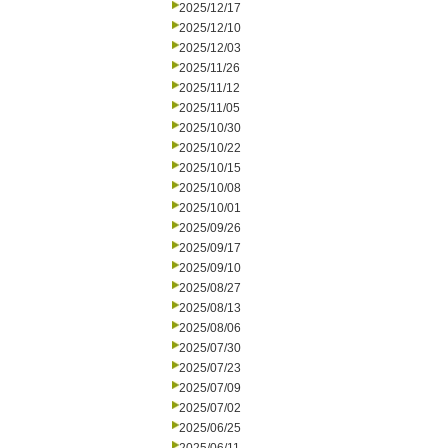
2025/12/17
2025/12/10
2025/12/03
2025/11/26
2025/11/12
2025/11/05
2025/10/30
2025/10/22
2025/10/15
2025/10/08
2025/10/01
2025/09/26
2025/09/17
2025/09/10
2025/08/27
2025/08/13
2025/08/06
2025/07/30
2025/07/23
2025/07/09
2025/07/02
2025/06/25