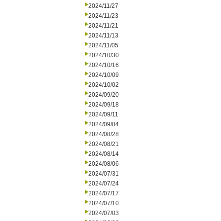
2024/11/27
2024/11/23
2024/11/21
2024/11/13
2024/11/05
2024/10/30
2024/10/16
2024/10/09
2024/10/02
2024/09/20
2024/09/18
2024/09/11
2024/09/04
2024/08/28
2024/08/21
2024/08/14
2024/08/06
2024/07/31
2024/07/24
2024/07/17
2024/07/10
2024/07/03