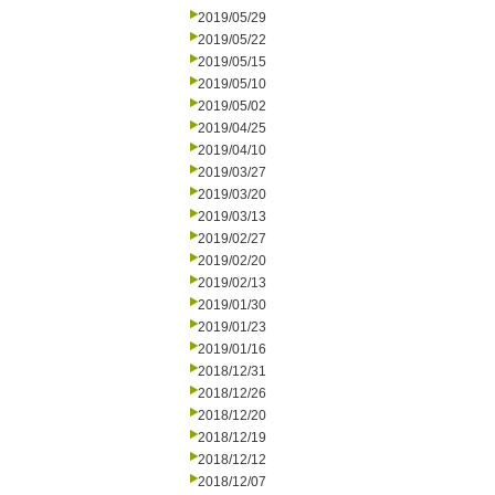
2019/05/29
2019/05/22
2019/05/15
2019/05/10
2019/05/02
2019/04/25
2019/04/10
2019/03/27
2019/03/20
2019/03/13
2019/02/27
2019/02/20
2019/02/13
2019/01/30
2019/01/23
2019/01/16
2018/12/31
2018/12/26
2018/12/20
2018/12/19
2018/12/12
2018/12/07