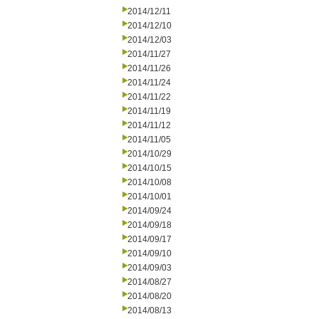
2014/12/11
2014/12/10
2014/12/03
2014/11/27
2014/11/26
2014/11/24
2014/11/22
2014/11/19
2014/11/12
2014/11/05
2014/10/29
2014/10/15
2014/10/08
2014/10/01
2014/09/24
2014/09/18
2014/09/17
2014/09/10
2014/09/03
2014/08/27
2014/08/20
2014/08/13