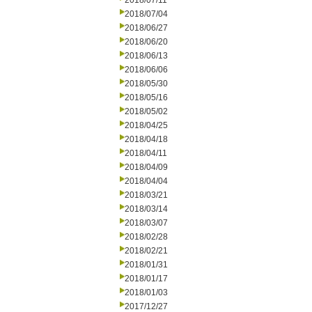
2018/07/11
2018/07/04
2018/06/27
2018/06/20
2018/06/13
2018/06/06
2018/05/30
2018/05/16
2018/05/02
2018/04/25
2018/04/18
2018/04/11
2018/04/09
2018/04/04
2018/03/21
2018/03/14
2018/03/07
2018/02/28
2018/02/21
2018/01/31
2018/01/17
2018/01/03
2017/12/27