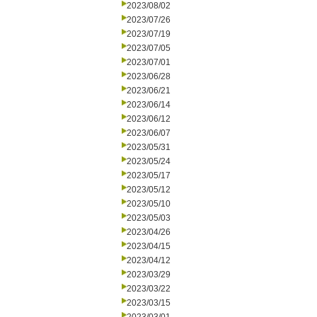
2023/08/02
2023/07/26
2023/07/19
2023/07/05
2023/07/01
2023/06/28
2023/06/21
2023/06/14
2023/06/12
2023/06/07
2023/05/31
2023/05/24
2023/05/17
2023/05/12
2023/05/10
2023/05/03
2023/04/26
2023/04/15
2023/04/12
2023/03/29
2023/03/22
2023/03/15