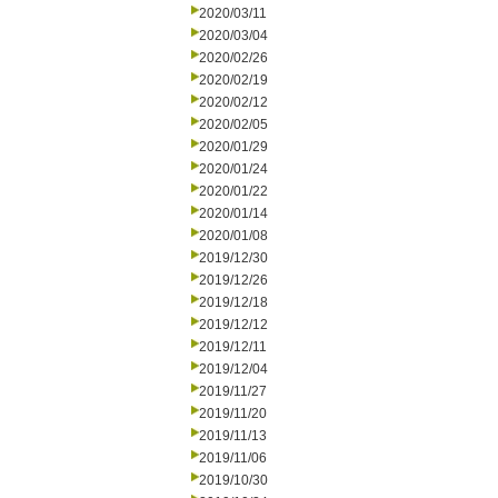
2020/03/11
2020/03/04
2020/02/26
2020/02/19
2020/02/12
2020/02/05
2020/01/29
2020/01/24
2020/01/22
2020/01/14
2020/01/08
2019/12/30
2019/12/26
2019/12/18
2019/12/12
2019/12/11
2019/12/04
2019/11/27
2019/11/20
2019/11/13
2019/11/06
2019/10/30