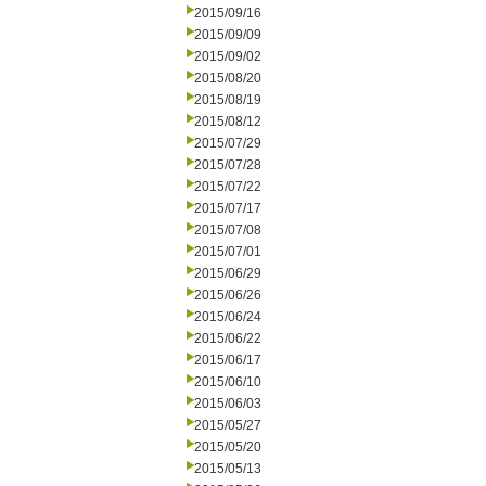
2015/09/16
2015/09/09
2015/09/02
2015/08/20
2015/08/19
2015/08/12
2015/07/29
2015/07/28
2015/07/22
2015/07/17
2015/07/08
2015/07/01
2015/06/29
2015/06/26
2015/06/24
2015/06/22
2015/06/17
2015/06/10
2015/06/03
2015/05/27
2015/05/20
2015/05/13