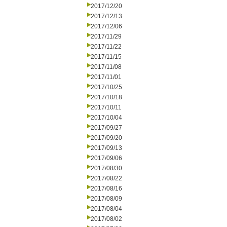
2017/12/20
2017/12/13
2017/12/06
2017/11/29
2017/11/22
2017/11/15
2017/11/08
2017/11/01
2017/10/25
2017/10/18
2017/10/11
2017/10/04
2017/09/27
2017/09/20
2017/09/13
2017/09/06
2017/08/30
2017/08/22
2017/08/16
2017/08/09
2017/08/04
2017/08/02