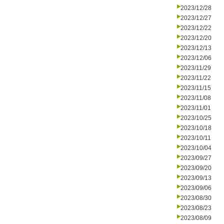
2023/12/28
2023/12/27
2023/12/22
2023/12/20
2023/12/13
2023/12/06
2023/11/29
2023/11/22
2023/11/15
2023/11/08
2023/11/01
2023/10/25
2023/10/18
2023/10/11
2023/10/04
2023/09/27
2023/09/20
2023/09/13
2023/09/06
2023/08/30
2023/08/23
2023/08/09