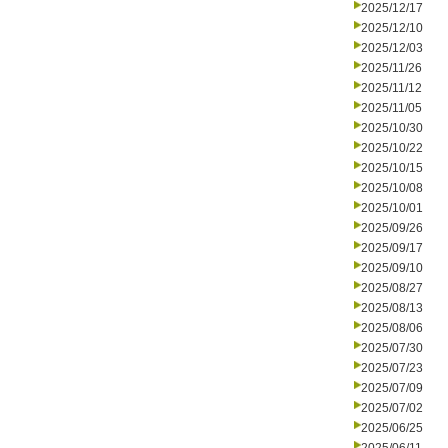
2025/12/17
2025/12/10
2025/12/03
2025/11/26
2025/11/12
2025/11/05
2025/10/30
2025/10/22
2025/10/15
2025/10/08
2025/10/01
2025/09/26
2025/09/17
2025/09/10
2025/08/27
2025/08/13
2025/08/06
2025/07/30
2025/07/23
2025/07/09
2025/07/02
2025/06/25