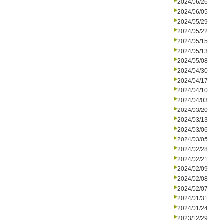
2024/06/26
2024/06/05
2024/05/29
2024/05/22
2024/05/15
2024/05/13
2024/05/08
2024/04/30
2024/04/17
2024/04/10
2024/04/03
2024/03/20
2024/03/13
2024/03/06
2024/03/05
2024/02/28
2024/02/21
2024/02/09
2024/02/08
2024/02/07
2024/01/31
2024/01/24
2023/12/29