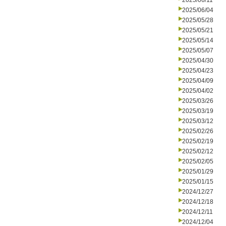
2025/06/11
2025/06/04
2025/05/28
2025/05/21
2025/05/14
2025/05/07
2025/04/30
2025/04/23
2025/04/09
2025/04/02
2025/03/26
2025/03/19
2025/03/12
2025/02/26
2025/02/19
2025/02/12
2025/02/05
2025/01/29
2025/01/15
2024/12/27
2024/12/18
2024/12/11
2024/12/04