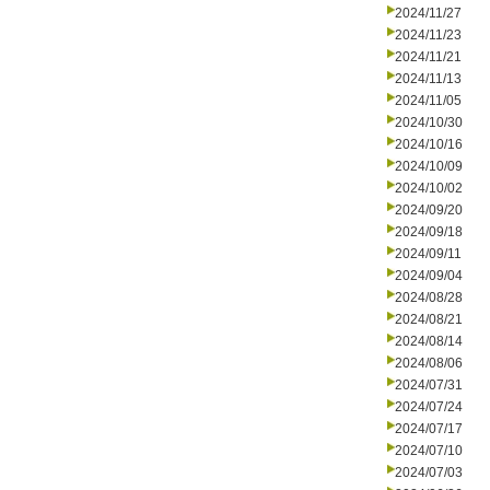
2024/11/27
2024/11/23
2024/11/21
2024/11/13
2024/11/05
2024/10/30
2024/10/16
2024/10/09
2024/10/02
2024/09/20
2024/09/18
2024/09/11
2024/09/04
2024/08/28
2024/08/21
2024/08/14
2024/08/06
2024/07/31
2024/07/24
2024/07/17
2024/07/10
2024/07/03