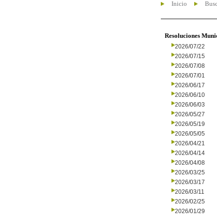
Inicio
Busc
Resoluciones Muni
2026/07/22
2026/07/15
2026/07/08
2026/07/01
2026/06/17
2026/06/10
2026/06/03
2026/05/27
2026/05/19
2026/05/05
2026/04/21
2026/04/14
2026/04/08
2026/03/25
2026/03/17
2026/03/11
2026/02/25
2026/01/29