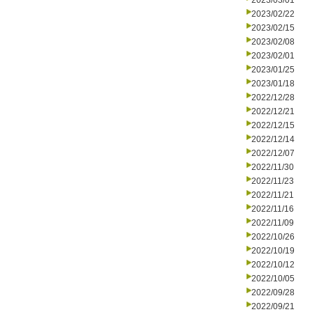
2023/03/01
2023/02/22
2023/02/15
2023/02/08
2023/02/01
2023/01/25
2023/01/18
2022/12/28
2022/12/21
2022/12/15
2022/12/14
2022/12/07
2022/11/30
2022/11/23
2022/11/21
2022/11/16
2022/11/09
2022/10/26
2022/10/19
2022/10/12
2022/10/05
2022/09/28
2022/09/21