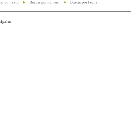
ar por texto
Buscar por número
Buscar por Fecha
cipales