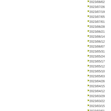
2023/08/02
2023/07/26
2023/07/19
2023/07/05
2023/07/01
2023/06/28
2023/06/21
2023/06/14
2023/06/12
2023/06/07
2023/05/31
2023/05/24
2023/05/17
2023/05/12
2023/05/10
2023/05/03
2023/04/26
2023/04/15
2023/04/12
2023/03/29
2023/03/22
2023/03/15