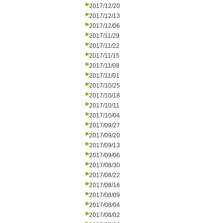
2017/12/20
2017/12/13
2017/12/06
2017/11/29
2017/11/22
2017/11/15
2017/11/08
2017/11/01
2017/10/25
2017/10/18
2017/10/11
2017/10/04
2017/09/27
2017/09/20
2017/09/13
2017/09/06
2017/08/30
2017/08/22
2017/08/16
2017/08/09
2017/08/04
2017/08/02