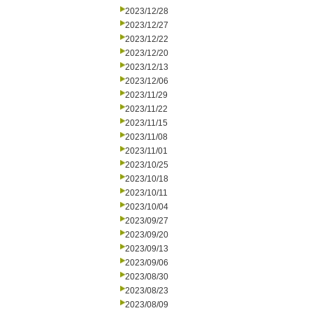
2023/12/28
2023/12/27
2023/12/22
2023/12/20
2023/12/13
2023/12/06
2023/11/29
2023/11/22
2023/11/15
2023/11/08
2023/11/01
2023/10/25
2023/10/18
2023/10/11
2023/10/04
2023/09/27
2023/09/20
2023/09/13
2023/09/06
2023/08/30
2023/08/23
2023/08/09