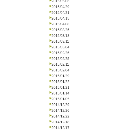
2015/05/06
2015/04/29
2015/04/21
2015/04/15
2015/04/08
2015/03/25
2015/03/18
2015/03/11
2015/03/04
2015/02/26
2015/02/25
2015/02/11
2015/02/04
2015/01/29
2015/01/22
2015/01/21
2015/01/14
2015/01/05
2014/12/29
2014/12/26
2014/12/22
2014/12/18
2014/12/17