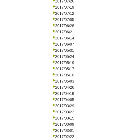
2017/07/26
2017/07/19
2017/07/12
2017/07/05
2017/06/28
2017/06/21
2017/06/14
2017/06/07
2017/05/31
2017/05/24
2017/05/19
2017/05/17
2017/05/10
2017/05/03
2017/04/26
2017/04/19
2017/04/05
2017/03/29
2017/03/22
2017/03/15
2017/03/09
2017/03/01
2017/02/22