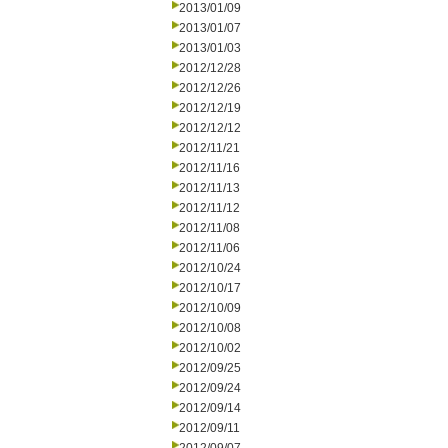
2013/01/09
2013/01/07
2013/01/03
2012/12/28
2012/12/26
2012/12/19
2012/12/12
2012/11/21
2012/11/16
2012/11/13
2012/11/12
2012/11/08
2012/11/06
2012/10/24
2012/10/17
2012/10/09
2012/10/08
2012/10/02
2012/09/25
2012/09/24
2012/09/14
2012/09/11