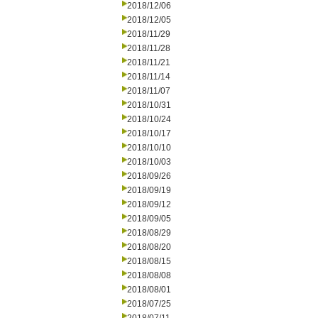
2018/12/06
2018/12/05
2018/11/29
2018/11/28
2018/11/21
2018/11/14
2018/11/07
2018/10/31
2018/10/24
2018/10/17
2018/10/10
2018/10/03
2018/09/26
2018/09/19
2018/09/12
2018/09/05
2018/08/29
2018/08/20
2018/08/15
2018/08/08
2018/08/01
2018/07/25