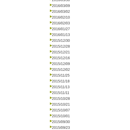
2016/03/30
2016/03/09
2016/03/02
2016/02/10
2016/02/03
2016/01/27
2016/01/13
2015/12/30
2015/12/28
2015/12/21
2015/12/16
2015/12/09
2015/12/02
2015/11/25
2015/11/18
2015/11/13
2015/11/11
2015/10/28
2015/10/21
2015/10/07
2015/10/01
2015/09/30
2015/09/23