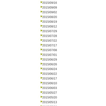
2015/09/16
2015/09/09
2015/09/02
2015/08/20
2015/08/19
2015/08/12
2015/07/29
2015/07/28
2015/07/22
2015/07/17
2015/07/08
2015/07/01
2015/06/29
2015/06/26
2015/06/24
2015/06/22
2015/06/17
2015/06/10
2015/06/03
2015/05/27
2015/05/20
2015/05/13