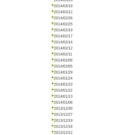
2014/03/26
2014/03/19
2014/03/12
2014/02/26
2014/02/25
2014/02/19
2014/02/17
2014/02/14
2014/02/12
2014/02/11
2014/02/06
2014/02/05
2014/01/29
2014/01/24
2014/01/23
2014/01/22
2014/01/13
2014/01/08
2013/12/30
2013/12/27
2013/12/19
2013/12/18
2013/12/12