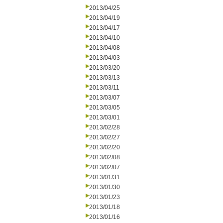
2013/04/25
2013/04/19
2013/04/17
2013/04/10
2013/04/08
2013/04/03
2013/03/20
2013/03/13
2013/03/11
2013/03/07
2013/03/05
2013/03/01
2013/02/28
2013/02/27
2013/02/20
2013/02/08
2013/02/07
2013/01/31
2013/01/30
2013/01/23
2013/01/18
2013/01/16