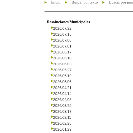
Inicio
Buscar por texto
Buscar por nú
Resoluciones Municipales
2026/07/22
2026/07/15
2026/07/08
2026/07/01
2026/06/17
2026/06/10
2026/06/03
2026/05/27
2026/05/19
2026/05/05
2026/04/21
2026/04/14
2026/04/08
2026/03/25
2026/03/17
2026/03/11
2026/02/25
2026/01/29