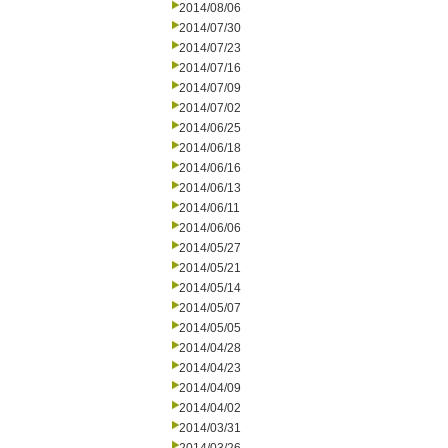
2014/08/06
2014/07/30
2014/07/23
2014/07/16
2014/07/09
2014/07/02
2014/06/25
2014/06/18
2014/06/16
2014/06/13
2014/06/11
2014/06/06
2014/05/27
2014/05/21
2014/05/14
2014/05/07
2014/05/05
2014/04/28
2014/04/23
2014/04/09
2014/04/02
2014/03/31