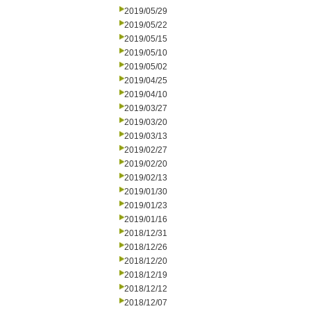
2019/05/29
2019/05/22
2019/05/15
2019/05/10
2019/05/02
2019/04/25
2019/04/10
2019/03/27
2019/03/20
2019/03/13
2019/02/27
2019/02/20
2019/02/13
2019/01/30
2019/01/23
2019/01/16
2018/12/31
2018/12/26
2018/12/20
2018/12/19
2018/12/12
2018/12/07