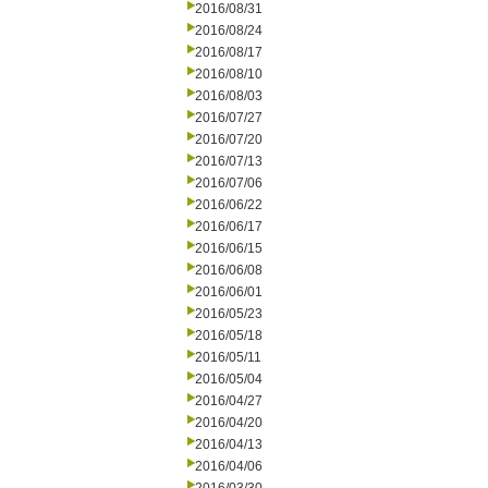
2016/08/31
2016/08/24
2016/08/17
2016/08/10
2016/08/03
2016/07/27
2016/07/20
2016/07/13
2016/07/06
2016/06/22
2016/06/17
2016/06/15
2016/06/08
2016/06/01
2016/05/23
2016/05/18
2016/05/11
2016/05/04
2016/04/27
2016/04/20
2016/04/13
2016/04/06