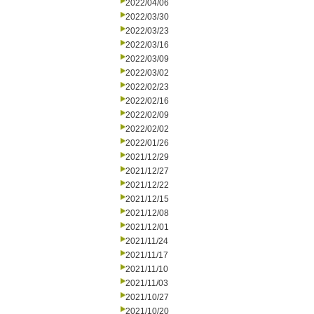
2022/04/06
2022/03/30
2022/03/23
2022/03/16
2022/03/09
2022/03/02
2022/02/23
2022/02/16
2022/02/09
2022/02/02
2022/01/26
2021/12/29
2021/12/27
2021/12/22
2021/12/15
2021/12/08
2021/12/01
2021/11/24
2021/11/17
2021/11/10
2021/11/03
2021/10/27
2021/10/20