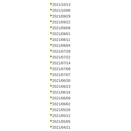
2021/10/13
2021/10/06
2021/09/29
2021/09/22
2021/09/08
2021/09/01
2021/08/11
2021/08/04
2021/07/28
2021/07/22
2021/07/14
2021/07/08
2021/07/07
2021/06/30
2021/06/23
2021/06/16
2021/06/09
2021/06/02
2021/05/26
2021/05/12
2021/05/05
2021/04/21