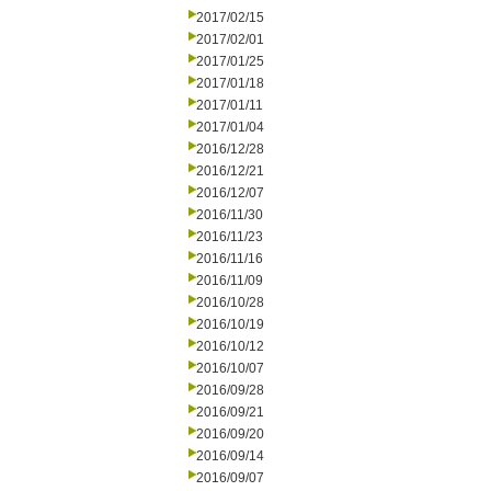
2017/02/15
2017/02/01
2017/01/25
2017/01/18
2017/01/11
2017/01/04
2016/12/28
2016/12/21
2016/12/07
2016/11/30
2016/11/23
2016/11/16
2016/11/09
2016/10/28
2016/10/19
2016/10/12
2016/10/07
2016/09/28
2016/09/21
2016/09/20
2016/09/14
2016/09/07