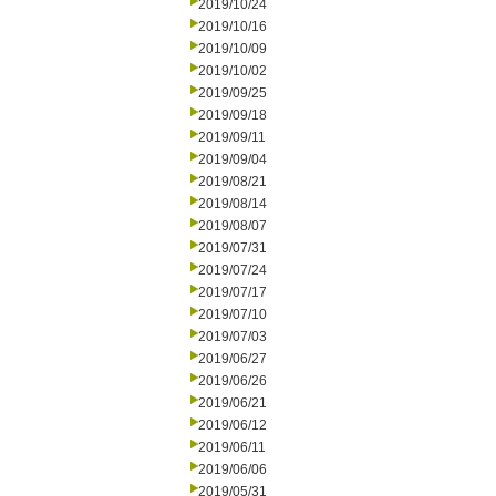
2019/10/24
2019/10/16
2019/10/09
2019/10/02
2019/09/25
2019/09/18
2019/09/11
2019/09/04
2019/08/21
2019/08/14
2019/08/07
2019/07/31
2019/07/24
2019/07/17
2019/07/10
2019/07/03
2019/06/27
2019/06/26
2019/06/21
2019/06/12
2019/06/11
2019/06/06
2019/05/31