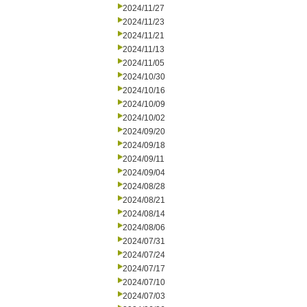
2024/11/27
2024/11/23
2024/11/21
2024/11/13
2024/11/05
2024/10/30
2024/10/16
2024/10/09
2024/10/02
2024/09/20
2024/09/18
2024/09/11
2024/09/04
2024/08/28
2024/08/21
2024/08/14
2024/08/06
2024/07/31
2024/07/24
2024/07/17
2024/07/10
2024/07/03