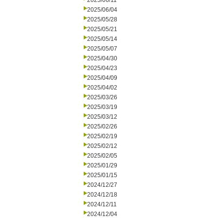
2025/06/11
2025/06/04
2025/05/28
2025/05/21
2025/05/14
2025/05/07
2025/04/30
2025/04/23
2025/04/09
2025/04/02
2025/03/26
2025/03/19
2025/03/12
2025/02/26
2025/02/19
2025/02/12
2025/02/05
2025/01/29
2025/01/15
2024/12/27
2024/12/18
2024/12/11
2024/12/04