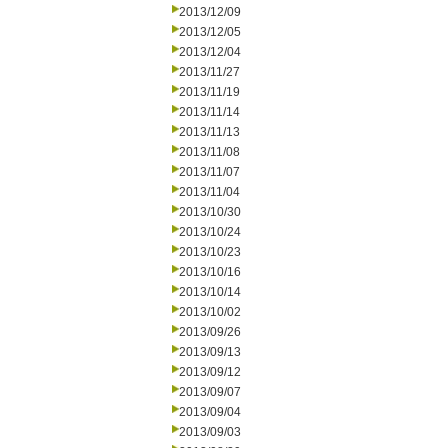
2013/12/09
2013/12/05
2013/12/04
2013/11/27
2013/11/19
2013/11/14
2013/11/13
2013/11/08
2013/11/07
2013/11/04
2013/10/30
2013/10/24
2013/10/23
2013/10/16
2013/10/14
2013/10/02
2013/09/26
2013/09/13
2013/09/12
2013/09/07
2013/09/04
2013/09/03