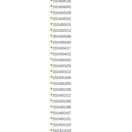
2024/06/26
2024/06/05
2024/05/29
2024/05/22
2024/05/15
2024/05/13
2024/05/08
2024/04/30
2024/04/17
2024/04/10
2024/04/03
2024/03/20
2024/03/13
2024/03/06
2024/03/05
2024/02/28
2024/02/21
2024/02/09
2024/02/08
2024/02/07
2024/01/31
2024/01/24
2023/12/29