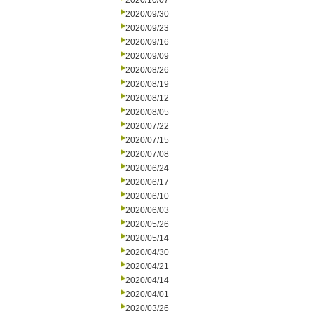
2020/10/07
2020/09/30
2020/09/23
2020/09/16
2020/09/09
2020/08/26
2020/08/19
2020/08/12
2020/08/05
2020/07/22
2020/07/15
2020/07/08
2020/06/24
2020/06/17
2020/06/10
2020/06/03
2020/05/26
2020/05/14
2020/04/30
2020/04/21
2020/04/14
2020/04/01
2020/03/26