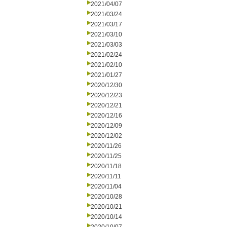
2021/04/07
2021/03/24
2021/03/17
2021/03/10
2021/03/03
2021/02/24
2021/02/10
2021/01/27
2020/12/30
2020/12/23
2020/12/21
2020/12/16
2020/12/09
2020/12/02
2020/11/26
2020/11/25
2020/11/18
2020/11/11
2020/11/04
2020/10/28
2020/10/21
2020/10/14