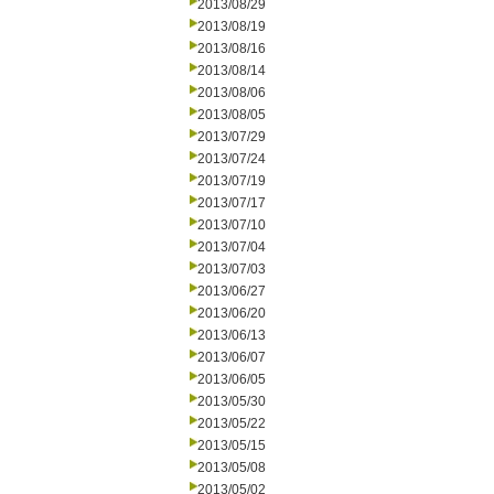
2013/08/29
2013/08/19
2013/08/16
2013/08/14
2013/08/06
2013/08/05
2013/07/29
2013/07/24
2013/07/19
2013/07/17
2013/07/10
2013/07/04
2013/07/03
2013/06/27
2013/06/20
2013/06/13
2013/06/07
2013/06/05
2013/05/30
2013/05/22
2013/05/15
2013/05/08
2013/05/02