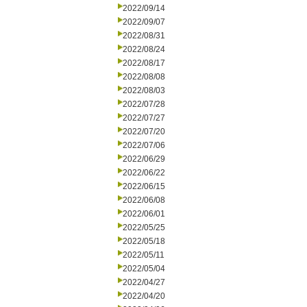
2022/09/14
2022/09/07
2022/08/31
2022/08/24
2022/08/17
2022/08/08
2022/08/03
2022/07/28
2022/07/27
2022/07/20
2022/07/06
2022/06/29
2022/06/22
2022/06/15
2022/06/08
2022/06/01
2022/05/25
2022/05/18
2022/05/11
2022/05/04
2022/04/27
2022/04/20