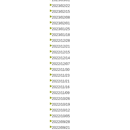
2023/03/01
2023/02/22
2023/02/15
2023/02/08
2023/02/01
2023/01/25
2023/01/18
2022/12/28
2022/12/21
2022/12/15
2022/12/14
2022/12/07
2022/11/30
2022/11/23
2022/11/21
2022/11/16
2022/11/09
2022/10/26
2022/10/19
2022/10/12
2022/10/05
2022/09/28
2022/09/21