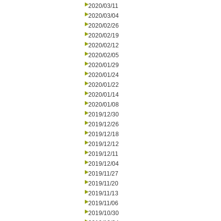
2020/03/11
2020/03/04
2020/02/26
2020/02/19
2020/02/12
2020/02/05
2020/01/29
2020/01/24
2020/01/22
2020/01/14
2020/01/08
2019/12/30
2019/12/26
2019/12/18
2019/12/12
2019/12/11
2019/12/04
2019/11/27
2019/11/20
2019/11/13
2019/11/06
2019/10/30