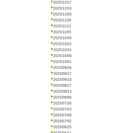
2025/12/17
2025/12/10
2025/12/03
2025/11/26
2025/11/12
2025/11/05
2025/10/30
2025/10/22
2025/10/15
2025/10/08
2025/10/01
2025/09/26
2025/09/17
2025/09/10
2025/08/27
2025/08/13
2025/08/06
2025/07/30
2025/07/23
2025/07/09
2025/07/02
2025/06/25