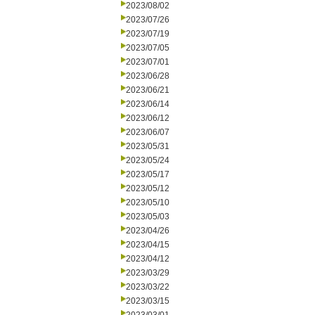
2023/08/02
2023/07/26
2023/07/19
2023/07/05
2023/07/01
2023/06/28
2023/06/21
2023/06/14
2023/06/12
2023/06/07
2023/05/31
2023/05/24
2023/05/17
2023/05/12
2023/05/10
2023/05/03
2023/04/26
2023/04/15
2023/04/12
2023/03/29
2023/03/22
2023/03/15