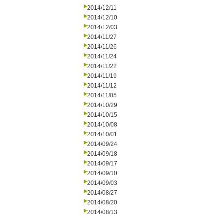
2014/12/11
2014/12/10
2014/12/03
2014/11/27
2014/11/26
2014/11/24
2014/11/22
2014/11/19
2014/11/12
2014/11/05
2014/10/29
2014/10/15
2014/10/08
2014/10/01
2014/09/24
2014/09/18
2014/09/17
2014/09/10
2014/09/03
2014/08/27
2014/08/20
2014/08/13