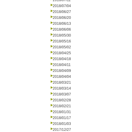
2018/07/11
2018/07/04
2018/06/27
2018/06/20
2018/06/13
2018/06/06
2018/05/30
2018/05/16
2018/05/02
2018/04/25
2018/04/18
2018/04/11
2018/04/09
2018/04/04
2018/03/21
2018/03/14
2018/03/07
2018/02/28
2018/02/21
2018/01/31
2018/01/17
2018/01/03
2017/12/27