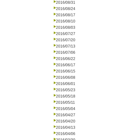
2016/08/31
2016/08/24
2016/08/17
2016/08/10
2016/08/03
2016/07/27
2016/07/20
2016/07/13
2016/07/06
2016/06/22
2016/06/17
2016/06/15
2016/06/08
2016/06/01
2016/05/23
2016/05/18
2016/05/11
2016/05/04
2016/04/27
2016/04/20
2016/04/13
2016/04/06