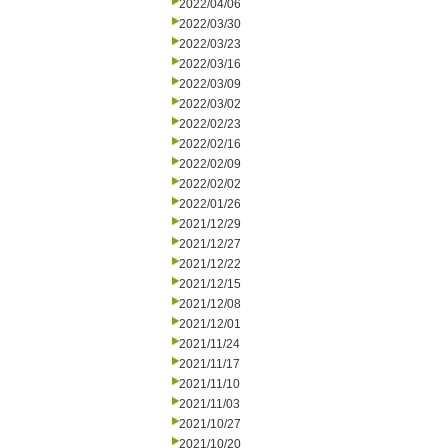
2022/04/06
2022/03/30
2022/03/23
2022/03/16
2022/03/09
2022/03/02
2022/02/23
2022/02/16
2022/02/09
2022/02/02
2022/01/26
2021/12/29
2021/12/27
2021/12/22
2021/12/15
2021/12/08
2021/12/01
2021/11/24
2021/11/17
2021/11/10
2021/11/03
2021/10/27
2021/10/20