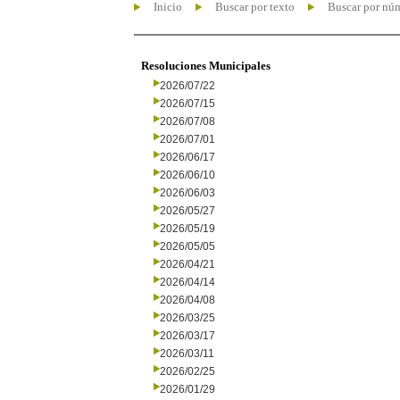
Inicio
Buscar por texto
Buscar por nú
Resoluciones Municipales
2026/07/22
2026/07/15
2026/07/08
2026/07/01
2026/06/17
2026/06/10
2026/06/03
2026/05/27
2026/05/19
2026/05/05
2026/04/21
2026/04/14
2026/04/08
2026/03/25
2026/03/17
2026/03/11
2026/02/25
2026/01/29