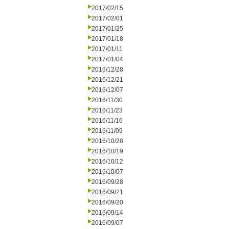
2017/02/15
2017/02/01
2017/01/25
2017/01/18
2017/01/11
2017/01/04
2016/12/28
2016/12/21
2016/12/07
2016/11/30
2016/11/23
2016/11/16
2016/11/09
2016/10/28
2016/10/19
2016/10/12
2016/10/07
2016/09/28
2016/09/21
2016/09/20
2016/09/14
2016/09/07