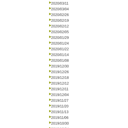
2020/03/11
2020/03/04
2020/02/26
2020/02/19
2020/02/12
2020/02/05
2020/01/29
2020/01/24
2020/01/22
2020/01/14
2020/01/08
2019/12/30
2019/12/26
2019/12/18
2019/12/12
2019/12/11
2019/12/04
2019/11/27
2019/11/20
2019/11/13
2019/11/06
2019/10/30