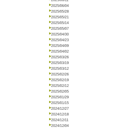
2025/06/11
2025/06/04
2025/05/28
2025/05/21
2025/05/14
2025/05/07
2025/04/30
2025/04/23
2025/04/09
2025/04/02
2025/03/26
2025/03/19
2025/03/12
2025/02/26
2025/02/19
2025/02/12
2025/02/05
2025/01/29
2025/01/15
2024/12/27
2024/12/18
2024/12/11
2024/12/04