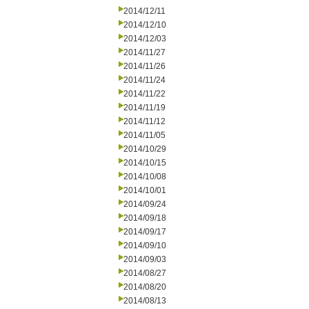
2014/12/11
2014/12/10
2014/12/03
2014/11/27
2014/11/26
2014/11/24
2014/11/22
2014/11/19
2014/11/12
2014/11/05
2014/10/29
2014/10/15
2014/10/08
2014/10/01
2014/09/24
2014/09/18
2014/09/17
2014/09/10
2014/09/03
2014/08/27
2014/08/20
2014/08/13