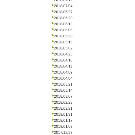
2018/07/11
2018/07/04
2018/06/27
2018/06/20
2018/06/13
2018/06/06
2018/05/30
2018/05/16
2018/05/02
2018/04/25
2018/04/18
2018/04/11
2018/04/09
2018/04/04
2018/03/21
2018/03/14
2018/03/07
2018/02/28
2018/02/21
2018/01/31
2018/01/17
2018/01/03
2017/12/27