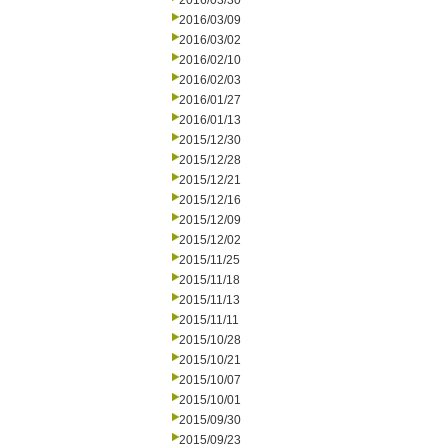
2016/03/30
2016/03/09
2016/03/02
2016/02/10
2016/02/03
2016/01/27
2016/01/13
2015/12/30
2015/12/28
2015/12/21
2015/12/16
2015/12/09
2015/12/02
2015/11/25
2015/11/18
2015/11/13
2015/11/11
2015/10/28
2015/10/21
2015/10/07
2015/10/01
2015/09/30
2015/09/23