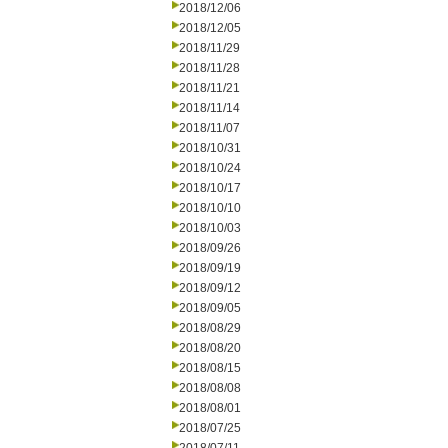
2018/12/06
2018/12/05
2018/11/29
2018/11/28
2018/11/21
2018/11/14
2018/11/07
2018/10/31
2018/10/24
2018/10/17
2018/10/10
2018/10/03
2018/09/26
2018/09/19
2018/09/12
2018/09/05
2018/08/29
2018/08/20
2018/08/15
2018/08/08
2018/08/01
2018/07/25