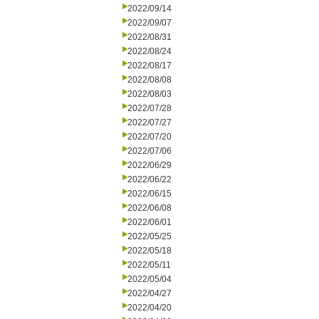
2022/09/14
2022/09/07
2022/08/31
2022/08/24
2022/08/17
2022/08/08
2022/08/03
2022/07/28
2022/07/27
2022/07/20
2022/07/06
2022/06/29
2022/06/22
2022/06/15
2022/06/08
2022/06/01
2022/05/25
2022/05/18
2022/05/11
2022/05/04
2022/04/27
2022/04/20