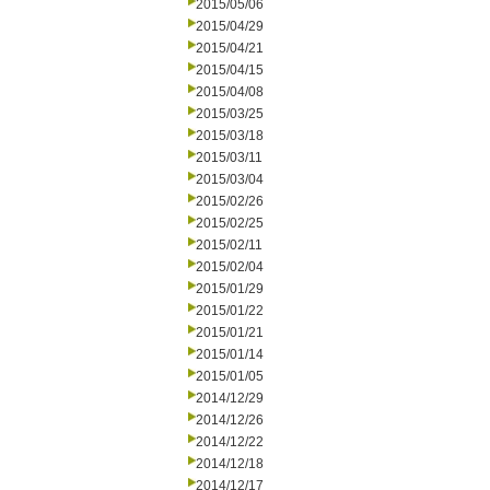
2015/05/06
2015/04/29
2015/04/21
2015/04/15
2015/04/08
2015/03/25
2015/03/18
2015/03/11
2015/03/04
2015/02/26
2015/02/25
2015/02/11
2015/02/04
2015/01/29
2015/01/22
2015/01/21
2015/01/14
2015/01/05
2014/12/29
2014/12/26
2014/12/22
2014/12/18
2014/12/17