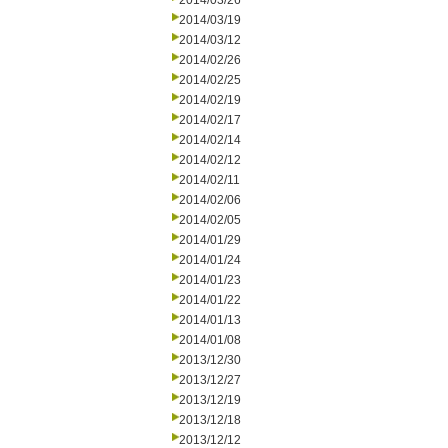
2014/03/26
2014/03/19
2014/03/12
2014/02/26
2014/02/25
2014/02/19
2014/02/17
2014/02/14
2014/02/12
2014/02/11
2014/02/06
2014/02/05
2014/01/29
2014/01/24
2014/01/23
2014/01/22
2014/01/13
2014/01/08
2013/12/30
2013/12/27
2013/12/19
2013/12/18
2013/12/12