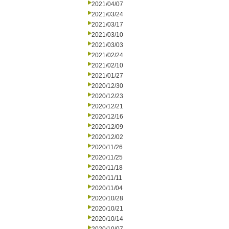
2021/04/07
2021/03/24
2021/03/17
2021/03/10
2021/03/03
2021/02/24
2021/02/10
2021/01/27
2020/12/30
2020/12/23
2020/12/21
2020/12/16
2020/12/09
2020/12/02
2020/11/26
2020/11/25
2020/11/18
2020/11/11
2020/11/04
2020/10/28
2020/10/21
2020/10/14