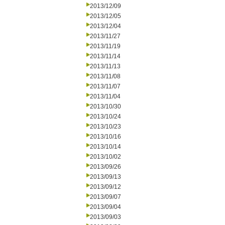
2013/12/09
2013/12/05
2013/12/04
2013/11/27
2013/11/19
2013/11/14
2013/11/13
2013/11/08
2013/11/07
2013/11/04
2013/10/30
2013/10/24
2013/10/23
2013/10/16
2013/10/14
2013/10/02
2013/09/26
2013/09/13
2013/09/12
2013/09/07
2013/09/04
2013/09/03