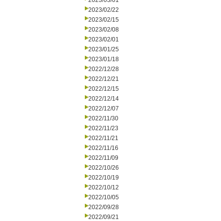
2023/03/01
2023/02/22
2023/02/15
2023/02/08
2023/02/01
2023/01/25
2023/01/18
2022/12/28
2022/12/21
2022/12/15
2022/12/14
2022/12/07
2022/11/30
2022/11/23
2022/11/21
2022/11/16
2022/11/09
2022/10/26
2022/10/19
2022/10/12
2022/10/05
2022/09/28
2022/09/21