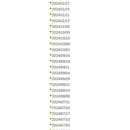
2024/11/27
2024/11/23
2024/11/21
2024/11/13
2024/11/05
2024/10/30
2024/10/16
2024/10/09
2024/10/02
2024/09/20
2024/09/18
2024/09/11
2024/09/04
2024/08/28
2024/08/21
2024/08/14
2024/08/06
2024/07/31
2024/07/24
2024/07/17
2024/07/10
2024/07/03