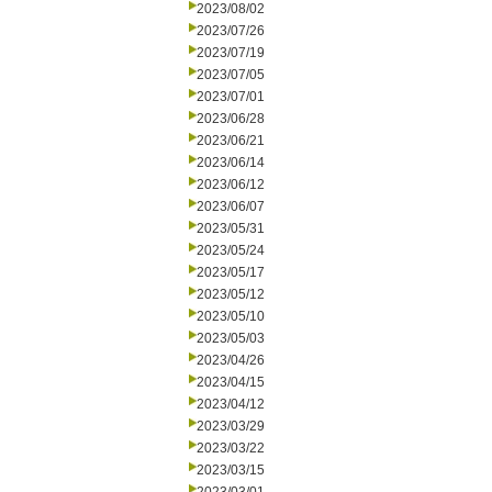
2023/08/02
2023/07/26
2023/07/19
2023/07/05
2023/07/01
2023/06/28
2023/06/21
2023/06/14
2023/06/12
2023/06/07
2023/05/31
2023/05/24
2023/05/17
2023/05/12
2023/05/10
2023/05/03
2023/04/26
2023/04/15
2023/04/12
2023/03/29
2023/03/22
2023/03/15