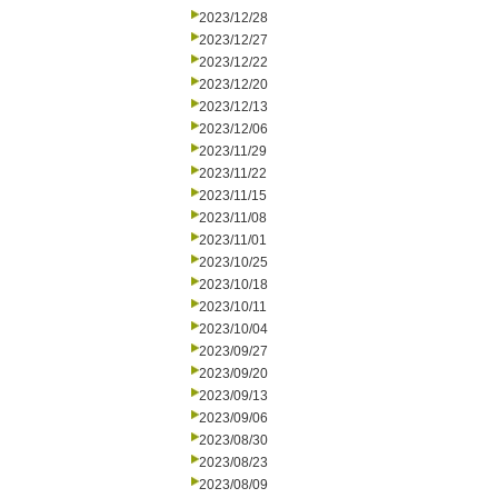
2023/12/28
2023/12/27
2023/12/22
2023/12/20
2023/12/13
2023/12/06
2023/11/29
2023/11/22
2023/11/15
2023/11/08
2023/11/01
2023/10/25
2023/10/18
2023/10/11
2023/10/04
2023/09/27
2023/09/20
2023/09/13
2023/09/06
2023/08/30
2023/08/23
2023/08/09