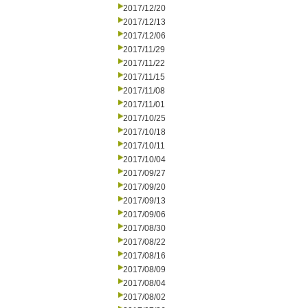
2017/12/20
2017/12/13
2017/12/06
2017/11/29
2017/11/22
2017/11/15
2017/11/08
2017/11/01
2017/10/25
2017/10/18
2017/10/11
2017/10/04
2017/09/27
2017/09/20
2017/09/13
2017/09/06
2017/08/30
2017/08/22
2017/08/16
2017/08/09
2017/08/04
2017/08/02