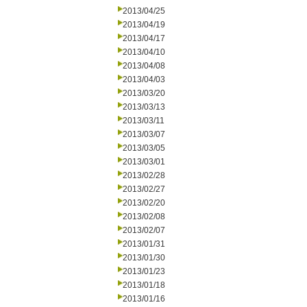
2013/04/25
2013/04/19
2013/04/17
2013/04/10
2013/04/08
2013/04/03
2013/03/20
2013/03/13
2013/03/11
2013/03/07
2013/03/05
2013/03/01
2013/02/28
2013/02/27
2013/02/20
2013/02/08
2013/02/07
2013/01/31
2013/01/30
2013/01/23
2013/01/18
2013/01/16