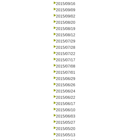
2015/09/16
2015/09/09
2015/09/02
2015/08/20
2015/08/19
2015/08/12
2015/07/29
2015/07/28
2015/07/22
2015/07/17
2015/07/08
2015/07/01
2015/06/29
2015/06/26
2015/06/24
2015/06/22
2015/06/17
2015/06/10
2015/06/03
2015/05/27
2015/05/20
2015/05/13