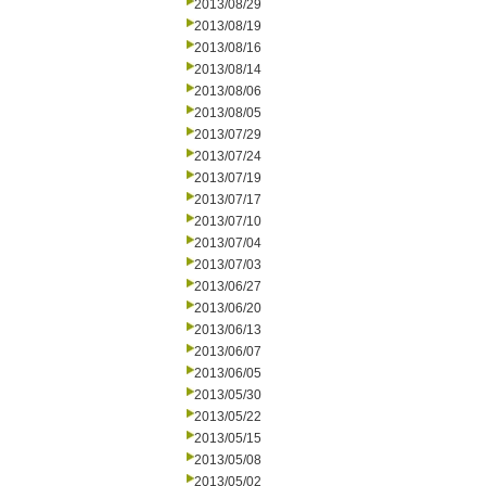
2013/08/29
2013/08/19
2013/08/16
2013/08/14
2013/08/06
2013/08/05
2013/07/29
2013/07/24
2013/07/19
2013/07/17
2013/07/10
2013/07/04
2013/07/03
2013/06/27
2013/06/20
2013/06/13
2013/06/07
2013/06/05
2013/05/30
2013/05/22
2013/05/15
2013/05/08
2013/05/02