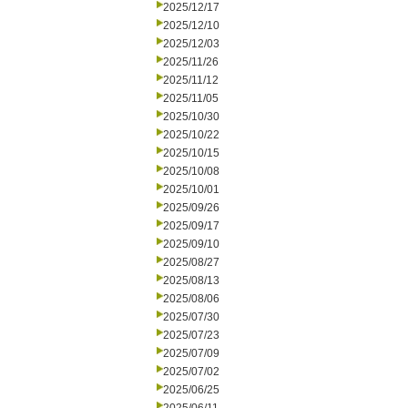
2025/12/17
2025/12/10
2025/12/03
2025/11/26
2025/11/12
2025/11/05
2025/10/30
2025/10/22
2025/10/15
2025/10/08
2025/10/01
2025/09/26
2025/09/17
2025/09/10
2025/08/27
2025/08/13
2025/08/06
2025/07/30
2025/07/23
2025/07/09
2025/07/02
2025/06/25