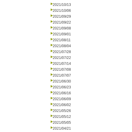
2021/10/13
2021/10/06
2021/09/29
2021/09/22
2021/09/08
2021/09/01
2021/08/11
2021/08/04
2021/07/28
2021/07/22
2021/07/14
2021/07/08
2021/07/07
2021/06/30
2021/06/23
2021/06/16
2021/06/09
2021/06/02
2021/05/26
2021/05/12
2021/05/05
2021/04/21