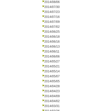
2014/08/06
2014/07/30
2014/07/23
2014/07/16
2014/07/09
2014/07/02
2014/06/25
2014/06/18
2014/06/16
2014/06/13
2014/06/11
2014/06/06
2014/05/27
2014/05/21
2014/05/14
2014/05/07
2014/05/05
2014/04/28
2014/04/23
2014/04/09
2014/04/02
2014/03/31