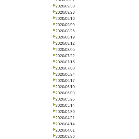
2020/10/07
2020/09/30
2020/09/23
2020/09/16
2020/09/09
2020/08/26
2020/08/19
2020/08/12
2020/08/05
2020/07/22
2020/07/15
2020/07/08
2020/06/24
2020/06/17
2020/06/10
2020/06/03
2020/05/26
2020/05/14
2020/04/30
2020/04/21
2020/04/14
2020/04/01
2020/03/26