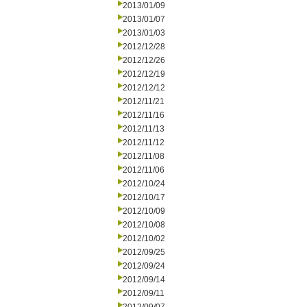
2013/01/09
2013/01/07
2013/01/03
2012/12/28
2012/12/26
2012/12/19
2012/12/12
2012/11/21
2012/11/16
2012/11/13
2012/11/12
2012/11/08
2012/11/06
2012/10/24
2012/10/17
2012/10/09
2012/10/08
2012/10/02
2012/09/25
2012/09/24
2012/09/14
2012/09/11