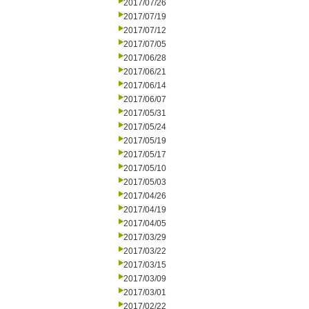
2017/07/26
2017/07/19
2017/07/12
2017/07/05
2017/06/28
2017/06/21
2017/06/14
2017/06/07
2017/05/31
2017/05/24
2017/05/19
2017/05/17
2017/05/10
2017/05/03
2017/04/26
2017/04/19
2017/04/05
2017/03/29
2017/03/22
2017/03/15
2017/03/09
2017/03/01
2017/02/22