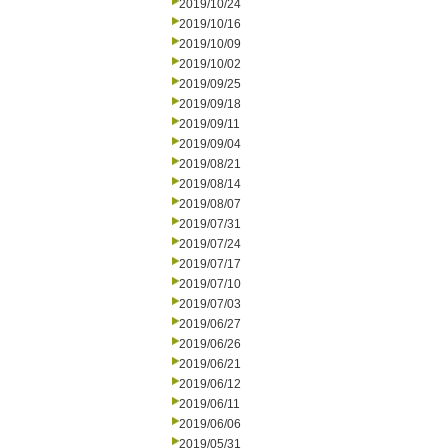
2019/10/24
2019/10/16
2019/10/09
2019/10/02
2019/09/25
2019/09/18
2019/09/11
2019/09/04
2019/08/21
2019/08/14
2019/08/07
2019/07/31
2019/07/24
2019/07/17
2019/07/10
2019/07/03
2019/06/27
2019/06/26
2019/06/21
2019/06/12
2019/06/11
2019/06/06
2019/05/31