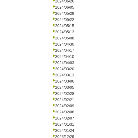
2024/06/26
2024/06/05
2024/05/29
2024/05/22
2024/05/15
2024/05/13
2024/05/08
2024/04/30
2024/04/17
2024/04/10
2024/04/03
2024/03/20
2024/03/13
2024/03/06
2024/03/05
2024/02/28
2024/02/21
2024/02/09
2024/02/08
2024/02/07
2024/01/31
2024/01/24
2023/12/29