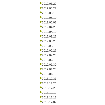
2019/05/29
2019/05/22
2019/05/15
2019/05/10
2019/05/02
2019/04/25
2019/04/10
2019/03/27
2019/03/20
2019/03/13
2019/02/27
2019/02/20
2019/02/13
2019/01/30
2019/01/23
2019/01/16
2018/12/31
2018/12/26
2018/12/20
2018/12/19
2018/12/12
2018/12/07