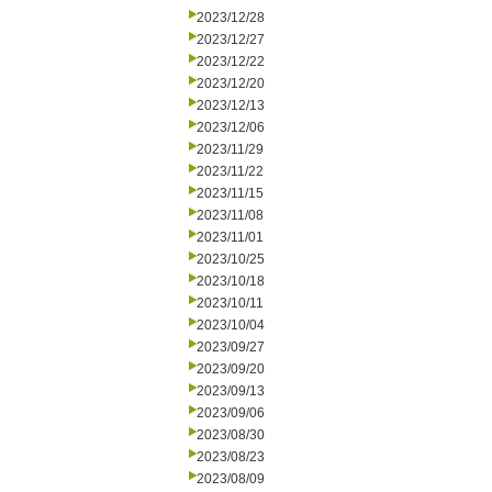
2023/12/28
2023/12/27
2023/12/22
2023/12/20
2023/12/13
2023/12/06
2023/11/29
2023/11/22
2023/11/15
2023/11/08
2023/11/01
2023/10/25
2023/10/18
2023/10/11
2023/10/04
2023/09/27
2023/09/20
2023/09/13
2023/09/06
2023/08/30
2023/08/23
2023/08/09