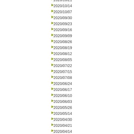
2020/10/21
2020/10/14
2020/10/07
2020/09/30
2020/09/23
2020/09/16
2020/09/09
2020/08/26
2020/08/19
2020/08/12
2020/08/05
2020/07/22
2020/07/15
2020/07/08
2020/06/24
2020/06/17
2020/06/10
2020/06/03
2020/05/26
2020/05/14
2020/04/30
2020/04/21
2020/04/14