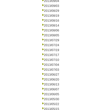
2013/09/04
2013/09/03
2013/08/29
2013/08/19
2013/08/16
2013/08/14
2013/08/06
2013/08/05
2013/07/29
2013/07/24
2013/07/19
2013/07/17
2013/07/10
2013/07/04
2013/07/03
2013/06/27
2013/06/20
2013/06/13
2013/06/07
2013/06/05
2013/05/30
2013/05/22
2013/05/15