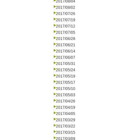
2017/08/04
2017/08/02
2017/07/26
2017/07/19
2017/07/12
2017/07/05
2017/06/28
2017/06/21
2017/06/14
2017/06/07
2017/05/31
2017/05/24
2017/05/19
2017/05/17
2017/05/10
2017/05/03
2017/04/26
2017/04/19
2017/04/05
2017/03/29
2017/03/22
2017/03/15
2017/03/09