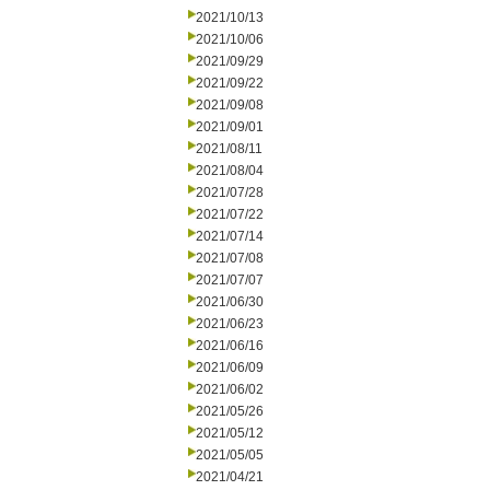
2021/10/13
2021/10/06
2021/09/29
2021/09/22
2021/09/08
2021/09/01
2021/08/11
2021/08/04
2021/07/28
2021/07/22
2021/07/14
2021/07/08
2021/07/07
2021/06/30
2021/06/23
2021/06/16
2021/06/09
2021/06/02
2021/05/26
2021/05/12
2021/05/05
2021/04/21