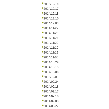
2014/12/18
2014/12/17
2014/12/11
2014/12/10
2014/12/03
2014/11/27
2014/11/26
2014/11/24
2014/11/22
2014/11/19
2014/11/12
2014/11/05
2014/10/29
2014/10/15
2014/10/08
2014/10/01
2014/09/24
2014/09/18
2014/09/17
2014/09/10
2014/09/03
2014/08/27