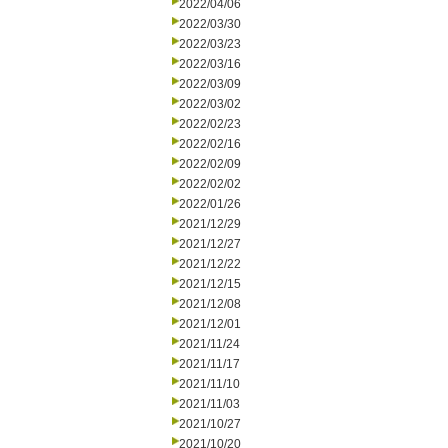
2022/04/06
2022/03/30
2022/03/23
2022/03/16
2022/03/09
2022/03/02
2022/02/23
2022/02/16
2022/02/09
2022/02/02
2022/01/26
2021/12/29
2021/12/27
2021/12/22
2021/12/15
2021/12/08
2021/12/01
2021/11/24
2021/11/17
2021/11/10
2021/11/03
2021/10/27
2021/10/20