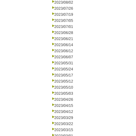
2023/08/02
2023/07/26
2023/07/19
2023/07/05
2023/07/01
2023/06/28
2023/06/21
2023/06/14
2023/06/12
2023/06/07
2023/05/31
2023/05/24
2023/05/17
2023/05/12
2023/05/10
2023/05/03
2023/04/26
2023/04/15
2023/04/12
2023/03/29
2023/03/22
2023/03/15