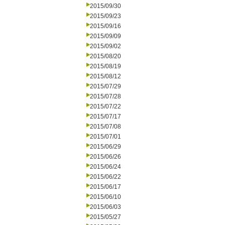
2015/09/30
2015/09/23
2015/09/16
2015/09/09
2015/09/02
2015/08/20
2015/08/19
2015/08/12
2015/07/29
2015/07/28
2015/07/22
2015/07/17
2015/07/08
2015/07/01
2015/06/29
2015/06/26
2015/06/24
2015/06/22
2015/06/17
2015/06/10
2015/06/03
2015/05/27