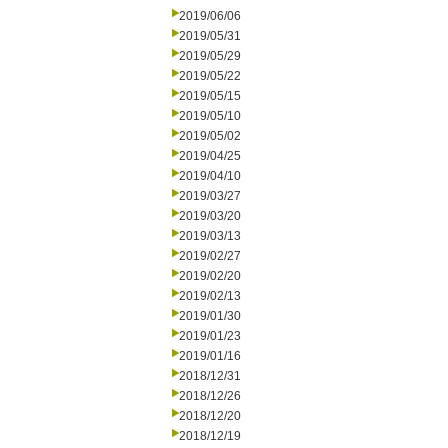
2019/06/06
2019/05/31
2019/05/29
2019/05/22
2019/05/15
2019/05/10
2019/05/02
2019/04/25
2019/04/10
2019/03/27
2019/03/20
2019/03/13
2019/02/27
2019/02/20
2019/02/13
2019/01/30
2019/01/23
2019/01/16
2018/12/31
2018/12/26
2018/12/20
2018/12/19