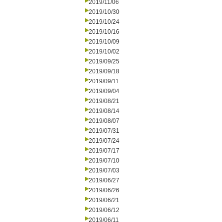
2019/11/06
2019/10/30
2019/10/24
2019/10/16
2019/10/09
2019/10/02
2019/09/25
2019/09/18
2019/09/11
2019/09/04
2019/08/21
2019/08/14
2019/08/07
2019/07/31
2019/07/24
2019/07/17
2019/07/10
2019/07/03
2019/06/27
2019/06/26
2019/06/21
2019/06/12
2019/06/11