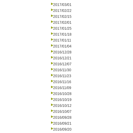
2017/03/01
2017/02/22
2017/02/15
2017/02/01
2017/01/25
2017/01/18
2017/01/11
2017/01/04
2016/12/28
2016/12/21
2016/12/07
2016/11/30
2016/11/23
2016/11/16
2016/11/09
2016/10/28
2016/10/19
2016/10/12
2016/10/07
2016/09/28
2016/09/21
2016/09/20