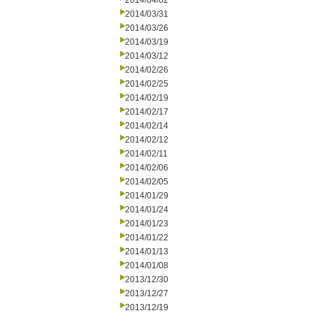
2014/04/02
2014/03/31
2014/03/26
2014/03/19
2014/03/12
2014/02/26
2014/02/25
2014/02/19
2014/02/17
2014/02/14
2014/02/12
2014/02/11
2014/02/06
2014/02/05
2014/01/29
2014/01/24
2014/01/23
2014/01/22
2014/01/13
2014/01/08
2013/12/30
2013/12/27
2013/12/19