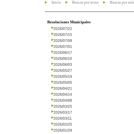
Inicio
Buscar por texto
Buscar por nú
Resoluciones Municipales
2026/07/22
2026/07/15
2026/07/08
2026/07/01
2026/06/17
2026/06/10
2026/06/03
2026/05/27
2026/05/19
2026/05/05
2026/04/21
2026/04/14
2026/04/08
2026/03/25
2026/03/17
2026/03/11
2026/02/25
2026/01/29