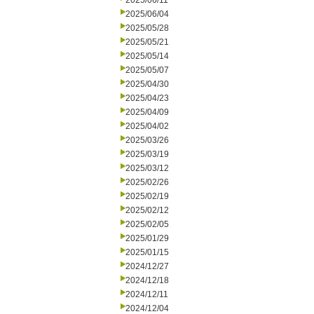
2025/06/11
2025/06/04
2025/05/28
2025/05/21
2025/05/14
2025/05/07
2025/04/30
2025/04/23
2025/04/09
2025/04/02
2025/03/26
2025/03/19
2025/03/12
2025/02/26
2025/02/19
2025/02/12
2025/02/05
2025/01/29
2025/01/15
2024/12/27
2024/12/18
2024/12/11
2024/12/04