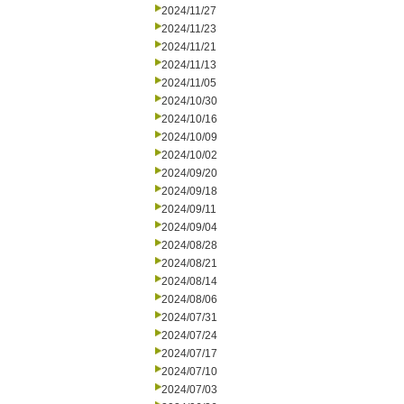
2024/11/27
2024/11/23
2024/11/21
2024/11/13
2024/11/05
2024/10/30
2024/10/16
2024/10/09
2024/10/02
2024/09/20
2024/09/18
2024/09/11
2024/09/04
2024/08/28
2024/08/21
2024/08/14
2024/08/06
2024/07/31
2024/07/24
2024/07/17
2024/07/10
2024/07/03