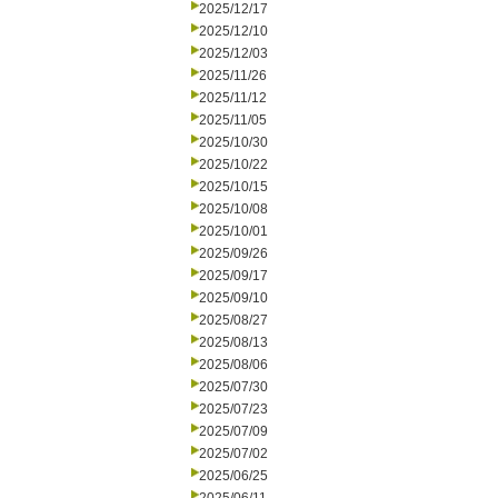
2025/12/17
2025/12/10
2025/12/03
2025/11/26
2025/11/12
2025/11/05
2025/10/30
2025/10/22
2025/10/15
2025/10/08
2025/10/01
2025/09/26
2025/09/17
2025/09/10
2025/08/27
2025/08/13
2025/08/06
2025/07/30
2025/07/23
2025/07/09
2025/07/02
2025/06/25