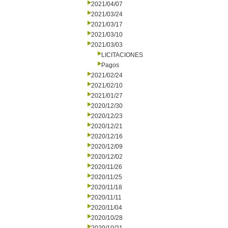
2021/04/07
2021/03/24
2021/03/17
2021/03/10
2021/03/03
LICITACIONES
Pagos
2021/02/24
2021/02/10
2021/01/27
2020/12/30
2020/12/23
2020/12/21
2020/12/16
2020/12/09
2020/12/02
2020/11/26
2020/11/25
2020/11/18
2020/11/11
2020/11/04
2020/10/28