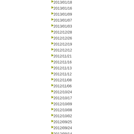
2013/01/18
2013/01/16
2013/01/09
2013/01/07
2013/01/03
2012/12/28
2012/12/26
2012/12/19
2012/12/12
2012/11/21
2012/11/16
2012/11/13
2012/11/12
2012/11/08
2012/11/06
2012/10/24
2012/10/17
2012/10/09
2012/10/08
2012/10/02
2012/09/25
2012/09/24