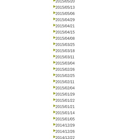
2015/05/20
2015/05/13
2015/05/06
2015/04/29
2015/04/21
2015/04/15
2015/04/08
2015/03/25
2015/03/18
2015/03/11
2015/03/04
2015/02/26
2015/02/25
2015/02/11
2015/02/04
2015/01/29
2015/01/22
2015/01/21
2015/01/14
2015/01/05
2014/12/29
2014/12/26
2014/12/22