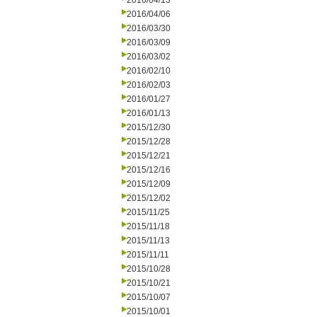
2016/04/13
2016/04/06
2016/03/30
2016/03/09
2016/03/02
2016/02/10
2016/02/03
2016/01/27
2016/01/13
2015/12/30
2015/12/28
2015/12/21
2015/12/16
2015/12/09
2015/12/02
2015/11/25
2015/11/18
2015/11/13
2015/11/11
2015/10/28
2015/10/21
2015/10/07
2015/10/01