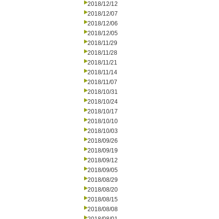
2018/12/12
2018/12/07
2018/12/06
2018/12/05
2018/11/29
2018/11/28
2018/11/21
2018/11/14
2018/11/07
2018/10/31
2018/10/24
2018/10/17
2018/10/10
2018/10/03
2018/09/26
2018/09/19
2018/09/12
2018/09/05
2018/08/29
2018/08/20
2018/08/15
2018/08/08