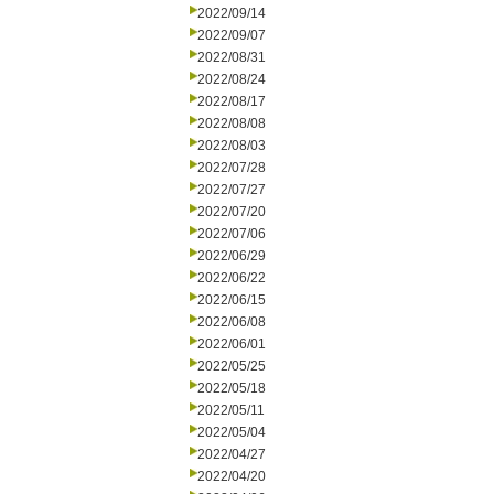
2022/09/14
2022/09/07
2022/08/31
2022/08/24
2022/08/17
2022/08/08
2022/08/03
2022/07/28
2022/07/27
2022/07/20
2022/07/06
2022/06/29
2022/06/22
2022/06/15
2022/06/08
2022/06/01
2022/05/25
2022/05/18
2022/05/11
2022/05/04
2022/04/27
2022/04/20