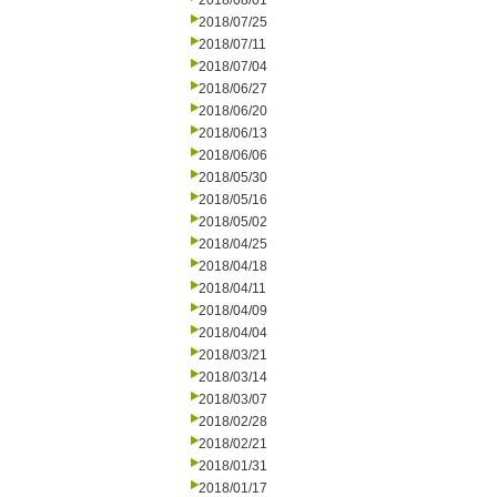
2018/08/01
2018/07/25
2018/07/11
2018/07/04
2018/06/27
2018/06/20
2018/06/13
2018/06/06
2018/05/30
2018/05/16
2018/05/02
2018/04/25
2018/04/18
2018/04/11
2018/04/09
2018/04/04
2018/03/21
2018/03/14
2018/03/07
2018/02/28
2018/02/21
2018/01/31
2018/01/17