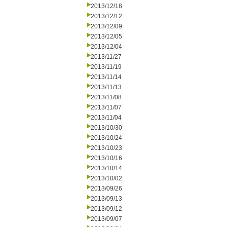
2013/12/18
2013/12/12
2013/12/09
2013/12/05
2013/12/04
2013/11/27
2013/11/19
2013/11/14
2013/11/13
2013/11/08
2013/11/07
2013/11/04
2013/10/30
2013/10/24
2013/10/23
2013/10/16
2013/10/14
2013/10/02
2013/09/26
2013/09/13
2013/09/12
2013/09/07