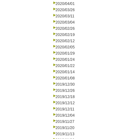
2020/04/01
2020/03/26
2020/03/11
2020/03/04
2020/02/26
2020/02/19
2020/02/12
2020/02/05
2020/01/29
2020/01/24
2020/01/22
2020/01/14
2020/01/08
2019/12/30
2019/12/26
2019/12/18
2019/12/12
2019/12/11
2019/12/04
2019/11/27
2019/11/20
2019/11/13