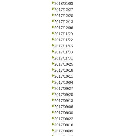
2018/01/03
2017/12/27
2017/12/20
2017/12/13
2017/12/06
2017/11/29
2017/11/22
2017/11/15
2017/11/08
2017/11/01
2017/10/25
2017/10/18
2017/10/11
2017/10/04
2017/09/27
2017/09/20
2017/09/13
2017/09/06
2017/08/30
2017/08/22
2017/08/16
2017/08/09