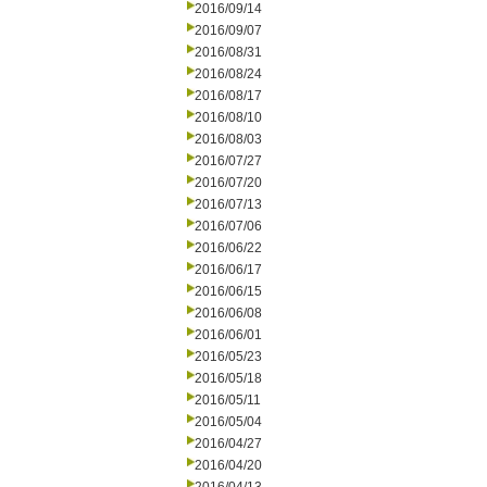
2016/09/14
2016/09/07
2016/08/31
2016/08/24
2016/08/17
2016/08/10
2016/08/03
2016/07/27
2016/07/20
2016/07/13
2016/07/06
2016/06/22
2016/06/17
2016/06/15
2016/06/08
2016/06/01
2016/05/23
2016/05/18
2016/05/11
2016/05/04
2016/04/27
2016/04/20