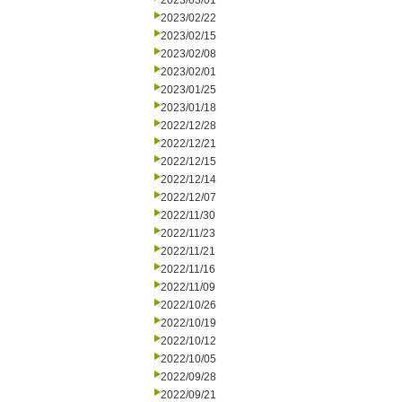
2023/03/01
2023/02/22
2023/02/15
2023/02/08
2023/02/01
2023/01/25
2023/01/18
2022/12/28
2022/12/21
2022/12/15
2022/12/14
2022/12/07
2022/11/30
2022/11/23
2022/11/21
2022/11/16
2022/11/09
2022/10/26
2022/10/19
2022/10/12
2022/10/05
2022/09/28
2022/09/21