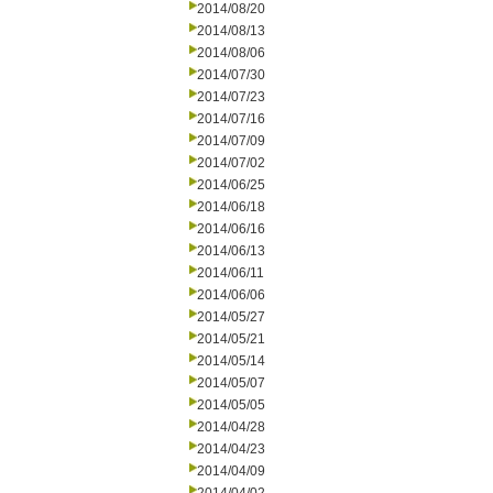
2014/08/20
2014/08/13
2014/08/06
2014/07/30
2014/07/23
2014/07/16
2014/07/09
2014/07/02
2014/06/25
2014/06/18
2014/06/16
2014/06/13
2014/06/11
2014/06/06
2014/05/27
2014/05/21
2014/05/14
2014/05/07
2014/05/05
2014/04/28
2014/04/23
2014/04/09