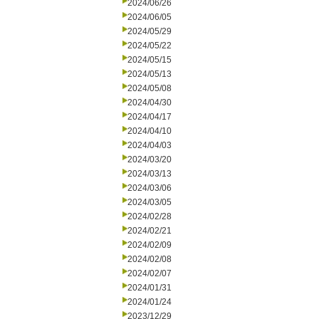
2024/06/26
2024/06/05
2024/05/29
2024/05/22
2024/05/15
2024/05/13
2024/05/08
2024/04/30
2024/04/17
2024/04/10
2024/04/03
2024/03/20
2024/03/13
2024/03/06
2024/03/05
2024/02/28
2024/02/21
2024/02/09
2024/02/08
2024/02/07
2024/01/31
2024/01/24
2023/12/29