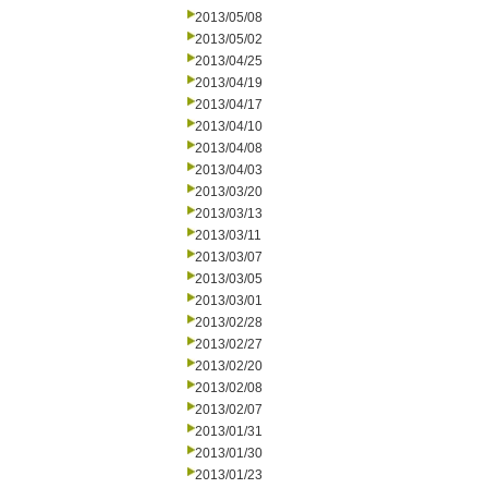
2013/05/08
2013/05/02
2013/04/25
2013/04/19
2013/04/17
2013/04/10
2013/04/08
2013/04/03
2013/03/20
2013/03/13
2013/03/11
2013/03/07
2013/03/05
2013/03/01
2013/02/28
2013/02/27
2013/02/20
2013/02/08
2013/02/07
2013/01/31
2013/01/30
2013/01/23