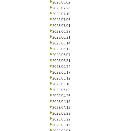
2023/08/02
2023/07/26
2023/07/19
2023/07/05
2023/07/01
2023/06/28
2023/06/21
2023/06/14
2023/06/12
2023/06/07
2023/05/31
2023/05/24
2023/05/17
2023/05/12
2023/05/10
2023/05/03
2023/04/26
2023/04/15
2023/04/12
2023/03/29
2023/03/22
2023/03/15