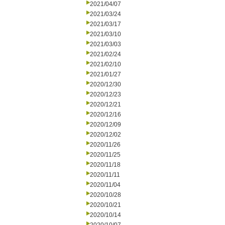
2021/04/07
2021/03/24
2021/03/17
2021/03/10
2021/03/03
2021/02/24
2021/02/10
2021/01/27
2020/12/30
2020/12/23
2020/12/21
2020/12/16
2020/12/09
2020/12/02
2020/11/26
2020/11/25
2020/11/18
2020/11/11
2020/11/04
2020/10/28
2020/10/21
2020/10/14