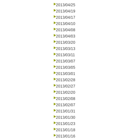
2013/04/25
2013/04/19
2013/04/17
2013/04/10
2013/04/08
2013/04/03
2013/03/20
2013/03/13
2013/03/11
2013/03/07
2013/03/05
2013/03/01
2013/02/28
2013/02/27
2013/02/20
2013/02/08
2013/02/07
2013/01/31
2013/01/30
2013/01/23
2013/01/18
2013/01/16