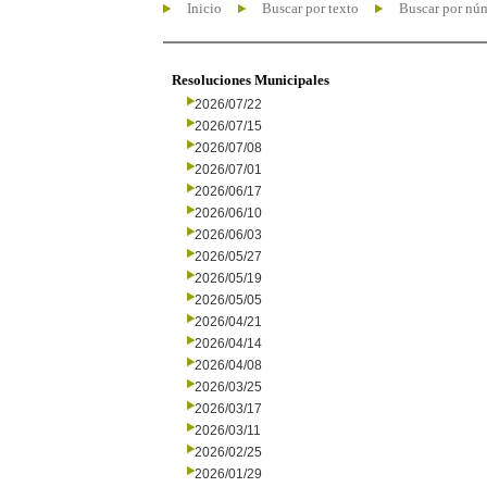
Inicio
Buscar por texto
Buscar por nú
Resoluciones Municipales
2026/07/22
2026/07/15
2026/07/08
2026/07/01
2026/06/17
2026/06/10
2026/06/03
2026/05/27
2026/05/19
2026/05/05
2026/04/21
2026/04/14
2026/04/08
2026/03/25
2026/03/17
2026/03/11
2026/02/25
2026/01/29