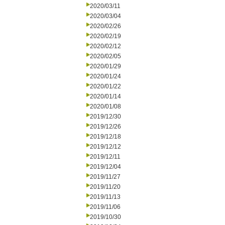
2020/03/11
2020/03/04
2020/02/26
2020/02/19
2020/02/12
2020/02/05
2020/01/29
2020/01/24
2020/01/22
2020/01/14
2020/01/08
2019/12/30
2019/12/26
2019/12/18
2019/12/12
2019/12/11
2019/12/04
2019/11/27
2019/11/20
2019/11/13
2019/11/06
2019/10/30