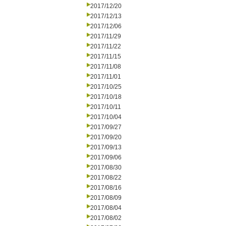
2017/12/20
2017/12/13
2017/12/06
2017/11/29
2017/11/22
2017/11/15
2017/11/08
2017/11/01
2017/10/25
2017/10/18
2017/10/11
2017/10/04
2017/09/27
2017/09/20
2017/09/13
2017/09/06
2017/08/30
2017/08/22
2017/08/16
2017/08/09
2017/08/04
2017/08/02