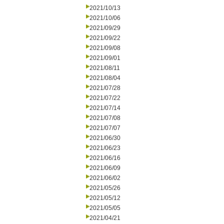
2021/10/13
2021/10/06
2021/09/29
2021/09/22
2021/09/08
2021/09/01
2021/08/11
2021/08/04
2021/07/28
2021/07/22
2021/07/14
2021/07/08
2021/07/07
2021/06/30
2021/06/23
2021/06/16
2021/06/09
2021/06/02
2021/05/26
2021/05/12
2021/05/05
2021/04/21