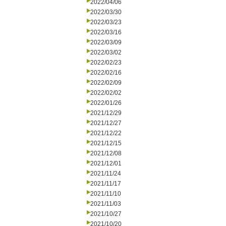
2022/04/06
2022/03/30
2022/03/23
2022/03/16
2022/03/09
2022/03/02
2022/02/23
2022/02/16
2022/02/09
2022/02/02
2022/01/26
2021/12/29
2021/12/27
2021/12/22
2021/12/15
2021/12/08
2021/12/01
2021/11/24
2021/11/17
2021/11/10
2021/11/03
2021/10/27
2021/10/20