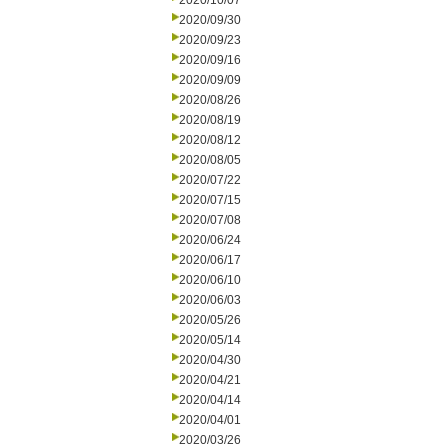
2020/10/07
2020/09/30
2020/09/23
2020/09/16
2020/09/09
2020/08/26
2020/08/19
2020/08/12
2020/08/05
2020/07/22
2020/07/15
2020/07/08
2020/06/24
2020/06/17
2020/06/10
2020/06/03
2020/05/26
2020/05/14
2020/04/30
2020/04/21
2020/04/14
2020/04/01
2020/03/26