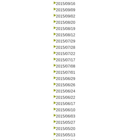
2015/09/16
2015/09/09
2015/09/02
2015/08/20
2015/08/19
2015/08/12
2015/07/29
2015/07/28
2015/07/22
2015/07/17
2015/07/08
2015/07/01
2015/06/29
2015/06/26
2015/06/24
2015/06/22
2015/06/17
2015/06/10
2015/06/03
2015/05/27
2015/05/20
2015/05/13