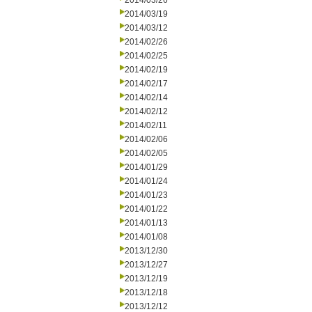
2014/03/26
2014/03/19
2014/03/12
2014/02/26
2014/02/25
2014/02/19
2014/02/17
2014/02/14
2014/02/12
2014/02/11
2014/02/06
2014/02/05
2014/01/29
2014/01/24
2014/01/23
2014/01/22
2014/01/13
2014/01/08
2013/12/30
2013/12/27
2013/12/19
2013/12/18
2013/12/12