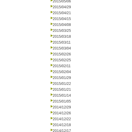
2015/05/06
2015/04/29
2015/04/21
2015/04/15
2015/04/08
2015/03/25
2015/03/18
2015/03/11
2015/03/04
2015/02/26
2015/02/25
2015/02/11
2015/02/04
2015/01/29
2015/01/22
2015/01/21
2015/01/14
2015/01/05
2014/12/29
2014/12/26
2014/12/22
2014/12/18
2014/12/17