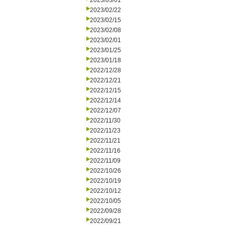
2023/03/01
2023/02/22
2023/02/15
2023/02/08
2023/02/01
2023/01/25
2023/01/18
2022/12/28
2022/12/21
2022/12/15
2022/12/14
2022/12/07
2022/11/30
2022/11/23
2022/11/21
2022/11/16
2022/11/09
2022/10/26
2022/10/19
2022/10/12
2022/10/05
2022/09/28
2022/09/21