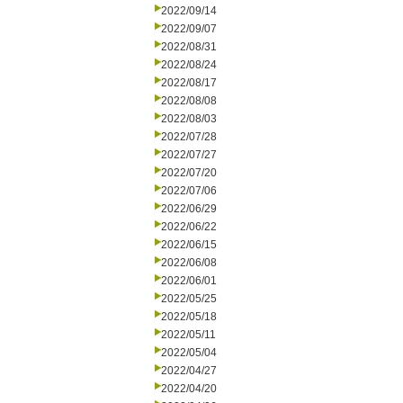
2022/09/14
2022/09/07
2022/08/31
2022/08/24
2022/08/17
2022/08/08
2022/08/03
2022/07/28
2022/07/27
2022/07/20
2022/07/06
2022/06/29
2022/06/22
2022/06/15
2022/06/08
2022/06/01
2022/05/25
2022/05/18
2022/05/11
2022/05/04
2022/04/27
2022/04/20