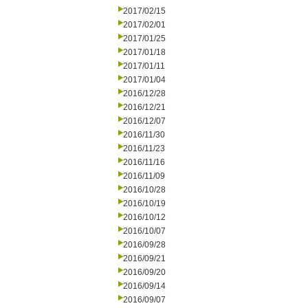
2017/02/15
2017/02/01
2017/01/25
2017/01/18
2017/01/11
2017/01/04
2016/12/28
2016/12/21
2016/12/07
2016/11/30
2016/11/23
2016/11/16
2016/11/09
2016/10/28
2016/10/19
2016/10/12
2016/10/07
2016/09/28
2016/09/21
2016/09/20
2016/09/14
2016/09/07