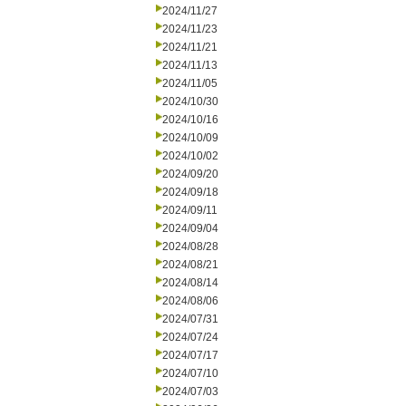
2024/11/27
2024/11/23
2024/11/21
2024/11/13
2024/11/05
2024/10/30
2024/10/16
2024/10/09
2024/10/02
2024/09/20
2024/09/18
2024/09/11
2024/09/04
2024/08/28
2024/08/21
2024/08/14
2024/08/06
2024/07/31
2024/07/24
2024/07/17
2024/07/10
2024/07/03