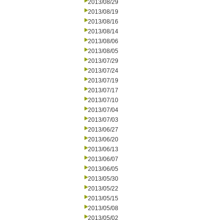
2013/08/29
2013/08/19
2013/08/16
2013/08/14
2013/08/06
2013/08/05
2013/07/29
2013/07/24
2013/07/19
2013/07/17
2013/07/10
2013/07/04
2013/07/03
2013/06/27
2013/06/20
2013/06/13
2013/06/07
2013/06/05
2013/05/30
2013/05/22
2013/05/15
2013/05/08
2013/05/02