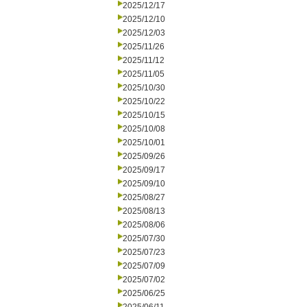
2025/12/17
2025/12/10
2025/12/03
2025/11/26
2025/11/12
2025/11/05
2025/10/30
2025/10/22
2025/10/15
2025/10/08
2025/10/01
2025/09/26
2025/09/17
2025/09/10
2025/08/27
2025/08/13
2025/08/06
2025/07/30
2025/07/23
2025/07/09
2025/07/02
2025/06/25