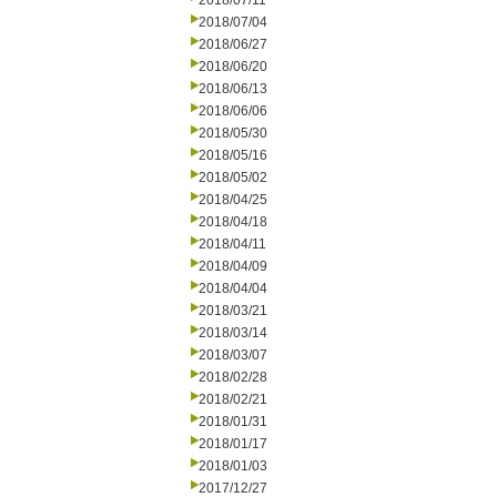
2018/07/11
2018/07/04
2018/06/27
2018/06/20
2018/06/13
2018/06/06
2018/05/30
2018/05/16
2018/05/02
2018/04/25
2018/04/18
2018/04/11
2018/04/09
2018/04/04
2018/03/21
2018/03/14
2018/03/07
2018/02/28
2018/02/21
2018/01/31
2018/01/17
2018/01/03
2017/12/27