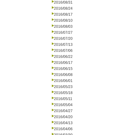
2016/08/31
2016/08/24
2016/08/17
2016/08/10
2016/08/03
2016/07/27
2016/07/20
2016/07/13
2016/07/06
2016/06/22
2016/06/17
2016/06/15
2016/06/08
2016/06/01
2016/05/23
2016/05/18
2016/05/11
2016/05/04
2016/04/27
2016/04/20
2016/04/13
2016/04/06