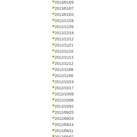
2013/01/09
2013/01/07
2013/01/03
2012/12/28
2012/12/26
2012/12/19
2012/12/12
2012/11/21
2012/11/16
2012/11/13
2012/11/12
2012/11/08
2012/11/06
2012/10/24
2012/10/17
2012/10/09
2012/10/08
2012/10/02
2012/09/25
2012/09/24
2012/09/14
2012/09/11