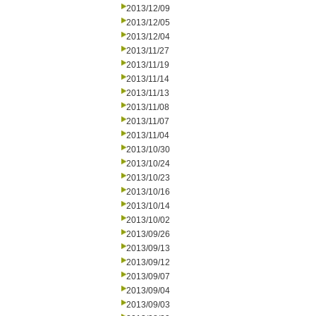
2013/12/09
2013/12/05
2013/12/04
2013/11/27
2013/11/19
2013/11/14
2013/11/13
2013/11/08
2013/11/07
2013/11/04
2013/10/30
2013/10/24
2013/10/23
2013/10/16
2013/10/14
2013/10/02
2013/09/26
2013/09/13
2013/09/12
2013/09/07
2013/09/04
2013/09/03