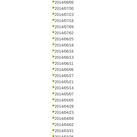
2014/08/06
2014/07/30
2014/07/23
2014/07/16
2014/07/09
2014/07/02
2014/06/25
2014/06/18
2014/06/16
2014/06/13
2014/06/11
2014/06/06
2014/05/27
2014/05/21
2014/05/14
2014/05/07
2014/05/05
2014/04/28
2014/04/23
2014/04/09
2014/04/02
2014/03/31