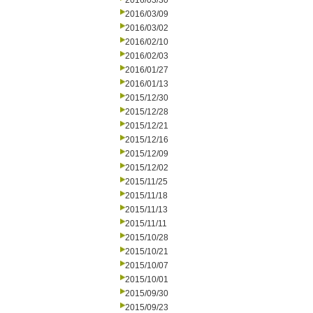
2016/03/30
2016/03/09
2016/03/02
2016/02/10
2016/02/03
2016/01/27
2016/01/13
2015/12/30
2015/12/28
2015/12/21
2015/12/16
2015/12/09
2015/12/02
2015/11/25
2015/11/18
2015/11/13
2015/11/11
2015/10/28
2015/10/21
2015/10/07
2015/10/01
2015/09/30
2015/09/23