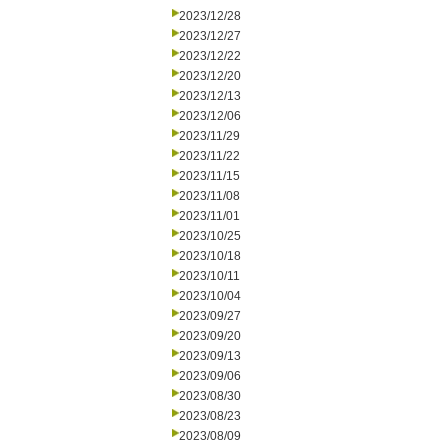
2023/12/28
2023/12/27
2023/12/22
2023/12/20
2023/12/13
2023/12/06
2023/11/29
2023/11/22
2023/11/15
2023/11/08
2023/11/01
2023/10/25
2023/10/18
2023/10/11
2023/10/04
2023/09/27
2023/09/20
2023/09/13
2023/09/06
2023/08/30
2023/08/23
2023/08/09