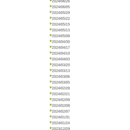
2024/06/26
2024/06/05
2024/05/29
2024/05/22
2024/05/15
2024/05/13
2024/05/08
2024/04/30
2024/04/17
2024/04/10
2024/04/03
2024/03/20
2024/03/13
2024/03/06
2024/03/05
2024/02/28
2024/02/21
2024/02/09
2024/02/08
2024/02/07
2024/01/31
2024/01/24
2023/12/29