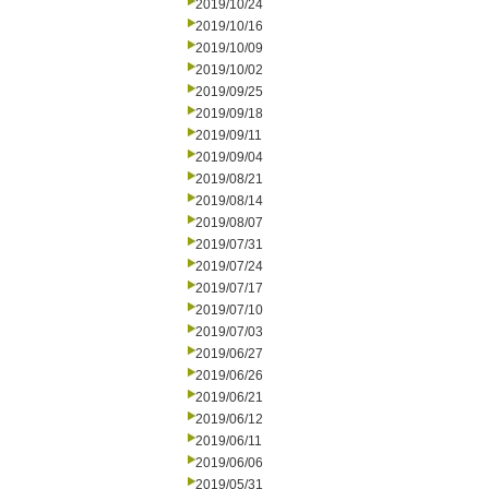
2019/10/24
2019/10/16
2019/10/09
2019/10/02
2019/09/25
2019/09/18
2019/09/11
2019/09/04
2019/08/21
2019/08/14
2019/08/07
2019/07/31
2019/07/24
2019/07/17
2019/07/10
2019/07/03
2019/06/27
2019/06/26
2019/06/21
2019/06/12
2019/06/11
2019/06/06
2019/05/31