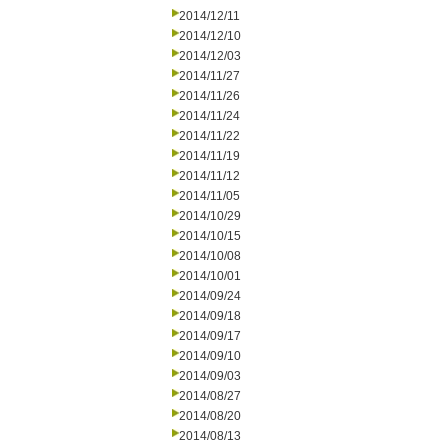
2014/12/11
2014/12/10
2014/12/03
2014/11/27
2014/11/26
2014/11/24
2014/11/22
2014/11/19
2014/11/12
2014/11/05
2014/10/29
2014/10/15
2014/10/08
2014/10/01
2014/09/24
2014/09/18
2014/09/17
2014/09/10
2014/09/03
2014/08/27
2014/08/20
2014/08/13