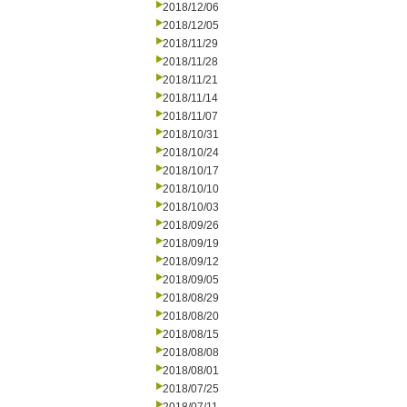
2018/12/06
2018/12/05
2018/11/29
2018/11/28
2018/11/21
2018/11/14
2018/11/07
2018/10/31
2018/10/24
2018/10/17
2018/10/10
2018/10/03
2018/09/26
2018/09/19
2018/09/12
2018/09/05
2018/08/29
2018/08/20
2018/08/15
2018/08/08
2018/08/01
2018/07/25