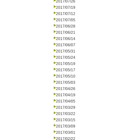
2017/07/26
2017/07/19
2017/07/12
2017/07/05
2017/06/28
2017/06/21
2017/06/14
2017/06/07
2017/05/31
2017/05/24
2017/05/19
2017/05/17
2017/05/10
2017/05/03
2017/04/26
2017/04/19
2017/04/05
2017/03/29
2017/03/22
2017/03/15
2017/03/09
2017/03/01
2017/02/22