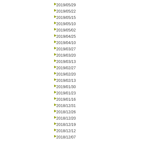
2019/05/29
2019/05/22
2019/05/15
2019/05/10
2019/05/02
2019/04/25
2019/04/10
2019/03/27
2019/03/20
2019/03/13
2019/02/27
2019/02/20
2019/02/13
2019/01/30
2019/01/23
2019/01/16
2018/12/31
2018/12/26
2018/12/20
2018/12/19
2018/12/12
2018/12/07