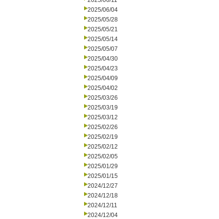
2025/06/11
2025/06/04
2025/05/28
2025/05/21
2025/05/14
2025/05/07
2025/04/30
2025/04/23
2025/04/09
2025/04/02
2025/03/26
2025/03/19
2025/03/12
2025/02/26
2025/02/19
2025/02/12
2025/02/05
2025/01/29
2025/01/15
2024/12/27
2024/12/18
2024/12/11
2024/12/04