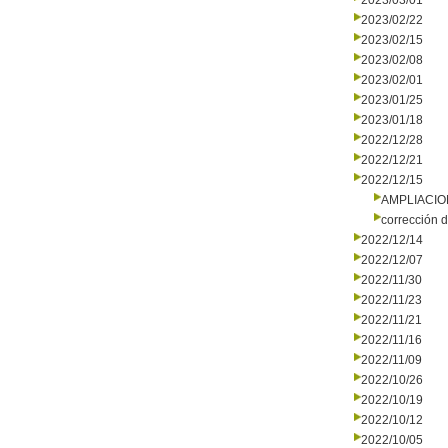
2023/03/01
2023/02/22
2023/02/15
2023/02/08
2023/02/01
2023/01/25
2023/01/18
2022/12/28
2022/12/21
2022/12/15
AMPLIACI
corrección d
2022/12/14
2022/12/07
2022/11/30
2022/11/23
2022/11/21
2022/11/16
2022/11/09
2022/10/26
2022/10/19
2022/10/12
2022/10/05