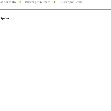
ar por texto
Buscar por número
Buscar por Fecha
cipales