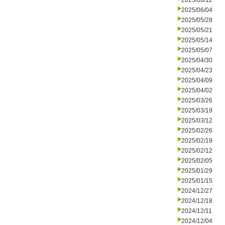
2025/06/11
2025/06/04
2025/05/28
2025/05/21
2025/05/14
2025/05/07
2025/04/30
2025/04/23
2025/04/09
2025/04/02
2025/03/26
2025/03/19
2025/03/12
2025/02/26
2025/02/19
2025/02/12
2025/02/05
2025/01/29
2025/01/15
2024/12/27
2024/12/18
2024/12/11
2024/12/04