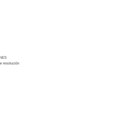
ONES
e resolución