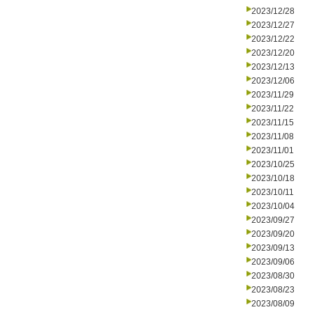
2023/12/28
2023/12/27
2023/12/22
2023/12/20
2023/12/13
2023/12/06
2023/11/29
2023/11/22
2023/11/15
2023/11/08
2023/11/01
2023/10/25
2023/10/18
2023/10/11
2023/10/04
2023/09/27
2023/09/20
2023/09/13
2023/09/06
2023/08/30
2023/08/23
2023/08/09