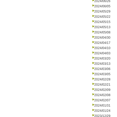
2024/06/26
2024/06/05
2024/05/29
2024/05/22
2024/05/15
2024/05/13
2024/05/08
2024/04/30
2024/04/17
2024/04/10
2024/04/03
2024/03/20
2024/03/13
2024/03/06
2024/03/05
2024/02/28
2024/02/21
2024/02/09
2024/02/08
2024/02/07
2024/01/31
2024/01/24
2023/12/29