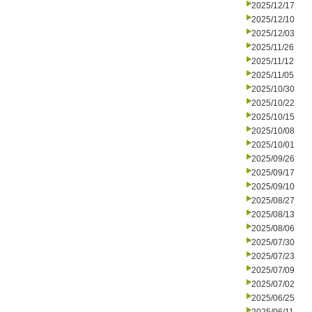
2025/12/17
2025/12/10
2025/12/03
2025/11/26
2025/11/12
2025/11/05
2025/10/30
2025/10/22
2025/10/15
2025/10/08
2025/10/01
2025/09/26
2025/09/17
2025/09/10
2025/08/27
2025/08/13
2025/08/06
2025/07/30
2025/07/23
2025/07/09
2025/07/02
2025/06/25