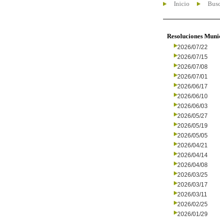
Inicio
Busc
Resoluciones Muni
2026/07/22
2026/07/15
2026/07/08
2026/07/01
2026/06/17
2026/06/10
2026/06/03
2026/05/27
2026/05/19
2026/05/05
2026/04/21
2026/04/14
2026/04/08
2026/03/25
2026/03/17
2026/03/11
2026/02/25
2026/01/29