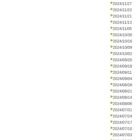
2024/11/27
2024/11/23
2024/11/21
2024/11/13
2024/11/05
2024/10/30
2024/10/16
2024/10/09
2024/10/02
2024/09/20
2024/09/18
2024/09/11
2024/09/04
2024/08/28
2024/08/21
2024/08/14
2024/08/06
2024/07/31
2024/07/24
2024/07/17
2024/07/10
2024/07/03