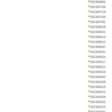
2023/08/02
2023/07/26
2023/07/19
2023/07/05
2023/07/01
2023/06/28
2023/06/21
2023/06/14
2023/06/12
2023/06/07
2023/05/31
2023/05/24
2023/05/17
2023/05/12
2023/05/10
2023/05/03
2023/04/26
2023/04/15
2023/04/12
2023/03/29
2023/03/22
2023/03/15