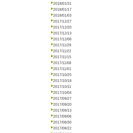
2018/01/31
2018/01/17
2018/01/03
2017/12/27
2017/12/20
2017/12/13
2017/12/06
2017/11/29
2017/11/22
2017/11/15
2017/11/08
2017/11/01
2017/10/25
2017/10/18
2017/10/11
2017/10/04
2017/09/27
2017/09/20
2017/09/13
2017/09/06
2017/08/30
2017/08/22