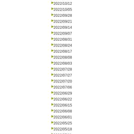
2022/10/12
2022/10/05
2022/09/28
2022/09/21
2022/09/14
2022/09/07
2022/08/31
2022/08/24
2022/08/17
2022/08/08
2022/08/03
2022/07/28
2022/07/27
2022/07/20
2022/07/06
2022/06/29
2022/06/22
2022/06/15
2022/06/08
2022/06/01
2022/05/25
2022/05/18