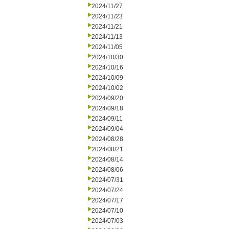
2024/11/27
2024/11/23
2024/11/21
2024/11/13
2024/11/05
2024/10/30
2024/10/16
2024/10/09
2024/10/02
2024/09/20
2024/09/18
2024/09/11
2024/09/04
2024/08/28
2024/08/21
2024/08/14
2024/08/06
2024/07/31
2024/07/24
2024/07/17
2024/07/10
2024/07/03