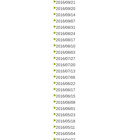
2016/09/21
2016/09/20
2016/09/14
2016/09/07
2016/08/31
2016/08/24
2016/08/17
2016/08/10
2016/08/03
2016/07/27
2016/07/20
2016/07/13
2016/07/06
2016/06/22
2016/06/17
2016/06/15
2016/06/08
2016/06/01
2016/05/23
2016/05/18
2016/05/11
2016/05/04