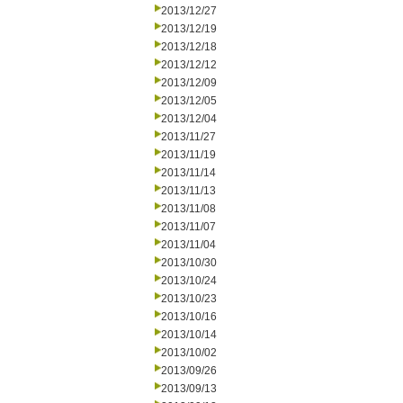
2013/12/27
2013/12/19
2013/12/18
2013/12/12
2013/12/09
2013/12/05
2013/12/04
2013/11/27
2013/11/19
2013/11/14
2013/11/13
2013/11/08
2013/11/07
2013/11/04
2013/10/30
2013/10/24
2013/10/23
2013/10/16
2013/10/14
2013/10/02
2013/09/26
2013/09/13