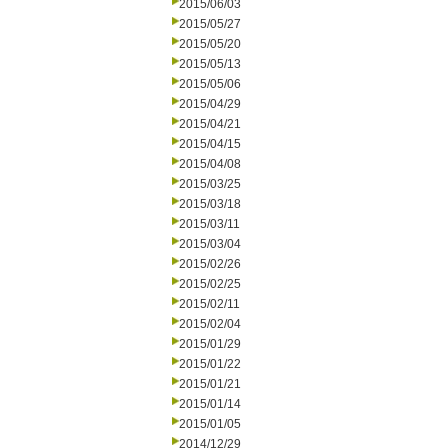
2015/06/03
2015/05/27
2015/05/20
2015/05/13
2015/05/06
2015/04/29
2015/04/21
2015/04/15
2015/04/08
2015/03/25
2015/03/18
2015/03/11
2015/03/04
2015/02/26
2015/02/25
2015/02/11
2015/02/04
2015/01/29
2015/01/22
2015/01/21
2015/01/14
2015/01/05
2014/12/29