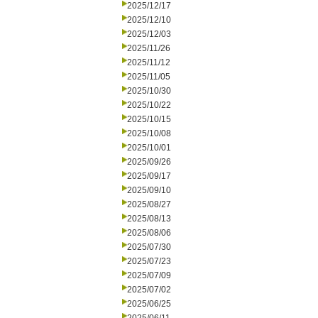
2025/12/17
2025/12/10
2025/12/03
2025/11/26
2025/11/12
2025/11/05
2025/10/30
2025/10/22
2025/10/15
2025/10/08
2025/10/01
2025/09/26
2025/09/17
2025/09/10
2025/08/27
2025/08/13
2025/08/06
2025/07/30
2025/07/23
2025/07/09
2025/07/02
2025/06/25