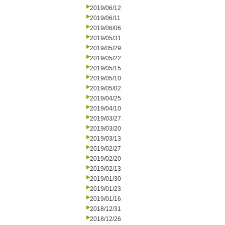
2019/06/12
2019/06/11
2019/06/06
2019/05/31
2019/05/29
2019/05/22
2019/05/15
2019/05/10
2019/05/02
2019/04/25
2019/04/10
2019/03/27
2019/03/20
2019/03/13
2019/02/27
2019/02/20
2019/02/13
2019/01/30
2019/01/23
2019/01/16
2018/12/31
2018/12/26