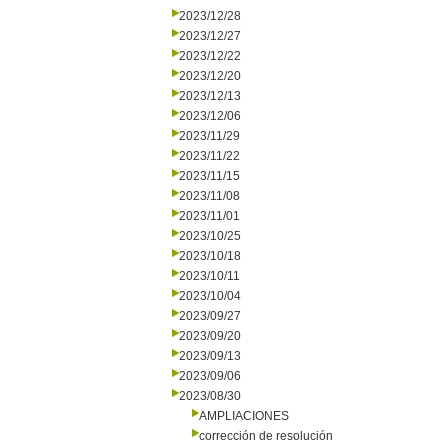
2023/12/28
2023/12/27
2023/12/22
2023/12/20
2023/12/13
2023/12/06
2023/11/29
2023/11/22
2023/11/15
2023/11/08
2023/11/01
2023/10/25
2023/10/18
2023/10/11
2023/10/04
2023/09/27
2023/09/20
2023/09/13
2023/09/06
2023/08/30
AMPLIACIONES
corrección de resolución