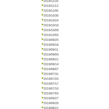
2019/11/20
2019/11/13
2019/11/06
2019/10/30
2019/10/24
2019/10/16
2019/10/09
2019/10/02
2019/09/25
2019/09/18
2019/09/11
2019/09/04
2019/08/21
2019/08/14
2019/08/07
2019/07/31
2019/07/24
2019/07/17
2019/07/10
2019/07/03
2019/06/27
2019/06/26
2019/06/21