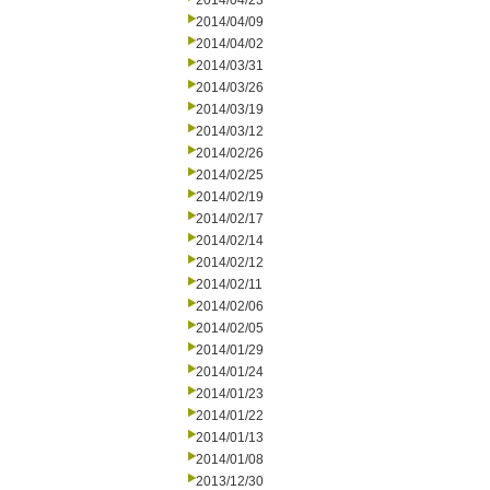
2014/04/23
2014/04/09
2014/04/02
2014/03/31
2014/03/26
2014/03/19
2014/03/12
2014/02/26
2014/02/25
2014/02/19
2014/02/17
2014/02/14
2014/02/12
2014/02/11
2014/02/06
2014/02/05
2014/01/29
2014/01/24
2014/01/23
2014/01/22
2014/01/13
2014/01/08
2013/12/30