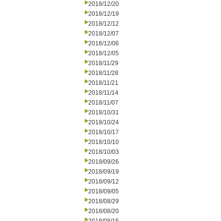
2018/12/20
2018/12/19
2018/12/12
2018/12/07
2018/12/06
2018/12/05
2018/11/29
2018/11/28
2018/11/21
2018/11/14
2018/11/07
2018/10/31
2018/10/24
2018/10/17
2018/10/10
2018/10/03
2018/09/26
2018/09/19
2018/09/12
2018/09/05
2018/08/29
2018/08/20