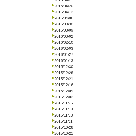
2016/04/27
2016/04/20
2016/04/13
2016/04/06
2016/03/30
2016/03/09
2016/03/02
2016/02/10
2016/02/03
2016/01/27
2016/01/13
2015/12/30
2015/12/28
2015/12/21
2015/12/16
2015/12/09
2015/12/02
2015/11/25
2015/11/18
2015/11/13
2015/11/11
2015/10/28
2015/10/21