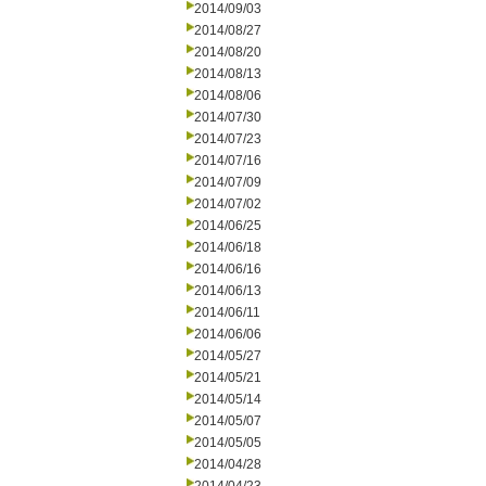
2014/09/03
2014/08/27
2014/08/20
2014/08/13
2014/08/06
2014/07/30
2014/07/23
2014/07/16
2014/07/09
2014/07/02
2014/06/25
2014/06/18
2014/06/16
2014/06/13
2014/06/11
2014/06/06
2014/05/27
2014/05/21
2014/05/14
2014/05/07
2014/05/05
2014/04/28