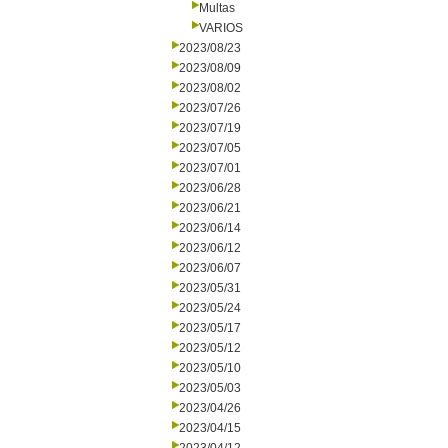
Multas
VARIOS
2023/08/23
2023/08/09
2023/08/02
2023/07/26
2023/07/19
2023/07/05
2023/07/01
2023/06/28
2023/06/21
2023/06/14
2023/06/12
2023/06/07
2023/05/31
2023/05/24
2023/05/17
2023/05/12
2023/05/10
2023/05/03
2023/04/26
2023/04/15