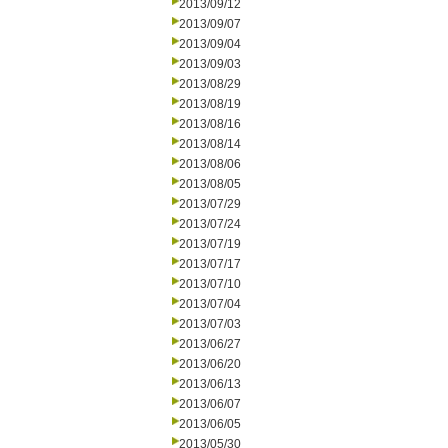
2013/09/12
2013/09/07
2013/09/04
2013/09/03
2013/08/29
2013/08/19
2013/08/16
2013/08/14
2013/08/06
2013/08/05
2013/07/29
2013/07/24
2013/07/19
2013/07/17
2013/07/10
2013/07/04
2013/07/03
2013/06/27
2013/06/20
2013/06/13
2013/06/07
2013/06/05
2013/05/30