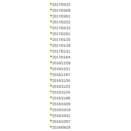
2017/03/15
2017/03/09
2017/03/01
2017/02/22
2017/02/15
2017/02/01
2017/01/25
2017/01/18
2017/01/11
2017/01/04
2016/12/28
2016/12/21
2016/12/07
2016/11/30
2016/11/23
2016/11/16
2016/11/09
2016/10/28
2016/10/19
2016/10/12
2016/10/07
2016/09/28