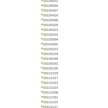
2022/05/11
2022/05/04
2022/04/27
2022/04/20
2022/04/06
2022/03/30
2022/03/23
2022/03/16
2022/03/09
2022/03/02
2022/02/23
2022/02/16
2022/02/09
2022/02/02
2022/01/26
2021/12/29
2021/12/27
2021/12/22
2021/12/15
2021/12/08
2021/12/01
2021/11/24
2021/11/17