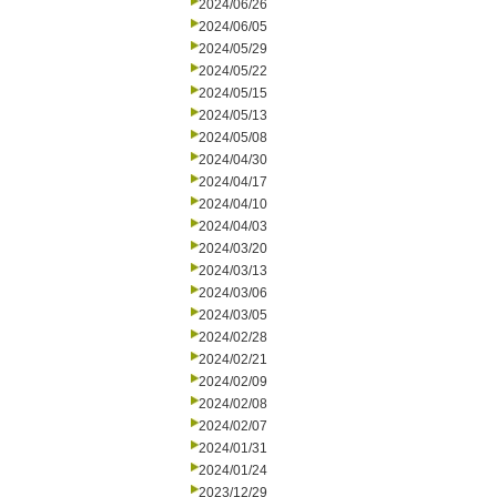
2024/06/26
2024/06/05
2024/05/29
2024/05/22
2024/05/15
2024/05/13
2024/05/08
2024/04/30
2024/04/17
2024/04/10
2024/04/03
2024/03/20
2024/03/13
2024/03/06
2024/03/05
2024/02/28
2024/02/21
2024/02/09
2024/02/08
2024/02/07
2024/01/31
2024/01/24
2023/12/29