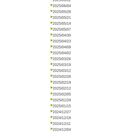
2025/06/11
2025/06/04
2025/05/28
2025/05/21
2025/05/14
2025/05/07
2025/04/30
2025/04/23
2025/04/09
2025/04/02
2025/03/26
2025/03/19
2025/03/12
2025/02/26
2025/02/19
2025/02/12
2025/02/05
2025/01/29
2025/01/15
2024/12/27
2024/12/18
2024/12/11
2024/12/04