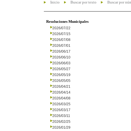
Inicio
Buscar por texto
Buscar por nú
Resoluciones Municipales
2026/07/22
2026/07/15
2026/07/08
2026/07/01
2026/06/17
2026/06/10
2026/06/03
2026/05/27
2026/05/19
2026/05/05
2026/04/21
2026/04/14
2026/04/08
2026/03/25
2026/03/17
2026/03/11
2026/02/25
2026/01/29