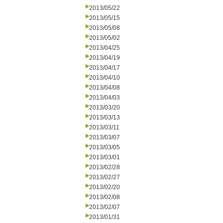
2013/05/22
2013/05/15
2013/05/08
2013/05/02
2013/04/25
2013/04/19
2013/04/17
2013/04/10
2013/04/08
2013/04/03
2013/03/20
2013/03/13
2013/03/11
2013/03/07
2013/03/05
2013/03/01
2013/02/28
2013/02/27
2013/02/20
2013/02/08
2013/02/07
2013/01/31