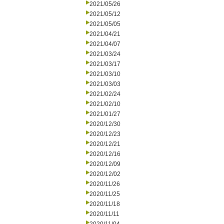
2021/05/26
2021/05/12
2021/05/05
2021/04/21
2021/04/07
2021/03/24
2021/03/17
2021/03/10
2021/03/03
2021/02/24
2021/02/10
2021/01/27
2020/12/30
2020/12/23
2020/12/21
2020/12/16
2020/12/09
2020/12/02
2020/11/26
2020/11/25
2020/11/18
2020/11/11