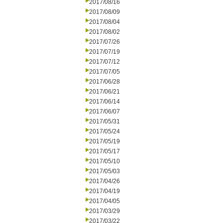
2017/08/16
2017/08/09
2017/08/04
2017/08/02
2017/07/26
2017/07/19
2017/07/12
2017/07/05
2017/06/28
2017/06/21
2017/06/14
2017/06/07
2017/05/31
2017/05/24
2017/05/19
2017/05/17
2017/05/10
2017/05/03
2017/04/26
2017/04/19
2017/04/05
2017/03/29
2017/03/22