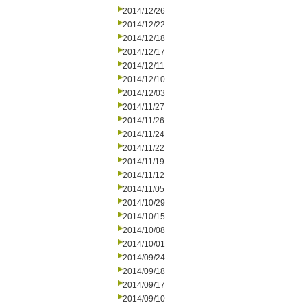
2014/12/26
2014/12/22
2014/12/18
2014/12/17
2014/12/11
2014/12/10
2014/12/03
2014/11/27
2014/11/26
2014/11/24
2014/11/22
2014/11/19
2014/11/12
2014/11/05
2014/10/29
2014/10/15
2014/10/08
2014/10/01
2014/09/24
2014/09/18
2014/09/17
2014/09/10