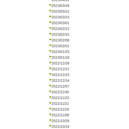
2023/04/12
2023/03/29
2023/03/22
2023/03/15
2023/03/01
2023/02/22
2023/02/15
2023/02/08
2023/02/01
2023/01/25
2023/01/18
2022/12/28
2022/12/21
2022/12/15
2022/12/14
2022/12/07
2022/11/30
2022/11/23
2022/11/21
2022/11/16
2022/11/09
2022/10/26
2022/10/19