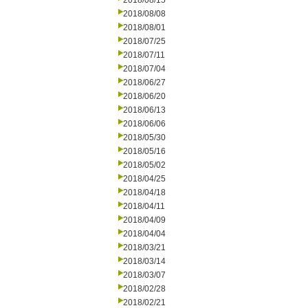
2018/08/15
2018/08/08
2018/08/01
2018/07/25
2018/07/11
2018/07/04
2018/06/27
2018/06/20
2018/06/13
2018/06/06
2018/05/30
2018/05/16
2018/05/02
2018/04/25
2018/04/18
2018/04/11
2018/04/09
2018/04/04
2018/03/21
2018/03/14
2018/03/07
2018/02/28
2018/02/21