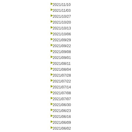
2021/11/10
2021/11/03
2021/10/27
2021/10/20
2021/10/13
2021/10/06
2021/09/29
2021/09/22
2021/09/08
2021/09/01
2021/08/11
2021/08/04
2021/07/28
2021/07/22
2021/07/14
2021/07/08
2021/07/07
2021/06/30
2021/06/23
2021/06/16
2021/06/09
2021/06/02