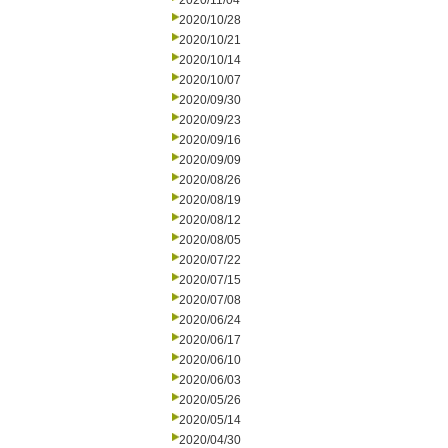
2020/11/04
2020/10/28
2020/10/21
2020/10/14
2020/10/07
2020/09/30
2020/09/23
2020/09/16
2020/09/09
2020/08/26
2020/08/19
2020/08/12
2020/08/05
2020/07/22
2020/07/15
2020/07/08
2020/06/24
2020/06/17
2020/06/10
2020/06/03
2020/05/26
2020/05/14
2020/04/30