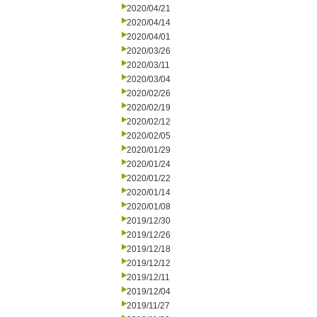
2020/04/21
2020/04/14
2020/04/01
2020/03/26
2020/03/11
2020/03/04
2020/02/26
2020/02/19
2020/02/12
2020/02/05
2020/01/29
2020/01/24
2020/01/22
2020/01/14
2020/01/08
2019/12/30
2019/12/26
2019/12/18
2019/12/12
2019/12/11
2019/12/04
2019/11/27