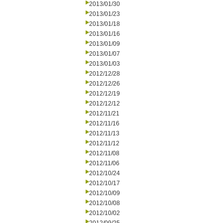
2013/01/30
2013/01/23
2013/01/18
2013/01/16
2013/01/09
2013/01/07
2013/01/03
2012/12/28
2012/12/26
2012/12/19
2012/12/12
2012/11/21
2012/11/16
2012/11/13
2012/11/12
2012/11/08
2012/11/06
2012/10/24
2012/10/17
2012/10/09
2012/10/08
2012/10/02