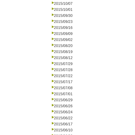
2015/10/07
2015/10/01
2015/09/30
2015/09/23
2015/09/16
2015/09/09
2015/09/02
2015/08/20
2015/08/19
2015/08/12
2015/07/29
2015/07/28
2015/07/22
2015/07/17
2015/07/08
2015/07/01
2015/06/29
2015/06/26
2015/06/24
2015/06/22
2015/06/17
2015/06/10