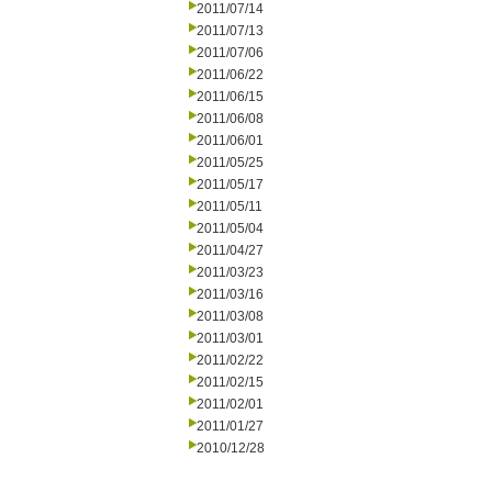
2011/07/14
2011/07/13
2011/07/06
2011/06/22
2011/06/15
2011/06/08
2011/06/01
2011/05/25
2011/05/17
2011/05/11
2011/05/04
2011/04/27
2011/03/23
2011/03/16
2011/03/08
2011/03/01
2011/02/22
2011/02/15
2011/02/01
2011/01/27
2010/12/28