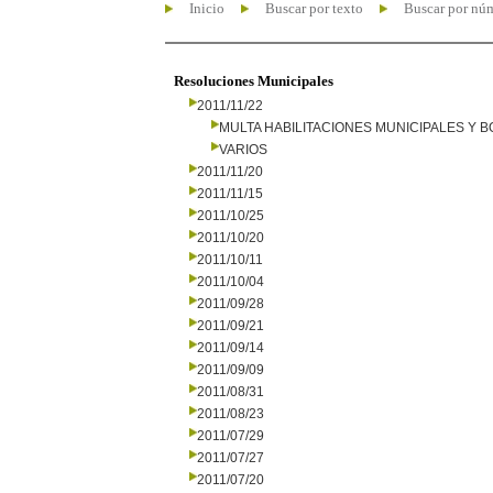
Inicio
Buscar por texto
Buscar por nú
Resoluciones Municipales
2011/11/22
MULTA HABILITACIONES MUNICIPALES Y
VARIOS
2011/11/20
2011/11/15
2011/10/25
2011/10/20
2011/10/11
2011/10/04
2011/09/28
2011/09/21
2011/09/14
2011/09/09
2011/08/31
2011/08/23
2011/07/29
2011/07/27
2011/07/20