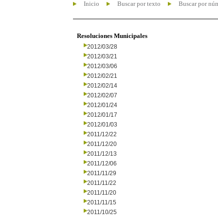
Inicio
Buscar por texto
Buscar por nú
Resoluciones Municipales
2012/03/28
2012/03/21
2012/03/06
2012/02/21
2012/02/14
2012/02/07
2012/01/24
2012/01/17
2012/01/03
2011/12/22
2011/12/20
2011/12/13
2011/12/06
2011/11/29
2011/11/22
2011/11/20
2011/11/15
2011/10/25