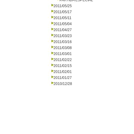
PARTIDA ESPECIAL
2011/05/25
2011/05/17
2011/05/11
2011/05/04
2011/04/27
2011/03/23
2011/03/16
2011/03/08
2011/03/01
2011/02/22
2011/02/15
2011/02/01
2011/01/27
2010/12/28