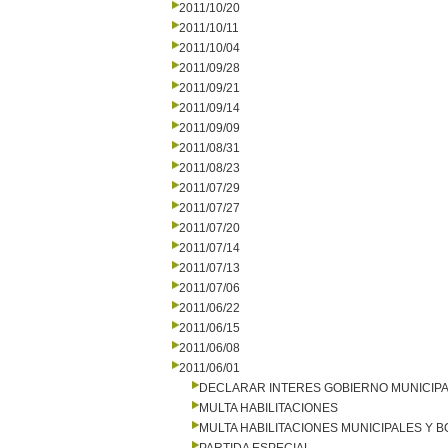
2011/10/20
2011/10/11
2011/10/04
2011/09/28
2011/09/21
2011/09/14
2011/09/09
2011/08/31
2011/08/23
2011/07/29
2011/07/27
2011/07/20
2011/07/14
2011/07/13
2011/07/06
2011/06/22
2011/06/15
2011/06/08
2011/06/01
DECLARAR INTERES GOBIERNO MUNICIP
MULTA HABILITACIONES
MULTA HABILITACIONES MUNICIPALES Y